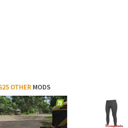
S25 OTHER
MODS