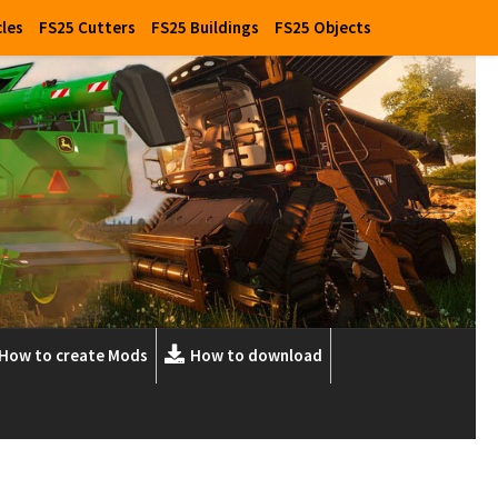
cles
FS25 Cutters
FS25 Buildings
FS25 Objects
How to create Mods
How to download