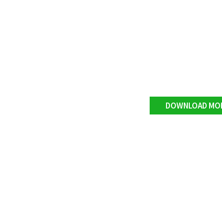
DOWNLOAD MO