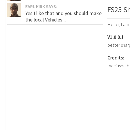
EARL KIRK SAYS:
FS25 Sh
Yes I like that and you should make
the local Vehicles...
Hello, I am
V1.0.0.1
better sha
Credits:
maciusbal