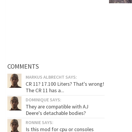
COMMENTS
MARKUS ALBRECHT SAYS:
CR 11? 17.100 Liters? That's wrong!
The CR 11 has a...
DOMINIQUE SAYS:
They are compatible with AJ
Deere's detachable bodies?
RONNIE SAYS:
Is this mod for cpu or consoles