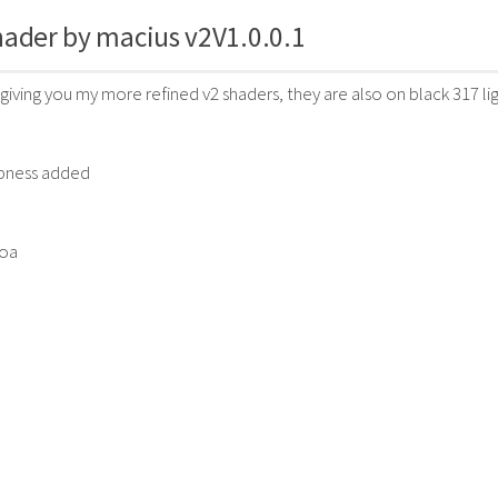
ader by macius v2V1.0.0.1
 giving you my more refined v2 shaders, they are also on black 317 li
rpness added
boa