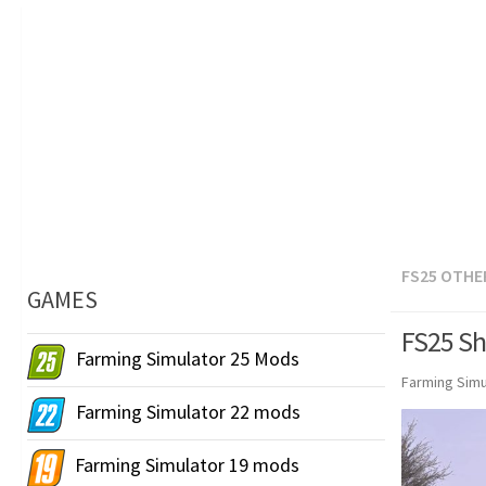
FS25 OTHE
GAMES
FS25 Sh
Farming Simulator 25 Mods
Farming Simu
Farming Simulator 22 mods
Farming Simulator 19 mods