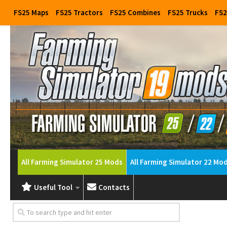
FS25 Maps
FS25 Tractors
FS25 Combines
FS25 Trucks
FS2
All Farming Simulator 25 Mods
All Farming Simulator 22 Mo
Useful Tool
Contacts