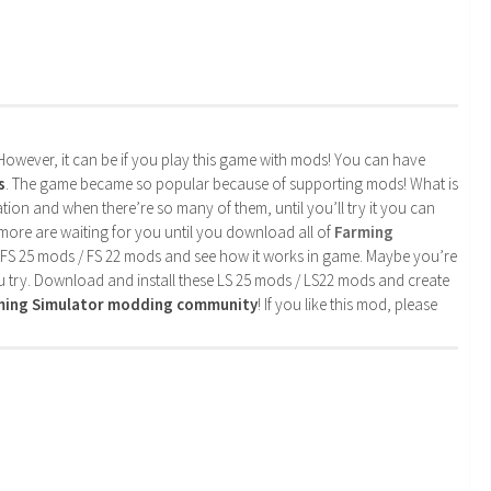
. However, it can be if you play this game with mods! You can have
s
. The game became so popular because of supporting mods! What is
tion and when there’re so many of them, until you’ll try it you can
more are waiting for you until you download all of
Farming
 FS 25 mods / FS 22 mods and see how it works in game. Maybe you’re
u try. Download and install these LS 25 mods / LS22 mods and create
rming Simulator modding community
! If you like this mod, please