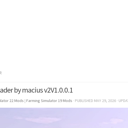
R
ader by macius v2V1.0.0.1
lator 22 Mods
|
Farming Simulator 19 Mods
· PUBLISHED
MAY 29, 2026
· UPD