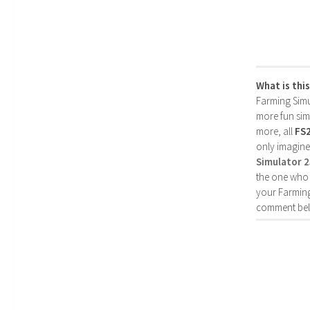
What is thi
Farming Simul
more fun simp
more, all
FS
only imagine
Simulator 
the one who 
your Farming
comment bel