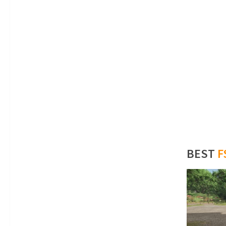
BEST
F