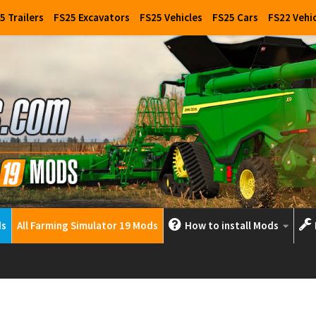
5 Trailers
FS25 Excavators
FS25 Vehicles
FS25 Cars
FS22 Vehi
ds
All Farming Simulator 19 Mods
How to install Mods