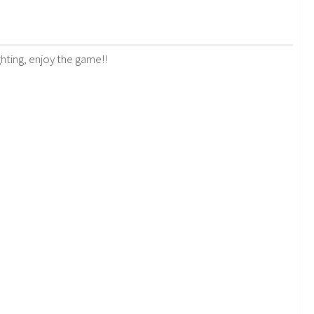
ghting, enjoy the game!!