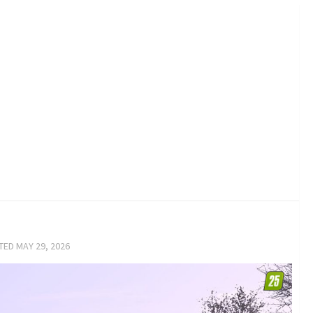
ATED
MAY 29, 2026