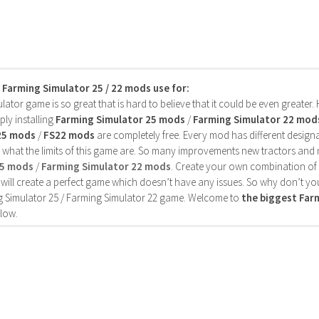
s Farming Simulator 25 / 22 mods use for:
ator game is so great that is hard to believe that it could be even greater
ly installing
Farming Simulator 25 mods
/
Farming Simulator 22 mod
25 mods
/
FS22 mods
are completely free. Every mod has different designa
 what the limits of this game are. So many improvements new tractors and 
25 mods
/
Farming Simulator 22 mods
. Create your own combination of
will create a perfect game which doesn’t have any issues. So why don’t yo
 Simulator 25 / Farming Simulator 22 game. Welcome to
the biggest Fa
low.