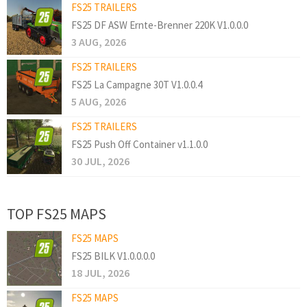
FS25 TRAILERS
FS25 DF ASW Ernte-Brenner 220K V1.0.0.0
3 AUG, 2026
FS25 TRAILERS
FS25 La Campagne 30T V1.0.0.4
5 AUG, 2026
FS25 TRAILERS
FS25 Push Off Container v1.1.0.0
30 JUL, 2026
TOP FS25 MAPS
FS25 MAPS
FS25 BILK V1.0.0.0.0
18 JUL, 2026
FS25 MAPS