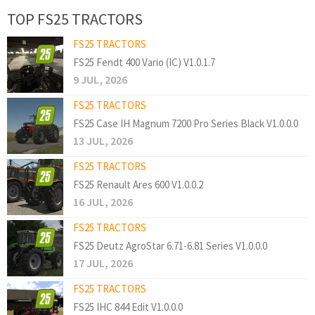
TOP FS25 TRACTORS
FS25 TRACTORS
FS25 Fendt 400 Vario (IC) V1.0.1.7
9 JUL, 2026
FS25 TRACTORS
FS25 Case IH Magnum 7200 Pro Series Black V1.0.0.0
13 JUL, 2026
FS25 TRACTORS
FS25 Renault Ares 600 V1.0.0.2
16 JUL, 2026
FS25 TRACTORS
FS25 Deutz AgroStar 6.71-6.81 Series V1.0.0.0
17 JUL, 2026
FS25 TRACTORS
FS25 IHC 844 Edit V1.0.0.0