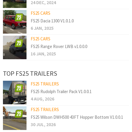
24 DEC, 2024
FS25 CARS
FS25 Dacia 1300 V1.0.1.0
6 JAN, 2025
FS25 CARS
FS25 Range Rover LWB v1.0.0.0
16 JAN, 2025
TOP FS25 TRAILERS
FS25 TRAILERS
FS25 Rudolph Trailer Pack V1.0.0.1
4 AUG, 2026
FS25 TRAILERS
FS25 Wilson DWH500 43FT Hopper Bottom V1.0.0.1
30 JUL, 2026