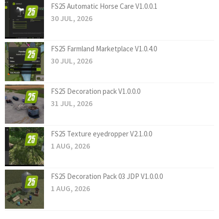
FS25 Automatic Horse Care V1.0.0.1
30 JUL, 2026
FS25 Farmland Marketplace V1.0.4.0
30 JUL, 2026
FS25 Decoration pack V1.0.0.0
31 JUL, 2026
FS25 Texture eyedropper V2.1.0.0
1 AUG, 2026
FS25 Decoration Pack 03 JDP V1.0.0.0
1 AUG, 2026