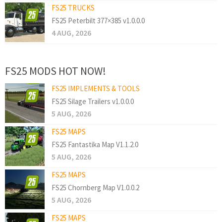
FS25 TRUCKS
FS25 Peterbilt 377×385 v1.0.0.0
4 AUG, 2026
FS25 MODS HOT NOW!
FS25 IMPLEMENTS & TOOLS
FS25 Silage Trailers v1.0.0.0
5 AUG, 2026
FS25 MAPS
FS25 Fantastika Map V1.1.2.0
5 AUG, 2026
FS25 MAPS
FS25 Chornberg Map V1.0.0.2
5 AUG, 2026
FS25 MAPS