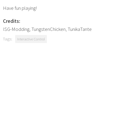
Have fun playing!
Credits:
ISG-Modding, TungstenChicken, TunikaTante
Tags:
Interactive Control