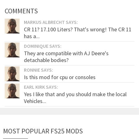
COMMENTS
MARKUS ALBRECHT SAYS:
CR 11? 17.100 Liters? That's wrong! The CR 11
has a...
DOMINIQUE SAYS:
They are compatible with AJ Deere's
detachable bodies?
RONNIE SAYS:
Is this mod for cpu or consoles
EARL KIRK SAYS:
Yes I like that and you should make the local
Vehicles...
MOST POPULAR FS25 MODS