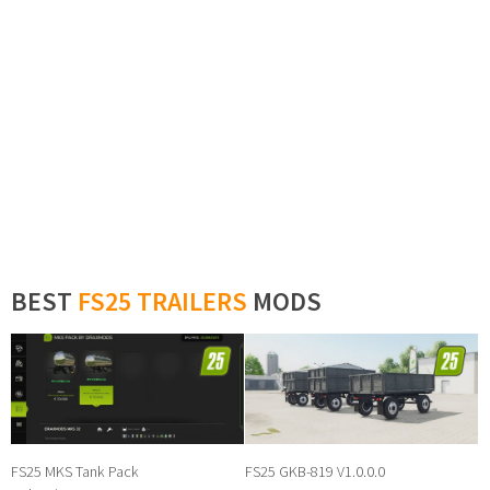
BEST
FS25 TRAILERS
MODS
FS25 MKS Tank Pack
FS25 GKB-819 V1.0.0.0