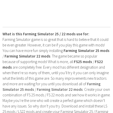
What is this Farming Simulator 25 / 22 mods use for:
Farming Simulator game is so great that is hard to believe that it could
be even greater. However, it can be if you play this game with mods!
You can have more fun simply installing
Farming Simulator 25 mods
/
Farming Simulator 22 mods
. The game became so popular
because of supporting mods! What is more, all
FS25 mods
/
FS22
mods
are completely free. Every mod has different designation and
when there’re so many of them, until you’ll try it you can only imagine
what the limits of this game are. So many improvements new tractors
and more are waiting for you until you download all of
Farming
Simulator 25 mods
/
Farming Simulator 22 mods
. Create your own
combination of FS 25 mods / FS 22 mods and see how it works in game.
Maybe you’re the one who will create a perfect game which doesn’t
have any issues. So why don’t you try. Download and install these LS
25 mods / LS22 mods and create your Farming Simulator 25 / Farming