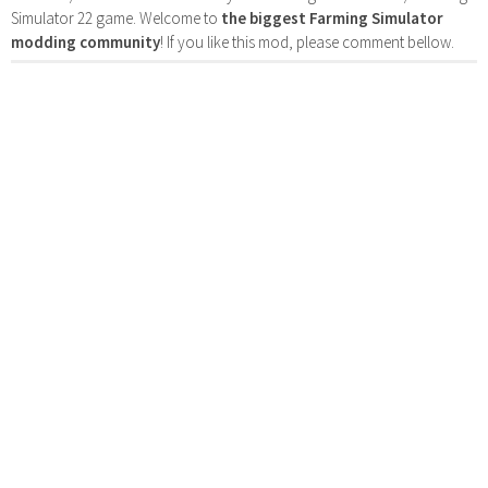
Simulator 22 game. Welcome to
the biggest Farming Simulator
modding community
! If you like this mod, please comment bellow.