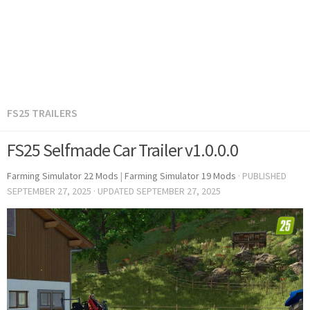
FS25 TRAILERS
FS25 Selfmade Car Trailer v1.0.0.0
Farming Simulator 22 Mods
|
Farming Simulator 19 Mods
· PUBLISHED
SEPTEMBER 27, 2025
· UPDATED
SEPTEMBER 27, 2025