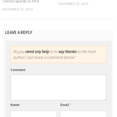
Colors/Capacity v1.0.0.0
NOVEMBER 25, 2025
NOVEMBER 25, 2024
LEAVE A REPLY
Do you
need any help
or to
say thanks
to the mod
author? Just leave a comment below!
Comment
Name
*
Email
*