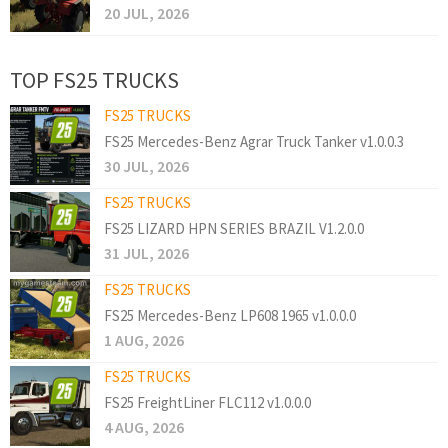
20 JUL, 2026
TOP FS25 TRUCKS
FS25 TRUCKS
FS25 Mercedes-Benz Agrar Truck Tanker v1.0.0.3
30 JUL, 2026
FS25 TRUCKS
FS25 LIZARD HPN SERIES BRAZIL V1.2.0.0
31 JUL, 2026
FS25 TRUCKS
FS25 Mercedes-Benz LP608 1965 v1.0.0.0
1 AUG, 2026
FS25 TRUCKS
FS25 FreightLiner FLC112 v1.0.0.0
4 AUG, 2026