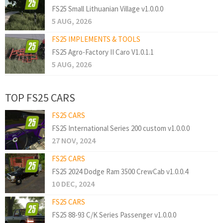
FS25 Small Lithuanian Village v1.0.0.0
5 AUG, 2026
FS25 IMPLEMENTS & TOOLS
FS25 Agro-Factory II Caro V1.0.1.1
5 AUG, 2026
TOP FS25 CARS
FS25 CARS
FS25 International Series 200 custom v1.0.0.0
27 NOV, 2024
FS25 CARS
FS25 2024 Dodge Ram 3500 CrewCab v1.0.0.4
10 DEC, 2024
FS25 CARS
FS25 88-93 C/K Series Passenger v1.0.0.0