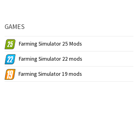
GAMES
Farming Simulator 25 Mods
Farming Simulator 22 mods
Farming Simulator 19 mods