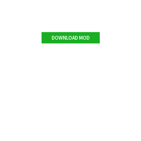
DOWNLOAD MOD