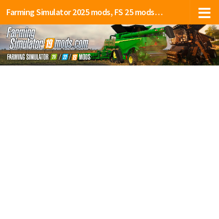
Farming Simulator 2025 mods, FS 25 mods, LS 25 mods