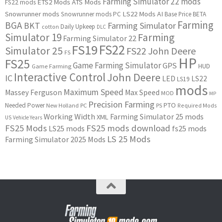
Farming Simulator 22 mods
ETS2 Mods
ATS Mods
FS22 mods
Snowrunner mods
LS22 Mods
AI
Snowrunner mods PC
Base Price
BETA
Farming
BGA
BKT
Farming Simulator
Daily Upkeep
cotton
DLC
Simulator 19
Farming
Farming Simulator 22
FS22
FS19
Simulator 25
FS22 John Deere
FS
HP
FS25
Game Farming Simulator
GPS
HUD
Game Farming
Interactive Control
John Deere
IC
LED
LS22
LS19
mods
Maximum Speed
Massey Ferguson
Max Speed
MOD
MP
Precision Farming
PTO
Needed Power
New Holland
PC
PS
Required Mods
Working Width
Farming Simulator 25 mods
XML
US
Vehicle Years
FS25 Mods
FS25 mods download
LS25 mods
fs25 mods
LS 25 Mods
Farming Simulator 2025 Mods