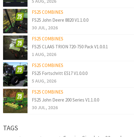
5 AUG, 2026
FS25 COMBINES
FS25 John Deere 8820 V1.1.0.0
30 JUL, 2026
FS25 COMBINES
FS25 CLAAS TRION 720-750 Pack V1.0.0.1
1 AUG, 2026
FS25 COMBINES
FS25 Fortschritt E517 V1.0.0.0
5 AUG, 2026
FS25 COMBINES
FS25 John Deere 200 Series V1.1.0.0
30 JUL, 2026
TAGS