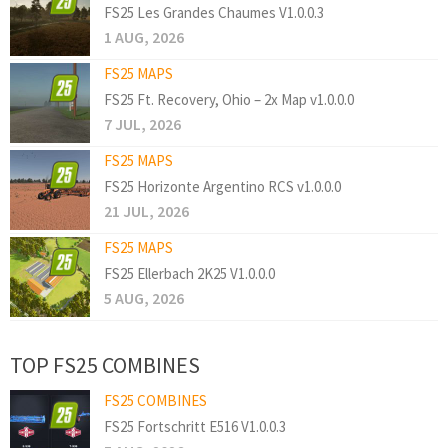
FS25 Les Grandes Chaumes V1.0.0.3
1 AUG, 2026
FS25 MAPS
FS25 Ft. Recovery, Ohio – 2x Map v1.0.0.0
7 JUL, 2026
FS25 MAPS
FS25 Horizonte Argentino RCS v1.0.0.0
21 JUL, 2026
FS25 MAPS
FS25 Ellerbach 2K25 V1.0.0.0
5 AUG, 2026
TOP FS25 COMBINES
FS25 COMBINES
FS25 Fortschritt E516 V1.0.0.3