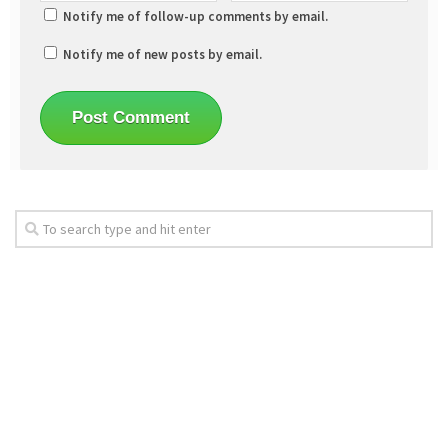
Notify me of follow-up comments by email.
Notify me of new posts by email.