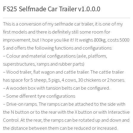
FS25 Selfmade Car Trailer v1.0.0.0
This is a conversion of my selfmade car trailer, it is one of my
first models and there is definitely still some room for
improvement, but I hope you like it! It weighs 800kg, costs 5000
$ and offers the following functions and configurations:
– Colour and material configurations (axle, platform,
superstructures, ramps and rubber parts)
– Wood trailer, flat wagon and cattle trailer. The cattle trailer
has space for 5 sheep, 5 pigs, 4 cows, 30 chickens or 2 horses.
– A wooden box with tansion belts can be configured.
– Some different tyre configurations
– Drive-on ramps. The ramps can be attached to the side with
the N button or to the rear with the X button or with Interactive
Control. At the rear, the ramps can be rotated up and down and
the distance between them can be reduced or increased.