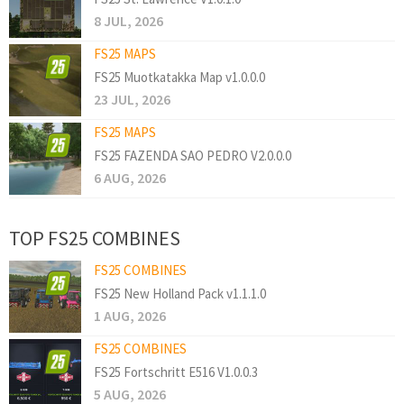
8 JUL, 2026
FS25 MAPS
FS25 Muotkatakka Map v1.0.0.0
23 JUL, 2026
FS25 MAPS
FS25 FAZENDA SAO PEDRO V2.0.0.0
6 AUG, 2026
TOP FS25 COMBINES
FS25 COMBINES
FS25 New Holland Pack v1.1.1.0
1 AUG, 2026
FS25 COMBINES
FS25 Fortschritt E516 V1.0.0.3
5 AUG, 2026