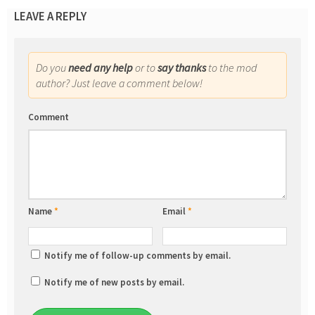
LEAVE A REPLY
Do you
need any help
or to
say thanks
to the mod
author? Just leave a comment below!
Comment
Name
*
Email
*
Notify me of follow-up comments by email.
Notify me of new posts by email.