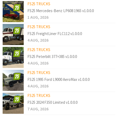
FS25 TRUCKS
FS25 Mercedes-Benz LP608 1965 v1.0.0.0
1 AUG, 2026
FS25 TRUCKS
FS25 FreightLiner FLC112 v1.0.0.0
4 AUG, 2026
FS25 TRUCKS
FS25 Peterbilt 377×385 v1.0.0.0
4 AUG, 2026
FS25 TRUCKS
FS25 1995 Ford L9000 AeroMax v1.0.0.0
4 AUG, 2026
FS25 TRUCKS
FS25 2024 F350 Limited v1.0.0.0
7 AUG, 2026