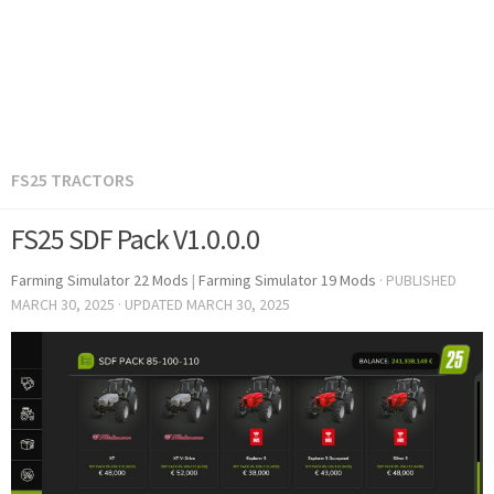
FS25 TRACTORS
FS25 SDF Pack V1.0.0.0
Farming Simulator 22 Mods
|
Farming Simulator 19 Mods
· PUBLISHED
MARCH 30, 2025
· UPDATED
MARCH 30, 2025