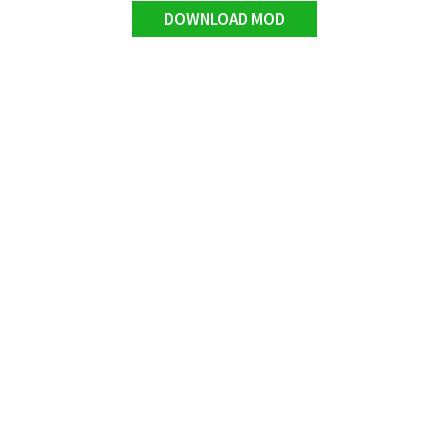
DOWNLOAD MOD