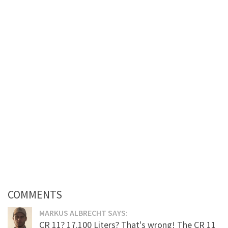
COMMENTS
MARKUS ALBRECHT SAYS:
CR 11? 17.100 Liters? That's wrong! The CR 11