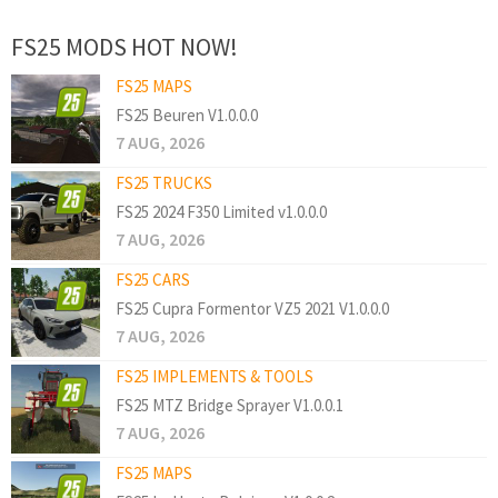
FS25 MODS HOT NOW!
FS25 MAPS
FS25 Beuren V1.0.0.0
7 AUG, 2026
FS25 TRUCKS
FS25 2024 F350 Limited v1.0.0.0
7 AUG, 2026
FS25 CARS
FS25 Cupra Formentor VZ5 2021 V1.0.0.0
7 AUG, 2026
FS25 IMPLEMENTS & TOOLS
FS25 MTZ Bridge Sprayer V1.0.0.1
7 AUG, 2026
FS25 MAPS