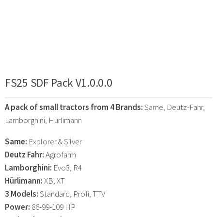
FS25 SDF Pack V1.0.0.0
A pack of small tractors from 4 Brands:
Same, Deutz-Fahr,
Lamborghini, Hürlimann
Same:
Explorer & Silver
Deutz Fahr:
Agrofarm
Lamborghini:
Evo3, R4
Hürlimann:
XB, XT
3 Models:
Standard, Profi, TTV
Power:
86-99-109 HP