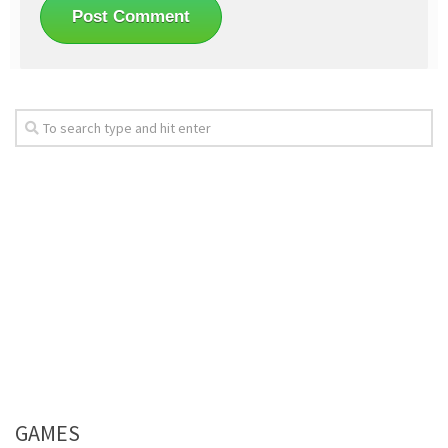
GAMES