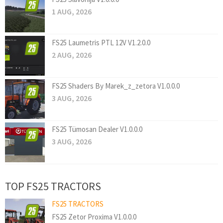
1 AUG, 2026
FS25 Laumetris PTL 12V V1.2.0.0
2 AUG, 2026
FS25 Shaders By Marek_z_zetora V1.0.0.0
3 AUG, 2026
FS25 Tümosan Dealer V1.0.0.0
3 AUG, 2026
TOP FS25 TRACTORS
FS25 TRACTORS
FS25 Zetor Proxima V1.0.0.0