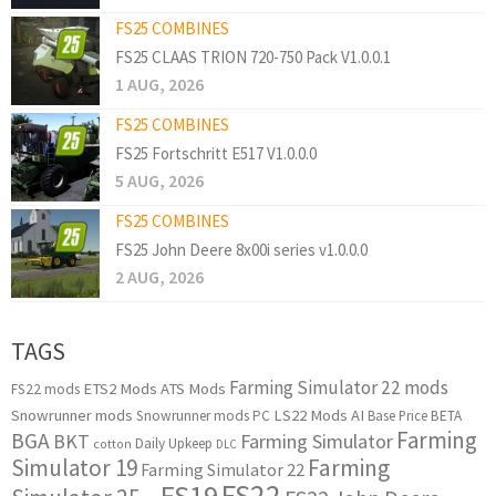
FS25 COMBINES
FS25 CLAAS TRION 720-750 Pack V1.0.0.1
1 AUG, 2026
FS25 COMBINES
FS25 Fortschritt E517 V1.0.0.0
5 AUG, 2026
FS25 COMBINES
FS25 John Deere 8x00i series v1.0.0.0
2 AUG, 2026
TAGS
Farming Simulator 22 mods
ETS2 Mods
ATS Mods
FS22 mods
Snowrunner mods
LS22 Mods
AI
Snowrunner mods PC
Base Price
BETA
Farming
BGA
BKT
Farming Simulator
Daily Upkeep
cotton
DLC
Simulator 19
Farming
Farming Simulator 22
FS22
FS19