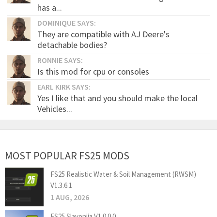
has a...
DOMINIQUE SAYS:
They are compatible with AJ Deere's
detachable bodies?
RONNIE SAYS:
Is this mod for cpu or consoles
EARL KIRK SAYS:
Yes I like that and you should make the local
Vehicles...
MOST POPULAR FS25 MODS
FS25 Realistic Water & Soil Management (RWSM)
V1.3.6.1
1 AUG, 2026
FS25 Slavonija V1.0.0.0