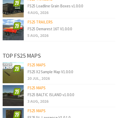
FS25 Loadline Grain Boxes v1.0.0.0
4 AUG, 2026
FS25 TRAILERS
FS25 Demarest 16T V1.0.0.0
5 AUG, 2026
TOP FS25 MAPS
FS25 MAPS
FS25 X2 Sample Map V1.0.0.0
20 JUL, 2026
FS25 MAPS
FS25 BALTIC ISLAND v1.0.0.0
3 AUG, 2026
FS25 MAPS
FS25 St. Lawrence V1.0.1.0