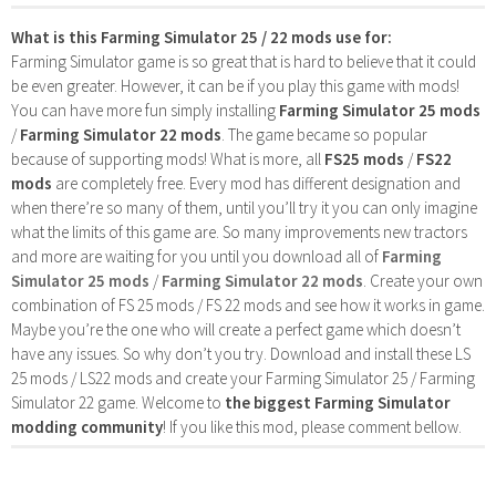
What is this Farming Simulator 25 / 22 mods use for:
Farming Simulator game is so great that is hard to believe that it could
be even greater. However, it can be if you play this game with mods!
You can have more fun simply installing
Farming Simulator 25 mods
/
Farming Simulator 22 mods
. The game became so popular
because of supporting mods! What is more, all
FS25 mods
/
FS22
mods
are completely free. Every mod has different designation and
when there’re so many of them, until you’ll try it you can only imagine
what the limits of this game are. So many improvements new tractors
and more are waiting for you until you download all of
Farming
Simulator 25 mods
/
Farming Simulator 22 mods
. Create your own
combination of FS 25 mods / FS 22 mods and see how it works in game.
Maybe you’re the one who will create a perfect game which doesn’t
have any issues. So why don’t you try. Download and install these LS
25 mods / LS22 mods and create your Farming Simulator 25 / Farming
Simulator 22 game. Welcome to
the biggest Farming Simulator
modding community
! If you like this mod, please comment bellow.