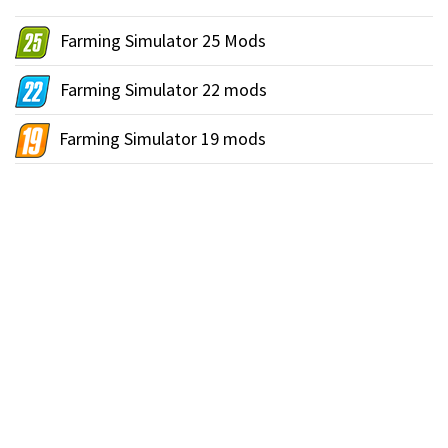
Farming Simulator 25 Mods
Farming Simulator 22 mods
Farming Simulator 19 mods