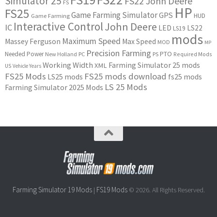
Simulator 25
FS22 John Deere
FS
HP
FS25
Game Farming Simulator
GPS
HUD
Game Farming
Interactive Control
John Deere
IC
LED
LS22
LS19
mods
Maximum Speed
Massey Ferguson
Max Speed
MOD
MP
Precision Farming
PTO
Needed Power
New Holland
PC
PS
Required Mods
Working Width
Farming Simulator 25 mods
XML
US
Vehicle Years
FS25 Mods
FS25 mods download
LS25 mods
fs25 mods
LS 25 Mods
Farming Simulator 2025 Mods
Farming Simulator 19 Mods
FS19 Mods
|
© 2026. All Rights Reserved.