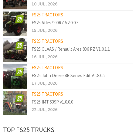
10 JUL, 2026
FS25 TRACTORS
FS25 Atles 900RZ V2.0.0.3
15 JUL, 2026
FS25 TRACTORS
FS25 CLAAS / Renault Ares 836 RZ V1.0.1.1
16 JUL, 2026
FS25 TRACTORS
FS25 John Deere 8R Series Edit V1.8.0.2
17 JUL, 2026
FS25 TRACTORS
FS25 IMT 539P v1.0.0.0
22 JUL, 2026
TOP FS25 TRUCKS