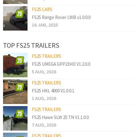
FS25 CARS
FS25 Range Rover LWB v1.0.0.0
16 JAN, 2025
TOP FS25 TRAILERS
FS25 TRAILERS
FS25 UMEGA GPP23HD V1.2.0.0
5 AUG, 2026
FS25 TRAILERS
FS25 HKL 4000 V1.0.0.1
1 AUG, 2026
FS25 TRAILERS
FS25 Hawe SLW 25 TN V1.1.0.0
7 AUG, 2026
FS25 TRAILERS