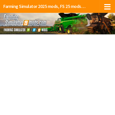
Farming Simulator 2025 mods, FS 25 mods, LS 25 mods