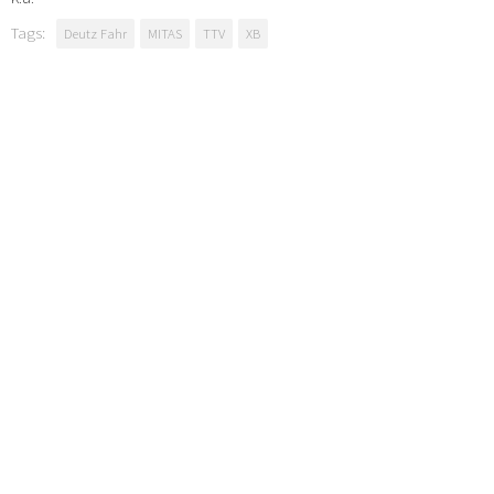
Tags:
Deutz Fahr
MITAS
TTV
XB