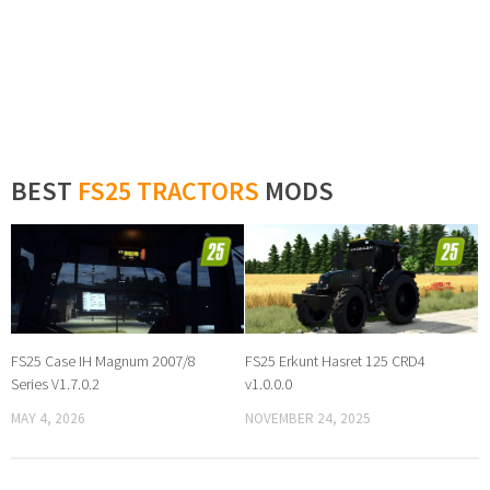
BEST
FS25 TRACTORS
MODS
FS25 Case IH Magnum 2007/8
FS25 Erkunt Hasret 125 CRD4
Series V1.7.0.2
v1.0.0.0
MAY 4, 2026
NOVEMBER 24, 2025