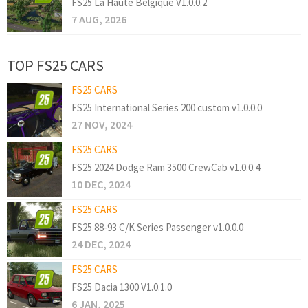
FS25 La Haute Belgique V1.0.0.2
7 AUG, 2026
TOP FS25 CARS
FS25 CARS
FS25 International Series 200 custom v1.0.0.0
27 NOV, 2024
FS25 CARS
FS25 2024 Dodge Ram 3500 CrewCab v1.0.0.4
10 DEC, 2024
FS25 CARS
FS25 88-93 C/K Series Passenger v1.0.0.0
24 DEC, 2024
FS25 CARS
FS25 Dacia 1300 V1.0.1.0
6 JAN, 2025