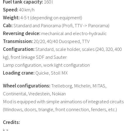
Fuel tank capacity:
160 l
Speed:
40 km/h
Weight:
4-5 t (depending on equipment)
Cab:
Standard and Panorama (Profi, TTV -> Panorama)
Reversing device:
mechanical and electro-hydraulic
Transmission:
20/20, 40/40 Duospeed, TTV
Configuration:
Standard, scale holder, scales (240, 320, 400
kg), front linkage SDF and Sauter
Lamp configuration, work light configuration
Loading crane:
Quicke, Stoll MX
Wheel configurations:
Trelleborg, Michelin, MITAS,
Continental, Vredestein, Nokian
Mod is equipped with simple animations of integrated circuits
(Windows, doors, triangle, front connection, fenders, etc.)
Credits:
k.a.