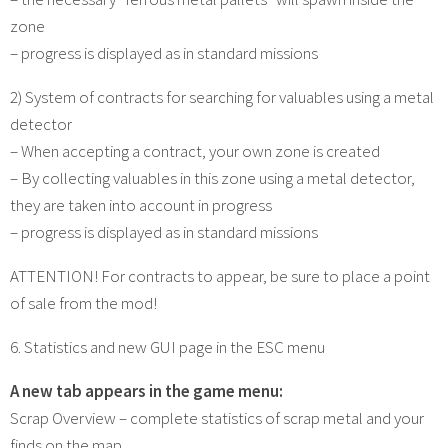
zone
– progress is displayed as in standard missions
2) System of contracts for searching for valuables using a metal
detector
– When accepting a contract, your own zone is created
– By collecting valuables in this zone using a metal detector,
they are taken into account in progress
– progress is displayed as in standard missions
ATTENTION! For contracts to appear, be sure to place a point
of sale from the mod!
6. Statistics and new GUI page in the ESC menu
A new tab appears in the game menu:
Scrap Overview – complete statistics of scrap metal and your
finds on the map