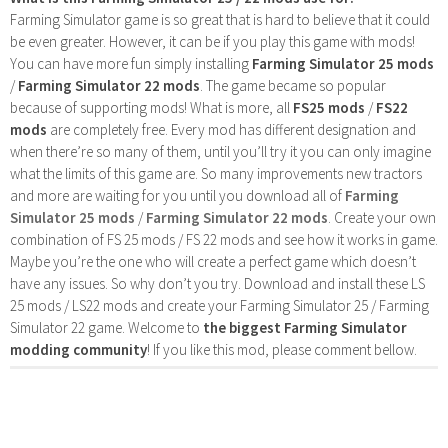
Farming Simulator game is so great that is hard to believe that it could
be even greater. However, it can be if you play this game with mods!
You can have more fun simply installing
Farming Simulator 25 mods
/
Farming Simulator 22 mods
. The game became so popular
because of supporting mods! What is more, all
FS25 mods
/
FS22
mods
are completely free. Every mod has different designation and
when there’re so many of them, until you’ll try it you can only imagine
what the limits of this game are. So many improvements new tractors
and more are waiting for you until you download all of
Farming
Simulator 25 mods
/
Farming Simulator 22 mods
. Create your own
combination of FS 25 mods / FS 22 mods and see how it works in game.
Maybe you’re the one who will create a perfect game which doesn’t
have any issues. So why don’t you try. Download and install these LS
25 mods / LS22 mods and create your Farming Simulator 25 / Farming
Simulator 22 game. Welcome to
the biggest Farming Simulator
modding community
! If you like this mod, please comment bellow.