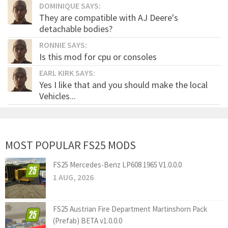
DOMINIQUE SAYS:
They are compatible with AJ Deere's
detachable bodies?
RONNIE SAYS:
Is this mod for cpu or consoles
EARL KIRK SAYS:
Yes I like that and you should make the local
Vehicles...
MOST POPULAR FS25 MODS
FS25 Mercedes-Benz LP608 1965 V1.0.0.0
1 AUG, 2026
FS25 Austrian Fire Department Martinshorn Pack
(Prefab) BETA v1.0.0.0