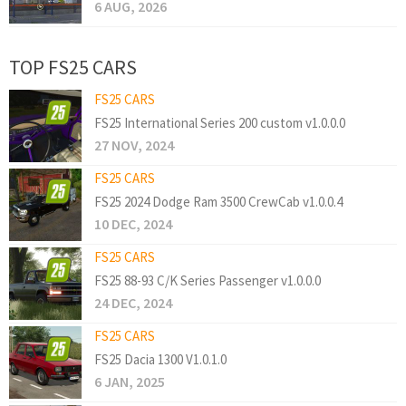
6 AUG, 2026
TOP FS25 CARS
FS25 CARS
FS25 International Series 200 custom v1.0.0.0
27 NOV, 2024
FS25 CARS
FS25 2024 Dodge Ram 3500 CrewCab v1.0.0.4
10 DEC, 2024
FS25 CARS
FS25 88-93 C/K Series Passenger v1.0.0.0
24 DEC, 2024
FS25 CARS
FS25 Dacia 1300 V1.0.1.0
6 JAN, 2025