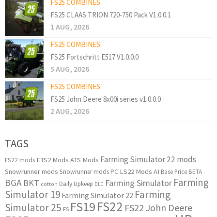
FS25 COMBINES
FS25 CLAAS TRION 720-750 Pack V1.0.0.1
1 AUG, 2026
FS25 COMBINES
FS25 Fortschritt E517 V1.0.0.0
5 AUG, 2026
FS25 COMBINES
FS25 John Deere 8x00i series v1.0.0.0
2 AUG, 2026
TAGS
Farming Simulator 22 mods
ETS2 Mods
ATS Mods
FS22 mods
Snowrunner mods
LS22 Mods
AI
Snowrunner mods PC
Base Price
BETA
Farming
BGA
BKT
Farming Simulator
Daily Upkeep
cotton
DLC
Simulator 19
Farming
Farming Simulator 22
FS22
FS19
Simulator 25
FS22 John Deere
FS