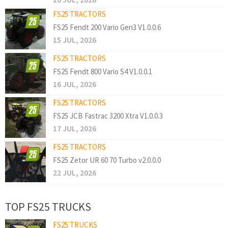
FS25 TRACTORS
FS25 Fendt 200 Vario Gen3 V1.0.0.6
15 JUL, 2026
FS25 TRACTORS
FS25 Fendt 800 Vario S4 V1.0.0.1
16 JUL, 2026
FS25 TRACTORS
FS25 JCB Fastrac 3200 Xtra V1.0.0.3
17 JUL, 2026
FS25 TRACTORS
FS25 Zetor UR 60 70 Turbo v2.0.0.0
22 JUL, 2026
TOP FS25 TRUCKS
FS25 TRUCKS