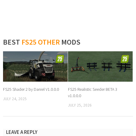
BEST
FS25 OTHER
MODS
FS25 Shader 2 by Daniel V1.0.0.0
FS25 Realistic Seeder BETA 3
v1.0.0.0
JULY 24, 2025
JULY 25, 2026
LEAVE A REPLY