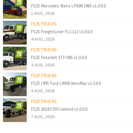
FS25 Mercedes-Benz LP608 1965 v1.0.0.0
1 AUG, 2026
FS25 TRUCKS
FS25 FreightLiner FLC112 v1.0.0.0
4 AUG, 2026
FS25 TRUCKS
FS25 Peterbilt 377×385 v1.0.0.0
4 AUG, 2026
FS25 TRUCKS
FS25 1995 Ford L9000 AeroMax v1.0.0.0
4 AUG, 2026
FS25 TRUCKS
FS25 2024 F350 Limited v1.0.0.0
7 AUG, 2026