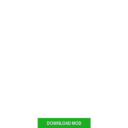
DOWNLOAD MOD