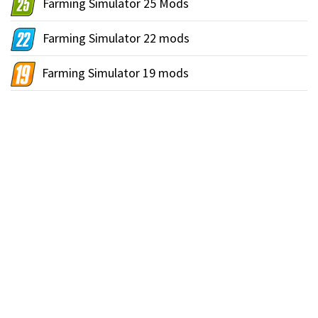
Farming Simulator 25 Mods
Farming Simulator 22 mods
Farming Simulator 19 mods