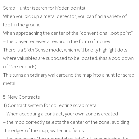
Scrap Hunter (search for hidden points)
When you pick up a metal detector, you can find a variety of
loot in the ground.
When approaching the center of the “conventional loot point”
– the player receives a reward in the form of money
There is a Sixth Sense mode, which will briefly highlight dots
where valuables are supposed to be located. (has a cooldown
of 125 seconds)
This turns an ordinary walk around the map into a hunt for scrap
metal.
5. New Contracts
1) Contract system for collecting scrap metal:
– When accepting a contract, your own zone is created
– the mod correctly selects the center of the zone, avoiding
the edges of the map, water and fields
– the necessary “ferrous metal pallets” will spawn inside the