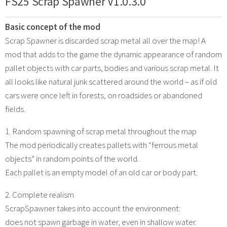
FS25 Scrap Spawner V1.0.3.0
Basic concept of the mod
Scrap Spawner is discarded scrap metal all over the map! A
mod that adds to the game the dynamic appearance of random
pallet objects with car parts, bodies and various scrap metal. It
all looks like natural junk scattered around the world – as if old
cars were once left in forests, on roadsides or abandoned
fields.
1. Random spawning of scrap metal throughout the map
The mod periodically creates pallets with “ferrous metal
objects” in random points of the world.
Each pallet is an empty model of an old car or body part.
2. Complete realism
ScrapSpawner takes into account the environment:
does not spawn garbage in water, even in shallow water.