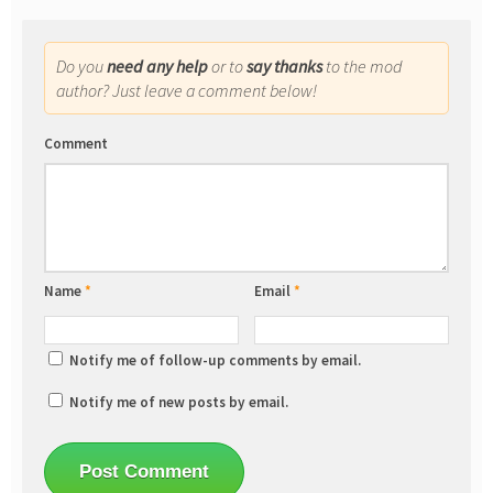
Do you
need any help
or to
say thanks
to the mod
author? Just leave a comment below!
Comment
Name
*
Email
*
Notify me of follow-up comments by email.
Notify me of new posts by email.