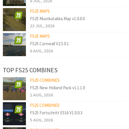
8 JUL, 2026
FS25 MAPS
FS25 Muotkatakka Map v1.0.0.0
23 JUL, 2026
FS25 MAPS
FS25 Cornwall V2.5.0.1
6 AUG, 2026
TOP FS25 COMBINES
FS25 COMBINES
FS25 New Holland Pack v1.1.1.0
1 AUG, 2026
FS25 COMBINES
FS25 Fortschritt E516 V1.0.0.3
5 AUG, 2026