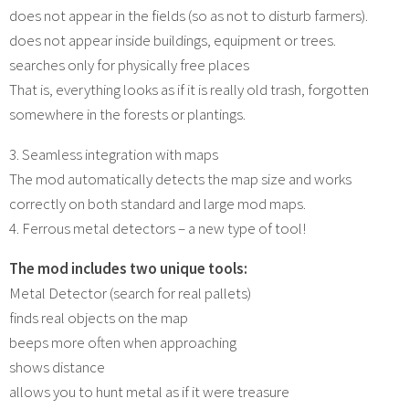
does not appear in the fields (so as not to disturb farmers).
does not appear inside buildings, equipment or trees.
searches only for physically free places
That is, everything looks as if it is really old trash, forgotten
somewhere in the forests or plantings.
3. Seamless integration with maps
The mod automatically detects the map size and works
correctly on both standard and large mod maps.
4. Ferrous metal detectors – a new type of tool!
The mod includes two unique tools:
Metal Detector (search for real pallets)
finds real objects on the map
beeps more often when approaching
shows distance
allows you to hunt metal as if it were treasure