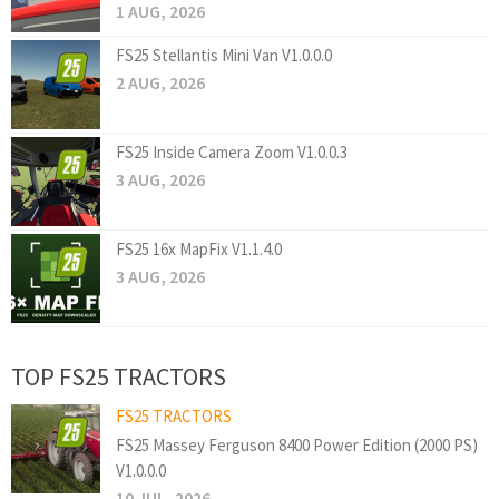
1 AUG, 2026
FS25 Stellantis Mini Van V1.0.0.0
2 AUG, 2026
FS25 Inside Camera Zoom V1.0.0.3
3 AUG, 2026
FS25 16x MapFix V1.1.4.0
3 AUG, 2026
TOP FS25 TRACTORS
FS25 TRACTORS
FS25 Massey Ferguson 8400 Power Edition (2000 PS)
V1.0.0.0
10 JUL, 2026