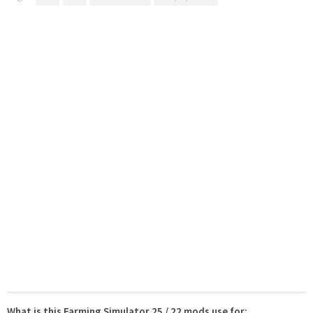
What is this Farming Simulator 25 / 22 mods use for: