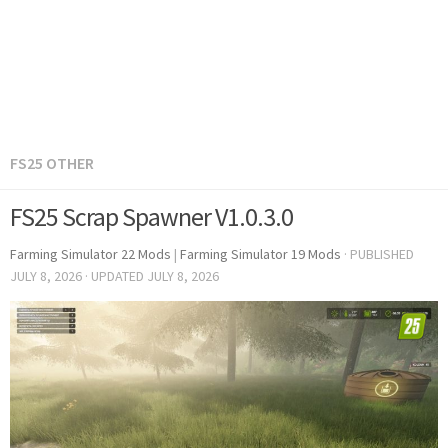
FS25 OTHER
FS25 Scrap Spawner V1.0.3.0
Farming Simulator 22 Mods
|
Farming Simulator 19 Mods
· PUBLISHED
JULY 8, 2026
· UPDATED
JULY 8, 2026