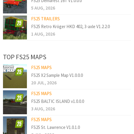
FS25 Demarest 16T V1.0.0.0
5 AUG, 2026
FS25 TRAILERS
FS25 Retro Kröger HKD 402, 3-axle V1.2.2.0
1 AUG, 2026
TOP FS25 MAPS
FS25 MAPS
FS25 X2 Sample Map V1.0.0.0
20 JUL, 2026
FS25 MAPS
FS25 BALTIC ISLAND v1.0.0.0
3 AUG, 2026
FS25 MAPS
FS25 St. Lawrence V1.0.1.0