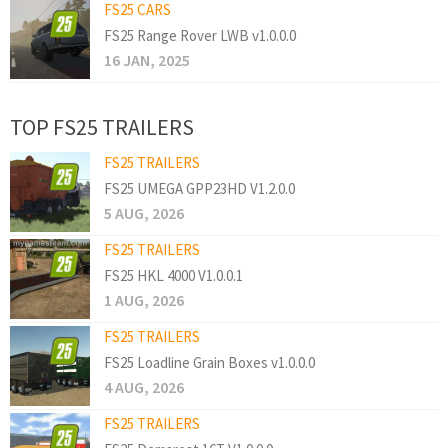
FS25 CARS
FS25 Range Rover LWB v1.0.0.0
16 JAN, 2025
TOP FS25 TRAILERS
FS25 TRAILERS
FS25 UMEGA GPP23HD V1.2.0.0
5 AUG, 2026
FS25 TRAILERS
FS25 HKL 4000 V1.0.0.1
1 AUG, 2026
FS25 TRAILERS
FS25 Loadline Grain Boxes v1.0.0.0
4 AUG, 2026
FS25 TRAILERS