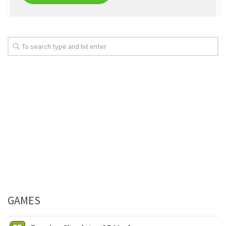
GAMES