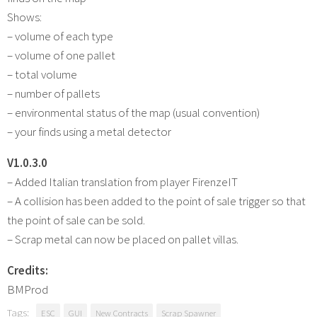
Shows:
– volume of each type
– volume of one pallet
– total volume
– number of pallets
– environmental status of the map (usual convention)
– your finds using a metal detector
V1.0.3.0
– Added Italian translation from player FirenzeIT
– A collision has been added to the point of sale trigger so that
the point of sale can be sold.
– Scrap metal can now be placed on pallet villas.
Credits:
BMProd
Tags:
ESC
GUI
New Contracts
Scrap Spawner