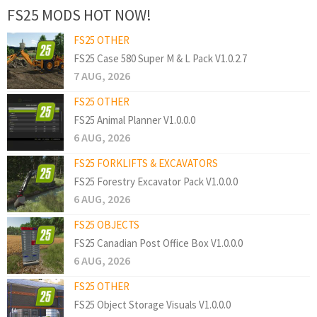
FS25 MODS HOT NOW!
FS25 OTHER
FS25 Case 580 Super M & L Pack V1.0.2.7
7 AUG, 2026
FS25 OTHER
FS25 Animal Planner V1.0.0.0
6 AUG, 2026
FS25 FORKLIFTS & EXCAVATORS
FS25 Forestry Excavator Pack V1.0.0.0
6 AUG, 2026
FS25 OBJECTS
FS25 Canadian Post Office Box V1.0.0.0
6 AUG, 2026
FS25 OTHER
FS25 Object Storage Visuals V1.0.0.0