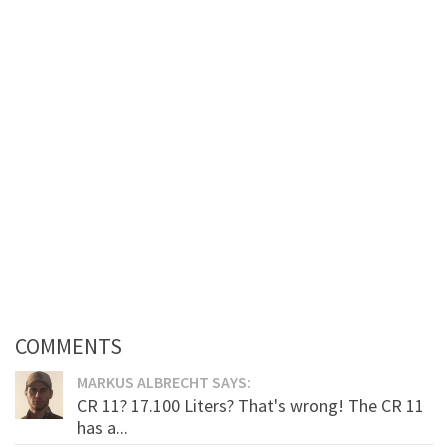
COMMENTS
MARKUS ALBRECHT SAYS:
CR 11? 17.100 Liters? That's wrong! The CR 11
has a...