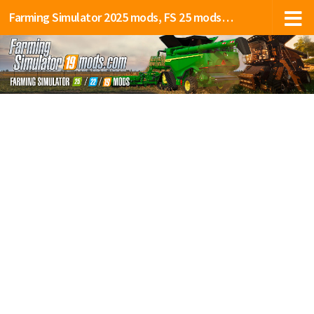
Farming Simulator 2025 mods, FS 25 mods, LS 25 mods