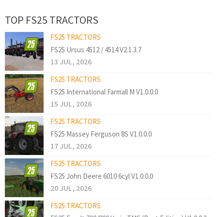
TOP FS25 TRACTORS
FS25 TRACTORS
FS25 Ursus 4512 / 4514 V2.1.3.7
13 JUL, 2026
FS25 TRACTORS
FS25 International Farmall M V1.0.0.0
15 JUL, 2026
FS25 TRACTORS
FS25 Massey Ferguson 8S V1.0.0.0
17 JUL, 2026
FS25 TRACTORS
FS25 John Deere 6010 6cyl V1.0.0.0
20 JUL, 2026
FS25 TRACTORS