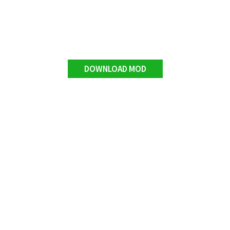
DOWNLOAD MOD