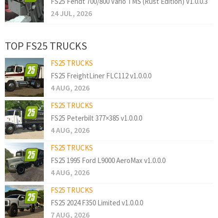
FS25 Fendt 700/800 Vario TMS (Rust Edition) V1.0.0.3
24 JUL, 2026
TOP FS25 TRUCKS
FS25 TRUCKS
FS25 FreightLiner FLC112 v1.0.0.0
4 AUG, 2026
FS25 TRUCKS
FS25 Peterbilt 377×385 v1.0.0.0
4 AUG, 2026
FS25 TRUCKS
FS25 1995 Ford L9000 AeroMax v1.0.0.0
4 AUG, 2026
FS25 TRUCKS
FS25 2024 F350 Limited v1.0.0.0
7 AUG, 2026