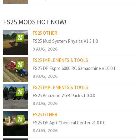
FS25 MODS HOT NOW!
FS25 OTHER
FS25 Mud System Physics V1.3.1.0
9 AUG, 2026
FS25 IMPLEMENTS & TOOLS
FS25 DF Espro 6000 RC Sämaschine v1.0.0.1
8 AUG, 2026
FS25 IMPLEMENTS & TOOLS
FS25 Amazone ZGB Pack v1.0.0.0
8 AUG, 2026
FS25 OTHER
FS25 DF Agri-Chemical Center v1.0.0.0
8 AUG, 2026