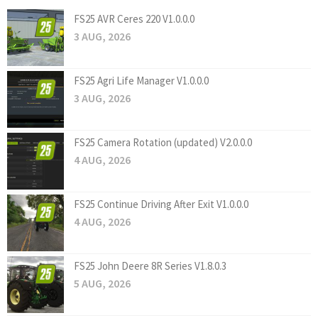
FS25 AVR Ceres 220 V1.0.0.0
3 AUG, 2026
FS25 Agri Life Manager V1.0.0.0
3 AUG, 2026
FS25 Camera Rotation (updated) V2.0.0.0
4 AUG, 2026
FS25 Continue Driving After Exit V1.0.0.0
4 AUG, 2026
FS25 John Deere 8R Series V1.8.0.3
5 AUG, 2026