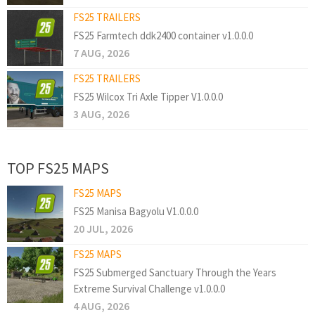
FS25 TRAILERS
FS25 Farmtech ddk2400 container v1.0.0.0
7 AUG, 2026
FS25 TRAILERS
FS25 Wilcox Tri Axle Tipper V1.0.0.0
3 AUG, 2026
TOP FS25 MAPS
FS25 MAPS
FS25 Manisa Bagyolu V1.0.0.0
20 JUL, 2026
FS25 MAPS
FS25 Submerged Sanctuary Through the Years
Extreme Survival Challenge v1.0.0.0
4 AUG, 2026