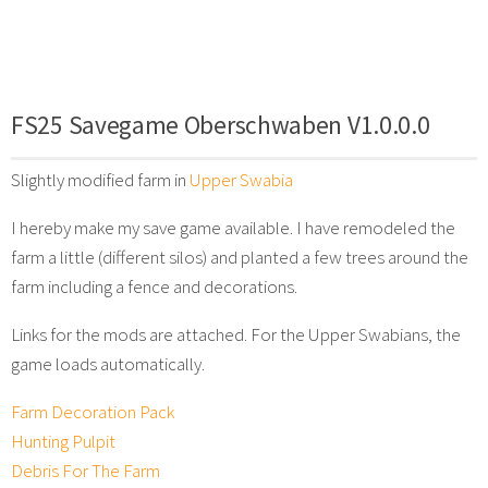
FS25 Savegame Oberschwaben V1.0.0.0
Slightly modified farm in
Upper Swabia
I hereby make my save game available. I have remodeled the
farm a little (different silos) and planted a few trees around the
farm including a fence and decorations.
Links for the mods are attached. For the Upper Swabians, the
game loads automatically.
Farm Decoration Pack
Hunting Pulpit
Debris For The Farm