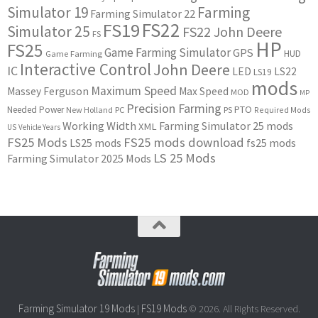
Simulator 19
Farming
Farming Simulator 22
FS22
FS19
Simulator 25
FS22 John Deere
FS
HP
FS25
Game Farming Simulator
GPS
HUD
Game Farming
Interactive Control
John Deere
IC
LED
LS22
LS19
mods
Maximum Speed
Massey Ferguson
Max Speed
MOD
MP
Precision Farming
PTO
Needed Power
New Holland
PC
PS
Required Mods
Working Width
Farming Simulator 25 mods
XML
US
Vehicle Years
FS25 Mods
FS25 mods download
LS25 mods
fs25 mods
LS 25 Mods
Farming Simulator 2025 Mods
Farming Simulator 19 Mods
FS19 Mods
|
© 2026. All Rights Reserved.