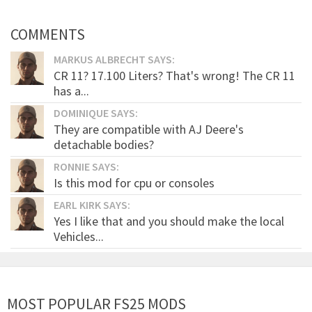
COMMENTS
MARKUS ALBRECHT SAYS:
CR 11? 17.100 Liters? That's wrong! The CR 11
has a...
DOMINIQUE SAYS:
They are compatible with AJ Deere's
detachable bodies?
RONNIE SAYS:
Is this mod for cpu or consoles
EARL KIRK SAYS:
Yes I like that and you should make the local
Vehicles...
MOST POPULAR FS25 MODS