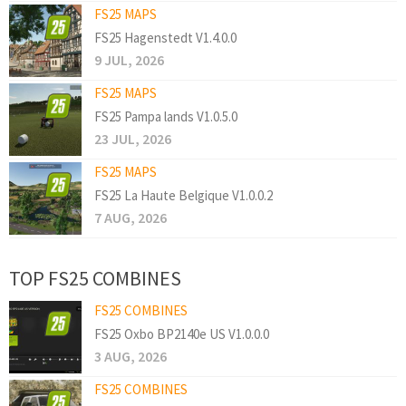
FS25 MAPS
FS25 Hagenstedt V1.4.0.0
9 JUL, 2026
FS25 MAPS
FS25 Pampa lands V1.0.5.0
23 JUL, 2026
FS25 MAPS
FS25 La Haute Belgique V1.0.0.2
7 AUG, 2026
TOP FS25 COMBINES
FS25 COMBINES
FS25 Oxbo BP2140e US V1.0.0.0
3 AUG, 2026
FS25 COMBINES