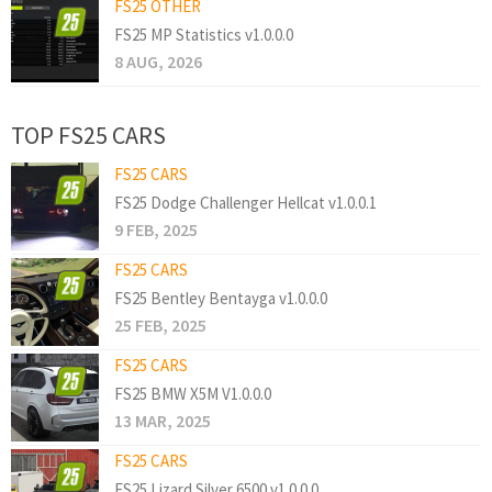
FS25 OTHER
FS25 MP Statistics v1.0.0.0
8 AUG, 2026
TOP FS25 CARS
FS25 CARS
FS25 Dodge Challenger Hellcat v1.0.0.1
9 FEB, 2025
FS25 CARS
FS25 Bentley Bentayga v1.0.0.0
25 FEB, 2025
FS25 CARS
FS25 BMW X5M V1.0.0.0
13 MAR, 2025
FS25 CARS
FS25 Lizard Silver 6500 v1.0.0.0