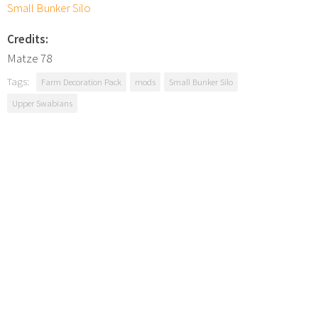
Small Bunker Silo
Credits:
Matze 78
Tags:
Farm Decoration Pack
mods
Small Bunker Silo
Upper Swabians