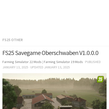
FS25 OTHER
FS25 Savegame Oberschwaben V1.0.0.0
Farming Simulator 22 Mods
|
Farming Simulator 19 Mods
· PUBLISHED
JANUARY 13, 2025
· UPDATED
JANUARY 13, 2025