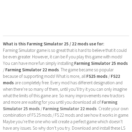
What is this Farming Simulator 25 / 22 mods use for:
Farming Simulator game is so great that is hard to believe that it could
be even greater. However, it can be if you play this game with mods!
You can have more fun simply installing
Farming Simulator 25 mods
/
Farming Simulator 22 mods
. The game became so popular
because of supporting mods! What is more, all
FS25 mods
/
FS22
mods
are completely free. Every mod has different designation and
when there’re so many of them, until you’ll try it you can only imagine
what the limits of this game are. So many improvements new tractors
and more are waiting for you until you download all of
Farming
Simulator 25 mods
/
Farming Simulator 22 mods
. Create your own
combination of FS 25 mods / FS 22 mods and see how it works in game.
Maybe you’re the one who will create a perfect game which doesn’t
have any issues. So why don’t you try. Download and install these LS