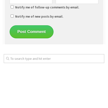
Notify me of follow-up comments by email.
Notify me of new posts by email.