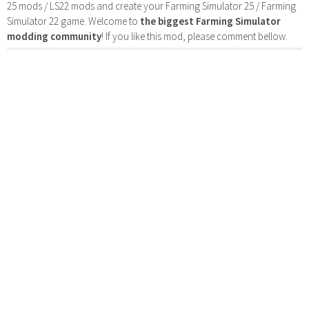
25 mods / LS22 mods and create your Farming Simulator 25 / Farming
Simulator 22 game. Welcome to
the biggest Farming Simulator
modding community
! If you like this mod, please comment bellow.