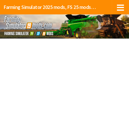
Farming Simulator 2025 mods, FS 25 mods, LS 25 mods