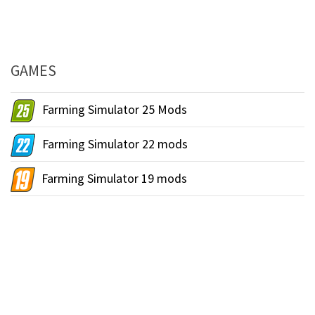
GAMES
Farming Simulator 25 Mods
Farming Simulator 22 mods
Farming Simulator 19 mods