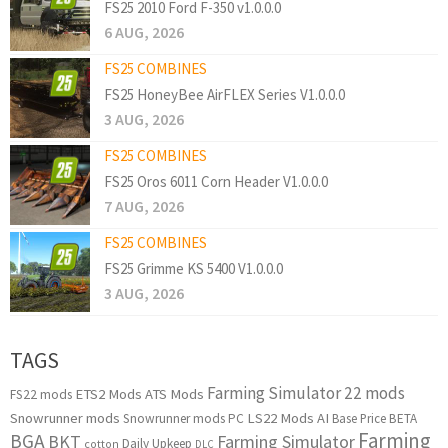
FS25 2010 Ford F-350 v1.0.0.0
6 AUG, 2026
FS25 COMBINES
FS25 HoneyBee AirFLEX Series V1.0.0.0
3 AUG, 2026
FS25 COMBINES
FS25 Oros 6011 Corn Header V1.0.0.0
7 AUG, 2026
FS25 COMBINES
FS25 Grimme KS 5400 V1.0.0.0
3 AUG, 2026
TAGS
Farming Simulator 22 mods
ETS2 Mods
ATS Mods
FS22 mods
Snowrunner mods
LS22 Mods
AI
Snowrunner mods PC
Base Price
BETA
Farming
BGA
BKT
Farming Simulator
Daily Upkeep
cotton
DLC