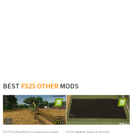
BEST
FS25 OTHER
MODS
FS25 Extended Forage Harvester
FS25 Better Animal Waste