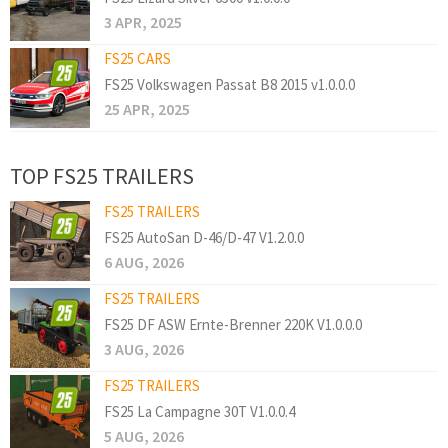
3 APR, 2025
FS25 CARS
FS25 Volkswagen Passat B8 2015 v1.0.0.0
25 APR, 2025
TOP FS25 TRAILERS
FS25 TRAILERS
FS25 AutoSan D-46/D-47 V1.2.0.0
6 AUG, 2026
FS25 TRAILERS
FS25 DF ASW Ernte-Brenner 220K V1.0.0.0
3 AUG, 2026
FS25 TRAILERS
FS25 La Campagne 30T V1.0.0.4
5 AUG, 2026