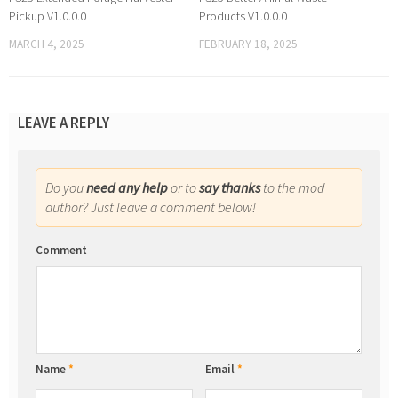
Pickup V1.0.0.0
Products V1.0.0.0
MARCH 4, 2025
FEBRUARY 18, 2025
LEAVE A REPLY
Do you
need any help
or to
say thanks
to the mod
author? Just leave a comment below!
Comment
Name
*
Email
*