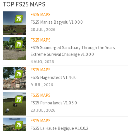
TOP FS25 MAPS
FS25 MAPS
FS25 Manisa Bagyolu V1.0.0.0
20 JUL, 2026
FS25 MAPS
FS25 Submerged Sanctuary Through the Years
Extreme Survival Challenge v1.0.0.0
4 AUG, 2026
FS25 MAPS
FS25 Hagenstedt V1.4.0.0
9 JUL, 2026
FS25 MAPS
FS25 Pampa lands V1.0.5.0
23 JUL, 2026
FS25 MAPS
FS25 La Haute Belgique V1.0.0.2