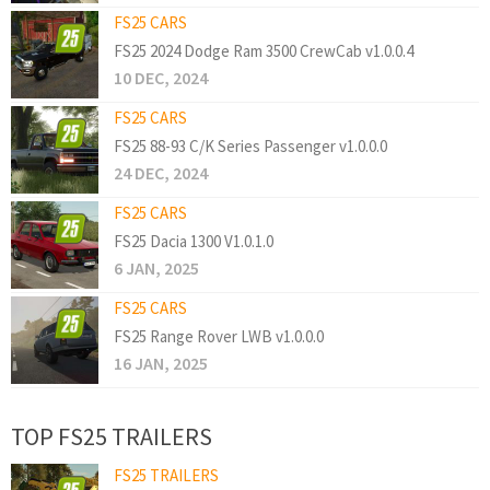
FS25 CARS
FS25 2024 Dodge Ram 3500 CrewCab v1.0.0.4
10 DEC, 2024
FS25 CARS
FS25 88-93 C/K Series Passenger v1.0.0.0
24 DEC, 2024
FS25 CARS
FS25 Dacia 1300 V1.0.1.0
6 JAN, 2025
FS25 CARS
FS25 Range Rover LWB v1.0.0.0
16 JAN, 2025
TOP FS25 TRAILERS
FS25 TRAILERS