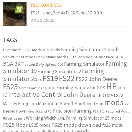
FS25 COMBINES
FS25 HoneyBee AirFLEX Series V1.0.0.0
3 AUG, 2026
TAGS
Farming Simulator 22 mods
ETS2 Mods
ATS Mods
FS22 mods
Snowrunner mods
LS22 Mods
AI
Snowrunner mods PC
Base Price
BETA
Farming
BGA
BKT
Farming Simulator
Daily Upkeep
cotton
DLC
Simulator 19
Farming
Farming Simulator 22
FS22
FS19
Simulator 25
FS22 John Deere
FS
HP
FS25
Game Farming Simulator
GPS
HUD
Game Farming
Interactive Control
John Deere
IC
LED
LS22
LS19
mods
Maximum Speed
Massey Ferguson
Max Speed
MOD
MP
Precision Farming
PTO
Needed Power
New Holland
PC
PS
Required Mods
Working Width
Farming Simulator 25 mods
XML
US
Vehicle Years
FS25 Mods
FS25 mods download
LS25 mods
fs25 mods
LS 25 Mods
Farming Simulator 2025 Mods