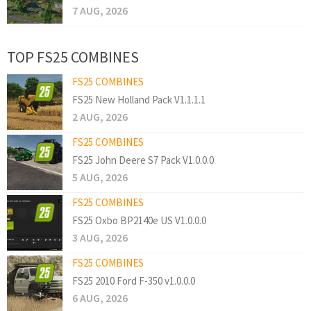
7 AUG, 2026
TOP FS25 COMBINES
FS25 COMBINES
FS25 New Holland Pack V1.1.1.1
2 AUG, 2026
FS25 COMBINES
FS25 John Deere S7 Pack V1.0.0.0
5 AUG, 2026
FS25 COMBINES
FS25 Oxbo BP2140e US V1.0.0.0
3 AUG, 2026
FS25 COMBINES
FS25 2010 Ford F-350 v1.0.0.0
6 AUG, 2026