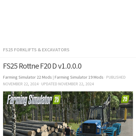
FS25 FORKLIFTS & EXCAVATORS
FS25 Rottne F20 D v1.0.0.0
Farming Simulator 22 Mods
|
Farming Simulator 19 Mods
· PUBLISHED
NOVEMBER 22, 2024
· UPDATED
NOVEMBER 22, 2024