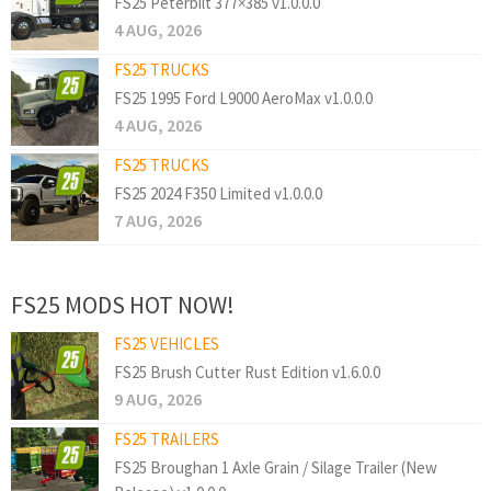
FS25 Peterbilt 377×385 v1.0.0.0
4 AUG, 2026
FS25 TRUCKS
FS25 1995 Ford L9000 AeroMax v1.0.0.0
4 AUG, 2026
FS25 TRUCKS
FS25 2024 F350 Limited v1.0.0.0
7 AUG, 2026
FS25 MODS HOT NOW!
FS25 VEHICLES
FS25 Brush Cutter Rust Edition v1.6.0.0
9 AUG, 2026
FS25 TRAILERS
FS25 Broughan 1 Axle Grain / Silage Trailer (New