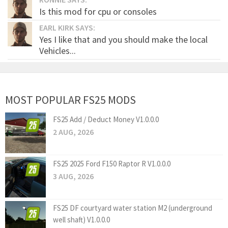
Is this mod for cpu or consoles
EARL KIRK SAYS:
Yes I like that and you should make the local
Vehicles...
MOST POPULAR FS25 MODS
FS25 Add / Deduct Money V1.0.0.0
2 AUG, 2026
FS25 2025 Ford F150 Raptor R V1.0.0.0
3 AUG, 2026
FS25 DF courtyard water station M2 (underground
well shaft) V1.0.0.0