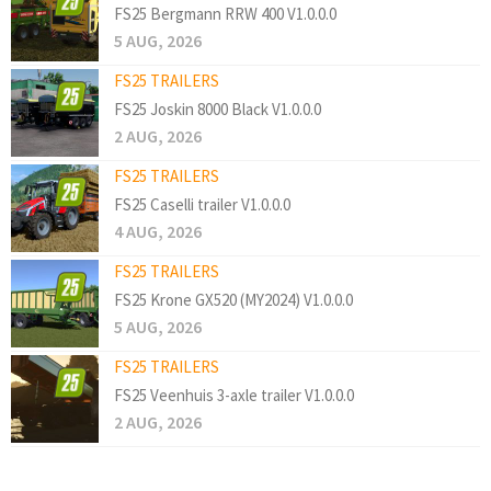
FS25 Bergmann RRW 400 V1.0.0.0
5 AUG, 2026
FS25 TRAILERS
FS25 Joskin 8000 Black V1.0.0.0
2 AUG, 2026
FS25 TRAILERS
FS25 Caselli trailer V1.0.0.0
4 AUG, 2026
FS25 TRAILERS
FS25 Krone GX520 (MY2024) V1.0.0.0
5 AUG, 2026
FS25 TRAILERS
FS25 Veenhuis 3-axle trailer V1.0.0.0
2 AUG, 2026