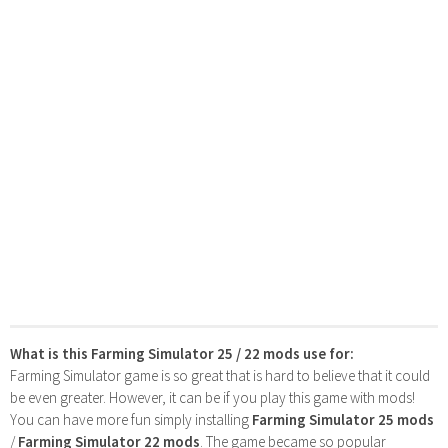
What is this Farming Simulator 25 / 22 mods use for:
Farming Simulator game is so great that is hard to believe that it could
be even greater. However, it can be if you play this game with mods!
You can have more fun simply installing
Farming Simulator 25 mods
/
Farming Simulator 22 mods
. The game became so popular