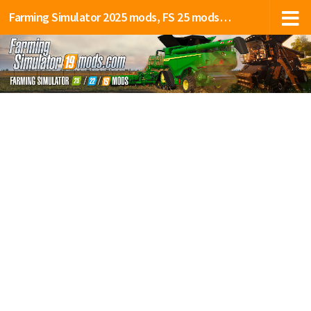
Farming Simulator 2025 mods, FS 25 mods, LS 25 mods