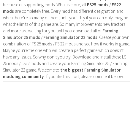
because of supporting mods! What is more, all
FS25 mods
/
FS22
mods
are completely free. Every mod has different designation and
when there’re so many of them, until you’ll try it you can only imagine
what the limits of this game are. So many improvements new tractors
and more are waiting for you until you download all of
Farming
Simulator 25 mods
/
Farming Simulator 22 mods
. Create your own
combination of FS 25 mods / FS 22 mods and see how it works in game.
Maybe you’re the one who will create a perfect game which doesn’t
have any issues. So why don’t you try. Download and install these LS
25 mods / LS22 mods and create your Farming Simulator 25 / Farming
Simulator 22 game. Welcome to
the biggest Farming Simulator
modding community
! If you like this mod, please comment bellow.