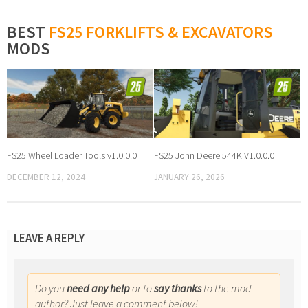
BEST
FS25 FORKLIFTS & EXCAVATORS
MODS
FS25 Wheel Loader Tools v1.0.0.0
FS25 John Deere 544K V1.0.0.0
DECEMBER 12, 2024
JANUARY 26, 2026
LEAVE A REPLY
Do you
need any help
or to
say thanks
to the mod
author? Just leave a comment below!