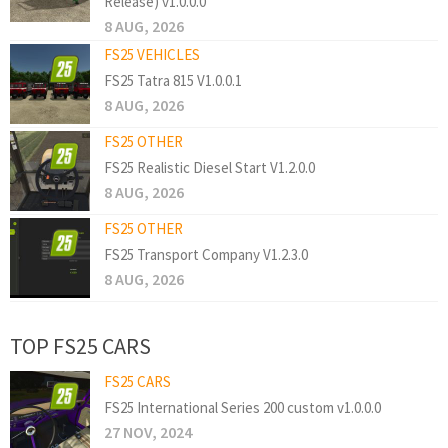
Release) v1.0.0.0
8 AUG, 2026
FS25 VEHICLES
FS25 Tatra 815 V1.0.0.1
8 AUG, 2026
FS25 OTHER
FS25 Realistic Diesel Start V1.2.0.0
8 AUG, 2026
FS25 OTHER
FS25 Transport Company V1.2.3.0
8 AUG, 2026
TOP FS25 CARS
FS25 CARS
FS25 International Series 200 custom v1.0.0.0
27 NOV, 2024