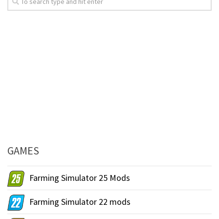
GAMES
Farming Simulator 25 Mods
Farming Simulator 22 mods