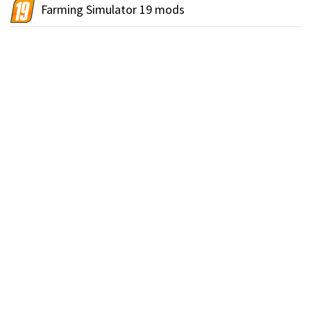
Farming Simulator 19 mods