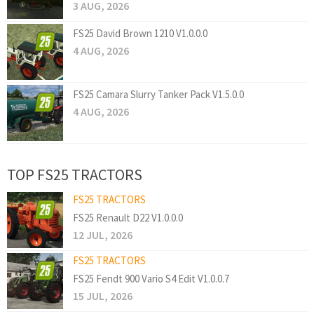
3 AUG, 2026
FS25 David Brown 1210 V1.0.0.0
4 AUG, 2026
FS25 Camara Slurry Tanker Pack V1.5.0.0
4 AUG, 2026
TOP FS25 TRACTORS
FS25 TRACTORS
FS25 Renault D22 V1.0.0.0
12 JUL, 2026
FS25 TRACTORS
FS25 Fendt 900 Vario S4 Edit V1.0.0.7
15 JUL, 2026