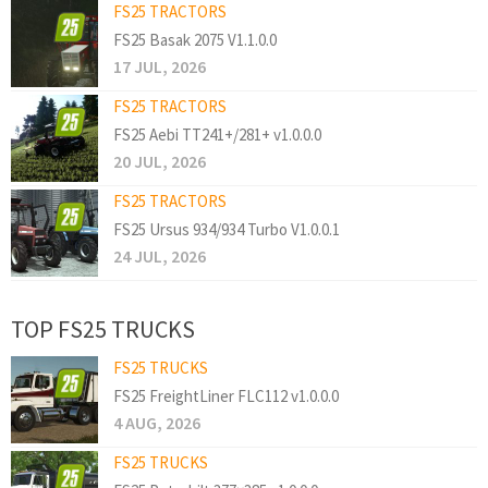
FS25 TRACTORS
FS25 Basak 2075 V1.1.0.0
17 JUL, 2026
FS25 TRACTORS
FS25 Aebi TT241+/281+ v1.0.0.0
20 JUL, 2026
FS25 TRACTORS
FS25 Ursus 934/934 Turbo V1.0.0.1
24 JUL, 2026
TOP FS25 TRUCKS
FS25 TRUCKS
FS25 FreightLiner FLC112 v1.0.0.0
4 AUG, 2026
FS25 TRUCKS