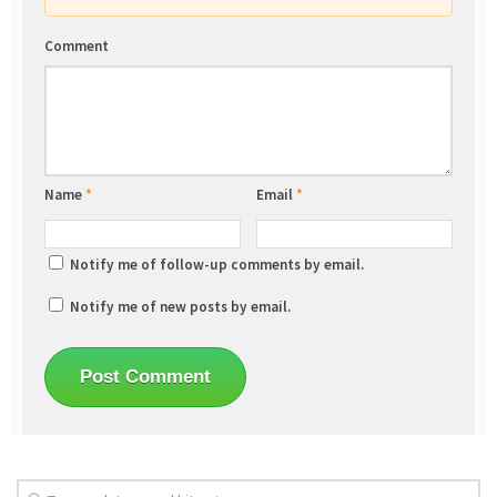
Comment
Name
*
Email
*
Notify me of follow-up comments by email.
Notify me of new posts by email.