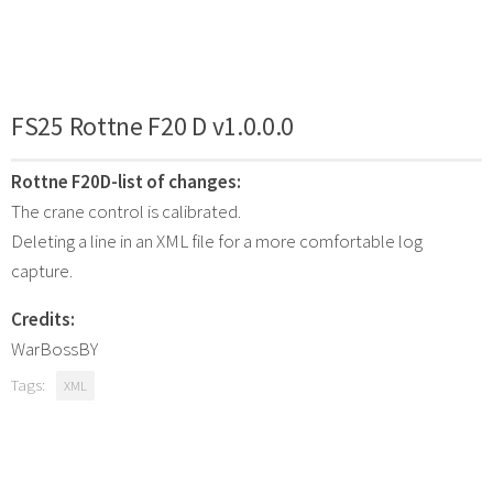
FS25 Rottne F20 D v1.0.0.0
Rottne F20D-list of changes:
The crane control is calibrated.
Deleting a line in an XML file for a more comfortable log
capture.
Credits:
WarBossBY
Tags:
XML