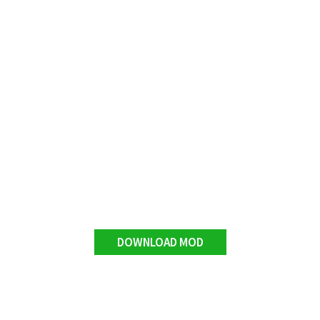
DOWNLOAD MOD