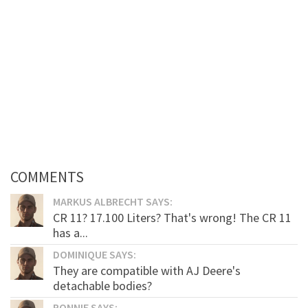
COMMENTS
MARKUS ALBRECHT SAYS:
CR 11? 17.100 Liters? That's wrong! The CR 11
has a...
DOMINIQUE SAYS:
They are compatible with AJ Deere's
detachable bodies?
RONNIE SAYS: