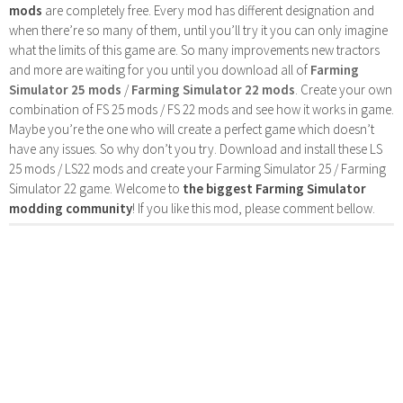
mods
are completely free. Every mod has different designation and
when there’re so many of them, until you’ll try it you can only imagine
what the limits of this game are. So many improvements new tractors
and more are waiting for you until you download all of
Farming
Simulator 25 mods
/
Farming Simulator 22 mods
. Create your own
combination of FS 25 mods / FS 22 mods and see how it works in game.
Maybe you’re the one who will create a perfect game which doesn’t
have any issues. So why don’t you try. Download and install these LS
25 mods / LS22 mods and create your Farming Simulator 25 / Farming
Simulator 22 game. Welcome to
the biggest Farming Simulator
modding community
! If you like this mod, please comment bellow.