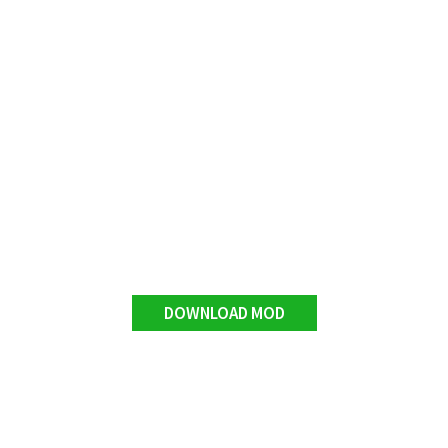
DOWNLOAD MOD