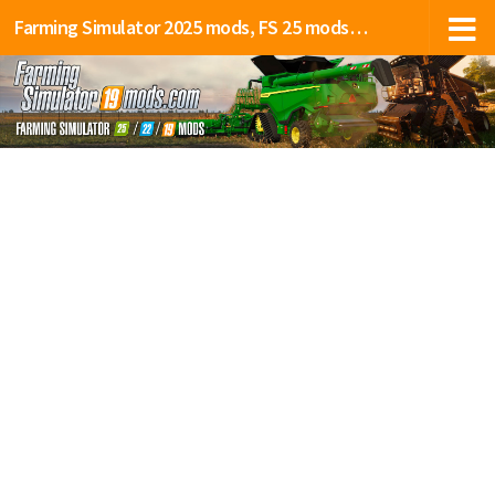
Farming Simulator 2025 mods, FS 25 mods, LS 25 mods