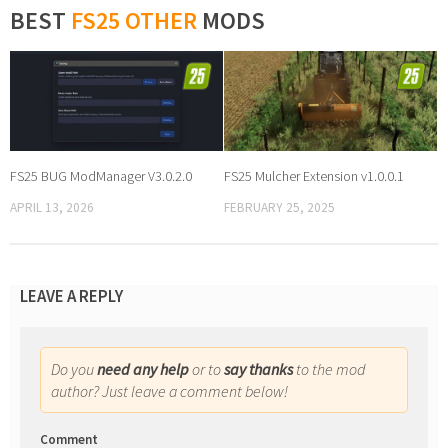
BEST
FS25 OTHER
MODS
FS25 BUG ModManager V3.0.2.0
FS25 Mulcher Extension v1.0.0.1
APRIL 13, 2026
FEBRUARY 25, 2025
LEAVE A REPLY
Do you
need any help
or to
say thanks
to the mod
author? Just leave a comment below!
Comment