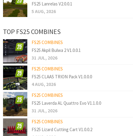
FS25 Lanrelas V2.0.0.1
5 AUG, 2026
TOP FS25 COMBINES
FS25 COMBINES
FS25 Akpil Bulwa 2 V1.0.0.1
31 JUL, 2026
FS25 COMBINES
FS25 CLAAS TRION Pack V1.0.0.0
4 AUG, 2026
FS25 COMBINES
FS25 Laverda AL Quattro Evo V1.1.0.0
31 JUL, 2026
FS25 COMBINES
FS25 Lizard Cutting Cart V1.0.0.2