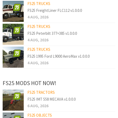
FS25 TRUCKS
FS25 FreightLiner FLC112 v1.0.0.0
4 AUG, 2026
FS25 TRUCKS
FS25 Peterbilt 377×385 v1.0.0.0
4 AUG, 2026
FS25 TRUCKS
FS25 1995 Ford L9000 AeroMax v1.0.0.0
4 AUG, 2026
FS25 MODS HOT NOW!
FS25 TRACTORS
FS25 IMT 558 MECAVA v1.0.0.0
6 AUG, 2026
FS25 OBJECTS