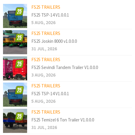
FS25 TRAILERS
FS25 TSP-14 V1.0.0.1
5 AUG, 2026
FS25 TRAILERS
FS25 Joskin 8000 v1.0.0.0
31 JUL, 2026
FS25 TRAILERS
FS25 Sevindi Tandem Trailer V1.0.0.0
3 AUG, 2026
FS25 TRAILERS
FS25 TSP-14 V1.0.0.1
5 AUG, 2026
FS25 TRAILERS
FS25 Temizel 6 Ton Trailer V1.0.0.0
31 JUL, 2026