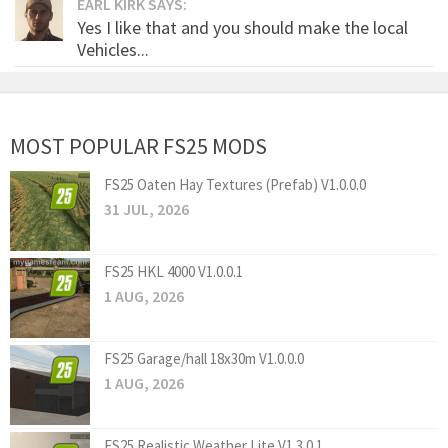
EARL KIRK SAYS:
Yes I like that and you should make the local
Vehicles...
MOST POPULAR FS25 MODS
FS25 Oaten Hay Textures (Prefab) V1.0.0.0
31 JUL, 2026
FS25 HKL 4000 V1.0.0.1
1 AUG, 2026
FS25 Garage/hall 18x30m V1.0.0.0
1 AUG, 2026
FS25 Realistic Weather Lite V1.3.0.1