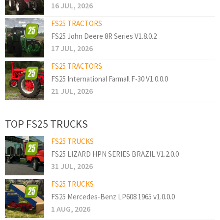
16 JUL, 2026
FS25 TRACTORS
FS25 John Deere 8R Series V1.8.0.2
17 JUL, 2026
FS25 TRACTORS
FS25 International Farmall F-30 V1.0.0.0
21 JUL, 2026
TOP FS25 TRUCKS
FS25 TRUCKS
FS25 LIZARD HPN SERIES BRAZIL V1.2.0.0
31 JUL, 2026
FS25 TRUCKS
FS25 Mercedes-Benz LP608 1965 v1.0.0.0
1 AUG, 2026