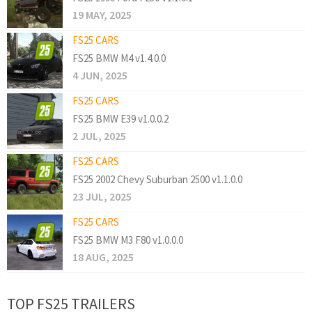
19 MAY, 2025
FS25 CARS
FS25 BMW M4 v1.4.0.0
4 JUN, 2025
FS25 CARS
FS25 BMW E39 v1.0.0.2
2 JUL, 2025
FS25 CARS
FS25 2002 Chevy Suburban 2500 v1.1.0.0
23 JUL, 2025
FS25 CARS
FS25 BMW M3 F80 v1.0.0.0
18 AUG, 2025
TOP FS25 TRAILERS