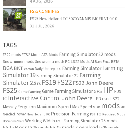
4 AUG, 2026
FS25 COMBINES
FS25 New Holland TC 5070 YANMIS BICER V1.0.0.0
31 JUL, 2026
TAGS
Farming Simulator 22 mods
ETS2 Mods
ATS Mods
FS22 mods
Snowrunner mods
LS22 Mods
AI
Snowrunner mods PC
Base Price
BETA
Farming
BGA
BKT
Farming Simulator
Daily Upkeep
cotton
DLC
Simulator 19
Farming
Farming Simulator 22
FS22
FS19
Simulator 25
FS22 John Deere
FS
HP
FS25
Game Farming Simulator
GPS
HUD
Game Farming
Interactive Control
John Deere
IC
LED
LS22
LS19
mods
Maximum Speed
Massey Ferguson
Max Speed
MOD
MP
Precision Farming
PTO
Needed Power
New Holland
PC
PS
Required Mods
Working Width
Farming Simulator 25 mods
XML
US
Vehicle Years
FS25 Mods
FS25 mods download
LS25 mods
fs25 mods