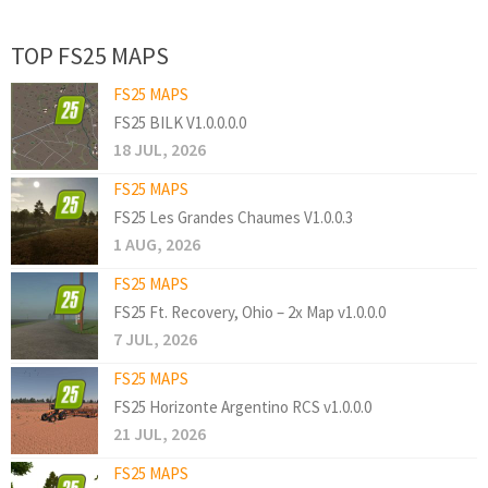
TOP FS25 MAPS
FS25 MAPS
FS25 BILK V1.0.0.0.0
18 JUL, 2026
FS25 MAPS
FS25 Les Grandes Chaumes V1.0.0.3
1 AUG, 2026
FS25 MAPS
FS25 Ft. Recovery, Ohio – 2x Map v1.0.0.0
7 JUL, 2026
FS25 MAPS
FS25 Horizonte Argentino RCS v1.0.0.0
21 JUL, 2026
FS25 MAPS