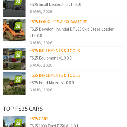
FS25 Small Dealership v1.0.0.0
6 AUG, 2026
FS25 FORKLIFTS & EXCAVATORS
FS25 Develon Hyundai DTL35 Skid Steer Loader
v1.0.0.0
6 AUG, 2026
FS25 IMPLEMENTS & TOOLS
FS25 Equipment v1.0.0.0
6 AUG, 2026
FS25 IMPLEMENTS & TOOLS
FS25 Feed Mixers v1.0.0.0
6 AUG, 2026
TOP FS25 CARS
FS25 CARS
FS25 1990 Ford F250 V1.1.0.1