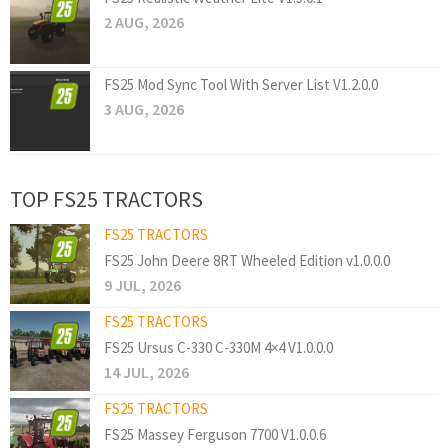
2 AUG, 2026
FS25 Mod Sync Tool With Server List V1.2.0.0
3 AUG, 2026
TOP FS25 TRACTORS
FS25 TRACTORS
FS25 John Deere 8RT Wheeled Edition v1.0.0.0
9 JUL, 2026
FS25 TRACTORS
FS25 Ursus C-330 C-330M 4×4 V1.0.0.0
14 JUL, 2026
FS25 TRACTORS
FS25 Massey Ferguson 7700 V1.0.0.6