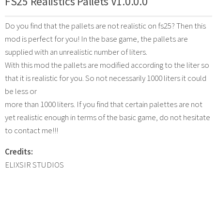
FS25 Realistics Pallets V1.0.0.0
Do you find that the pallets are not realistic on fs25? Then this
mod is perfect for you! In the base game, the pallets are
supplied with an unrealistic number of liters.
With this mod the pallets are modified according to the liter so
that it is realistic for you. So not necessarily 1000 liters it could
be less or
more than 1000 liters. If you find that certain palettes are not
yet realistic enough in terms of the basic game, do not hesitate
to contact me!!!
Credits:
ELIXSIR STUDIOS