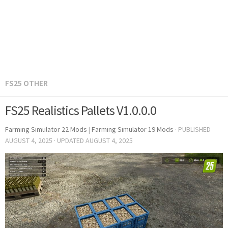
FS25 OTHER
FS25 Realistics Pallets V1.0.0.0
Farming Simulator 22 Mods
|
Farming Simulator 19 Mods
· PUBLISHED
AUGUST 4, 2025
· UPDATED
AUGUST 4, 2025