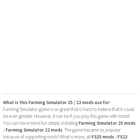
What is this Farming Simulator 25 / 22 mods use for:
Farming Simulator game is so great that is hard to believe that it could
be even greater. However, it can be if you play this game with mods!
You can have more fun simply installing
Farming Simulator 25 mods
/
Farming Simulator 22 mods
. The game became so popular
because of supporting mods! What is more, all
FS25 mods
/
FS22