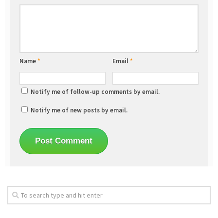
Name
*
Email
*
Notify me of follow-up comments by email.
Notify me of new posts by email.