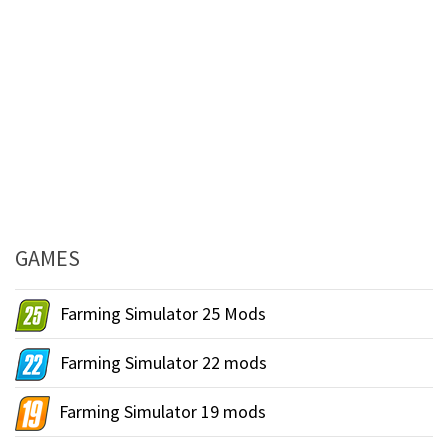
GAMES
Farming Simulator 25 Mods
Farming Simulator 22 mods
Farming Simulator 19 mods