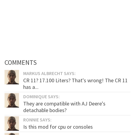
COMMENTS
MARKUS ALBRECHT SAYS:
CR 11? 17.100 Liters? That's wrong! The CR 11
has a...
DOMINIQUE SAYS:
They are compatible with AJ Deere's
detachable bodies?
RONNIE SAYS:
Is this mod for cpu or consoles