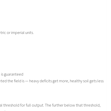
ric or imperial units.
n is guaranteed
 the field is — heavy deficits get more, healthy soil gets less
l threshold for full output. The further below that threshold,