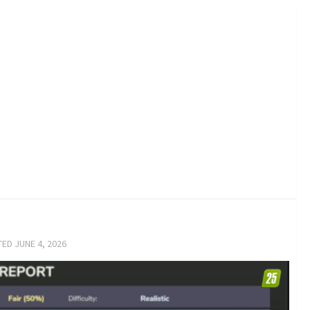
TED
JUNE 4, 2026