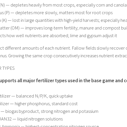
(N) — depletes heavily from most crops, especially corn and canola
s (P) — depletes more slowly, matters most for root crops
 (K) — lost in large quantities with high-yield harvests; especially 
atter (OM) — improves long-term fertility; manure and compost buil
cts how well nutrients are absorbed; lime and gypsum adjust it
ct different amounts of each nutrient. Fallow fields slowly recover
nus. Growing the same crop consecutively increases nutrient extrac
R TYPES
pports all major fertilizer types used in the base game an
rtilizer — balanced N/P/K, quick uptake
tilizer — higher phosphorus, standard cost
 — biogas byproduct, strong nitrogen and potassium
AN32 — liquid nitrogen solutions
s Ammonia — highest-concentration nitrogen source