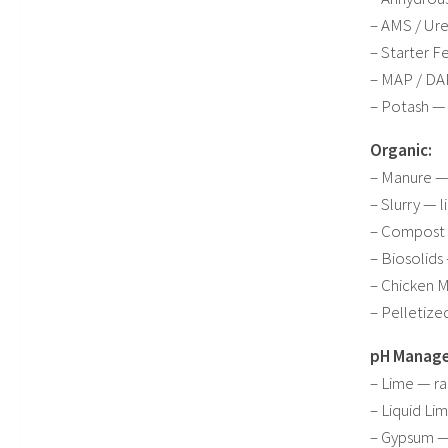
– AMS / Ure
– Starter F
– MAP / DAP
– Potash —
Organic:
– Manure — 
– Slurry — l
– Compost 
– Biosolids
– Chicken M
– Pelletize
pH Manag
– Lime — rai
– Liquid Lim
– Gypsum — 