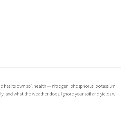
 has its own soil health — nitrogen, phosphorus, potassium,
 and what the weather does. Ignore your soil and yields will