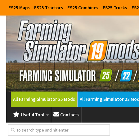
FS25 Maps
FS25 Tractors
FS25 Combines
FS25 Trucks
FS2
All Farming Simulator 25 Mods
All Farming Simulator 22 Mo
Useful Tool
Contacts