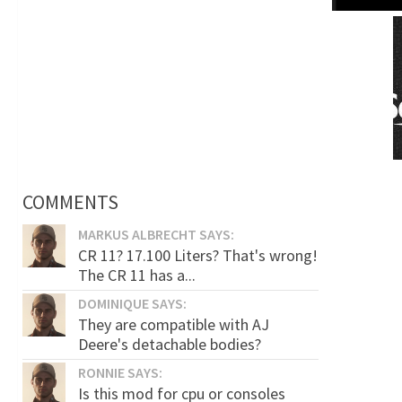
COMMENTS
MARKUS ALBRECHT SAYS:
CR 11? 17.100 Liters? That's wrong!
The CR 11 has a...
DOMINIQUE SAYS:
They are compatible with AJ
Deere's detachable bodies?
RONNIE SAYS:
Is this mod for cpu or consoles