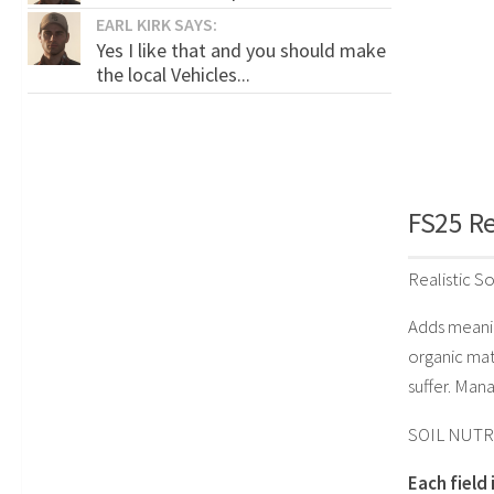
EARL KIRK SAYS:
Yes I like that and you should make
the local Vehicles...
FS25 Rea
Realistic So
Adds meanin
organic mat
suffer. Mana
SOIL NUTR
Each field