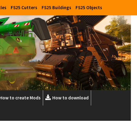
cles
FS25 Cutters
FS25 Buildings
FS25 Objects
How to create Mods
How to download