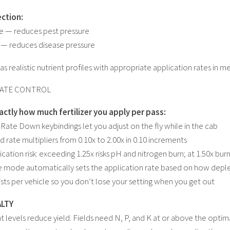
ction:
de — reduces pest pressure
 — reduces disease pressure
s realistic nutrient profiles with appropriate application rates in met
RATE CONTROL
actly how much fertilizer you apply per pass:
 Rate Down keybindings let you adjust on the fly while in the cab
 rate multipliers from 0.10x to 2.00x in 0.10 increments
cation risk: exceeding 1.25x risks pH and nitrogen burn; at 1.50x bur
 mode automatically sets the application rate based on how depleted
ists per vehicle so you don’t lose your setting when you get out
ALTY
t levels reduce yield. Fields need N, P, and K at or above the optima