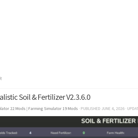
R
listic Soil & Fertilizer V2.3.6.0
lator 22 Mods
|
Farming Simulator 19 Mods
· PUBLISHED
JUNE 4, 2026
· UPDA