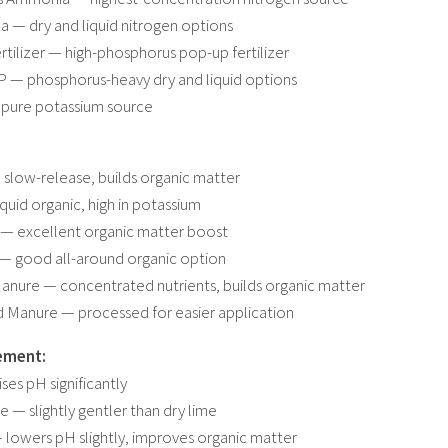
a — dry and liquid nitrogen options
ertilizer — high-phosphorus pop-up fertilizer
 — phosphorus-heavy dry and liquid options
 pure potassium source
slow-release, builds organic matter
iquid organic, high in potassium
— excellent organic matter boost
 — good all-around organic option
anure — concentrated nutrients, builds organic matter
d Manure — processed for easier application
ement:
ses pH significantly
e — slightly gentler than dry lime
lowers pH slightly, improves organic matter