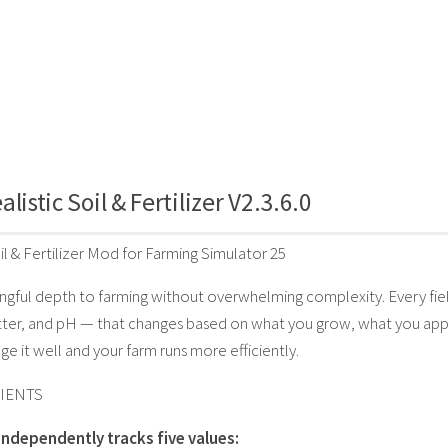
listic Soil & Fertilizer V2.3.6.0
il & Fertilizer Mod for Farming Simulator 25
gful depth to farming without overwhelming complexity. Every field
ter, and pH — that changes based on what you grow, what you apply,
ge it well and your farm runs more efficiently.
IENTS
 independently tracks five values: