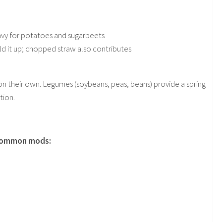
heavy for potatoes and sugarbeets
d it up; chopped straw also contributes
 on their own. Legumes (soybeans, peas, beans) provide a spring
tion.
d common mods: