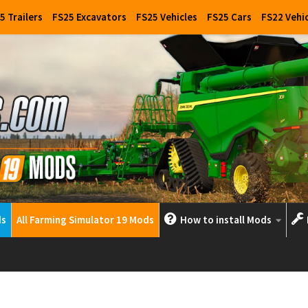
5 Trailers
FS25 Excavators
FS25 Vehicles
FS25 Cars
FS22 Vehi
ds
All Farming Simulator 19 Mods
How to install Mods