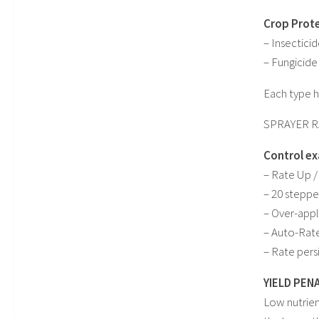
Crop Prote
– Insectici
– Fungicide
Each type ha
SPRAYER 
Control ex
– Rate Up /
– 20 stepped
– Over-appli
– Auto-Rate
– Rate pers
YIELD PEN
Low nutrien