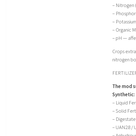
– Nitrogen 
– Phosphoru
– Potassium
– Organic M
– pH — affe
Crops extra
nitrogen bo
FERTILIZE
The mod su
Synthetic:
– Liquid Fe
– Solid Fer
– Digestate
– UAN28 / U
– Anhydrou