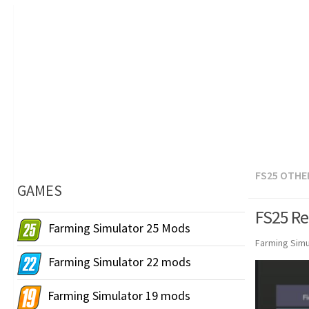
FS25 OTHE
GAMES
FS25 Rea
Farming Simulator 25 Mods
Farming Simu
Farming Simulator 22 mods
Farming Simulator 19 mods