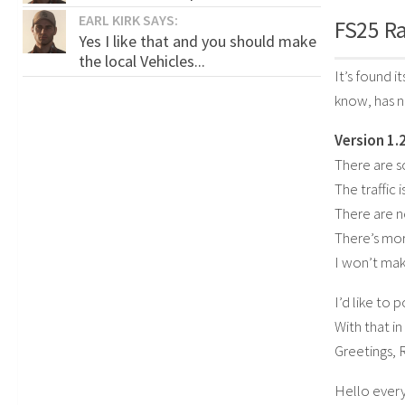
EARL KIRK SAYS:
FS25 Ra
Yes I like that and you should make
the local Vehicles...
It’s found i
know, has 
Version 1.2
There are 
The traffic 
There are n
There’s mor
I won’t mak
I’d like to 
With that in
Greetings, 
Hello ever