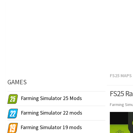
FS25 MAPS
GAMES
FS25 Ra
Farming Simulator 25 Mods
Farming Simu
Farming Simulator 22 mods
Farming Simulator 19 mods