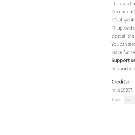
This map ha
I’m current
It’s playab
I’ll upload 
post all the 
You can als
Have fun te
Support se
Support in 
Credits:
ralle19807
Tags:
FS25