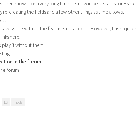
s been known for a very long time, it’s now in beta status for FS25…
ly re-creating the fields and a few other things as time allows….
le….
a save game with all the features installed…. However, this requires 
links here.
o play it without them.
sting.
ction in the forum:
the forum
LS
mods