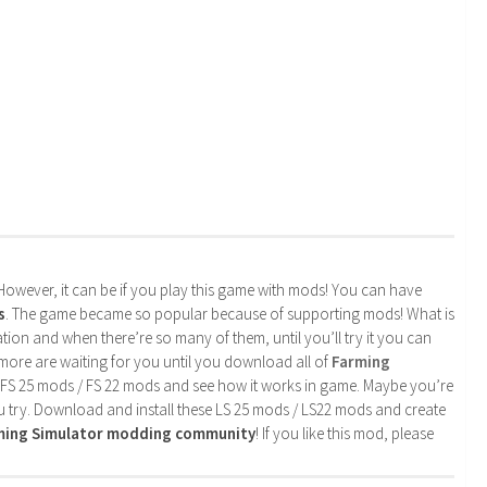
. However, it can be if you play this game with mods! You can have
s
. The game became so popular because of supporting mods! What is
tion and when there’re so many of them, until you’ll try it you can
more are waiting for you until you download all of
Farming
 FS 25 mods / FS 22 mods and see how it works in game. Maybe you’re
u try. Download and install these LS 25 mods / LS22 mods and create
rming Simulator modding community
! If you like this mod, please