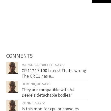
COMMENTS
MARKUS ALBRECHT SAYS:
CR 11? 17.100 Liters? That's wrong!
The CR 11 has a...
DOMINIQUE SAYS:
They are compatible with AJ
Deere's detachable bodies?
RONNIE SAYS:
Is this mod for cpu or consoles