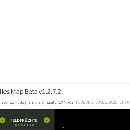
lles Map Beta v1.2.7.2
lator 22 Mods
|
Farming Simulator 19 Mods
· PUBLISHED
JUNE 1, 2025
· UPDA