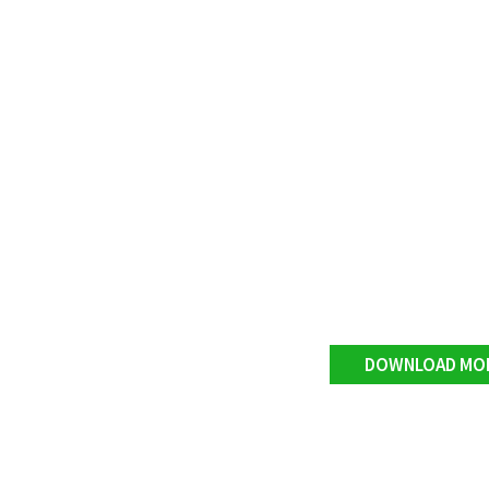
DOWNLOAD MO