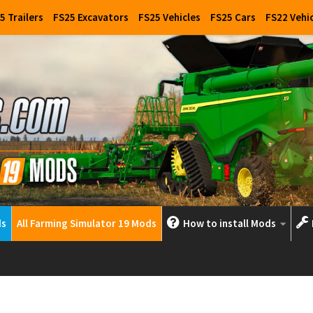
5 Trailers
FS25 Excavators
FS25 Vehicles
FS25 Cars
FS22 Vehi
ds
All Farming Simulator 19 Mods
How to install Mods