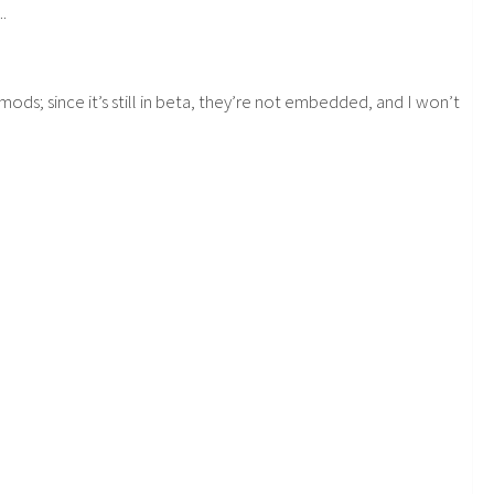
.
mods; since it’s still in beta, they’re not embedded, and I won’t