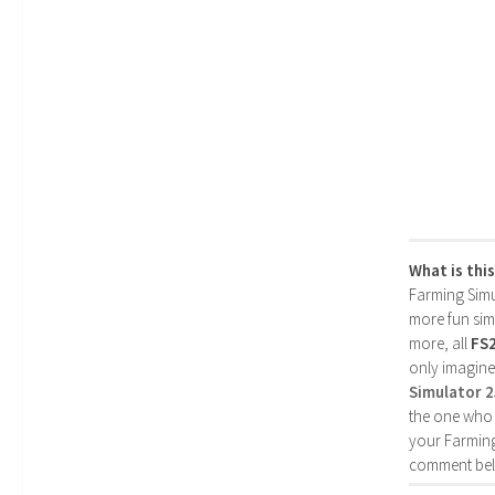
What is thi
Farming Simul
more fun simp
more, all
FS
only imagine
Simulator 
the one who 
your Farming
comment bel