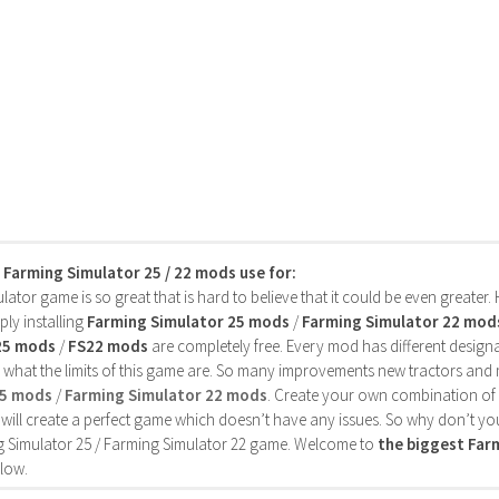
s Farming Simulator 25 / 22 mods use for:
ator game is so great that is hard to believe that it could be even greater
ly installing
Farming Simulator 25 mods
/
Farming Simulator 22 mod
25 mods
/
FS22 mods
are completely free. Every mod has different designa
 what the limits of this game are. So many improvements new tractors and 
25 mods
/
Farming Simulator 22 mods
. Create your own combination of
will create a perfect game which doesn’t have any issues. So why don’t yo
 Simulator 25 / Farming Simulator 22 game. Welcome to
the biggest Fa
low.