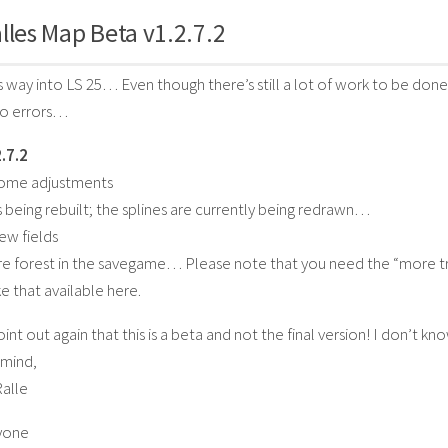
lles Map Beta v1.2.7.2
ts way into LS 25… Even though there’s still a lot of work to be done 
no errors…
.7.2
some adjustments
is being rebuilt; the splines are currently being redrawn…
ew fields
e forest in the savegame… Please note that you need the “more tre
e that available here.
point out again that this is a beta and not the final version! I don’t
 mind,
Ralle
yone