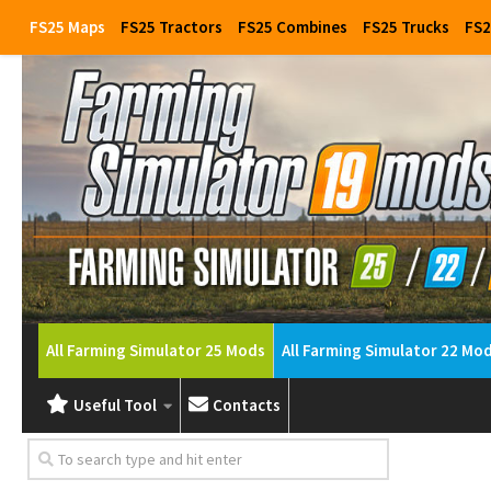
FS25 Maps
FS25 Tractors
FS25 Combines
FS25 Trucks
FS2
All Farming Simulator 25 Mods
All Farming Simulator 22 Mo
Useful Tool
Contacts