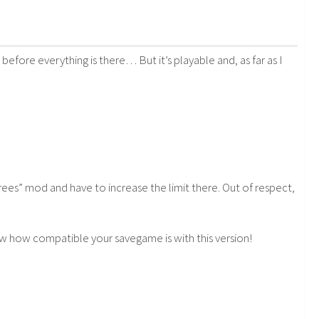
before everything is there… But it’s playable and, as far as I
es” mod and have to increase the limit there. Out of respect,
 know how compatible your savegame is with this version!