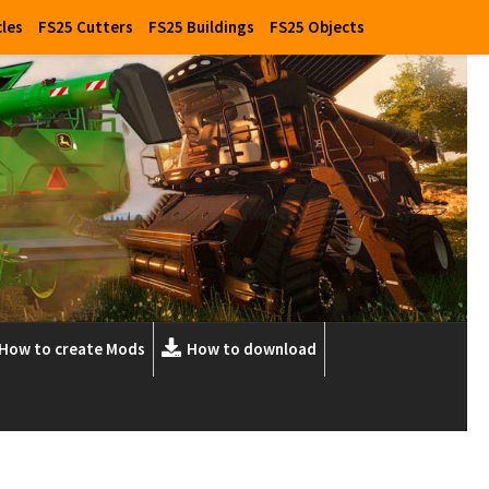
cles
FS25 Cutters
FS25 Buildings
FS25 Objects
How to create Mods
How to download