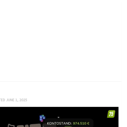
TED
JUNE 1, 2025