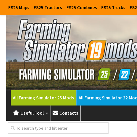
FS25 Maps
FS25 Tractors
FS25 Combines
FS25 Trucks
FS2
All Farming Simulator 25 Mods
All Farming Simulator 22 Mo
Useful Tool
Contacts