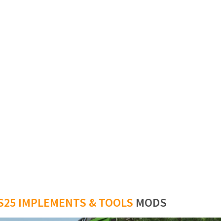
S25 IMPLEMENTS & TOOLS
MODS