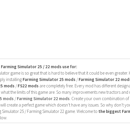
s Farming Simulator 25 / 22 mods use for:
ator game is so great that is hard to believe that it could be even greater
ly installing
Farming Simulator 25 mods
/
Farming Simulator 22 mod
25 mods
/
FS22 mods
are completely free. Every mod has different designa
 what the limits of this game are. So many improvements new tractors and 
25 mods
/
Farming Simulator 22 mods
. Create your own combination of
will create a perfect game which doesn’t have any issues. So why don’t yo
 Simulator 25 / Farming Simulator 22 game. Welcome to
the biggest Fa
low.