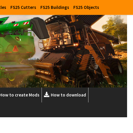
cles
FS25 Cutters
FS25 Buildings
FS25 Objects
How to create Mods
How to download