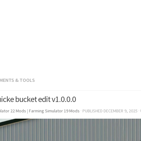
EMENTS & TOOLS
icke bucket edit v1.0.0.0
lator 22 Mods
|
Farming Simulator 19 Mods
· PUBLISHED
DECEMBER 9, 2025
·