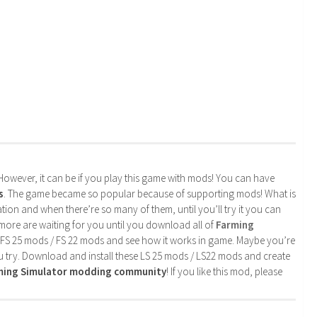
. However, it can be if you play this game with mods! You can have
s
. The game became so popular because of supporting mods! What is
tion and when there’re so many of them, until you’ll try it you can
more are waiting for you until you download all of
Farming
 FS 25 mods / FS 22 mods and see how it works in game. Maybe you’re
u try. Download and install these LS 25 mods / LS22 mods and create
rming Simulator modding community
! If you like this mod, please