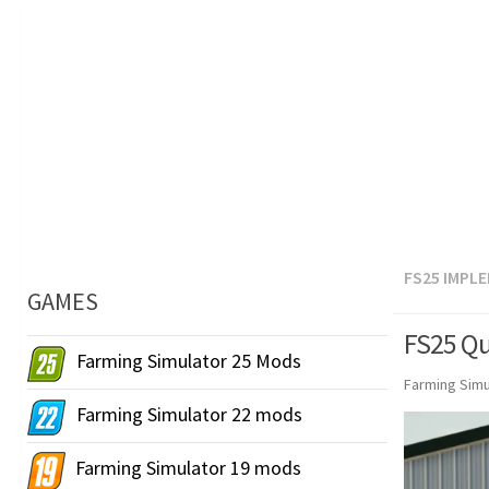
FS25 IMPL
GAMES
FS25 Qu
Farming Simulator 25 Mods
Farming Simu
Farming Simulator 22 mods
Farming Simulator 19 mods