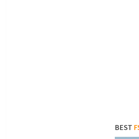
BEST
F