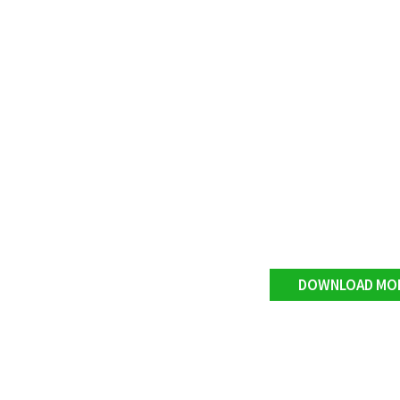
DOWNLOAD MO