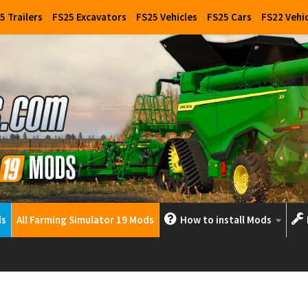
5 Trailers
FS25 Excavators
FS25 Vehicles
FS25 Cars
FS22 Vehi
ds
All Farming Simulator 19 Mods
How to install Mods