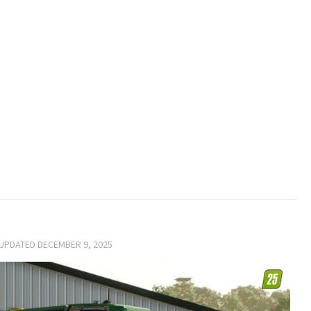
 UPDATED
DECEMBER 9, 2025