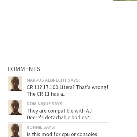
COMMENTS
MARKUS ALBRECHT SAYS:
CR 11? 17.100 Liters? That's wrong!
The CR 11 has a...
DOMINIQUE SAYS:
They are compatible with AJ
Deere's detachable bodies?
RONNIE SAYS:
Is this mod for cpu or consoles