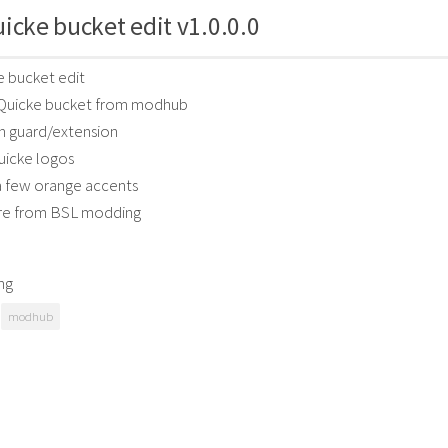
icke bucket edit v1.0.0.0
 bucket edit
e Quicke bucket from modhub
 guard/extension
icke logos
a few orange accents
re from BSL modding
ng
modhub