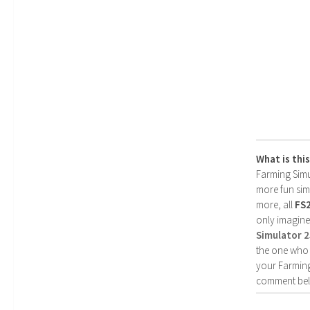
What is thi
Farming Simul
more fun simp
more, all
FS
only imagine
Simulator 
the one who 
your Farming
comment bel