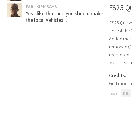
FS25 Qu
EARL KIRK SAYS:
Yes I like that and you should make
the local Vehicles...
FS25 Quicke
Edit of th
Added mesh
removed Qu
recolored 
Mesh textu
Credits:
Gmf moddi
Tags:
BSL