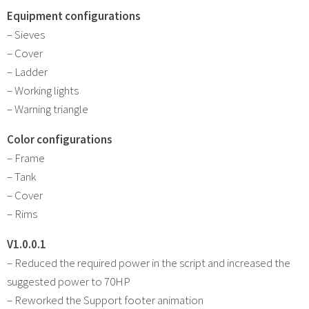
Equipment configurations
– Sieves
– Cover
– Ladder
– Working lights
– Warning triangle
Color configurations
– Frame
– Tank
– Cover
– Rims
V1.0.0.1
– Reduced the required power in the script and increased the
suggested power to 70HP
– Reworked the Support footer animation