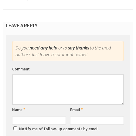
LEAVE A REPLY
Do you
need any help
or to
say thanks
to the mod
author? Just leave a comment below!
Comment
Name
*
Email
*
Notify me of follow-up comments by email.