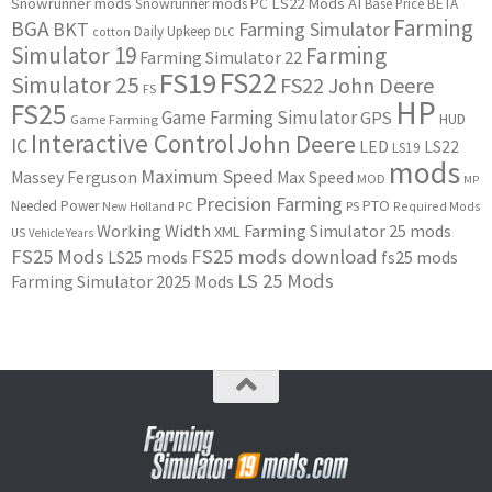
Snowrunner mods
LS22 Mods
AI
Snowrunner mods PC
Base Price
BETA
Farming
BGA
BKT
Farming Simulator
Daily Upkeep
cotton
DLC
Simulator 19
Farming
Farming Simulator 22
FS22
FS19
Simulator 25
FS22 John Deere
FS
HP
FS25
Game Farming Simulator
GPS
HUD
Game Farming
Interactive Control
John Deere
IC
LED
LS22
LS19
mods
Maximum Speed
Massey Ferguson
Max Speed
MOD
MP
Precision Farming
PTO
Needed Power
New Holland
PC
PS
Required Mods
Working Width
Farming Simulator 25 mods
XML
US
Vehicle Years
FS25 Mods
FS25 mods download
LS25 mods
fs25 mods
LS 25 Mods
Farming Simulator 2025 Mods