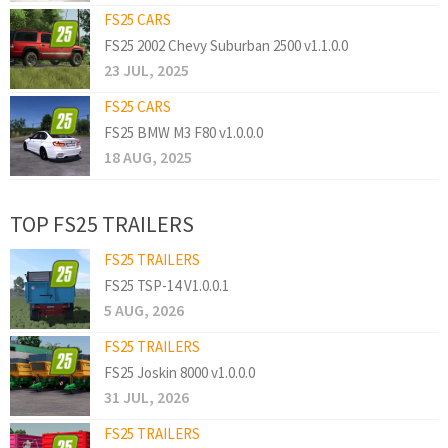
FS25 CARS
FS25 2002 Chevy Suburban 2500 v1.1.0.0
23 JUL, 2025
FS25 CARS
FS25 BMW M3 F80 v1.0.0.0
18 AUG, 2025
TOP FS25 TRAILERS
FS25 TRAILERS
FS25 TSP-14 V1.0.0.1
5 AUG, 2026
FS25 TRAILERS
FS25 Joskin 8000 v1.0.0.0
31 JUL, 2026
FS25 TRAILERS