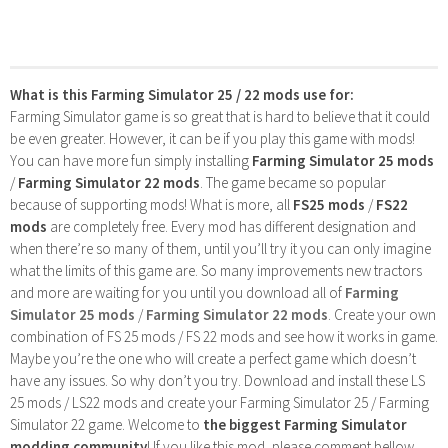
What is this Farming Simulator 25 / 22 mods use for:
Farming Simulator game is so great that is hard to believe that it could
be even greater. However, it can be if you play this game with mods!
You can have more fun simply installing
Farming Simulator 25 mods
/
Farming Simulator 22 mods
. The game became so popular
because of supporting mods! What is more, all
FS25 mods
/
FS22
mods
are completely free. Every mod has different designation and
when there’re so many of them, until you’ll try it you can only imagine
what the limits of this game are. So many improvements new tractors
and more are waiting for you until you download all of
Farming
Simulator 25 mods
/
Farming Simulator 22 mods
. Create your own
combination of FS 25 mods / FS 22 mods and see how it works in game.
Maybe you’re the one who will create a perfect game which doesn’t
have any issues. So why don’t you try. Download and install these LS
25 mods / LS22 mods and create your Farming Simulator 25 / Farming
Simulator 22 game. Welcome to
the biggest Farming Simulator
modding community
! If you like this mod, please comment bellow.