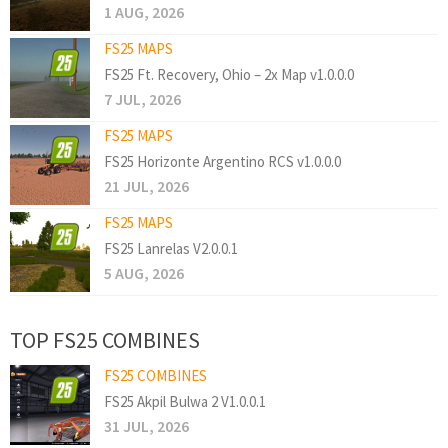
1 AUG, 2026
FS25 MAPS
FS25 Ft. Recovery, Ohio – 2x Map v1.0.0.0
7 JUL, 2026
FS25 MAPS
FS25 Horizonte Argentino RCS v1.0.0.0
21 JUL, 2026
FS25 MAPS
FS25 Lanrelas V2.0.0.1
5 AUG, 2026
TOP FS25 COMBINES
FS25 COMBINES
FS25 Akpil Bulwa 2 V1.0.0.1
31 JUL, 2026