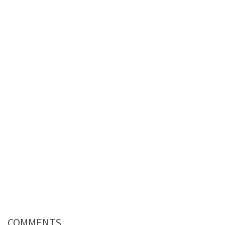
COMMENTS