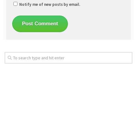
Notify me of new posts by email.