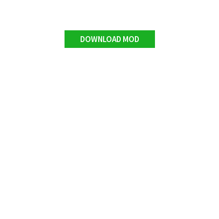
DOWNLOAD MOD