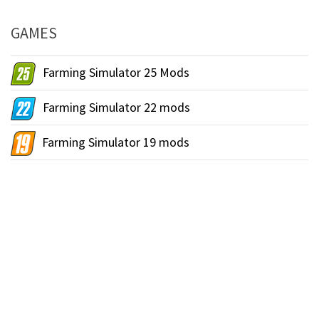
GAMES
Farming Simulator 25 Mods
Farming Simulator 22 mods
Farming Simulator 19 mods