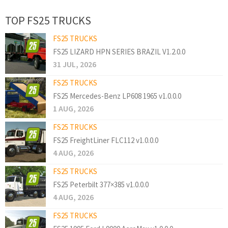
TOP FS25 TRUCKS
FS25 TRUCKS
FS25 LIZARD HPN SERIES BRAZIL V1.2.0.0
31 JUL, 2026
FS25 TRUCKS
FS25 Mercedes-Benz LP608 1965 v1.0.0.0
1 AUG, 2026
FS25 TRUCKS
FS25 FreightLiner FLC112 v1.0.0.0
4 AUG, 2026
FS25 TRUCKS
FS25 Peterbilt 377×385 v1.0.0.0
4 AUG, 2026
FS25 TRUCKS