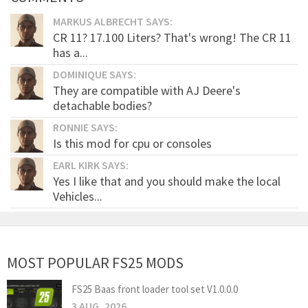
MARKUS ALBRECHT SAYS:
CR 11? 17.100 Liters? That's wrong! The CR 11
has a...
DOMINIQUE SAYS:
They are compatible with AJ Deere's
detachable bodies?
RONNIE SAYS:
Is this mod for cpu or consoles
EARL KIRK SAYS:
Yes I like that and you should make the local
Vehicles...
MOST POPULAR FS25 MODS
FS25 Baas front loader tool set V1.0.0.0
3 AUG, 2026