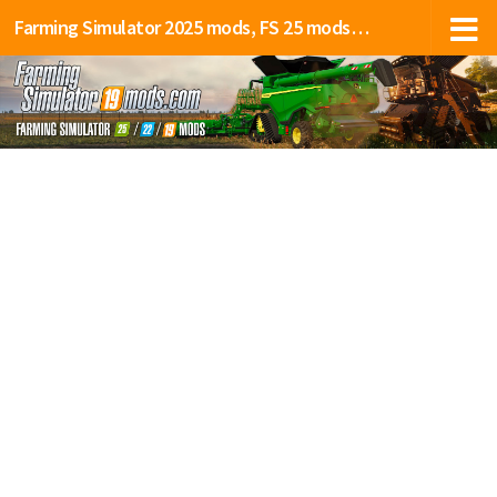
Farming Simulator 2025 mods, FS 25 mods, LS 25 mods