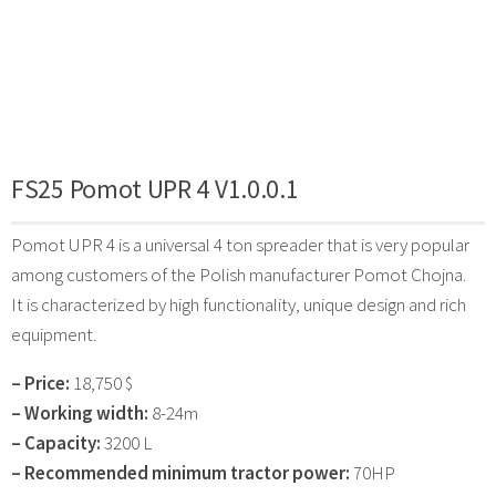
FS25 Pomot UPR 4 V1.0.0.1
Pomot UPR 4 is a universal 4 ton spreader that is very popular
among customers of the Polish manufacturer Pomot Chojna.
It is characterized by high functionality, unique design and rich
equipment.
– Price:
18,750 $
– Working width:
8-24m
– Capacity:
3200 L
– Recommended minimum tractor power:
70HP