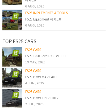
v1.0.0.0
6 AUG, 2026
FS25 IMPLEMENTS & TOOLS
FS25 Equipment v1.0.0.0
6 AUG, 2026
TOP FS25 CARS
FS25 CARS
FS25 1990 Ford F250 V1.1.0.1
19 MAY, 2025
FS25 CARS
FS25 BMW M4 v1.4.0.0
4 JUN, 2025
FS25 CARS
FS25 BMW E39 v1.0.0.2
2 JUL, 2025