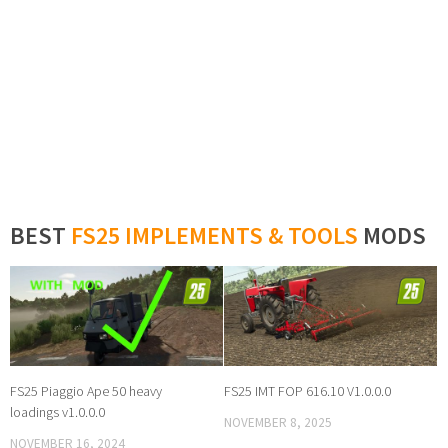
BEST
FS25 IMPLEMENTS & TOOLS
MODS
FS25 Piaggio Ape 50 heavy
FS25 IMT FOP 616.10 V1.0.0.0
loadings v1.0.0.0
NOVEMBER 8, 2025
NOVEMBER 16, 2024