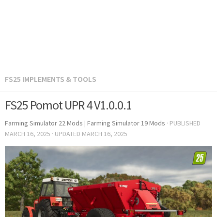
FS25 IMPLEMENTS & TOOLS
FS25 Pomot UPR 4 V1.0.0.1
Farming Simulator 22 Mods
|
Farming Simulator 19 Mods
· PUBLISHED
MARCH 16, 2025
· UPDATED
MARCH 16, 2025