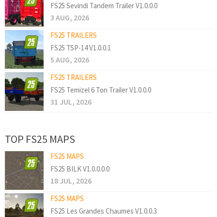
FS25 Sevindi Tandem Trailer V1.0.0.0
3 AUG, 2026
FS25 TRAILERS
FS25 TSP-14 V1.0.0.1
5 AUG, 2026
FS25 TRAILERS
FS25 Temizel 6 Ton Trailer V1.0.0.0
31 JUL, 2026
TOP FS25 MAPS
FS25 MAPS
FS25 BILK V1.0.0.0.0
18 JUL, 2026
FS25 MAPS
FS25 Les Grandes Chaumes V1.0.0.3