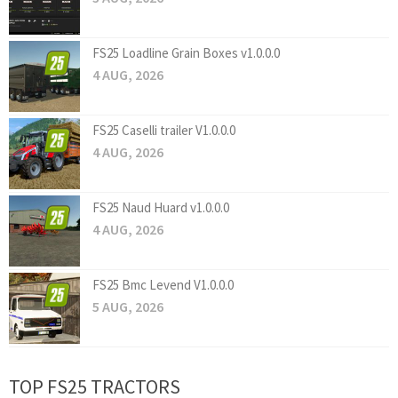
FS25 Loadline Grain Boxes v1.0.0.0
4 AUG, 2026
FS25 Caselli trailer V1.0.0.0
4 AUG, 2026
FS25 Naud Huard v1.0.0.0
4 AUG, 2026
FS25 Bmc Levend V1.0.0.0
5 AUG, 2026
TOP FS25 TRACTORS