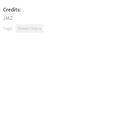
Credits:
JMZ
Tags:
Pomot Chojna