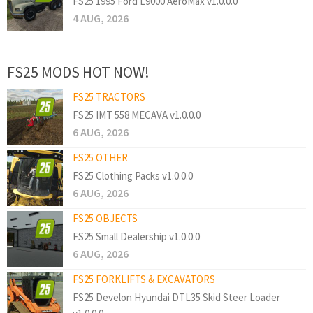
FS25 1995 Ford L9000 AeroMax v1.0.0.0
4 AUG, 2026
FS25 MODS HOT NOW!
FS25 TRACTORS
FS25 IMT 558 MECAVA v1.0.0.0
6 AUG, 2026
FS25 OTHER
FS25 Clothing Packs v1.0.0.0
6 AUG, 2026
FS25 OBJECTS
FS25 Small Dealership v1.0.0.0
6 AUG, 2026
FS25 FORKLIFTS & EXCAVATORS
FS25 Develon Hyundai DTL35 Skid Steer Loader