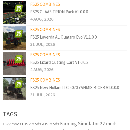
FS25 COMBINES
FS25 CLAAS TRION Pack V1.0.0.0
4 AUG, 2026
FS25 COMBINES
FS25 Laverda AL Quattro Evo V1.1.0.0
31 JUL, 2026
FS25 COMBINES
FS25 Lizard Cutting Cart V1.0.0.2
4 AUG, 2026
FS25 COMBINES
FS25 New Holland TC 5070 YANMIS BICER V1.0.0.0
31 JUL, 2026
TAGS
Farming Simulator 22 mods
ETS2 Mods
ATS Mods
FS22 mods