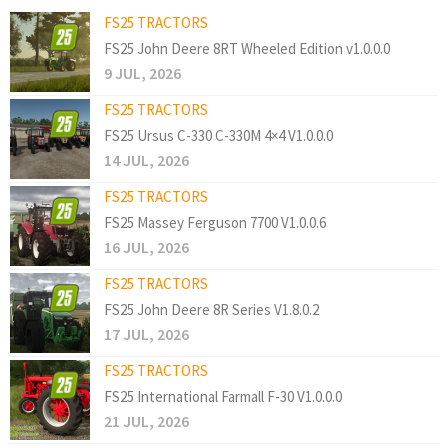
FS25 TRACTORS
FS25 John Deere 8RT Wheeled Edition v1.0.0.0
9 JUL, 2026
FS25 TRACTORS
FS25 Ursus C-330 C-330M 4×4 V1.0.0.0
14 JUL, 2026
FS25 TRACTORS
FS25 Massey Ferguson 7700 V1.0.0.6
16 JUL, 2026
FS25 TRACTORS
FS25 John Deere 8R Series V1.8.0.2
17 JUL, 2026
FS25 TRACTORS
FS25 International Farmall F-30 V1.0.0.0
21 JUL, 2026