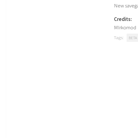
New saveg
Credits:
MIrkomod
Tags:
BETA