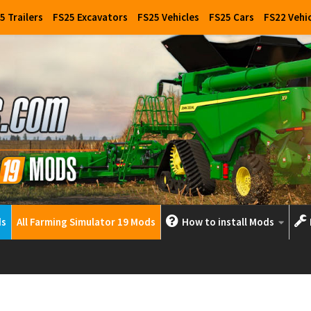
5 Trailers
FS25 Excavators
FS25 Vehicles
FS25 Cars
FS22 Vehi
ds
All Farming Simulator 19 Mods
How to install Mods