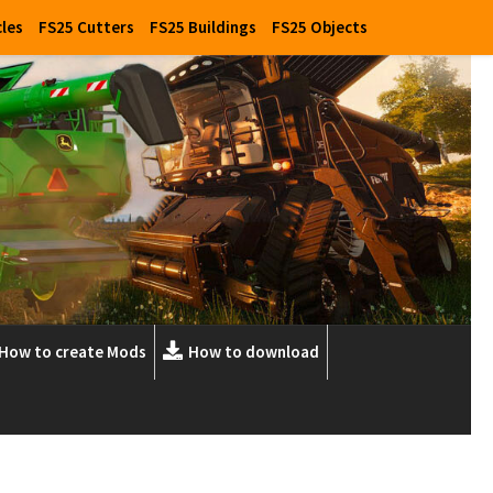
cles
FS25 Cutters
FS25 Buildings
FS25 Objects
How to create Mods
How to download