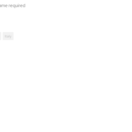
ame required
Italy