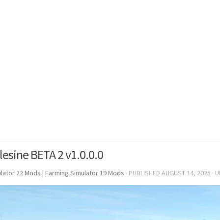
lesine BETA 2 v1.0.0.0
lator 22 Mods
|
Farming Simulator 19 Mods
· PUBLISHED
AUGUST 14, 2025
· 