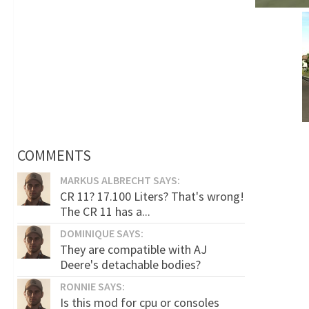
COMMENTS
MARKUS ALBRECHT SAYS:
CR 11? 17.100 Liters? That's wrong!
The CR 11 has a...
DOMINIQUE SAYS:
They are compatible with AJ
Deere's detachable bodies?
RONNIE SAYS:
Is this mod for cpu or consoles