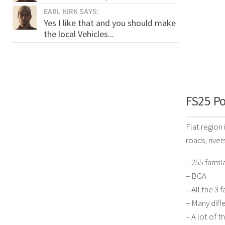
EARL KIRK SAYS:
Yes I like that and you should make
the local Vehicles...
FS25 Po
Flat region
roads, river
– 255 farml
– BGA
– All the 3
– Many diffe
– A lot of 