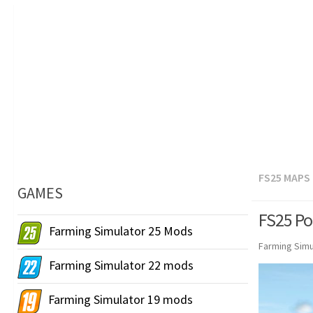
FS25 MAPS
GAMES
FS25 Po
Farming Simulator 25 Mods
Farming Simu
Farming Simulator 22 mods
Farming Simulator 19 mods