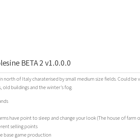
lesine BETA 2 v1.0.0.0
 in north of Italy charaterised by small medium size fields. Could b
s, old buildings and the winter’s fog.
ands
 farms have point to sleep and change your look (The house of farm o
rent selling points
the base game production