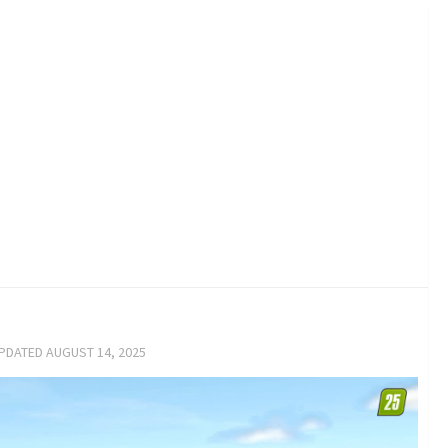
UPDATED
AUGUST 14, 2025