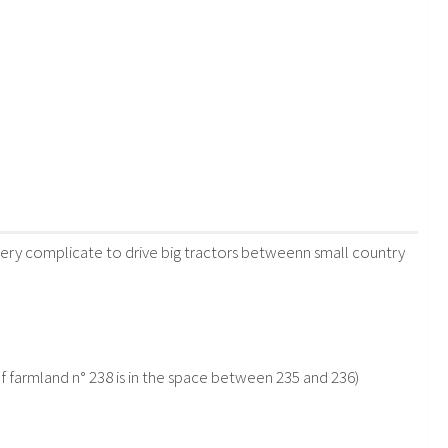
e very complicate to drive big tractors betweenn small country
f farmland n° 238 is in the space between 235 and 236)