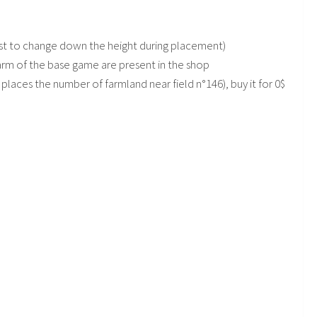
ggest to change down the height during placement)
arm of the base game are present in the shop
places the number of farmland near field n°146), buy it for 0$