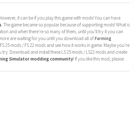
. However, it can be if you play this game with mods! You can have
s
. The game became so popular because of supporting mods! What is
tion and when there’re so many of them, until you’ll try it you can
more are waiting for you until you download all of
Farming
 FS 25 mods / FS 22 mods and see how it works in game. Maybe you’re
u try. Download and install these LS 25 mods / LS22 mods and create
rming Simulator modding community
! If you like this mod, please