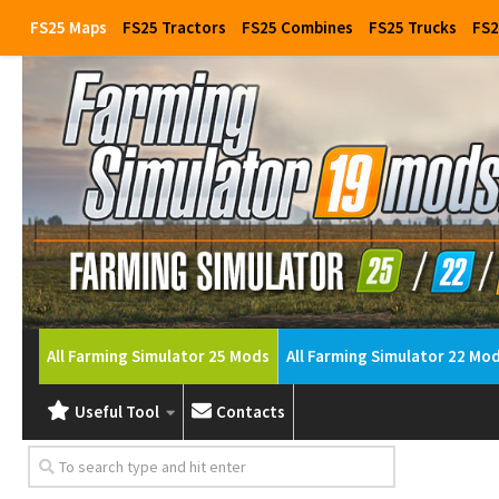
FS25 Maps
FS25 Tractors
FS25 Combines
FS25 Trucks
FS2
All Farming Simulator 25 Mods
All Farming Simulator 22 Mo
Useful Tool
Contacts