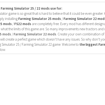
s Farming Simulator 25 / 22 mods use for:
ator game is so great that is hard to believe that it could be even greater
ly installing
Farming Simulator 25 mods
/
Farming Simulator 22 mod
25 mods
/
FS22 mods
are completely free. Every mod has different designa
 what the limits of this game are. So many improvements new tractors and 
25 mods
/
Farming Simulator 22 mods
. Create your own combination of
will create a perfect game which doesn’t have any issues. So why don’t yo
 Simulator 25 / Farming Simulator 22 game. Welcome to
the biggest Fa
low.