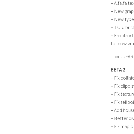
– Alfalfa te
– New grape
– New type 
– 1 Old bri
– Farmland 
to mow gras
Thanks FAR
BETA 2
– Fix collisi
– Fix clipdi
– Fix textur
– Fix sellpo
– Add house
– Better div
– Fix map o