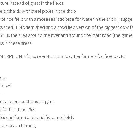
xture instead of grass in the fields
 orchards with steel poles in the shop
of rice field with a more realistic pipe for water in the shop (I su
cks shed, 1 Modern shed and a modified version of the biggest cow f
n°1 is the area around the river and around the main road (the game 
s in these areas
MERPHONK for screenshoots and other farmers for feedbacks!
ons
stance
es
int and productions triggers
 for farmland 253
ision in farmalands and fix some fields
f precision farming