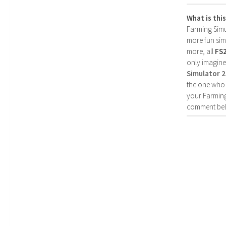
What is thi
Farming Simul
more fun simp
more, all
FS
only imagine
Simulator 
the one who 
your Farming
comment bel