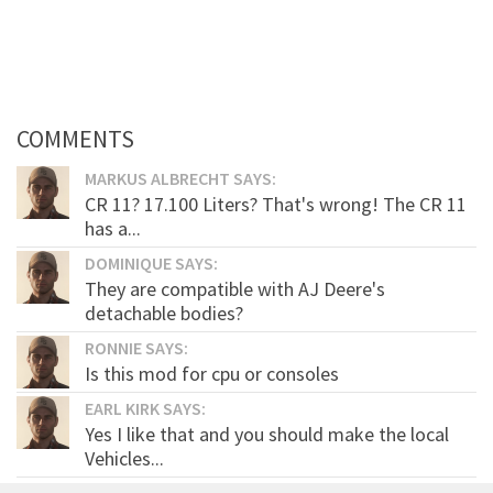
COMMENTS
MARKUS ALBRECHT SAYS:
CR 11? 17.100 Liters? That's wrong! The CR 11
has a...
DOMINIQUE SAYS:
They are compatible with AJ Deere's
detachable bodies?
RONNIE SAYS:
Is this mod for cpu or consoles
EARL KIRK SAYS:
Yes I like that and you should make the local
Vehicles...