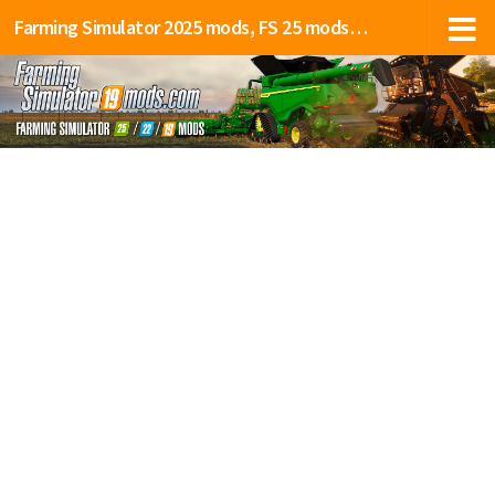
Farming Simulator 2025 mods, FS 25 mods, LS 25 mods