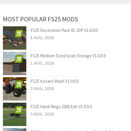
MOST POPULAR FS25 MODS
FS25 Decoration Pack 05 JDP V1.0.0.0
1 AUG, 2026
FS25 Medium-Sized Grain Storage V1.0.0.0
1 AUG, 2026
FS25 Instant Wash V1.0.0.0
2 AUG, 2026
FS25 Hardi Mega 2200 Edit V1.0.0.0
3 AUG, 2026