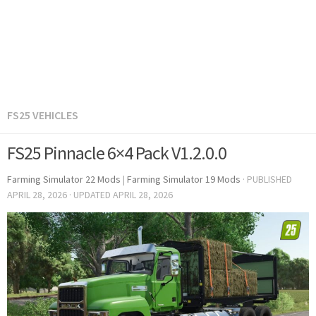
FS25 VEHICLES
FS25 Pinnacle 6×4 Pack V1.2.0.0
Farming Simulator 22 Mods
|
Farming Simulator 19 Mods
· PUBLISHED
APRIL 28, 2026
· UPDATED
APRIL 28, 2026