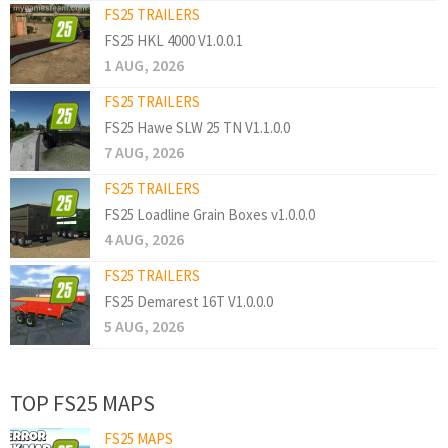
FS25 TRAILERS
FS25 HKL 4000 V1.0.0.1
1 AUG, 2026
FS25 TRAILERS
FS25 Hawe SLW 25 TN V1.1.0.0
7 AUG, 2026
FS25 TRAILERS
FS25 Loadline Grain Boxes v1.0.0.0
4 AUG, 2026
FS25 TRAILERS
FS25 Demarest 16T V1.0.0.0
5 AUG, 2026
TOP FS25 MAPS
FS25 MAPS