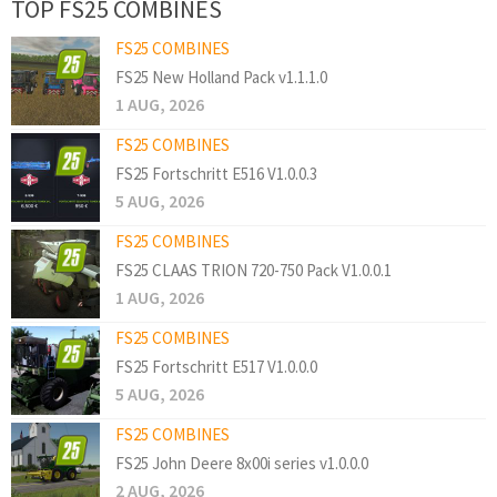
TOP FS25 COMBINES
FS25 COMBINES
FS25 New Holland Pack v1.1.1.0
1 AUG, 2026
FS25 COMBINES
FS25 Fortschritt E516 V1.0.0.3
5 AUG, 2026
FS25 COMBINES
FS25 CLAAS TRION 720-750 Pack V1.0.0.1
1 AUG, 2026
FS25 COMBINES
FS25 Fortschritt E517 V1.0.0.0
5 AUG, 2026
FS25 COMBINES
FS25 John Deere 8x00i series v1.0.0.0
2 AUG, 2026