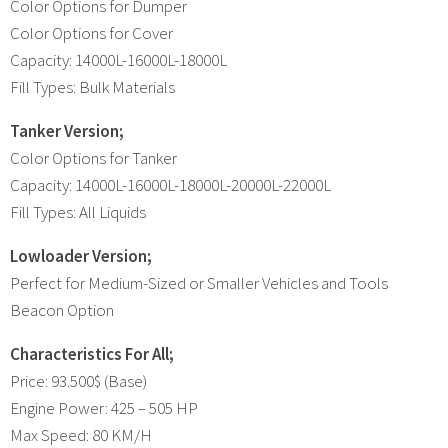
Color Options for Dumper
Color Options for Cover
Capacity: 14000L-16000L-18000L
Fill Types: Bulk Materials
Tanker Version;
Color Options for Tanker
Capacity: 14000L-16000L-18000L-20000L-22000L
Fill Types: All Liquids
Lowloader Version;
Perfect for Medium-Sized or Smaller Vehicles and Tools
Beacon Option
Characteristics For All;
Price: 93.500$ (Base)
Engine Power: 425 – 505 HP
Max Speed: 80 KM/H