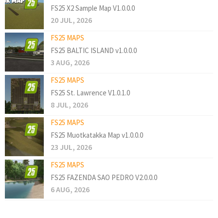
FS25 X2 Sample Map V1.0.0.0
20 JUL, 2026
FS25 MAPS
FS25 BALTIC ISLAND v1.0.0.0
3 AUG, 2026
FS25 MAPS
FS25 St. Lawrence V1.0.1.0
8 JUL, 2026
FS25 MAPS
FS25 Muotkatakka Map v1.0.0.0
23 JUL, 2026
FS25 MAPS
FS25 FAZENDA SAO PEDRO V2.0.0.0
6 AUG, 2026