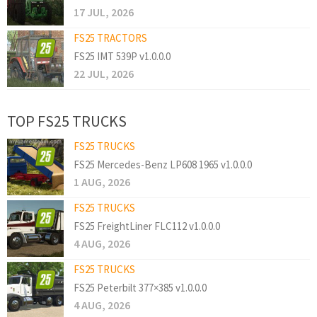
17 JUL, 2026
FS25 TRACTORS
FS25 IMT 539P v1.0.0.0
22 JUL, 2026
TOP FS25 TRUCKS
FS25 TRUCKS
FS25 Mercedes-Benz LP608 1965 v1.0.0.0
1 AUG, 2026
FS25 TRUCKS
FS25 FreightLiner FLC112 v1.0.0.0
4 AUG, 2026
FS25 TRUCKS
FS25 Peterbilt 377×385 v1.0.0.0
4 AUG, 2026