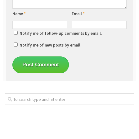
Name
*
Email
*
Notify me of follow-up comments by email.
Notify me of new posts by email.