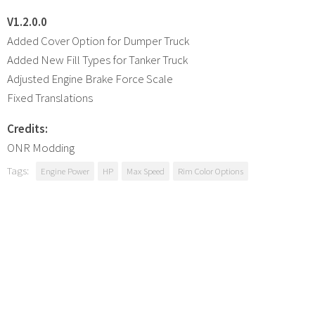
V1.2.0.0
Added Cover Option for Dumper Truck
Added New Fill Types for Tanker Truck
Adjusted Engine Brake Force Scale
Fixed Translations
Credits:
ONR Modding
Tags:
Engine Power
HP
Max Speed
Rim Color Options