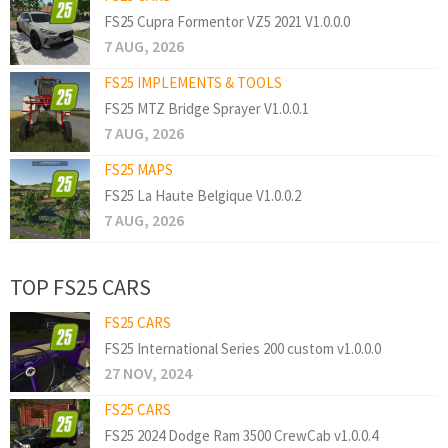
FS25 Cupra Formentor VZ5 2021 V1.0.0.0
7 AUG, 2026
FS25 IMPLEMENTS & TOOLS
FS25 MTZ Bridge Sprayer V1.0.0.1
7 AUG, 2026
FS25 MAPS
FS25 La Haute Belgique V1.0.0.2
7 AUG, 2026
TOP FS25 CARS
FS25 CARS
FS25 International Series 200 custom v1.0.0.0
27 NOV, 2024
FS25 CARS
FS25 2024 Dodge Ram 3500 CrewCab v1.0.0.4