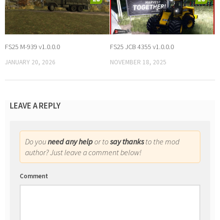
FS25 M-939 v1.0.0.0
FS25 JCB 4355 v1.0.0.0
JANUARY 20, 2026
NOVEMBER 18, 2025
LEAVE A REPLY
Do you
need any help
or to
say thanks
to the mod
author? Just leave a comment below!
Comment