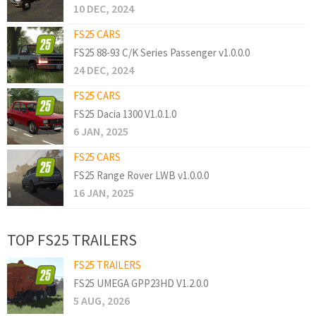
10 DEC, 2024
FS25 CARS
FS25 88-93 C/K Series Passenger v1.0.0.0
24 DEC, 2024
FS25 CARS
FS25 Dacia 1300 V1.0.1.0
6 JAN, 2025
FS25 CARS
FS25 Range Rover LWB v1.0.0.0
16 JAN, 2025
TOP FS25 TRAILERS
FS25 TRAILERS
FS25 UMEGA GPP23HD V1.2.0.0
5 AUG, 2026