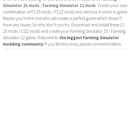
Simulator 25 mods
/
Farming Simulator 22 mods
. Create your own
combination of FS 25 mods / FS 22 mods and see how it works in game.
Maybe you’re the one who will create a perfect game which doesn’t
have any issues. So why don’t you try. Download and install these LS
25 mods / LS22 mods and create your Farming Simulator 25 / Farming
Simulator 22 game. Welcome to
the biggest Farming Simulator
modding community
! If you like this mod, please comment bellow.