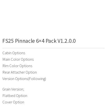
FS25 Pinnacle 6×4 Pack V1.2.0.0
Cabin Options
Main Color Options
Rim Color Options
Rear Attacher Option
Version Options(Following)
Grain Version;
Flatbed Option
Cover Option