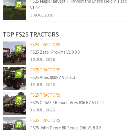
FS25 Magic Harvest – Harvest the Entire Field in 1 sec
V1.0.0.1
3 AUG, 2026
TOP FS25 TRACTORS
FS25 TRACTORS
FS25 Zetor Proxima V1.0.0.0
10 JUL, 2026
FS25 TRACTORS
FS25 Atles 900RZ V2.0.0.3
15 JUL, 2026
FS25 TRACTORS
FS25 CLAAS / Renault Ares 836 RZ V1.0.1.1
16 JUL, 2026
FS25 TRACTORS
FS25 John Deere 8R Series Edit V1.8.0.2