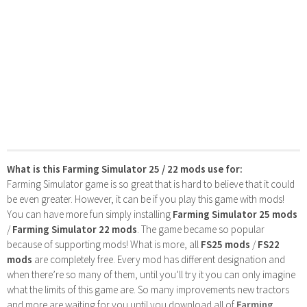
What is this Farming Simulator 25 / 22 mods use for:
Farming Simulator game is so great that is hard to believe that it could
be even greater. However, it can be if you play this game with mods!
You can have more fun simply installing
Farming Simulator 25 mods
/
Farming Simulator 22 mods
. The game became so popular
because of supporting mods! What is more, all
FS25 mods
/
FS22
mods
are completely free. Every mod has different designation and
when there’re so many of them, until you’ll try it you can only imagine
what the limits of this game are. So many improvements new tractors
and more are waiting for you until you download all of
Farming