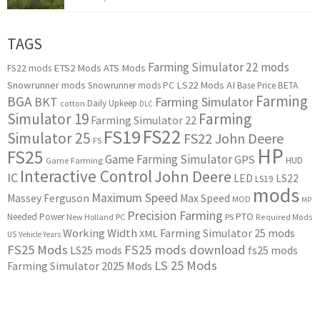
TAGS
Farming Simulator 22 mods
ETS2 Mods
ATS Mods
FS22 mods
Snowrunner mods
LS22 Mods
AI
Snowrunner mods PC
Base Price
BETA
Farming
BGA
BKT
Farming Simulator
Daily Upkeep
cotton
DLC
Simulator 19
Farming
Farming Simulator 22
FS22
FS19
Simulator 25
FS22 John Deere
FS
HP
FS25
Game Farming Simulator
GPS
HUD
Game Farming
Interactive Control
John Deere
IC
LED
LS22
LS19
mods
Maximum Speed
Massey Ferguson
Max Speed
MOD
MP
Precision Farming
PTO
Needed Power
New Holland
PC
PS
Required Mods
Working Width
Farming Simulator 25 mods
XML
US
Vehicle Years
FS25 Mods
FS25 mods download
LS25 mods
fs25 mods
LS 25 Mods
Farming Simulator 2025 Mods