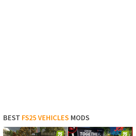
BEST
FS25 VEHICLES
MODS