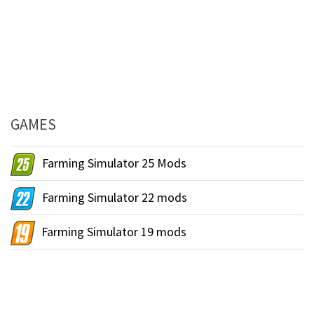
GAMES
Farming Simulator 25 Mods
Farming Simulator 22 mods
Farming Simulator 19 mods