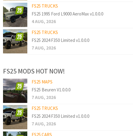
FS25 TRUCKS
FS25 1995 Ford L9000 AeroMax v1.0.0.0
4 AUG, 2026
FS25 TRUCKS
FS25 2024 F350 Limited v1.0.0.0
7 AUG, 2026
FS25 MODS HOT NOW!
FS25 MAPS
FS25 Beuren V1.0.0.0
7 AUG, 2026
FS25 TRUCKS
FS25 2024 F350 Limited v1.0.0.0
7 AUG, 2026
FS25 CARS