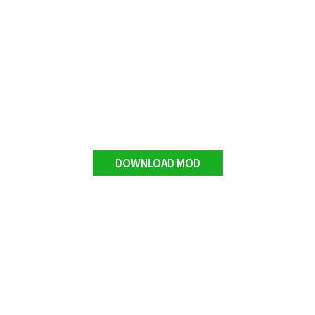
DOWNLOAD MOD