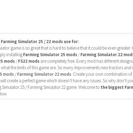
s Farming Simulator 25 / 22 mods use for:
ator game is so great that is hard to believe that it could be even greater
ly installing
Farming Simulator 25 mods
/
Farming Simulator 22 mod
25 mods
/
FS22 mods
are completely free. Every mod has different designa
 what the limits of this game are. So many improvements new tractors and 
25 mods
/
Farming Simulator 22 mods
. Create your own combination of
will create a perfect game which doesn’t have any issues. So why don’t yo
 Simulator 25 / Farming Simulator 22 game. Welcome to
the biggest Fa
low.