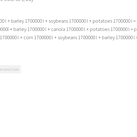
0 l + barley 1700000 l + soybeans 1700000 l + potatoes 1700000 l = 
00l + barley 1700000 l + canola 1700000 l + potatoes 1700000 l = p
1700000 l + corn 1700000 l + soybeans 1700000 l + barley 1700000 l 
enance Cost