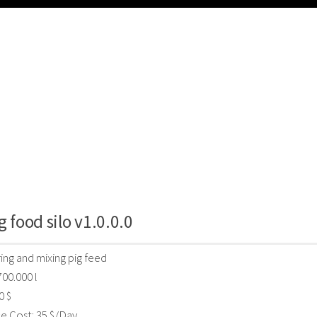
g food silo v1.0.0.0
ring and mixing pig feed
700.000 l
0 $
e Cost: 35 $/Day