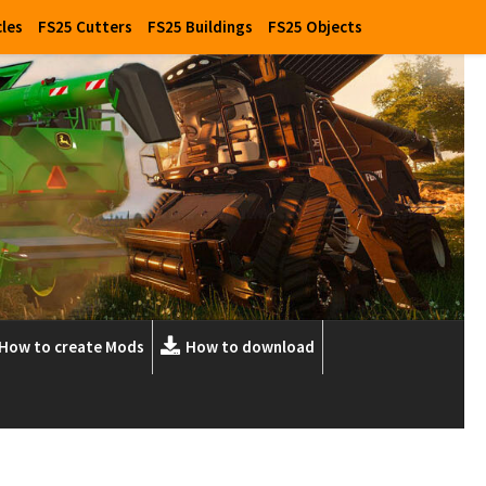
cles
FS25 Cutters
FS25 Buildings
FS25 Objects
How to create Mods
How to download