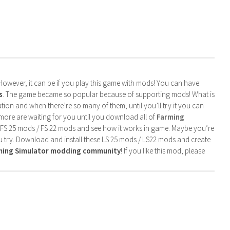
. However, it can be if you play this game with mods! You can have
s
. The game became so popular because of supporting mods! What is
tion and when there’re so many of them, until you’ll try it you can
more are waiting for you until you download all of
Farming
 FS 25 mods / FS 22 mods and see how it works in game. Maybe you’re
u try. Download and install these LS 25 mods / LS22 mods and create
rming Simulator modding community
! If you like this mod, please