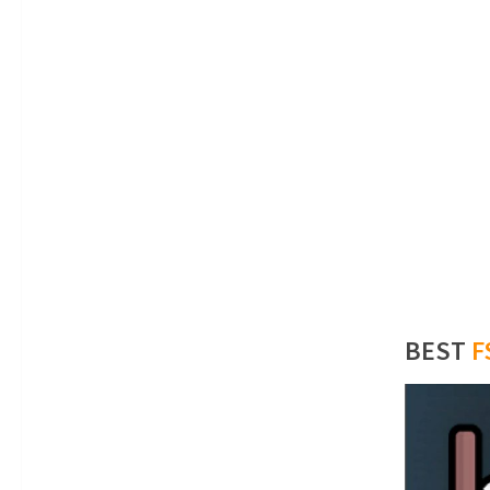
BEST
F