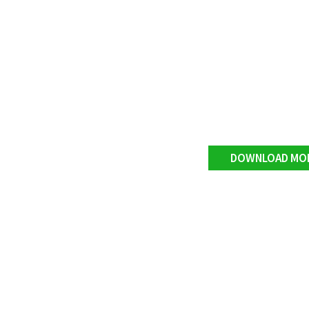
DOWNLOAD MO