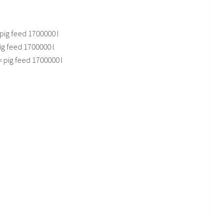
pig feed 1700000 l
ig feed 1700000 l
= pig feed 1700000 l