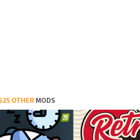
S25 OTHER
MODS