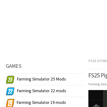
FS25 OTHE
GAMES
FS25 Pig
Farming Simulator 25 Mods
Farming Simu
Farming Simulator 22 mods
Farming Simulator 19 mods