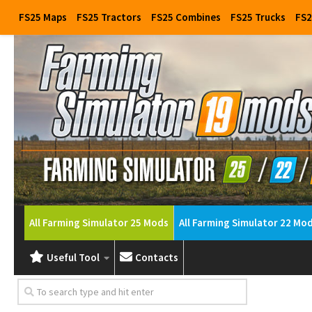
FS25 Maps
FS25 Tractors
FS25 Combines
FS25 Trucks
FS2
All Farming Simulator 25 Mods
All Farming Simulator 22 Mo
Useful Tool
Contacts