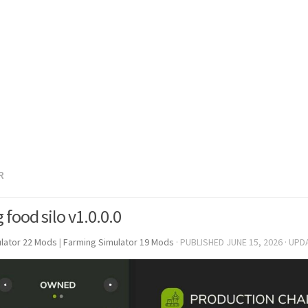
R
 food silo v1.0.0.0
lator 22 Mods
|
Farming Simulator 19 Mods
· PUBLISHED
JUNE 15, 2026
· UPD