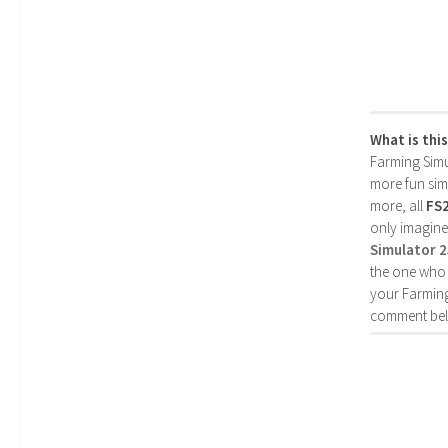
What is thi
Farming Simul
more fun simp
more, all
FS
only imagine
Simulator 
the one who 
your Farming
comment bel