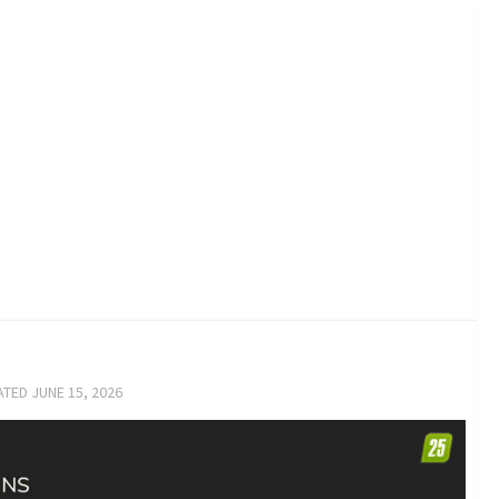
ATED
JUNE 15, 2026