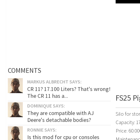
COMMENTS
MARKUS ALBRECHT SAYS:
CR 11? 17.100 Liters? That's wrong!
The CR 11 has a...
FS25 Pi
DOMINIQUE SAYS:
They are compatible with AJ
Silo for sto
Deere's detachable bodies?
Capacity: 1
RONNIE SAYS:
Price: 60.00
Is this mod for cpu or consoles
Maintenanc