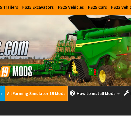
5 Trailers
FS25 Excavators
FS25 Vehicles
FS25 Cars
FS22 Vehi
ds
All Farming Simulator 19 Mods
How to install Mods