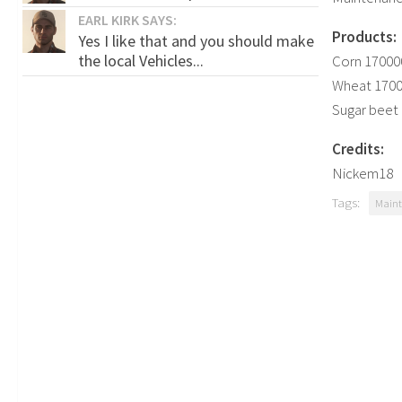
EARL KIRK SAYS:
Products:
Yes I like that and you should make
the local Vehicles...
Corn 170000
Wheat 17000
Sugar beet 
Credits:
Nickem18
Tags:
Maint