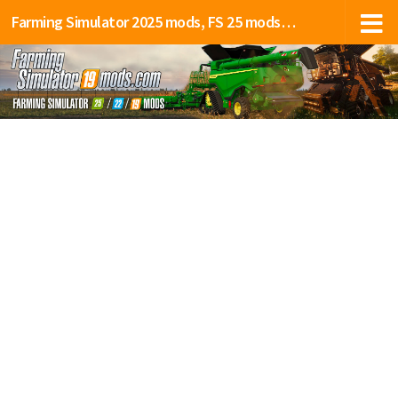
Farming Simulator 2025 mods, FS 25 mods, LS 25 mods