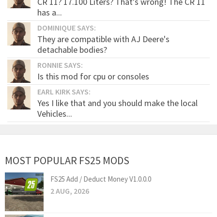
CR 11? 17.100 Liters? That's wrong! The CR 11
has a...
DOMINIQUE SAYS:
They are compatible with AJ Deere's
detachable bodies?
RONNIE SAYS:
Is this mod for cpu or consoles
EARL KIRK SAYS:
Yes I like that and you should make the local
Vehicles...
MOST POPULAR FS25 MODS
FS25 Add / Deduct Money V1.0.0.0
2 AUG, 2026