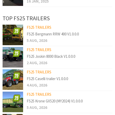
16 JAN, 2025
TOP FS25 TRAILERS
FS25 TRAILERS
FS25 Bergmann RRW 400 V1.0.0.0
5 AUG, 2026
FS25 TRAILERS
FS25 Joskin 8000 Black V1.0.0.0
2 AUG, 2026
FS25 TRAILERS
FS25 Caselli trailer V1.0.0.0
4 AUG, 2026
FS25 TRAILERS
FS25 Krone GX520 (MY2024) V1.0.0.0
5 AUG, 2026