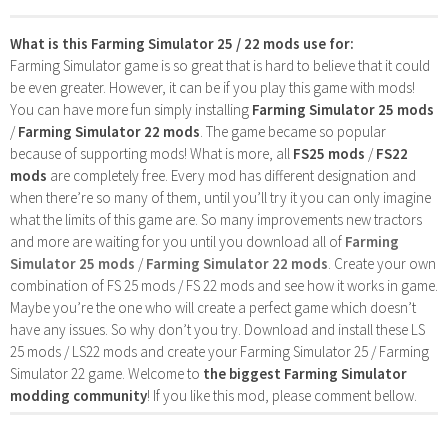
What is this Farming Simulator 25 / 22 mods use for:
Farming Simulator game is so great that is hard to believe that it could
be even greater. However, it can be if you play this game with mods!
You can have more fun simply installing
Farming Simulator 25 mods
/
Farming Simulator 22 mods
. The game became so popular
because of supporting mods! What is more, all
FS25 mods
/
FS22
mods
are completely free. Every mod has different designation and
when there’re so many of them, until you’ll try it you can only imagine
what the limits of this game are. So many improvements new tractors
and more are waiting for you until you download all of
Farming
Simulator 25 mods
/
Farming Simulator 22 mods
. Create your own
combination of FS 25 mods / FS 22 mods and see how it works in game.
Maybe you’re the one who will create a perfect game which doesn’t
have any issues. So why don’t you try. Download and install these LS
25 mods / LS22 mods and create your Farming Simulator 25 / Farming
Simulator 22 game. Welcome to
the biggest Farming Simulator
modding community
! If you like this mod, please comment bellow.