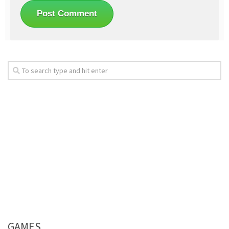
GAMES