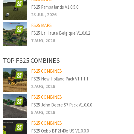
FS25 Pampa lands V1.0.5.0
23 JUL, 2026
FS25 MAPS
FS25 La Haute Belgique V1.0.0.2
7 AUG, 2026
TOP FS25 COMBINES
FS25 COMBINES
FS25 New Holland Pack V1.1.1.1
2 AUG, 2026
FS25 COMBINES
FS25 John Deere S7 Pack V1.0.0.0
5 AUG, 2026
FS25 COMBINES
FS25 Oxbo BP2140e US V1.0.0.0