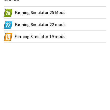
Farming Simulator 25 Mods
Farming Simulator 22 mods
Farming Simulator 19 mods