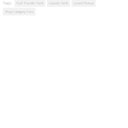
Tags:
Fuel Transfer Tank
Liquids Tank
Lizard Pickup
Shop Category Cars