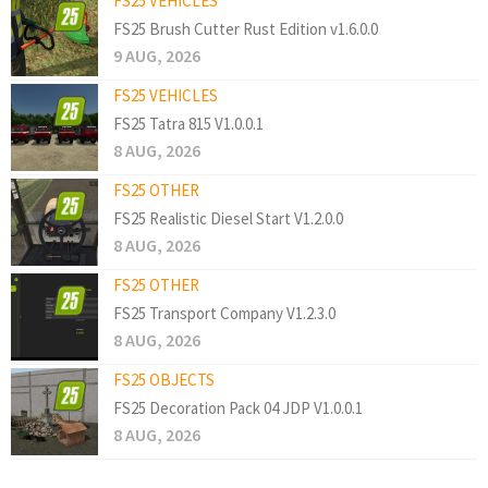
FS25 VEHICLES
FS25 Brush Cutter Rust Edition v1.6.0.0
9 AUG, 2026
FS25 VEHICLES
FS25 Tatra 815 V1.0.0.1
8 AUG, 2026
FS25 OTHER
FS25 Realistic Diesel Start V1.2.0.0
8 AUG, 2026
FS25 OTHER
FS25 Transport Company V1.2.3.0
8 AUG, 2026
FS25 OBJECTS
FS25 Decoration Pack 04 JDP V1.0.0.1
8 AUG, 2026