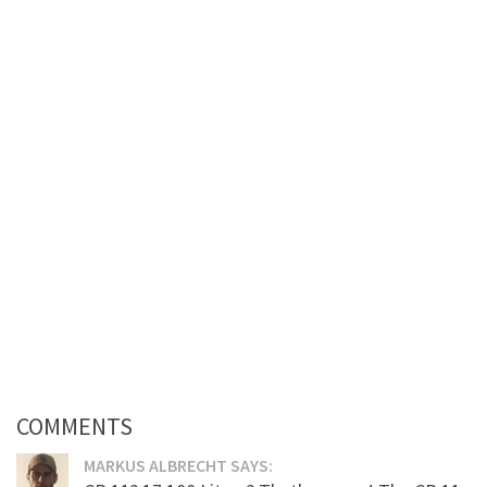
COMMENTS
MARKUS ALBRECHT SAYS: