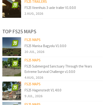
FS25 TRAILERS
FS25 Veenhuis 3-axle trailer V1.0.0.0
2 AUG, 2026
TOP FS25 MAPS
FS25 MAPS
FS25 Manisa Bagyolu V1.0.0.0
20 JUL, 2026
FS25 MAPS
FS25 Submerged Sanctuary Through the Years
Extreme Survival Challenge v1.0.0.0
4 AUG, 2026
FS25 MAPS
FS25 Hagenstedt V1.4.0.0
9 JUL, 2026
FS25 MAPS