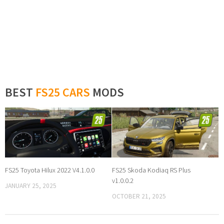
BEST
FS25 CARS
MODS
FS25 Toyota Hilux 2022 V4.1.0.0
FS25 Skoda Kodiaq RS Plus
v1.0.0.2
JANUARY 25, 2025
OCTOBER 21, 2025