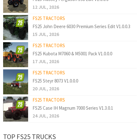
12 JUL, 2026
FS25 TRACTORS
FS25 John Deere 6030 Premium Series Edit V1.0.0.3
15 JUL, 2026
FS25 TRACTORS
FS25 Kubota M7060 & M5001 Pack V1.0.0.0
17 JUL, 2026
FS25 TRACTORS
FS25 Steyr 8073 V1.0.0.0
20 JUL, 2026
FS25 TRACTORS
FS25 Case IH Magnum 7000 Series V1.3.0.1
24 JUL, 2026
TOP FS25 TRUCKS