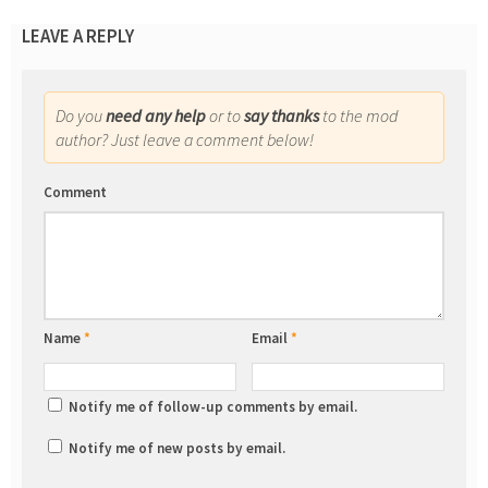
LEAVE A REPLY
Do you
need any help
or to
say thanks
to the mod
author? Just leave a comment below!
Comment
Name
*
Email
*
Notify me of follow-up comments by email.
Notify me of new posts by email.