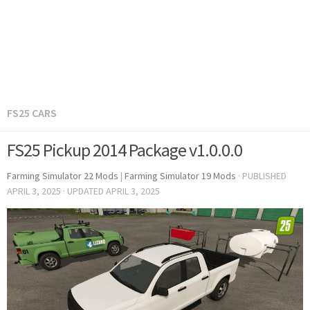
FS25 CARS
FS25 Pickup 2014 Package v1.0.0.0
Farming Simulator 22 Mods
|
Farming Simulator 19 Mods
· PUBLISHED
APRIL 3, 2025
· UPDATED
APRIL 3, 2025