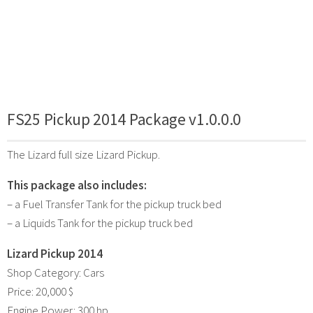
FS25 Pickup 2014 Package v1.0.0.0
The Lizard full size Lizard Pickup.
This package also includes:
– a Fuel Transfer Tank for the pickup truck bed
– a Liquids Tank for the pickup truck bed
Lizard Pickup 2014
Shop Category: Cars
Price: 20,000 $
Engine Power: 300 hp