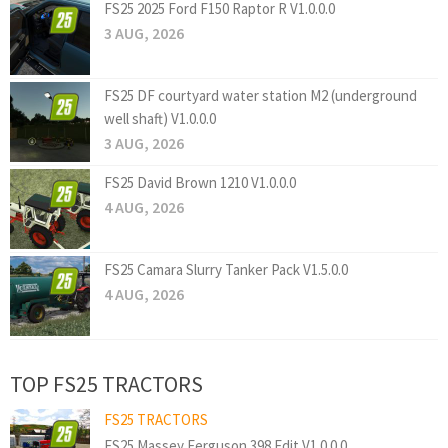
FS25 2025 Ford F150 Raptor R V1.0.0.0
3 AUG, 2026
FS25 DF courtyard water station M2 (underground
well shaft) V1.0.0.0
3 AUG, 2026
FS25 David Brown 1210 V1.0.0.0
4 AUG, 2026
FS25 Camara Slurry Tanker Pack V1.5.0.0
4 AUG, 2026
TOP FS25 TRACTORS
FS25 TRACTORS
FS25 Massey Ferguson 398 Edit V1.0.0.0