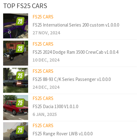
TOP FS25 CARS
FS25 CARS
FS25 International Series 200 custom v1.0.0.0
27 NOV, 2024
FS25 CARS
FS25 2024 Dodge Ram 3500 CrewCab v1.0.0.4
10 DEC, 2024
FS25 CARS
FS25 88-93 C/K Series Passenger v1.0.0.0
24 DEC, 2024
FS25 CARS
FS25 Dacia 1300 V1.0.1.0
6 JAN, 2025
FS25 CARS
FS25 Range Rover LWB v1.0.0.0