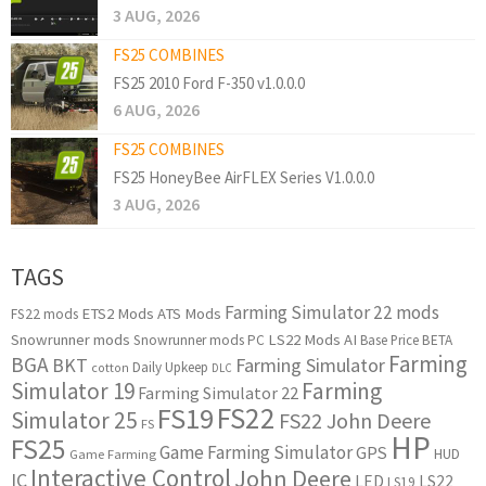
3 AUG, 2026
FS25 COMBINES
FS25 2010 Ford F-350 v1.0.0.0
6 AUG, 2026
FS25 COMBINES
FS25 HoneyBee AirFLEX Series V1.0.0.0
3 AUG, 2026
TAGS
Farming Simulator 22 mods
ETS2 Mods
ATS Mods
FS22 mods
Snowrunner mods
LS22 Mods
AI
Snowrunner mods PC
Base Price
BETA
Farming
BGA
BKT
Farming Simulator
Daily Upkeep
cotton
DLC
Simulator 19
Farming
Farming Simulator 22
FS22
FS19
Simulator 25
FS22 John Deere
FS
HP
FS25
Game Farming Simulator
GPS
HUD
Game Farming
Interactive Control
John Deere
IC
LED
LS22
LS19