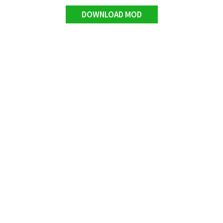
DOWNLOAD MOD