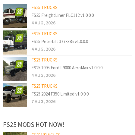
FS25 TRUCKS
FS25 FreightLiner FLC112 v1.0.0.0
4 AUG, 2026
FS25 TRUCKS
FS25 Peterbilt 377×385 v1.0.0.0
4 AUG, 2026
FS25 TRUCKS
FS25 1995 Ford L9000 AeroMax v1.0.0.0
4 AUG, 2026
FS25 TRUCKS
FS25 2024 F350 Limited v1.0.0.0
7 AUG, 2026
FS25 MODS HOT NOW!