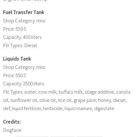
Fuel Transfer Tank
Shop Category: misc
Price: 550 $
Capacity: 450 liters
Fill Types: Diesel
Liquids Tank
Shop Category: misc
Price: 550 $
Capacity: 2500 liters
Fill Types: water, cow milk, buffalo milk, silage additive, canola
oil, sunflower oil, olive oil, rice oil, grape juice, honey, diesel,
def, liquid fertilizer, herbicide, liquid manure, digestate.
Credits:
Dogface