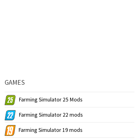
GAMES
Farming Simulator 25 Mods
Farming Simulator 22 mods
Farming Simulator 19 mods