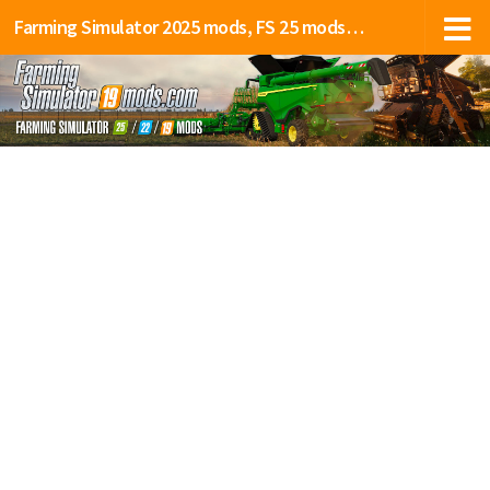
Farming Simulator 2025 mods, FS 25 mods, LS 25 mods