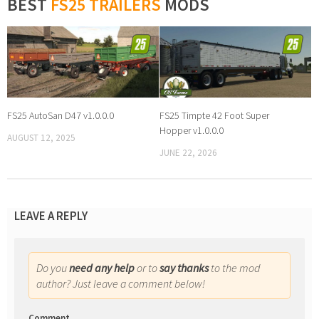
BEST
FS25 TRAILERS
MODS
FS25 AutoSan D47 v1.0.0.0
FS25 Timpte 42 Foot Super
Hopper v1.0.0.0
AUGUST 12, 2025
JUNE 22, 2026
LEAVE A REPLY
Do you
need any help
or to
say thanks
to the mod
author? Just leave a comment below!
Comment