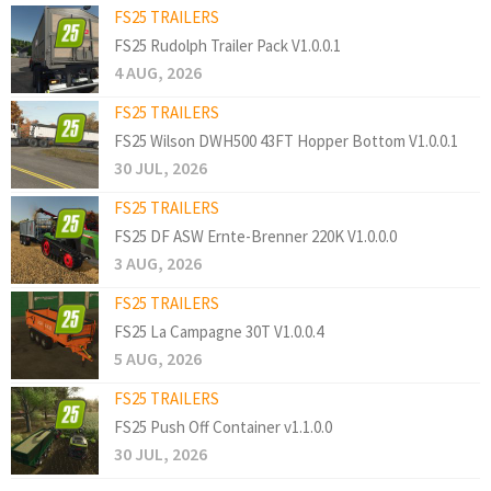
FS25 TRAILERS
FS25 Rudolph Trailer Pack V1.0.0.1
4 AUG, 2026
FS25 TRAILERS
FS25 Wilson DWH500 43FT Hopper Bottom V1.0.0.1
30 JUL, 2026
FS25 TRAILERS
FS25 DF ASW Ernte-Brenner 220K V1.0.0.0
3 AUG, 2026
FS25 TRAILERS
FS25 La Campagne 30T V1.0.0.4
5 AUG, 2026
FS25 TRAILERS
FS25 Push Off Container v1.1.0.0
30 JUL, 2026