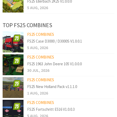
FS25 Ellerbach 2K25 V1.0.0.0
5 AUG, 2026
TOP FS25 COMBINES
FS25 COMBINES
FS25 Case D3000 / D3000S V1.0.0.1
5 AUG, 2026
FS25 COMBINES
FS25 1963 John Deere 105 V1.0.0.0
30 JUL, 2026
FS25 COMBINES
FS25 New Holland Pack v1.1.1.0
1 AUG, 2026
FS25 COMBINES
FS25 Fortschritt E516 V1.0.0.3
5 AUG, 2026