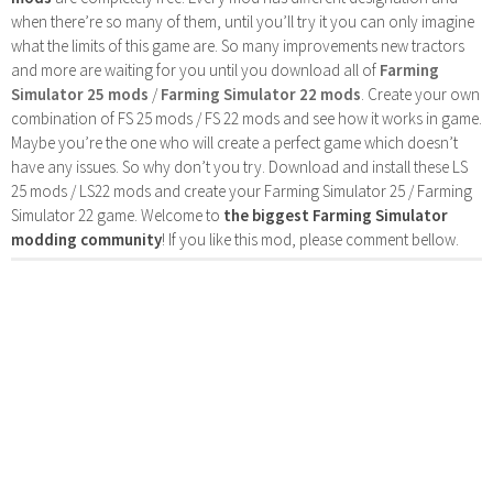
when there’re so many of them, until you’ll try it you can only imagine
what the limits of this game are. So many improvements new tractors
and more are waiting for you until you download all of
Farming
Simulator 25 mods
/
Farming Simulator 22 mods
. Create your own
combination of FS 25 mods / FS 22 mods and see how it works in game.
Maybe you’re the one who will create a perfect game which doesn’t
have any issues. So why don’t you try. Download and install these LS
25 mods / LS22 mods and create your Farming Simulator 25 / Farming
Simulator 22 game. Welcome to
the biggest Farming Simulator
modding community
! If you like this mod, please comment bellow.