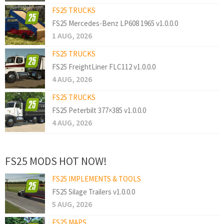
FS25 TRUCKS
FS25 Mercedes-Benz LP608 1965 v1.0.0.0
1 AUG, 2026
FS25 TRUCKS
FS25 FreightLiner FLC112 v1.0.0.0
4 AUG, 2026
FS25 TRUCKS
FS25 Peterbilt 377×385 v1.0.0.0
4 AUG, 2026
FS25 MODS HOT NOW!
FS25 IMPLEMENTS & TOOLS
FS25 Silage Trailers v1.0.0.0
5 AUG, 2026
FS25 MAPS