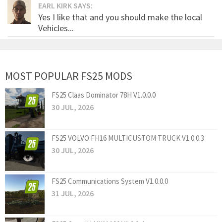
EARL KIRK SAYS:
Yes I like that and you should make the local
Vehicles...
MOST POPULAR FS25 MODS
FS25 Claas Dominator 78H V1.0.0.0
30 JUL, 2026
FS25 VOLVO FH16 MULTICUSTOM TRUCK V1.0.0.3
30 JUL, 2026
FS25 Communications System V1.0.0.0
31 JUL, 2026