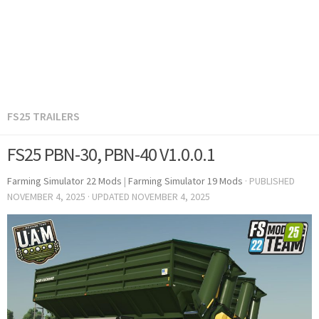
FS25 TRAILERS
FS25 PBN-30, PBN-40 V1.0.0.1
Farming Simulator 22 Mods
|
Farming Simulator 19 Mods
· PUBLISHED
NOVEMBER 4, 2025
· UPDATED
NOVEMBER 4, 2025