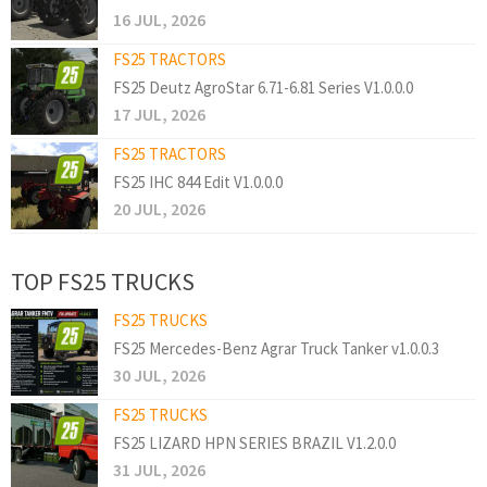
16 JUL, 2026
FS25 TRACTORS
FS25 Deutz AgroStar 6.71-6.81 Series V1.0.0.0
17 JUL, 2026
FS25 TRACTORS
FS25 IHC 844 Edit V1.0.0.0
20 JUL, 2026
TOP FS25 TRUCKS
FS25 TRUCKS
FS25 Mercedes-Benz Agrar Truck Tanker v1.0.0.3
30 JUL, 2026
FS25 TRUCKS
FS25 LIZARD HPN SERIES BRAZIL V1.2.0.0
31 JUL, 2026