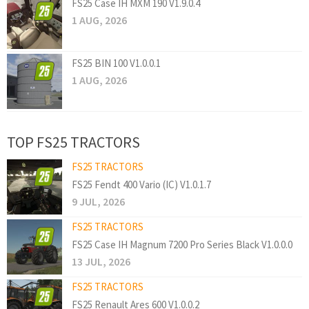
FS25 Case IH MXM 190 V1.9.0.4
1 AUG, 2026
FS25 BIN 100 V1.0.0.1
1 AUG, 2026
TOP FS25 TRACTORS
FS25 TRACTORS
FS25 Fendt 400 Vario (IC) V1.0.1.7
9 JUL, 2026
FS25 TRACTORS
FS25 Case IH Magnum 7200 Pro Series Black V1.0.0.0
13 JUL, 2026
FS25 TRACTORS
FS25 Renault Ares 600 V1.0.0.2