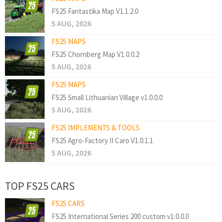
FS25 Fantastika Map V1.1.2.0
5 AUG, 2026
FS25 MAPS
FS25 Chornberg Map V1.0.0.2
5 AUG, 2026
FS25 MAPS
FS25 Small Lithuanian Village v1.0.0.0
5 AUG, 2026
FS25 IMPLEMENTS & TOOLS
FS25 Agro-Factory II Caro V1.0.1.1
5 AUG, 2026
TOP FS25 CARS
FS25 CARS
FS25 International Series 200 custom v1.0.0.0