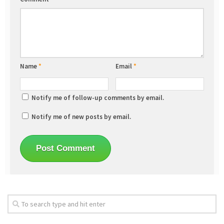
Name
*
Email
*
Notify me of follow-up comments by email.
Notify me of new posts by email.