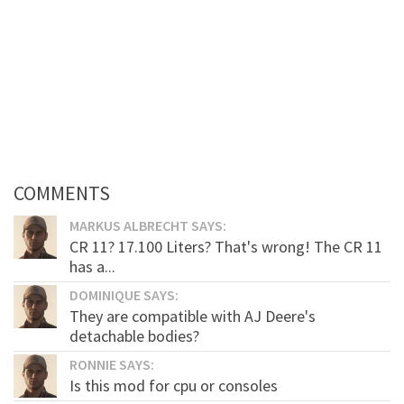
COMMENTS
MARKUS ALBRECHT SAYS:
CR 11? 17.100 Liters? That's wrong! The CR 11
has a...
DOMINIQUE SAYS:
They are compatible with AJ Deere's
detachable bodies?
RONNIE SAYS:
Is this mod for cpu or consoles