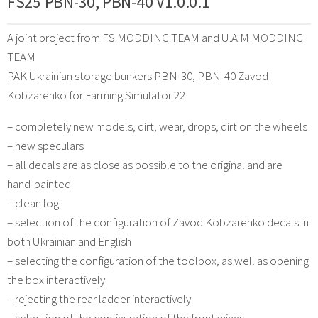
FS25 PBN-30, PBN-40 V1.0.0.1
A joint project from FS MODDING TEAM and U.A.M MODDING
TEAM
PAK Ukrainian storage bunkers PBN-30, PBN-40 Zavod
Kobzarenko for Farming Simulator 22
– completely new models, dirt, wear, drops, dirt on the wheels
– new speculars
– all decals are as close as possible to the original and are
hand-painted
– clean log
– selection of the configuration of Zavod Kobzarenko decals in
both Ukrainian and English
– selecting the configuration of the toolbox, as well as opening
the box interactively
– rejecting the rear ladder interactively
– selection of the configuration of the front wings