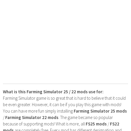
What is this Farming Simulator 25 / 22 mods use for:
Farming Simulator game is so great that is hard to believe that it could
be even greater. However, it can be if you play this game with mods!
You can have more fun simply installing
Farming Simulator 25 mods
/
Farming Simulator 22 mods
. The game became so popular
because of supporting mods! What is more, all
FS25 mods
/
FS22
mods
are completely free. Every mod has different designation and