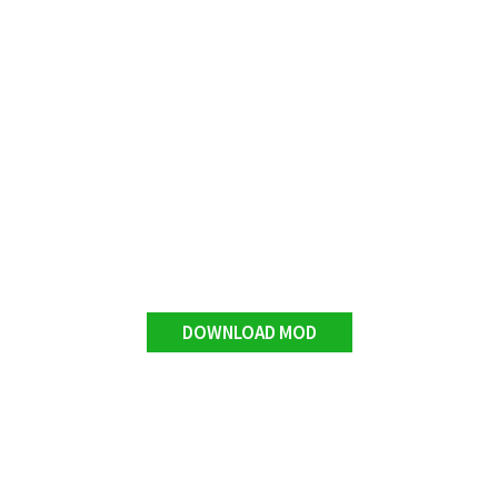
DOWNLOAD MOD