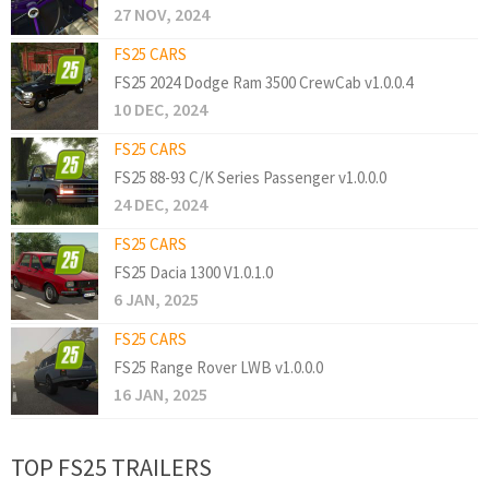
27 NOV, 2024
FS25 CARS
FS25 2024 Dodge Ram 3500 CrewCab v1.0.0.4
10 DEC, 2024
FS25 CARS
FS25 88-93 C/K Series Passenger v1.0.0.0
24 DEC, 2024
FS25 CARS
FS25 Dacia 1300 V1.0.1.0
6 JAN, 2025
FS25 CARS
FS25 Range Rover LWB v1.0.0.0
16 JAN, 2025
TOP FS25 TRAILERS