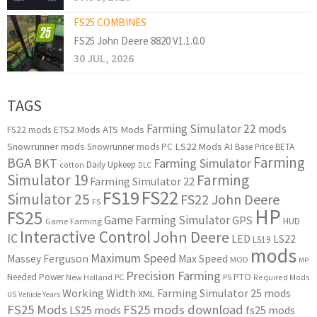
FS25 COMBINES
FS25 John Deere 8820 V1.1.0.0
30 JUL, 2026
TAGS
Farming Simulator 22 mods
ETS2 Mods
ATS Mods
FS22 mods
Snowrunner mods
LS22 Mods
AI
Snowrunner mods PC
Base Price
BETA
Farming
BGA
BKT
Farming Simulator
Daily Upkeep
cotton
DLC
Simulator 19
Farming
Farming Simulator 22
FS22
FS19
Simulator 25
FS22 John Deere
FS
HP
FS25
Game Farming Simulator
GPS
HUD
Game Farming
Interactive Control
John Deere
IC
LED
LS22
LS19
mods
Maximum Speed
Massey Ferguson
Max Speed
MOD
MP
Precision Farming
PTO
Needed Power
New Holland
PC
PS
Required Mods
Working Width
Farming Simulator 25 mods
XML
US
Vehicle Years
FS25 Mods
FS25 mods download
LS25 mods
fs25 mods