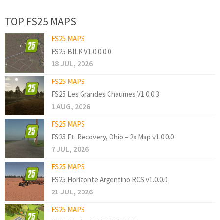
TOP FS25 MAPS
FS25 MAPS
FS25 BILK V1.0.0.0.0
18 JUL, 2026
FS25 MAPS
FS25 Les Grandes Chaumes V1.0.0.3
1 AUG, 2026
FS25 MAPS
FS25 Ft. Recovery, Ohio – 2x Map v1.0.0.0
7 JUL, 2026
FS25 MAPS
FS25 Horizonte Argentino RCS v1.0.0.0
21 JUL, 2026
FS25 MAPS