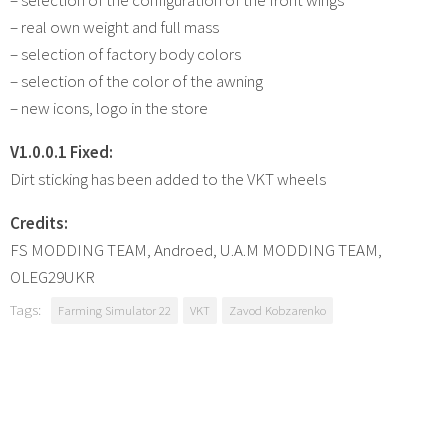
– real own weight and full mass
– selection of factory body colors
– selection of the color of the awning
– new icons, logo in the store
V1.0.0.1 Fixed:
Dirt sticking has been added to the VKT wheels
Credits:
FS MODDING TEAM, Androed, U.А.M MODDING TEAM,
OLEG29UKR
Tags:
Farming Simulator 22
VKT
Zavod Kobzarenko