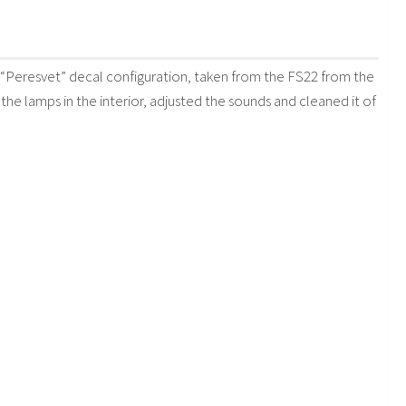
Peresvet” decal configuration, taken from the FS22 from the
 the lamps in the interior, adjusted the sounds and cleaned it of