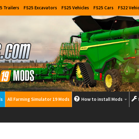
5 Trailers
FS25 Excavators
FS25 Vehicles
FS25 Cars
FS22 Vehi
ds
All Farming Simulator 19 Mods
How to install Mods