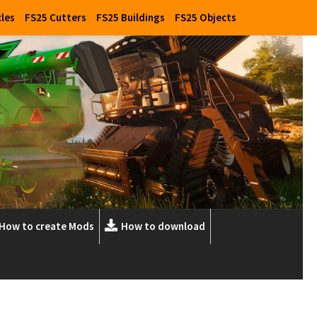
cles
FS25 Cutters
FS25 Buildings
FS25 Objects
How to create Mods
How to download