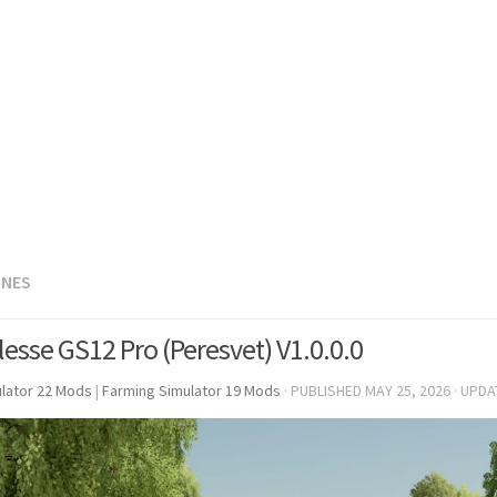
INES
lesse GS12 Pro (Peresvet) V1.0.0.0
lator 22 Mods
|
Farming Simulator 19 Mods
· PUBLISHED
MAY 25, 2026
· UPD