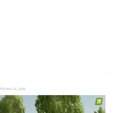
ATED
MAY 25, 2026