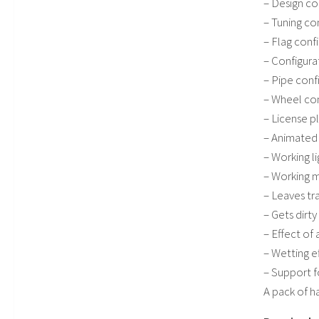
– Design co
– Tuning co
– Flag conf
– Configura
– Pipe conf
– Wheel con
– License p
– Animated 
– Working l
– Working m
– Leaves tr
– Gets dirt
– Effect of 
– Wetting e
– Support f
A pack of ha