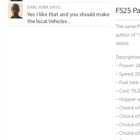
EARL KIRK SAYS:
FS25 Pa
Yes I like that and you should make
the local Vehicles...
The same Pa
author of “I
debris.
Description
– Power: 24
– Speed: 25
– Fuel tank 
– Cost: 75,0
– Hopper vo
– Choice of
– Choice of
– Choice of
– Choice of