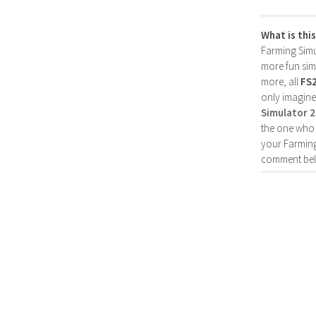
What is thi
Farming Simul
more fun simp
more, all
FS
only imagine
Simulator 
the one who 
your Farming
comment bel