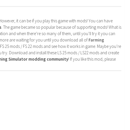
. However, it can be if you play this game with mods! You can have
s
. The game became so popular because of supporting mods! What is
tion and when there’re so many of them, until you’ll try it you can
more are waiting for you until you download all of
Farming
 FS 25 mods / FS 22 mods and see how it works in game. Maybe you’re
u try. Download and install these LS 25 mods / LS22 mods and create
rming Simulator modding community
! If you like this mod, please