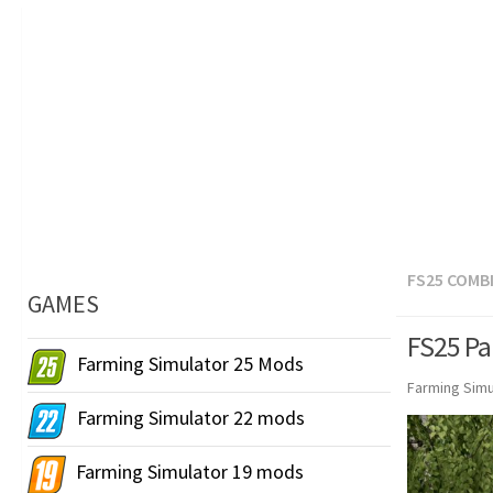
FS25 COMB
GAMES
FS25 Pa
Farming Simulator 25 Mods
Farming Simu
Farming Simulator 22 mods
Farming Simulator 19 mods