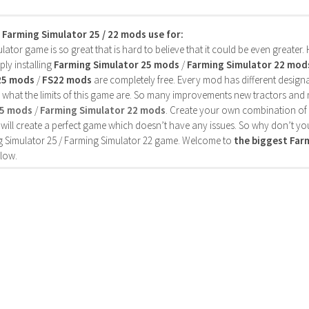
s Farming Simulator 25 / 22 mods use for:
ator game is so great that is hard to believe that it could be even greater
ly installing
Farming Simulator 25 mods
/
Farming Simulator 22 mod
25 mods
/
FS22 mods
are completely free. Every mod has different designa
 what the limits of this game are. So many improvements new tractors and 
25 mods
/
Farming Simulator 22 mods
. Create your own combination of
will create a perfect game which doesn’t have any issues. So why don’t yo
 Simulator 25 / Farming Simulator 22 game. Welcome to
the biggest Fa
low.