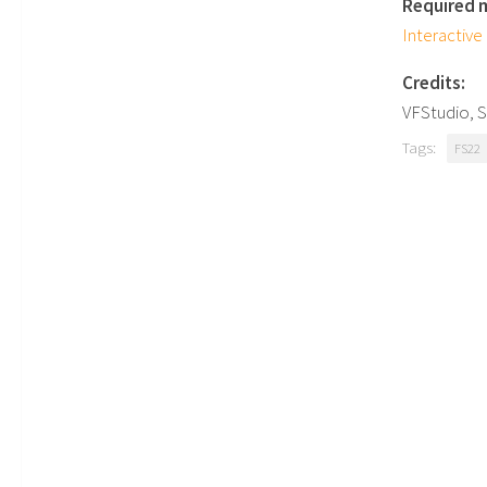
Required 
Interactive
Credits:
VFStudio,
Tags:
FS22