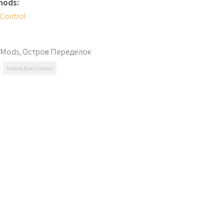
mods:
 Control
 SMods, Остров Переделок
Interactive Control