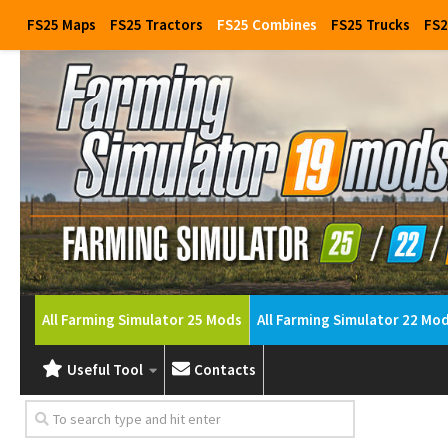
FS25 Maps
FS25 Tractors
FS25 Combines
FS25 Trucks
FS2
All Farming Simulator 25 Mods
All Farming Simulator 22 Mo
Useful Tool
Contacts