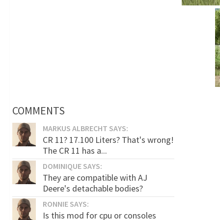
COMMENTS
MARKUS ALBRECHT SAYS:
CR 11? 17.100 Liters? That's wrong!
The CR 11 has a...
DOMINIQUE SAYS:
They are compatible with AJ
Deere's detachable bodies?
RONNIE SAYS:
Is this mod for cpu or consoles