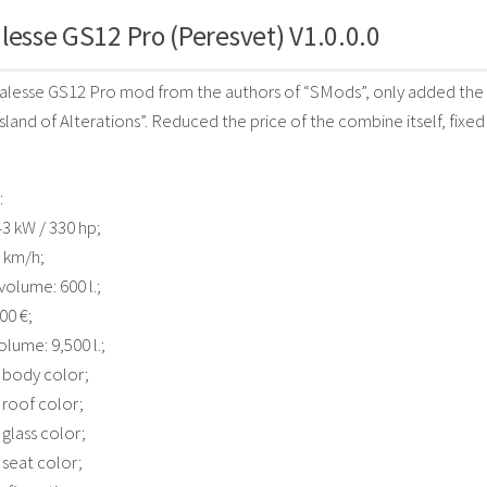
lesse GS12 Pro (Peresvet) V1.0.0.0
lesse GS12 Pro mod from the authors of “SMods”, only added the “
sland of Alterations”. Reduced the price of the combine itself, fixed
:
3 kW / 330 hp;
 km/h;
volume: 600 l.;
00 €;
lume: 9,500 l.;
 body color;
 roof color;
 glass color;
 seat color;