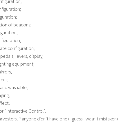
nfiguration;
nfiguration;
iguration;
tion of beacons;
iguration;
figuration;
late configuration;
pedals, levers, display;
ighting equipment;
irrors;
aces;
y and washable;
aging;
ffect;
or “Interactive Control”.
rvesters, if anyone didn’t have one (I guess I wasn’t mistaken)