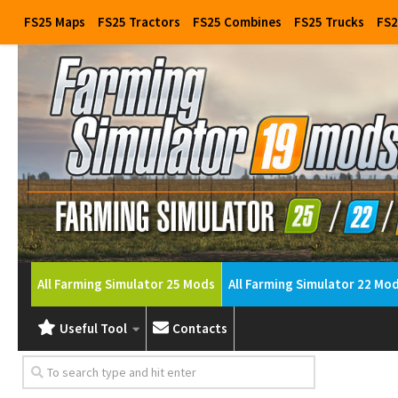
FS25 Maps
FS25 Tractors
FS25 Combines
FS25 Trucks
FS2
All Farming Simulator 25 Mods
All Farming Simulator 22 Mo
Useful Tool
Contacts