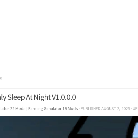
R
ly Sleep At Night V1.0.0.0
lator 22 Mods
|
Farming Simulator 19 Mods
· PUBLISHED
AUGUST 2, 2025
· U