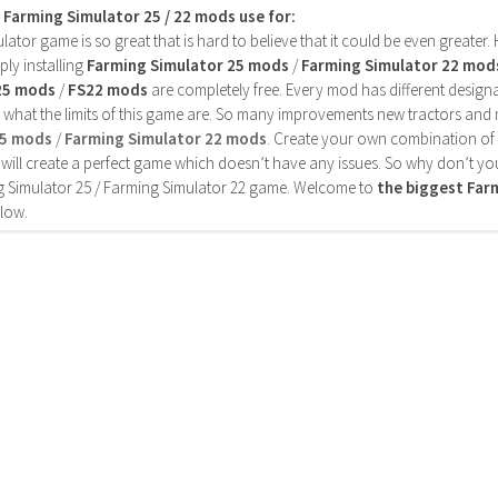
s Farming Simulator 25 / 22 mods use for:
ator game is so great that is hard to believe that it could be even greater
ly installing
Farming Simulator 25 mods
/
Farming Simulator 22 mod
25 mods
/
FS22 mods
are completely free. Every mod has different designa
 what the limits of this game are. So many improvements new tractors and 
25 mods
/
Farming Simulator 22 mods
. Create your own combination of
will create a perfect game which doesn’t have any issues. So why don’t yo
 Simulator 25 / Farming Simulator 22 game. Welcome to
the biggest Fa
low.