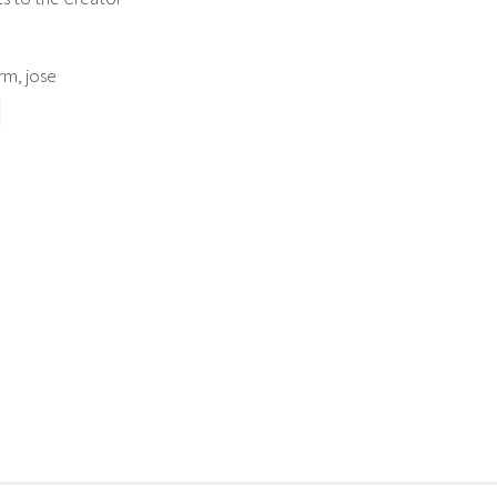
m, jose