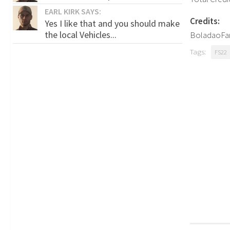
EARL KIRK SAYS:
Credits:
Yes I like that and you should make
the local Vehicles...
BoladaoFar
Tags:
FS22