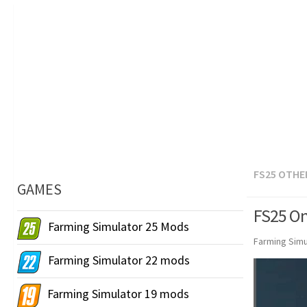
FS25 OTHE
GAMES
FS25 On
Farming Simulator 25 Mods
Farming Simu
Farming Simulator 22 mods
Farming Simulator 19 mods