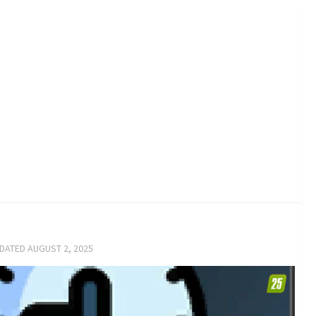
PDATED
AUGUST 2, 2025