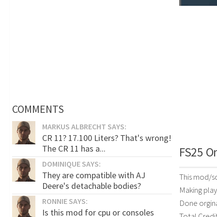
COMMENTS
MARKUS ALBRECHT SAYS:
CR 11? 17.100 Liters? That's wrong!
The CR 11 has a...
FS25 On
DOMINIQUE SAYS:
They are compatible with AJ
This mod/sc
Deere's detachable bodies?
Making playe
RONNIE SAYS:
Done orgina
Is this mod for cpu or consoles
Total Credi