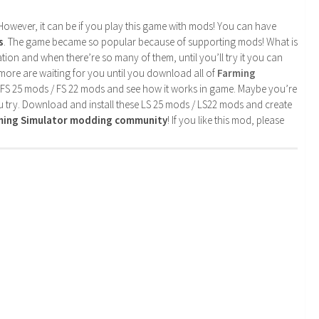
. However, it can be if you play this game with mods! You can have
s
. The game became so popular because of supporting mods! What is
tion and when there’re so many of them, until you’ll try it you can
more are waiting for you until you download all of
Farming
 FS 25 mods / FS 22 mods and see how it works in game. Maybe you’re
u try. Download and install these LS 25 mods / LS22 mods and create
rming Simulator modding community
! If you like this mod, please