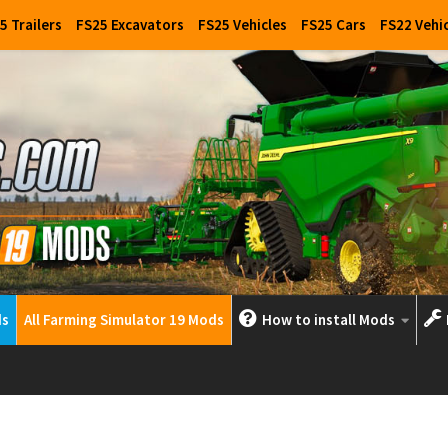
5 Trailers
FS25 Excavators
FS25 Vehicles
FS25 Cars
FS22 Vehi
ds
All Farming Simulator 19 Mods
How to install Mods