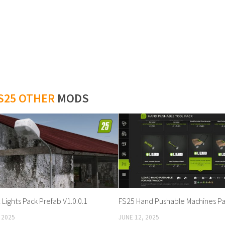
S25 OTHER
MODS
Lights Pack Prefab V1.0.0.1
FS25 Hand Pushable Machines Pac
 2025
JUNE 12, 2025