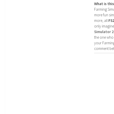
What is thi
Farming Simul
more fun simp
more, all
FS
only imagine
Simulator 
the one who 
your Farming
comment bel