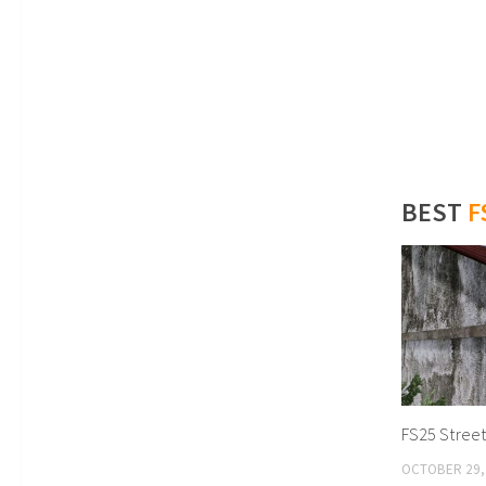
BEST
F
FS25 Street 
OCTOBER 29,