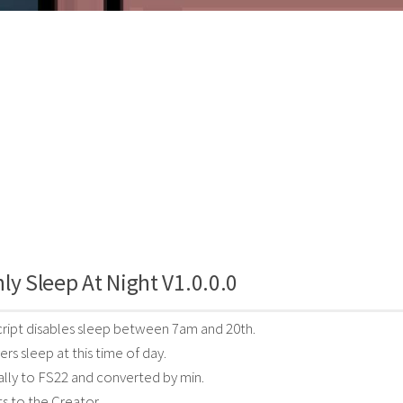
ly Sleep At Night V1.0.0.0
ript disables sleep between 7am and 20th.
rs sleep at this time of day.
lly to FS22 and converted by min.
ts to the Creator