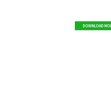
DOWNLOAD MO