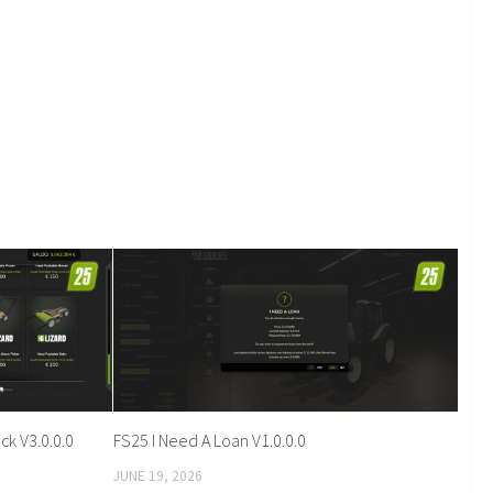
k V3.0.0.0
FS25 I Need A Loan V1.0.0.0
JUNE 19, 2026