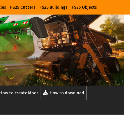
cles
FS25 Cutters
FS25 Buildings
FS25 Objects
How to create Mods
How to download