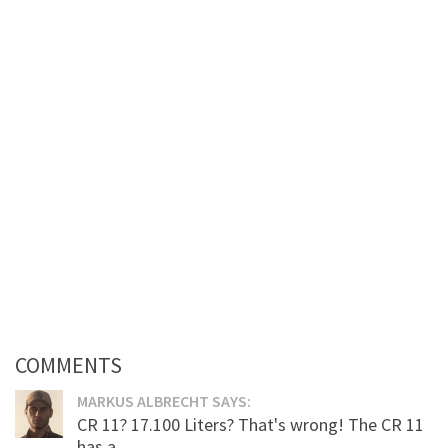
COMMENTS
MARKUS ALBRECHT SAYS:
CR 11? 17.100 Liters? That's wrong! The CR 11
has a...