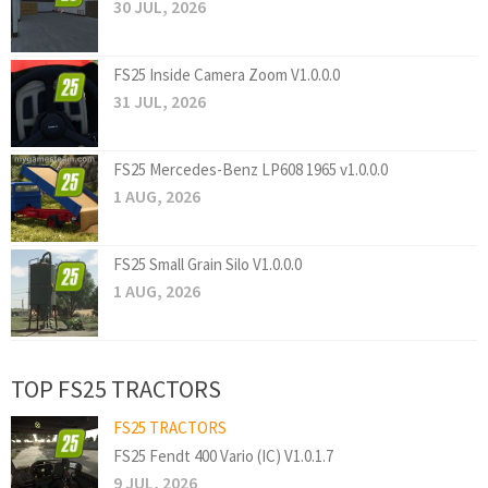
30 JUL, 2026
FS25 Inside Camera Zoom V1.0.0.0
31 JUL, 2026
FS25 Mercedes-Benz LP608 1965 v1.0.0.0
1 AUG, 2026
FS25 Small Grain Silo V1.0.0.0
1 AUG, 2026
TOP FS25 TRACTORS
FS25 TRACTORS
FS25 Fendt 400 Vario (IC) V1.0.1.7
9 JUL, 2026