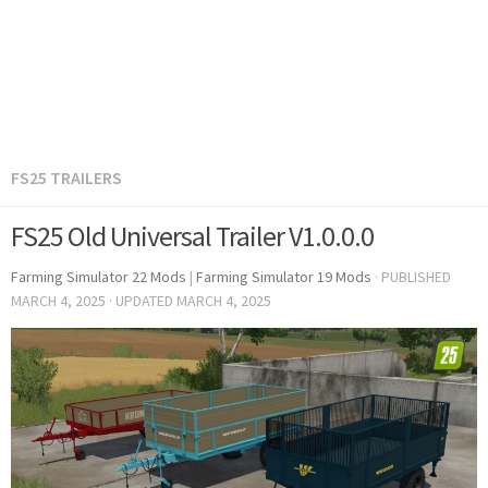
FS25 TRAILERS
FS25 Old Universal Trailer V1.0.0.0
Farming Simulator 22 Mods
|
Farming Simulator 19 Mods
· PUBLISHED
MARCH 4, 2025
· UPDATED
MARCH 4, 2025