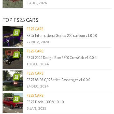
5 AUG, 2026
TOP FS25 CARS
FS25 CARS
FS25 International Series 200 custom v1.0.0.0
27 NOV, 2024
FS25 CARS
FS25 2024 Dodge Ram 3500 CrewCab v1.0.0.4
10 DEC, 2024
FS25 CARS
FS25 88-93 C/K Series Passenger v1.0.0.0
24 DEC, 2024
FS25 CARS
FS25 Dacia 1300 V1.0.1.0
6 JAN, 2025