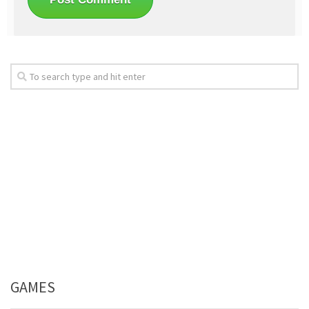
GAMES