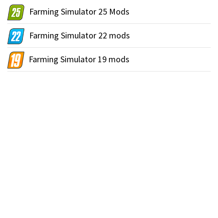
Farming Simulator 25 Mods
Farming Simulator 22 mods
Farming Simulator 19 mods