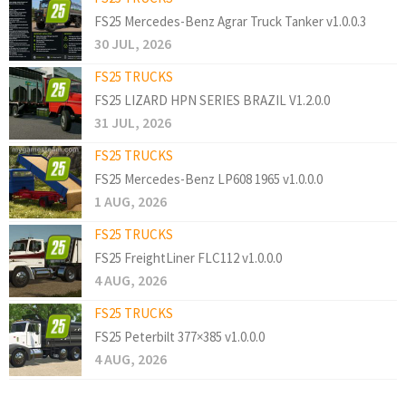
FS25 Mercedes-Benz Agrar Truck Tanker v1.0.0.3
30 JUL, 2026
FS25 TRUCKS
FS25 LIZARD HPN SERIES BRAZIL V1.2.0.0
31 JUL, 2026
FS25 TRUCKS
FS25 Mercedes-Benz LP608 1965 v1.0.0.0
1 AUG, 2026
FS25 TRUCKS
FS25 FreightLiner FLC112 v1.0.0.0
4 AUG, 2026
FS25 TRUCKS
FS25 Peterbilt 377×385 v1.0.0.0
4 AUG, 2026