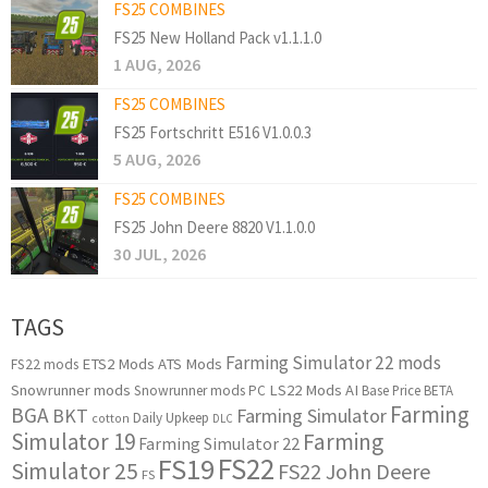
FS25 COMBINES
FS25 New Holland Pack v1.1.1.0
1 AUG, 2026
FS25 COMBINES
FS25 Fortschritt E516 V1.0.0.3
5 AUG, 2026
FS25 COMBINES
FS25 John Deere 8820 V1.1.0.0
30 JUL, 2026
TAGS
Farming Simulator 22 mods
ETS2 Mods
ATS Mods
FS22 mods
Snowrunner mods
LS22 Mods
AI
Snowrunner mods PC
Base Price
BETA
Farming
BGA
BKT
Farming Simulator
Daily Upkeep
cotton
DLC
Simulator 19
Farming
Farming Simulator 22
FS22
FS19
Simulator 25
FS22 John Deere
FS