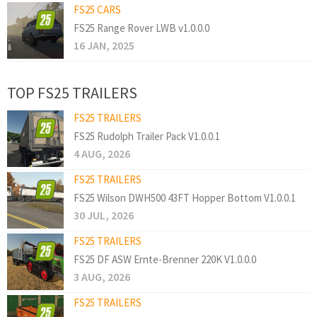
FS25 CARS
FS25 Range Rover LWB v1.0.0.0
16 JAN, 2025
TOP FS25 TRAILERS
FS25 TRAILERS
FS25 Rudolph Trailer Pack V1.0.0.1
4 AUG, 2026
FS25 TRAILERS
FS25 Wilson DWH500 43FT Hopper Bottom V1.0.0.1
30 JUL, 2026
FS25 TRAILERS
FS25 DF ASW Ernte-Brenner 220K V1.0.0.0
3 AUG, 2026
FS25 TRAILERS