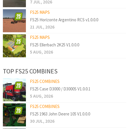
7 JUL, 2026
FS25 MAPS
FS25 Horizonte Argentino RCS v1.0.0.0
21 JUL, 2026
FS25 MAPS
FS25 Ellerbach 2K25 V1.0.0.0
5 AUG, 2026
TOP FS25 COMBINES
FS25 COMBINES
FS25 Case D3000 / D3000S V1.0.0.1
5 AUG, 2026
FS25 COMBINES
FS25 1963 John Deere 105 V1.0.0.0
30 JUL, 2026