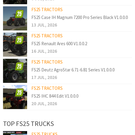
FS25 TRACTORS
FS25 Case IH Magnum 7200 Pro Series Black V1.0.0.0
13 JUL, 2026
FS25 TRACTORS
FS25 Renault Ares 600 V1.0.0.2
16 JUL, 2026
FS25 TRACTORS
FS25 Deutz AgroStar 6.71-6.81 Series V1.0.0.0
17 JUL, 2026
FS25 TRACTORS
FS25 IHC 844 Edit V1.0.0.0
20 JUL, 2026
TOP FS25 TRUCKS
FS25 TRUCKS