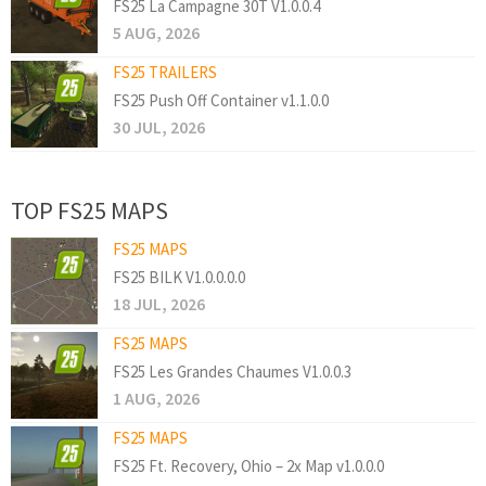
FS25 La Campagne 30T V1.0.0.4
5 AUG, 2026
FS25 TRAILERS
FS25 Push Off Container v1.1.0.0
30 JUL, 2026
TOP FS25 MAPS
FS25 MAPS
FS25 BILK V1.0.0.0.0
18 JUL, 2026
FS25 MAPS
FS25 Les Grandes Chaumes V1.0.0.3
1 AUG, 2026
FS25 MAPS
FS25 Ft. Recovery, Ohio – 2x Map v1.0.0.0