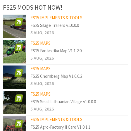
FS25 MODS HOT NOW!
FS25 IMPLEMENTS & TOOLS
FS25 Silage Trailers v1.0.0.0
5 AUG, 2026
FS25 MAPS
FS25 Fantastika Map V1.1.2.0
5 AUG, 2026
FS25 MAPS
FS25 Chornberg Map V1.0.0.2
5 AUG, 2026
FS25 MAPS
FS25 Small Lithuanian Village v1.0.0.0
5 AUG, 2026
FS25 IMPLEMENTS & TOOLS
FS25 Agro-Factory II Caro V1.0.1.1