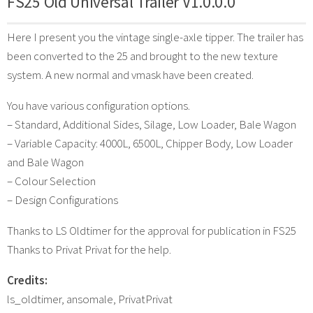
FS25 Old Universal Trailer V1.0.0.0
Here I present you the vintage single-axle tipper. The trailer has
been converted to the 25 and brought to the new texture
system. A new normal and vmask have been created.
You have various configuration options.
– Standard, Additional Sides, Silage, Low Loader, Bale Wagon
– Variable Capacity: 4000L, 6500L, Chipper Body, Low Loader
and Bale Wagon
– Colour Selection
– Design Configurations
Thanks to LS Oldtimer for the approval for publication in FS25
Thanks to Privat Privat for the help.
Credits:
ls_oldtimer, ansomale, PrivatPrivat