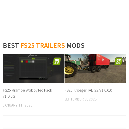
BEST
FS25 TRAILERS
MODS
FS25 Krampe WobbyTec Pack
FS25 Kroeger TAD 22 V1.0.0.0
v1.0.0.2
SEPTEMBER 8, 2025
JANUARY 11, 2025