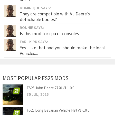
DOMINIQUE SAYS:
They are compatible with AJ Deere's
detachable bodies?
RONNIE SAYS:
Is this mod for cpu or consoles
EARL KIRK SAYS:
Yes I like that and you should make the local
Vehicles...
MOST POPULAR FS25 MODS
FS25 John Deere 7720 V1.1.0.0
30 JUL, 2026
FS25 Long Bavarian Vehicle Hall V1.0.0.0