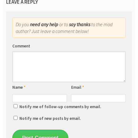
LEAVE A REPLY
Do you
need any help
or to
say thanks
to the mod
author? Just leave a comment below!
Comment
Name
*
Email
*
Notify me of follow-up comments by email.
Notify me of new posts by email.