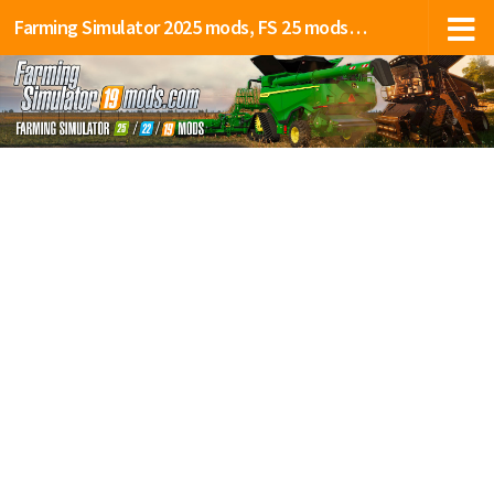
Farming Simulator 2025 mods, FS 25 mods, LS 25 mods