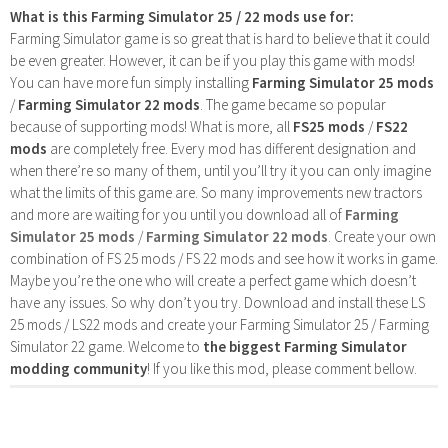
What is this Farming Simulator 25 / 22 mods use for:
Farming Simulator game is so great that is hard to believe that it could
be even greater. However, it can be if you play this game with mods!
You can have more fun simply installing
Farming Simulator 25 mods
/
Farming Simulator 22 mods
. The game became so popular
because of supporting mods! What is more, all
FS25 mods
/
FS22
mods
are completely free. Every mod has different designation and
when there’re so many of them, until you’ll try it you can only imagine
what the limits of this game are. So many improvements new tractors
and more are waiting for you until you download all of
Farming
Simulator 25 mods
/
Farming Simulator 22 mods
. Create your own
combination of FS 25 mods / FS 22 mods and see how it works in game.
Maybe you’re the one who will create a perfect game which doesn’t
have any issues. So why don’t you try. Download and install these LS
25 mods / LS22 mods and create your Farming Simulator 25 / Farming
Simulator 22 game. Welcome to
the biggest Farming Simulator
modding community
! If you like this mod, please comment bellow.