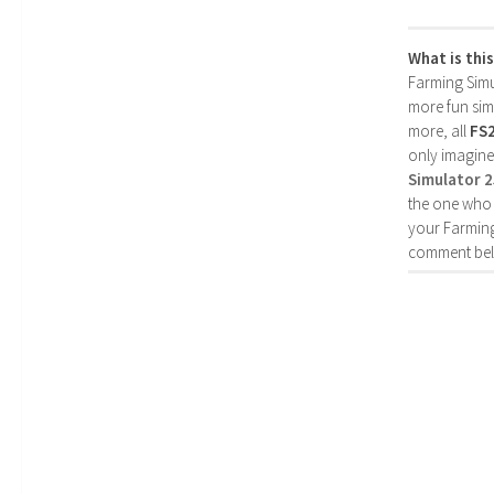
What is thi
Farming Simul
more fun simp
more, all
FS
only imagine
Simulator 
the one who 
your Farming
comment bel