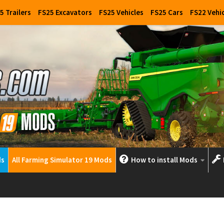
5 Trailers
FS25 Excavators
FS25 Vehicles
FS25 Cars
FS22 Vehi
ds
All Farming Simulator 19 Mods
How to install Mods