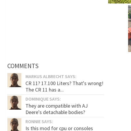
COMMENTS
MARKUS ALBRECHT SAYS:
CR 11? 17.100 Liters? That's wrong!
The CR 11 has a...
DOMINIQUE SAYS:
They are compatible with AJ
Deere's detachable bodies?
RONNIE SAYS:
Is this mod for cpu or consoles