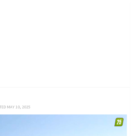
ATED
MAY 10, 2025