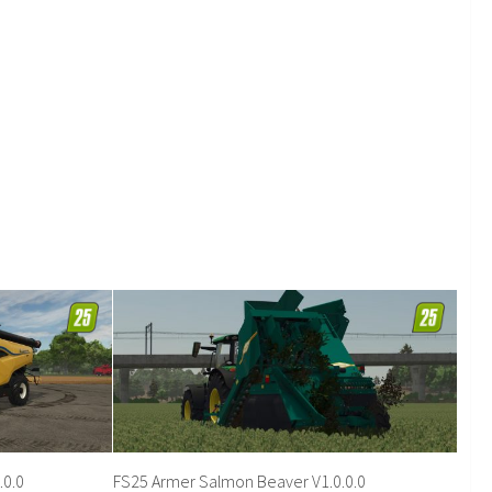
.0.0
FS25 Armer Salmon Beaver V1.0.0.0