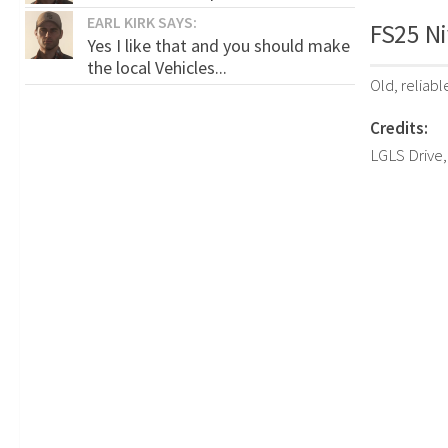
EARL KIRK SAYS:
FS25 Ni
Yes I like that and you should make
the local Vehicles...
Old, reliab
Credits:
LGLS Drive