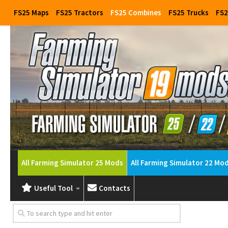
FS25 Maps
FS25 Tractors
FS25 Combines
FS25 Trucks
FS2
All Farming Simulator 25 Mods
All Farming Simulator 22 Mo
Useful Tool
Contacts