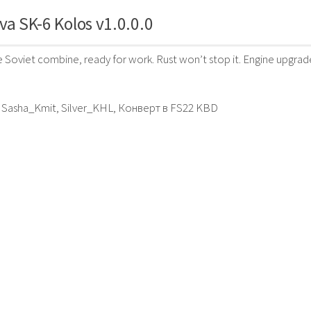
va SK-6 Kolos v1.0.0.0
le Soviet combine, ready for work. Rust won’t stop it. Engine upgr
, Sasha_Kmit, Silver_KHL, Конверт в FS22 KBD