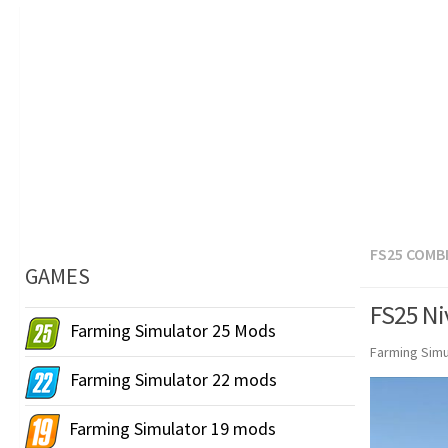
FS25 COMB
GAMES
FS25 Ni
Farming Simulator 25 Mods
Farming Simu
Farming Simulator 22 mods
Farming Simulator 19 mods