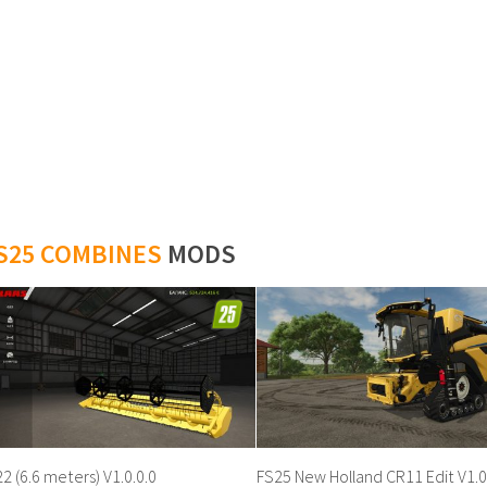
S25 COMBINES
MODS
2 (6.6 meters) V1.0.0.0
FS25 New Holland CR11 Edit V1.0