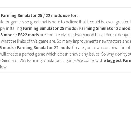
s Farming Simulator 25 / 22 mods use for:
ator game is so great that is hard to believe that it could be even greater
ly installing
Farming Simulator 25 mods
/
Farming Simulator 22 mod
25 mods
/
FS22 mods
are completely free. Every mod has different designa
 what the limits of this game are. So many improvements new tractors and 
25 mods
/
Farming Simulator 22 mods
. Create your own combination of
will create a perfect game which doesn’t have any issues. So why don’t yo
 Simulator 25 / Farming Simulator 22 game. Welcome to
the biggest Fa
low.