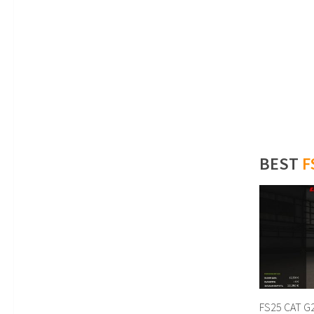
BEST
F
FS25 CAT G2