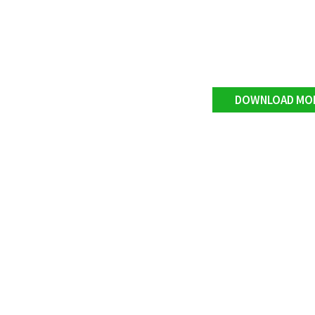
DOWNLOAD MO