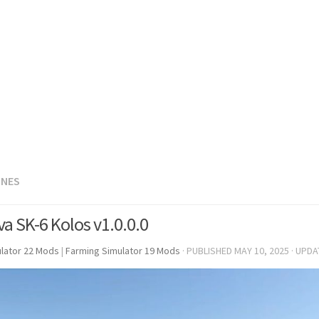
INES
va SK-6 Kolos v1.0.0.0
lator 22 Mods
|
Farming Simulator 19 Mods
· PUBLISHED
MAY 10, 2025
· UPD