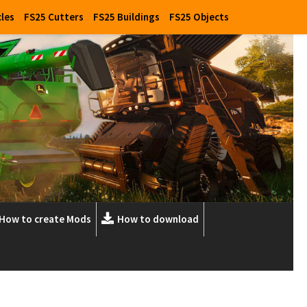
cles
FS25 Cutters
FS25 Buildings
FS25 Objects
How to create Mods
How to download