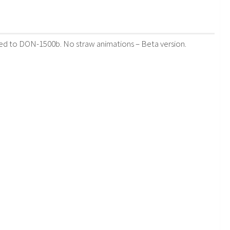
aded to DON-1500b. No straw animations – Beta version.