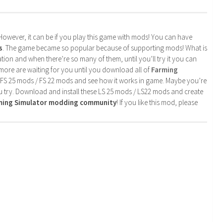
. However, it can be if you play this game with mods! You can have
s
. The game became so popular because of supporting mods! What is
tion and when there’re so many of them, until you’ll try it you can
more are waiting for you until you download all of
Farming
 FS 25 mods / FS 22 mods and see how it works in game. Maybe you’re
u try. Download and install these LS 25 mods / LS22 mods and create
rming Simulator modding community
! If you like this mod, please