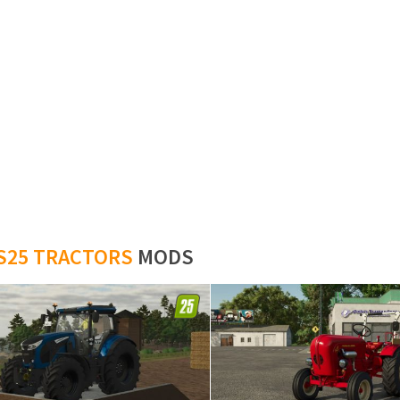
S25 TRACTORS
MODS