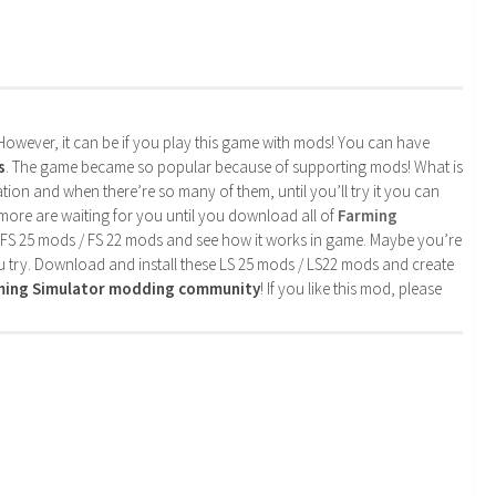
. However, it can be if you play this game with mods! You can have
s
. The game became so popular because of supporting mods! What is
tion and when there’re so many of them, until you’ll try it you can
more are waiting for you until you download all of
Farming
 FS 25 mods / FS 22 mods and see how it works in game. Maybe you’re
u try. Download and install these LS 25 mods / LS22 mods and create
rming Simulator modding community
! If you like this mod, please