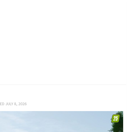
TED
JULY 8, 2026