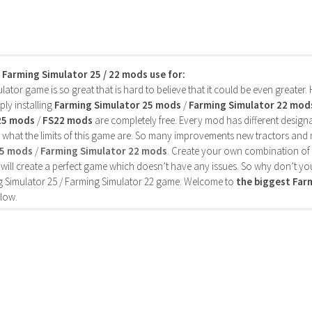
s Farming Simulator 25 / 22 mods use for:
ator game is so great that is hard to believe that it could be even greater
ly installing
Farming Simulator 25 mods
/
Farming Simulator 22 mod
25 mods
/
FS22 mods
are completely free. Every mod has different designa
 what the limits of this game are. So many improvements new tractors and 
25 mods
/
Farming Simulator 22 mods
. Create your own combination of
will create a perfect game which doesn’t have any issues. So why don’t yo
 Simulator 25 / Farming Simulator 22 game. Welcome to
the biggest Fa
low.