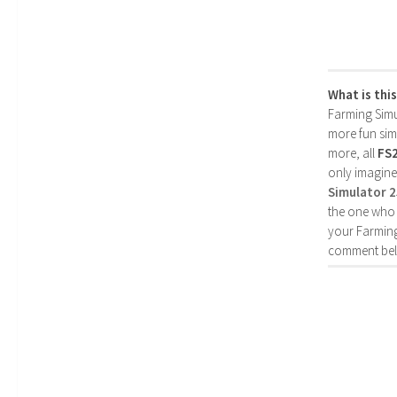
What is thi
Farming Simul
more fun simp
more, all
FS
only imagine
Simulator 
the one who 
your Farming
comment bel