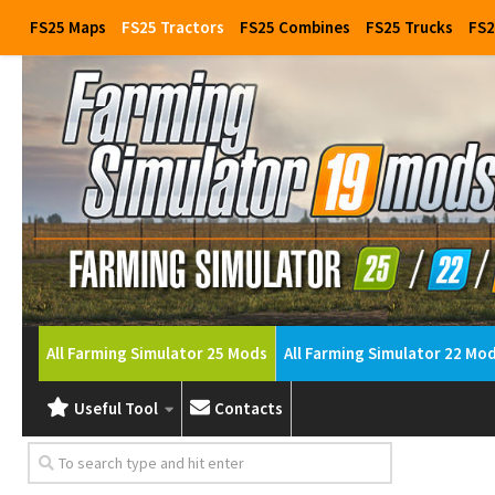
FS25 Maps
FS25 Tractors
FS25 Combines
FS25 Trucks
FS2
All Farming Simulator 25 Mods
All Farming Simulator 22 Mo
Useful Tool
Contacts