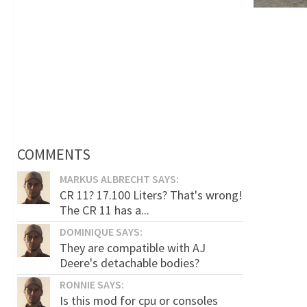
COMMENTS
MARKUS ALBRECHT SAYS:
CR 11? 17.100 Liters? That's wrong!
The CR 11 has a...
DOMINIQUE SAYS:
They are compatible with AJ
Deere's detachable bodies?
RONNIE SAYS:
Is this mod for cpu or consoles