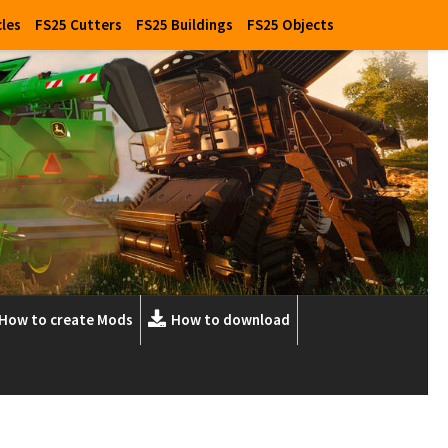
cles
FS25 Cutters
FS25 Buildings
FS25 Objects
How to create Mods
How to download