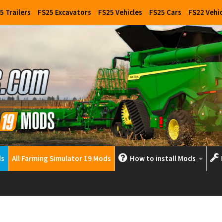
5 Trailers
FS25 Excavators
FS25 Vehicles
FS25 Cars
FS22 Vehi
ds
All Farming Simulator 19 Mods
How to install Mods