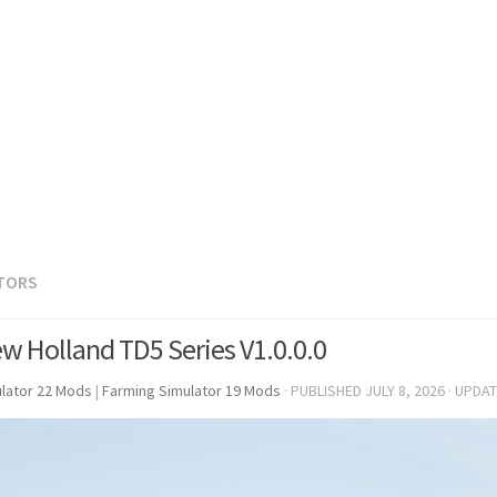
TORS
w Holland TD5 Series V1.0.0.0
lator 22 Mods
|
Farming Simulator 19 Mods
· PUBLISHED
JULY 8, 2026
· UPDA