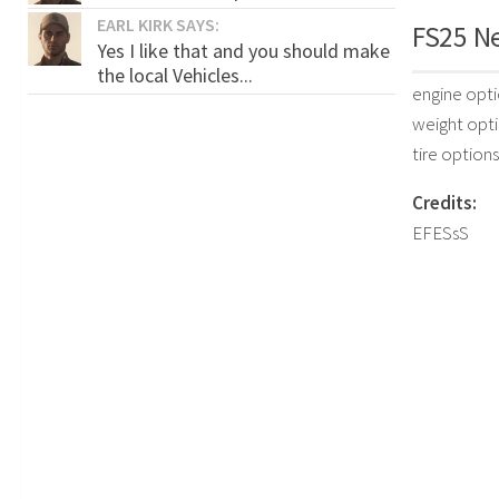
EARL KIRK SAYS:
FS25 Ne
Yes I like that and you should make
the local Vehicles...
engine opt
weight opt
tire options
Credits:
EFESsS