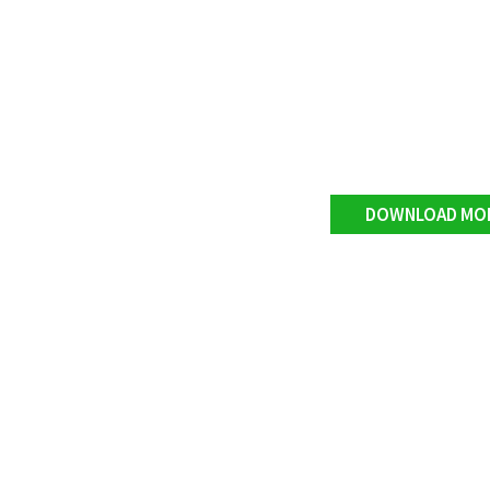
DOWNLOAD MO