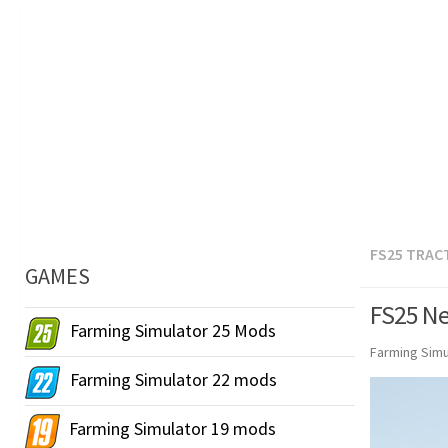
FS25 TRAC
GAMES
FS25 Ne
Farming Simulator 25 Mods
Farming Simu
Farming Simulator 22 mods
Farming Simulator 19 mods