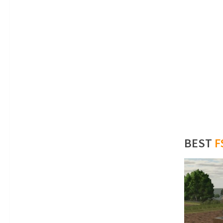
BEST
F