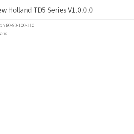
w Holland TD5 Series V1.0.0.0
ion 80-90-100-110
ions