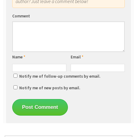
author? Just leave a comment below!
Comment
Name
*
Email
*
Notify me of follow-up comments by email.
Notify me of new posts by email.