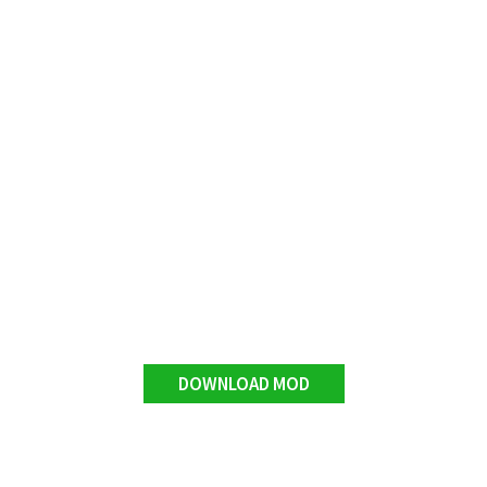
DOWNLOAD MOD