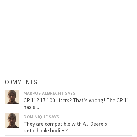
COMMENTS
MARKUS ALBRECHT SAYS:
CR 11? 17.100 Liters? That's wrong! The CR 11
has a...
DOMINIQUE SAYS:
They are compatible with AJ Deere's
detachable bodies?