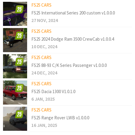
FS25 CARS
FS25 International Series 200 custom v1.0.0.0
27 NOV, 2024
FS25 CARS
FS25 2024 Dodge Ram 3500 CrewCab v1.0.0.4
10 DEC, 2024
FS25 CARS
FS25 88-93 C/K Series Passenger v1.0.0.0
24 DEC, 2024
FS25 CARS
FS25 Dacia 1300 V1.0.1.0
6 JAN, 2025
FS25 CARS
FS25 Range Rover LWB v1.0.0.0
16 JAN, 2025