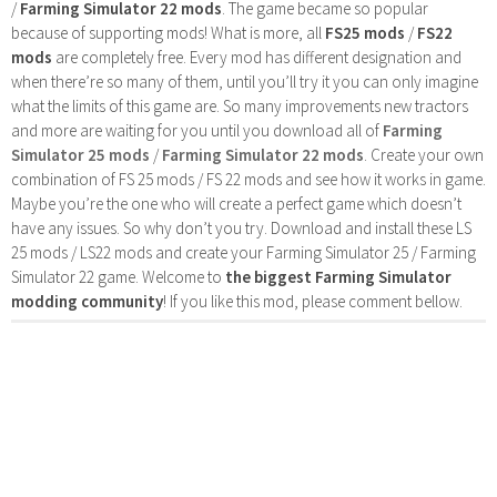
/
Farming Simulator 22 mods
. The game became so popular
because of supporting mods! What is more, all
FS25 mods
/
FS22
mods
are completely free. Every mod has different designation and
when there’re so many of them, until you’ll try it you can only imagine
what the limits of this game are. So many improvements new tractors
and more are waiting for you until you download all of
Farming
Simulator 25 mods
/
Farming Simulator 22 mods
. Create your own
combination of FS 25 mods / FS 22 mods and see how it works in game.
Maybe you’re the one who will create a perfect game which doesn’t
have any issues. So why don’t you try. Download and install these LS
25 mods / LS22 mods and create your Farming Simulator 25 / Farming
Simulator 22 game. Welcome to
the biggest Farming Simulator
modding community
! If you like this mod, please comment bellow.