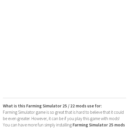
What is this Farming Simulator 25 / 22 mods use for:
Farming Simulator game is so great that is hard to believe that it could
be even greater. However, it can be if you play this game with mods!
You can have more fun simply installing
Farming Simulator 25 mods