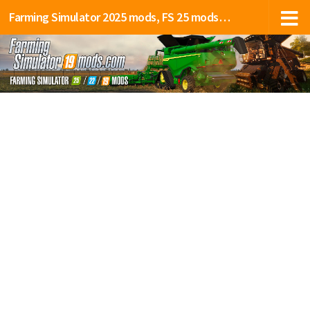
Farming Simulator 2025 mods, FS 25 mods, LS 25 mods