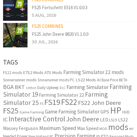
FS25 Fortschritt E516 V1.0.0.3
5 AUG, 2026
FS25 COMBINES
FS25 John Deere 8820 V1.1.0.0
30 JUL, 2026
TAGS
Farming Simulator 22 mods
ETS2 Mods
ATS Mods
FS22 mods
Snowrunner mods
LS22 Mods
AI
Snowrunner mods PC
Base Price
BETA
Farming
BGA
BKT
Farming Simulator
Daily Upkeep
cotton
DLC
Simulator 19
Farming
Farming Simulator 22
FS22
FS19
Simulator 25
FS22 John Deere
FS
HP
FS25
Game Farming Simulator
GPS
HUD
Game Farming
Interactive Control
John Deere
IC
LED
LS22
LS19
mods
Maximum Speed
Massey Ferguson
Max Speed
MOD
MP
Precision Farming
PTO
Needed Power
New Holland
PC
PS
Required Mods