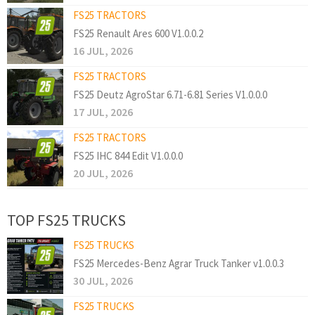
FS25 TRACTORS
FS25 Renault Ares 600 V1.0.0.2
16 JUL, 2026
FS25 TRACTORS
FS25 Deutz AgroStar 6.71-6.81 Series V1.0.0.0
17 JUL, 2026
FS25 TRACTORS
FS25 IHC 844 Edit V1.0.0.0
20 JUL, 2026
TOP FS25 TRUCKS
FS25 TRUCKS
FS25 Mercedes-Benz Agrar Truck Tanker v1.0.0.3
30 JUL, 2026
FS25 TRUCKS