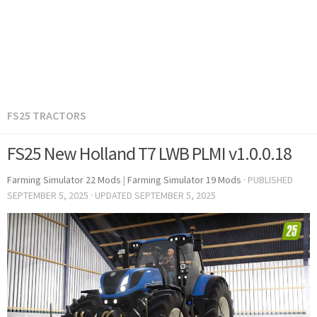
FS25 TRACTORS
FS25 New Holland T7 LWB PLMI v1.0.0.18
Farming Simulator 22 Mods
|
Farming Simulator 19 Mods
· PUBLISHED
SEPTEMBER 5, 2025
· UPDATED
SEPTEMBER 5, 2025