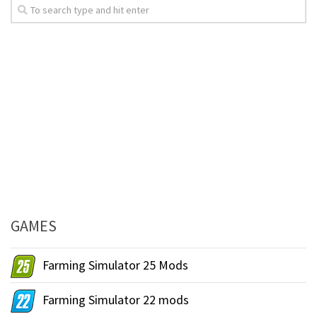
GAMES
Farming Simulator 25 Mods
Farming Simulator 22 mods