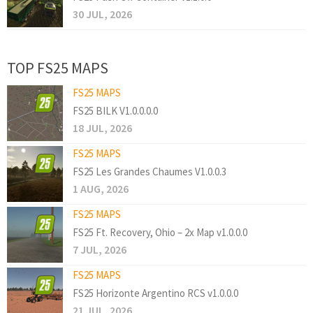
30 JUL, 2026
TOP FS25 MAPS
FS25 MAPS
FS25 BILK V1.0.0.0.0
18 JUL, 2026
FS25 MAPS
FS25 Les Grandes Chaumes V1.0.0.3
1 AUG, 2026
FS25 MAPS
FS25 Ft. Recovery, Ohio – 2x Map v1.0.0.0
7 JUL, 2026
FS25 MAPS
FS25 Horizonte Argentino RCS v1.0.0.0
21 JUL, 2026