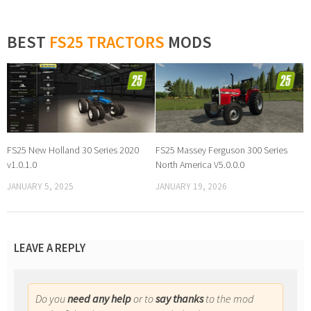
BEST
FS25 TRACTORS
MODS
FS25 New Holland 30 Series 2020
FS25 Massey Ferguson 300 Series
v1.0.1.0
North America V5.0.0.0
JANUARY 5, 2025
JANUARY 19, 2026
LEAVE A REPLY
Do you
need any help
or to
say thanks
to the mod