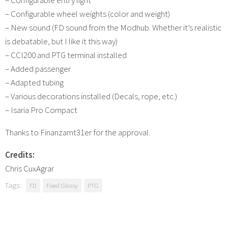
– Configurable wheel weights (color and weight)
– New sound (FD sound from the Modhub. Whether it’s realistic
is debatable, but I like it this way)
– CCI200 and PTG terminal installed
– Added passenger
– Adapted tubing
– Various decorations installed (Decals, rope, etc.)
– Isaria Pro Compact
Thanks to Finanzamt31er for the approval.
Credits:
Chris CuxAgrar
Tags:
FD
Fixed Glossy
PTG