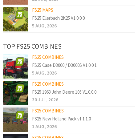
FS25 MAPS
FS25 Ellerbach 2K25 V1.0.0.0
5 AUG, 2026
TOP FS25 COMBINES
FS25 COMBINES
FS25 Case D3000 / D3000S V1.0.0.1
5 AUG, 2026
FS25 COMBINES
FS25 1963 John Deere 105 V1.0.0.0
30 JUL, 2026
FS25 COMBINES
FS25 New Holland Pack v1.1.1.0
1 AUG, 2026
FS25 COMBINES