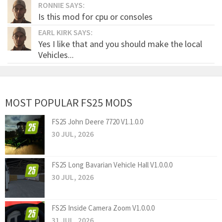
RONNIE SAYS:
Is this mod for cpu or consoles
EARL KIRK SAYS:
Yes I like that and you should make the local
Vehicles...
MOST POPULAR FS25 MODS
FS25 John Deere 7720 V1.1.0.0
30 JUL, 2026
FS25 Long Bavarian Vehicle Hall V1.0.0.0
30 JUL, 2026
FS25 Inside Camera Zoom V1.0.0.0
31 JUL, 2026