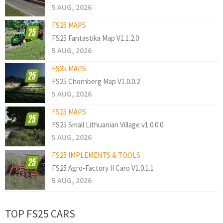
5 AUG, 2026
FS25 MAPS
FS25 Fantastika Map V1.1.2.0
5 AUG, 2026
FS25 MAPS
FS25 Chornberg Map V1.0.0.2
5 AUG, 2026
FS25 MAPS
FS25 Small Lithuanian Village v1.0.0.0
5 AUG, 2026
FS25 IMPLEMENTS & TOOLS
FS25 Agro-Factory II Caro V1.0.1.1
5 AUG, 2026
TOP FS25 CARS