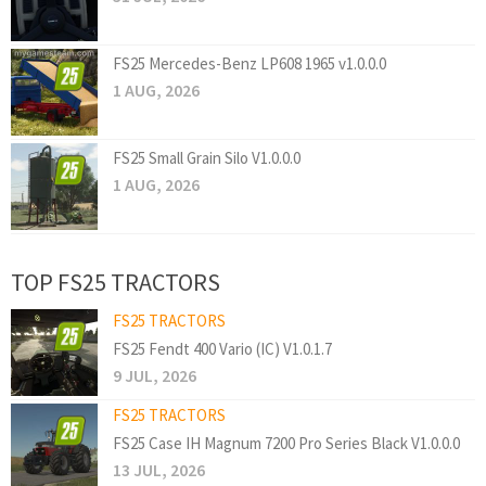
FS25 Mercedes-Benz LP608 1965 v1.0.0.0
1 AUG, 2026
FS25 Small Grain Silo V1.0.0.0
1 AUG, 2026
TOP FS25 TRACTORS
FS25 TRACTORS
FS25 Fendt 400 Vario (IC) V1.0.1.7
9 JUL, 2026
FS25 TRACTORS
FS25 Case IH Magnum 7200 Pro Series Black V1.0.0.0
13 JUL, 2026