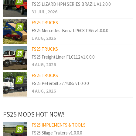
FS25 LIZARD HPN SERIES BRAZIL V1.2.0.0
31 JUL, 2026
FS25 TRUCKS
FS25 Mercedes-Benz LP608 1965 v1.0.0.0
1 AUG, 2026
FS25 TRUCKS
FS25 FreightLiner FLC112 v1.0.0.0
4 AUG, 2026
FS25 TRUCKS
FS25 Peterbilt 377×385 v1.0.0.0
4 AUG, 2026
FS25 MODS HOT NOW!
FS25 IMPLEMENTS & TOOLS
FS25 Silage Trailers v1.0.0.0