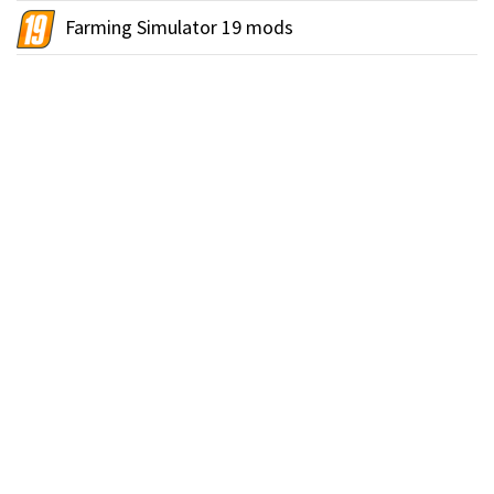
Farming Simulator 19 mods