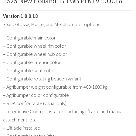
FS25 New Holland T7 LWB PLMI v1.0.0.18
Version 1.0.0.18
Fixed Glossy, Matte, and Metallic color options
– Configurable main color
– Configurable wheel rim color
– Configurable wheel hub color
– Configurable interior color
– Configurable seat color
– Configurable rotating beacon variant
– Agribumper weight configurable from 400-1800 kg
– Agribumper color configurable
– RDA configurable (visual only)
– Interactive Control installed, including lift axle and manual
attachment, etc.
– Lift axle installed
– Configurable entry light