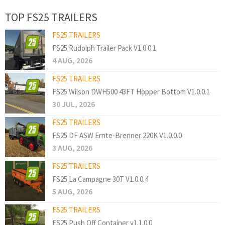
TOP FS25 TRAILERS
FS25 TRAILERS
FS25 Rudolph Trailer Pack V1.0.0.1
4 AUG, 2026
FS25 TRAILERS
FS25 Wilson DWH500 43FT Hopper Bottom V1.0.0.1
30 JUL, 2026
FS25 TRAILERS
FS25 DF ASW Ernte-Brenner 220K V1.0.0.0
3 AUG, 2026
FS25 TRAILERS
FS25 La Campagne 30T V1.0.0.4
5 AUG, 2026
FS25 TRAILERS
FS25 Push Off Container v1.1.0.0