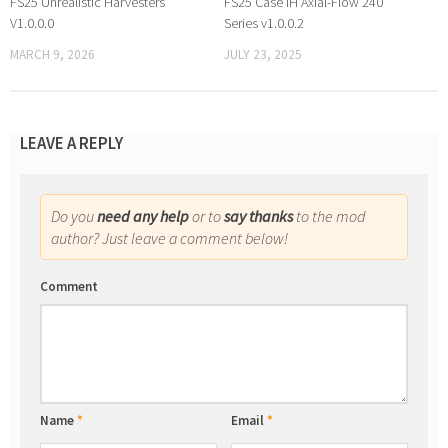
FS25 Unrealistic Harvesters
FS25 Case IH Axial-Flow 240
V1.0.0.0
Series v1.0.0.2
MARCH 9, 2026
JULY 23, 2025
LEAVE A REPLY
Do you
need any help
or to
say thanks
to the mod
author? Just leave a comment below!
Comment
Name
*
Email
*