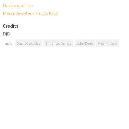
Dashboard Live
Mercedes-Benz Trucks Pack
Credits:
DjB
Tags:
Dashboard Live
Enhanced Vehicle
John Deere
New Holland