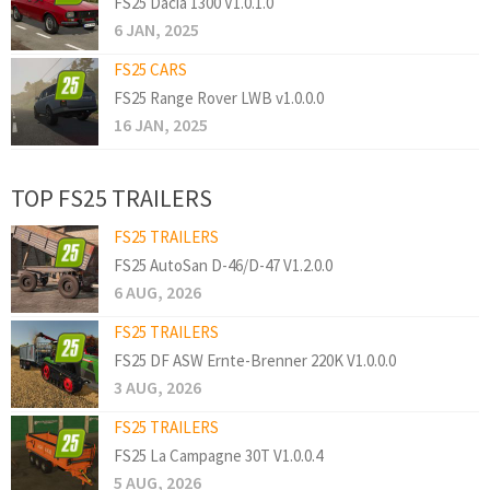
FS25 Dacia 1300 V1.0.1.0
6 JAN, 2025
FS25 CARS
FS25 Range Rover LWB v1.0.0.0
16 JAN, 2025
TOP FS25 TRAILERS
FS25 TRAILERS
FS25 AutoSan D-46/D-47 V1.2.0.0
6 AUG, 2026
FS25 TRAILERS
FS25 DF ASW Ernte-Brenner 220K V1.0.0.0
3 AUG, 2026
FS25 TRAILERS
FS25 La Campagne 30T V1.0.0.4
5 AUG, 2026