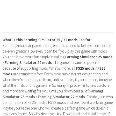
What is this Farming Simulator 25 / 22 mods use for:
Farming Simulator game is so great that is hard to believe that it could
be even greater. However, it can be if you play this game with mods!
You can have more fun simply installing
Farming Simulator 25 mods
/
Farming Simulator 22 mods
. The game became so popular
because of supporting mods! What is more, all
FS25 mods
/
FS22
mods
are completely free. Every mod has different designation and
when there’re so many of them, until you’ll try it you can only imagine
what the limits of this game are. So many improvements new tractors
and more are waiting for you until you download all of
Farming
Simulator 25 mods
/
Farming Simulator 22 mods
. Create your own
combination of FS 25 mods / FS 22 mods and see how it works in game.
Maybe you’re the one who will create a perfect game which doesn’t
have any issues. So why don’t you try. Download and install these LS