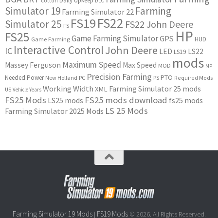
Daily Upkeep
cotton
DLC
Simulator 19
Farming
Farming Simulator 22
FS22
FS19
Simulator 25
FS22 John Deere
FS
HP
FS25
Game Farming Simulator
GPS
HUD
Game Farming
Interactive Control
John Deere
IC
LED
LS22
LS19
mods
Maximum Speed
Massey Ferguson
Max Speed
MOD
MP
Precision Farming
PTO
Needed Power
New Holland
PC
PS
Required Mods
Working Width
Farming Simulator 25 mods
XML
US
Vehicle Years
FS25 Mods
FS25 mods download
LS25 mods
fs25 mods
LS 25 Mods
Farming Simulator 2025 Mods
Farming Simulator 19 Mods
FS19 Mods
|
© 2026. All Rights Reserved.