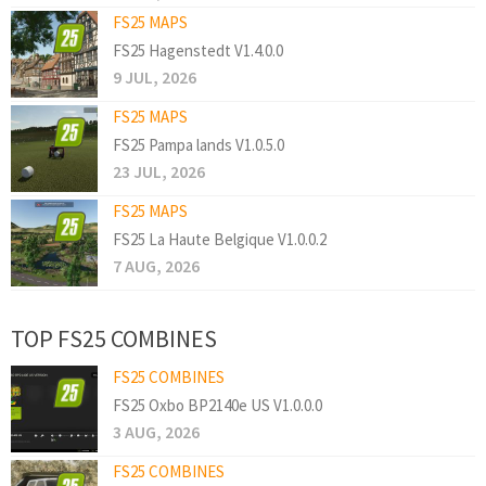
FS25 MAPS
FS25 Hagenstedt V1.4.0.0
9 JUL, 2026
FS25 MAPS
FS25 Pampa lands V1.0.5.0
23 JUL, 2026
FS25 MAPS
FS25 La Haute Belgique V1.0.0.2
7 AUG, 2026
TOP FS25 COMBINES
FS25 COMBINES
FS25 Oxbo BP2140e US V1.0.0.0
3 AUG, 2026
FS25 COMBINES