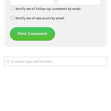
Notify me of follow-up comments by email.
Notify me of new posts by email.