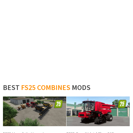
BEST
FS25 COMBINES
MODS