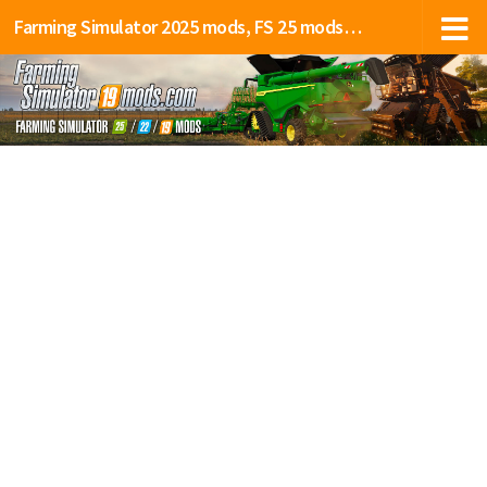
Farming Simulator 2025 mods, FS 25 mods, LS 25 mods