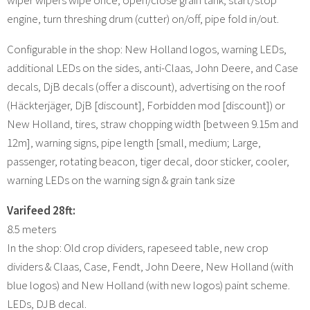
engine, turn threshing drum (cutter) on/off, pipe fold in/out.
Configurable in the shop: New Holland logos, warning LEDs,
additional LEDs on the sides, anti-Claas, John Deere, and Case
decals, DjB decals (offer a discount), advertising on the roof
(Häckterjäger, DjB [discount], Forbidden mod [discount]) or
New Holland, tires, straw chopping width [between 9.15m and
12m], warning signs, pipe length [small, medium; Large,
passenger, rotating beacon, tiger decal, door sticker, cooler,
warning LEDs on the warning sign & grain tank size
Varifeed 28ft:
8.5 meters
In the shop: Old crop dividers, rapeseed table, new crop
dividers & Claas, Case, Fendt, John Deere, New Holland (with
blue logos) and New Holland (with new logos) paint scheme.
LEDs, DJB decal.