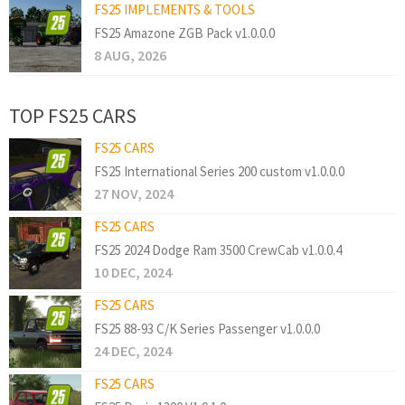
FS25 IMPLEMENTS & TOOLS
FS25 Amazone ZGB Pack v1.0.0.0
8 AUG, 2026
TOP FS25 CARS
FS25 CARS
FS25 International Series 200 custom v1.0.0.0
27 NOV, 2024
FS25 CARS
FS25 2024 Dodge Ram 3500 CrewCab v1.0.0.4
10 DEC, 2024
FS25 CARS
FS25 88-93 C/K Series Passenger v1.0.0.0
24 DEC, 2024
FS25 CARS