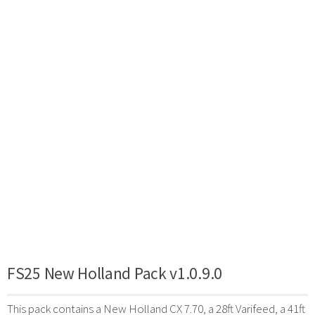
FS25 New Holland Pack v1.0.9.0
This pack contains a New Holland CX 7.70, a 28ft Varifeed, a 41ft