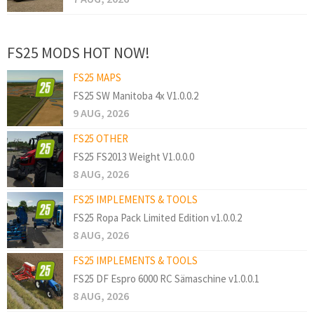
FS25 MODS HOT NOW!
FS25 MAPS
FS25 SW Manitoba 4x V1.0.0.2
9 AUG, 2026
FS25 OTHER
FS25 FS2013 Weight V1.0.0.0
8 AUG, 2026
FS25 IMPLEMENTS & TOOLS
FS25 Ropa Pack Limited Edition v1.0.0.2
8 AUG, 2026
FS25 IMPLEMENTS & TOOLS
FS25 DF Espro 6000 RC Sämaschine v1.0.0.1
8 AUG, 2026