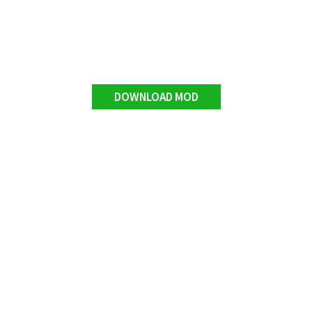
DOWNLOAD MOD