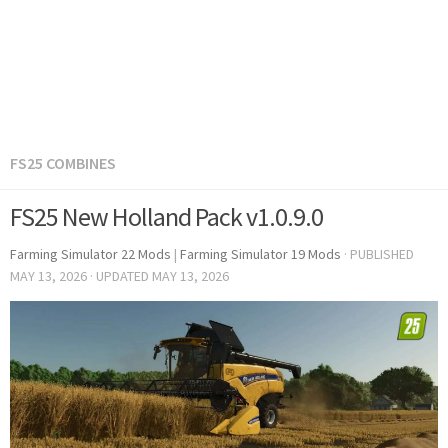
FS25 COMBINES
FS25 New Holland Pack v1.0.9.0
Farming Simulator 22 Mods
|
Farming Simulator 19 Mods
· PUBLISHED
MAY 13, 2026
· UPDATED
MAY 13, 2026