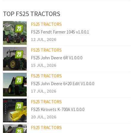
TOP FS25 TRACTORS
FS25 TRACTORS
FS25 Fendt Farmer 104S v1.0.0.1
12 JUL, 2026
FS25 TRACTORS
FS25 John Deere 6R V1.0.0.0
15 JUL, 2026
FS25 TRACTORS
FS25 John Deere 6×20 Edit V1.0.0.0
17 JUL, 2026
FS25 TRACTORS
FS25 Kirovets K-700A V1.0.0.0
20 JUL, 2026
FS25 TRACTORS