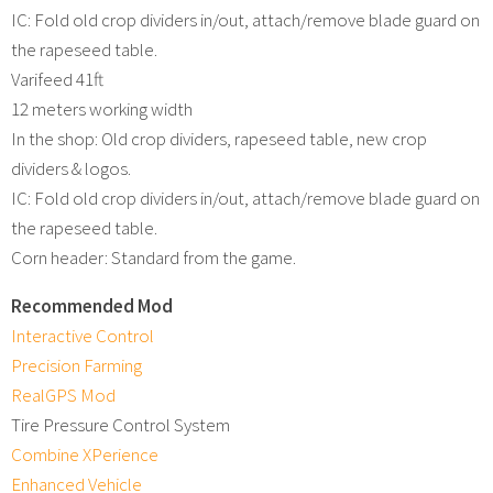
IC: Fold old crop dividers in/out, attach/remove blade guard on
the rapeseed table.
Varifeed 41ft
12 meters working width
In the shop: Old crop dividers, rapeseed table, new crop
dividers & logos.
IC: Fold old crop dividers in/out, attach/remove blade guard on
the rapeseed table.
Corn header: Standard from the game.
Recommended Mod
Interactive Control
Precision Farming
RealGPS Mod
Tire Pressure Control System
Combine XPerience
Enhanced Vehicle