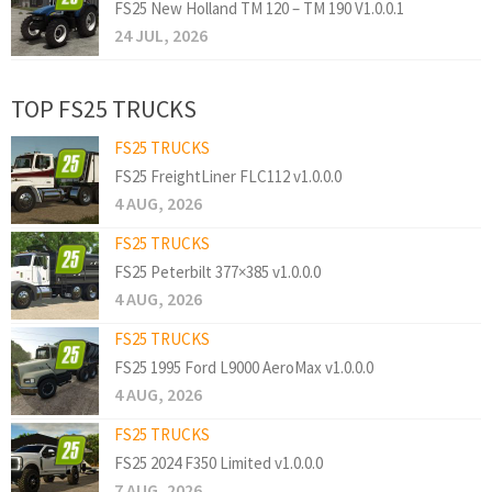
FS25 New Holland TM 120 – TM 190 V1.0.0.1
24 JUL, 2026
TOP FS25 TRUCKS
FS25 TRUCKS
FS25 FreightLiner FLC112 v1.0.0.0
4 AUG, 2026
FS25 TRUCKS
FS25 Peterbilt 377×385 v1.0.0.0
4 AUG, 2026
FS25 TRUCKS
FS25 1995 Ford L9000 AeroMax v1.0.0.0
4 AUG, 2026
FS25 TRUCKS
FS25 2024 F350 Limited v1.0.0.0
7 AUG, 2026