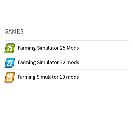
GAMES
Farming Simulator 25 Mods
Farming Simulator 22 mods
Farming Simulator 19 mods