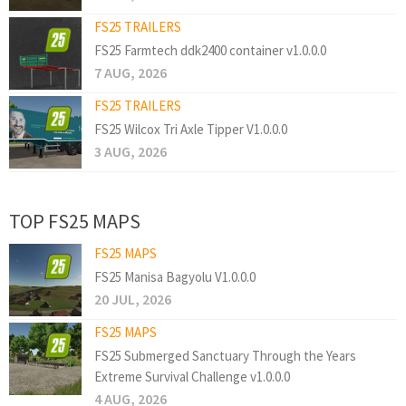
FS25 TRAILERS
FS25 Farmtech ddk2400 container v1.0.0.0
7 AUG, 2026
FS25 TRAILERS
FS25 Wilcox Tri Axle Tipper V1.0.0.0
3 AUG, 2026
TOP FS25 MAPS
FS25 MAPS
FS25 Manisa Bagyolu V1.0.0.0
20 JUL, 2026
FS25 MAPS
FS25 Submerged Sanctuary Through the Years
Extreme Survival Challenge v1.0.0.0
4 AUG, 2026