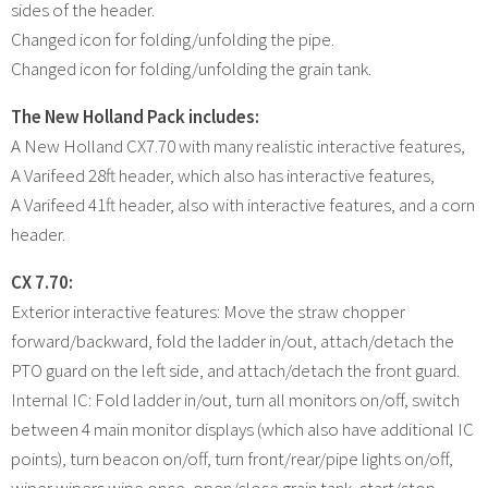
sides of the header.
Changed icon for folding/unfolding the pipe.
Changed icon for folding/unfolding the grain tank.
The New Holland Pack includes:
A New Holland CX7.70 with many realistic interactive features,
A Varifeed 28ft header, which also has interactive features,
A Varifeed 41ft header, also with interactive features, and a corn
header.
CX 7.70:
Exterior interactive features: Move the straw chopper
forward/backward, fold the ladder in/out, attach/detach the
PTO guard on the left side, and attach/detach the front guard.
Internal IC: Fold ladder in/out, turn all monitors on/off, switch
between 4 main monitor displays (which also have additional IC
points), turn beacon on/off, turn front/rear/pipe lights on/off,
wiper wipers wipe once, open/close grain tank, start/stop