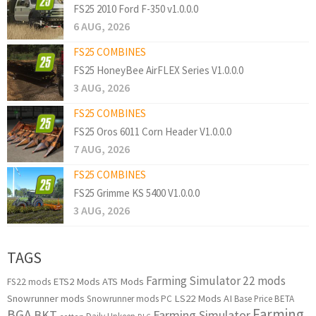
FS25 2010 Ford F-350 v1.0.0.0
6 AUG, 2026
FS25 COMBINES
FS25 HoneyBee AirFLEX Series V1.0.0.0
3 AUG, 2026
FS25 COMBINES
FS25 Oros 6011 Corn Header V1.0.0.0
7 AUG, 2026
FS25 COMBINES
FS25 Grimme KS 5400 V1.0.0.0
3 AUG, 2026
TAGS
Farming Simulator 22 mods
ETS2 Mods
ATS Mods
FS22 mods
Snowrunner mods
LS22 Mods
AI
Snowrunner mods PC
Base Price
BETA
Farming
BGA
BKT
Farming Simulator