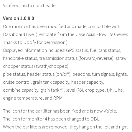
Varifeed, and a corn header.
Version 1.0.9.0
One monitor has been modified and made compatible with
Dashboard Live. (Template from the Case Axial Flow 150 Series.
Thanks to Doofy for permission.)
Displayed information includes: GPS status, fuel tank status,
handbrake status, transmission status (forward/reverse), straw
chopper status (swath/chopped),
pipe status, header status (on/off), beacons, turn signals, lights,
cruise control, grain tank capacity, header capacity,
combine capacity, grain tank fill level (%), crop type, t/h, Uha,
engine temperature, and RPM.
The icon for the ear lifter has been fixed and is now visible.
The icon for monitor 4 has been changed to DBL.
When the ear lifters are removed, they hang on the left and right