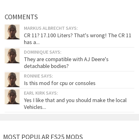
COMMENTS
MARKUS ALBRECHT SAYS:
CR 11? 17.100 Liters? That's wrong! The CR 11
has a...
DOMINIQUE SAYS:
They are compatible with AJ Deere's
detachable bodies?
RONNIE SAYS:
Is this mod for cpu or consoles
EARL KIRK SAYS:
Yes I like that and you should make the local
Vehicles...
MOST POPULAR FS25 MODS