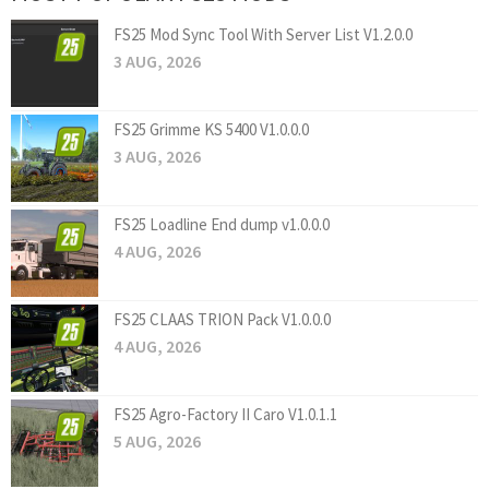
FS25 Mod Sync Tool With Server List V1.2.0.0
3 AUG, 2026
FS25 Grimme KS 5400 V1.0.0.0
3 AUG, 2026
FS25 Loadline End dump v1.0.0.0
4 AUG, 2026
FS25 CLAAS TRION Pack V1.0.0.0
4 AUG, 2026
FS25 Agro-Factory II Caro V1.0.1.1
5 AUG, 2026