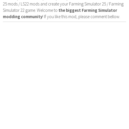
25 mods / LS22 mods and create your Farming Simulator 25 / Farming
Simulator 22 game. Welcome to
the biggest Farming Simulator
modding community
! If you like this mod, please comment bellow.