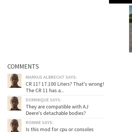
COMMENTS
MARKUS ALBRECHT SAYS:
CR 11? 17.100 Liters? That's wrong!
The CR 11 has a...
DOMINIQUE SAYS:
They are compatible with AJ
Deere's detachable bodies?
RONNIE SAYS:
Is this mod for cpu or consoles