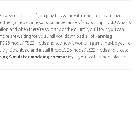
. However, it can be if you play this game with mods! You can have
s
. The game became so popular because of supporting mods! What is
tion and when there’re so many of them, until you’ll try it you can
more are waiting for you until you download all of
Farming
 FS 25 mods / FS 22 mods and see how it works in game. Maybe you’re
u try. Download and install these LS 25 mods / LS22 mods and create
rming Simulator modding community
! If you like this mod, please