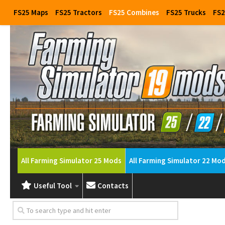
FS25 Maps
FS25 Tractors
FS25 Combines
FS25 Trucks
FS2
All Farming Simulator 25 Mods
All Farming Simulator 22 Mo
Useful Tool
Contacts