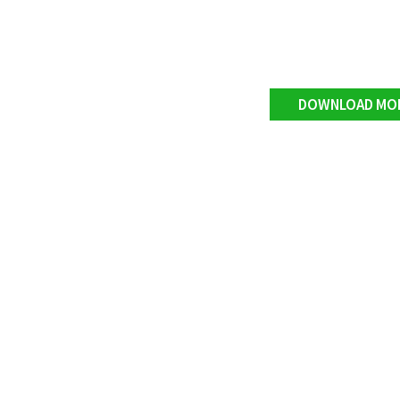
DOWNLOAD MO