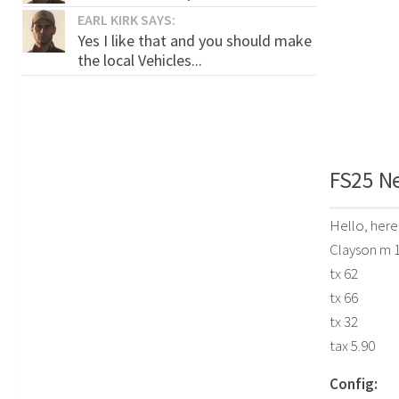
EARL KIRK SAYS:
Yes I like that and you should make
the local Vehicles...
FS25 Ne
Hello, here
Clayson m 
tx 62
tx 66
tx 32
tax 5.90
Config: