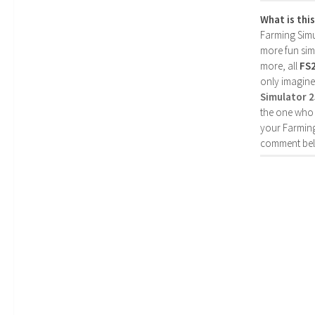
What is thi
Farming Simul
more fun simp
more, all
FS
only imagine
Simulator 
the one who 
your Farming
comment bel