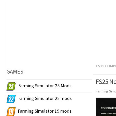
FS25 COMB
GAMES
FS25 Ne
Farming Simulator 25 Mods
Farming Simu
Farming Simulator 22 mods
Farming Simulator 19 mods