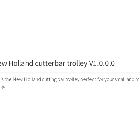
w Holland cutterbar trolley V1.0.0.0
 is the New Holland cutting bar trolley perfect for your small and m
135