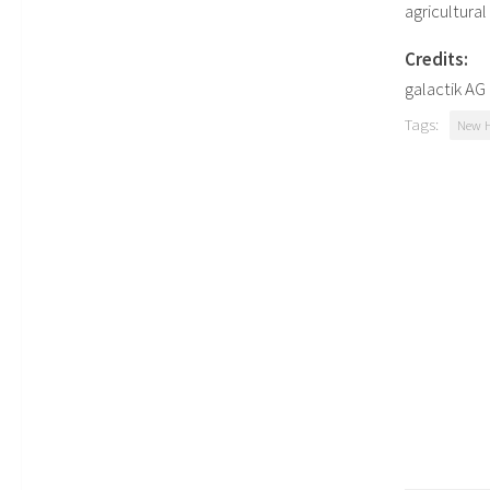
agricultura
Credits:
galactik A
Tags:
New H