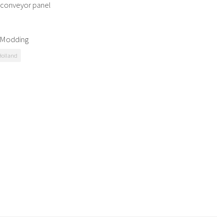
l conveyor panel
G Modding
olland