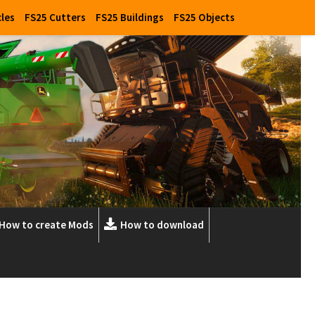
cles
FS25 Cutters
FS25 Buildings
FS25 Objects
How to create Mods
How to download