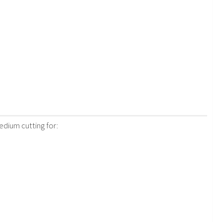
edium cutting for: