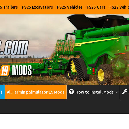
5 Trailers
FS25 Excavators
FS25 Vehicles
FS25 Cars
FS22 Vehi
ds
All Farming Simulator 19 Mods
How to install Mods