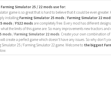
s Farming Simulator 25 / 22 mods use for:
ator game is so great that is hard to believe that it could be even greater
ly installing
Farming Simulator 25 mods
/
Farming Simulator 22 mod
25 mods
/
FS22 mods
are completely free. Every mod has different designa
 what the limits of this game are. So many improvements new tractors and 
25 mods
/
Farming Simulator 22 mods
. Create your own combination of
will create a perfect game which doesn’t have any issues. So why don’t yo
 Simulator 25 / Farming Simulator 22 game. Welcome to
the biggest Fa
low.