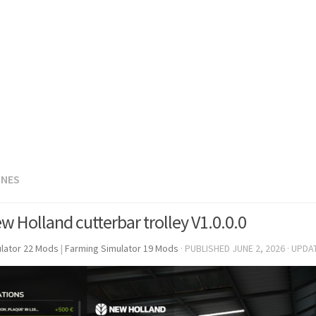
INES
w Holland cutterbar trolley V1.0.0.0
lator 22 Mods
|
Farming Simulator 19 Mods
· PUBLISHED
JUNE 2, 2026
· UPDA