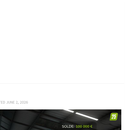
TED
JUNE 2, 2026