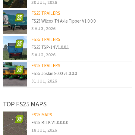
30 JUL, 2026
FS25 TRAILERS
FS25 Wilcox Tri Axle Tipper V1.0.0.0
3 AUG, 2026
FS25 TRAILERS
FS25 TSP-14 V1.0.0.1
5 AUG, 2026
FS25 TRAILERS
FS25 Joskin 8000 v1.0.0.0
31 JUL, 2026
TOP FS25 MAPS
FS25 MAPS
FS25 BILK V1.0.0.0.0
18 JUL, 2026