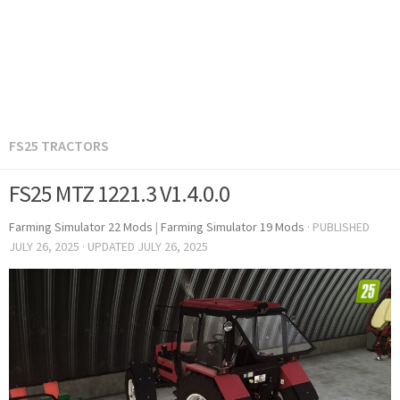
FS25 TRACTORS
FS25 MTZ 1221.3 V1.4.0.0
Farming Simulator 22 Mods
|
Farming Simulator 19 Mods
· PUBLISHED
JULY 26, 2025
· UPDATED
JULY 26, 2025