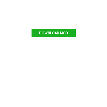
DOWNLOAD MOD