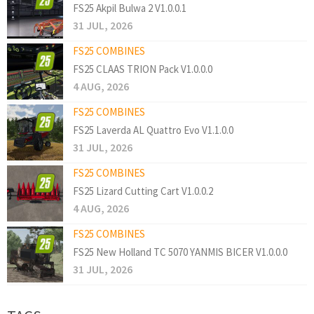
FS25 Akpil Bulwa 2 V1.0.0.1
31 JUL, 2026
FS25 COMBINES
FS25 CLAAS TRION Pack V1.0.0.0
4 AUG, 2026
FS25 COMBINES
FS25 Laverda AL Quattro Evo V1.1.0.0
31 JUL, 2026
FS25 COMBINES
FS25 Lizard Cutting Cart V1.0.0.2
4 AUG, 2026
FS25 COMBINES
FS25 New Holland TC 5070 YANMIS BICER V1.0.0.0
31 JUL, 2026