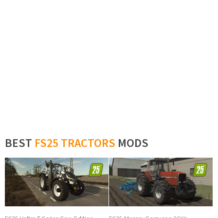
BEST
FS25 TRACTORS
MODS