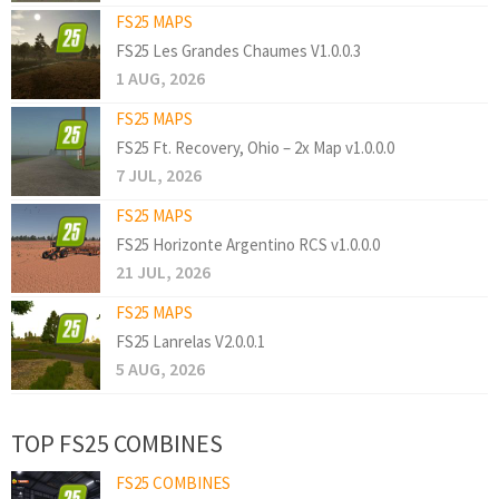
FS25 MAPS
FS25 Les Grandes Chaumes V1.0.0.3
1 AUG, 2026
FS25 MAPS
FS25 Ft. Recovery, Ohio – 2x Map v1.0.0.0
7 JUL, 2026
FS25 MAPS
FS25 Horizonte Argentino RCS v1.0.0.0
21 JUL, 2026
FS25 MAPS
FS25 Lanrelas V2.0.0.1
5 AUG, 2026
TOP FS25 COMBINES
FS25 COMBINES