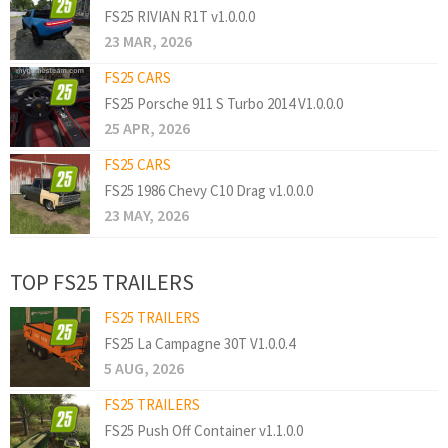
FS25 RIVIAN R1T v1.0.0.0
23 MAR, 2026
FS25 CARS
FS25 Porsche 911 S Turbo 2014 V1.0.0.0
25 APR, 2026
FS25 CARS
FS25 1986 Chevy C10 Drag v1.0.0.0
23 MAY, 2026
TOP FS25 TRAILERS
FS25 TRAILERS
FS25 La Campagne 30T V1.0.0.4
5 AUG, 2026
FS25 TRAILERS
FS25 Push Off Container v1.1.0.0