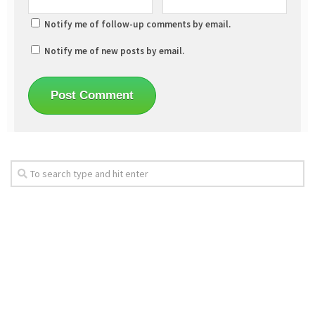
Notify me of follow-up comments by email.
Notify me of new posts by email.