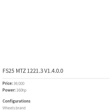
FS25 MTZ 1221.3 V1.4.0.0
Price:
36 000
Power:
160hp
Configurations
Wheels brand