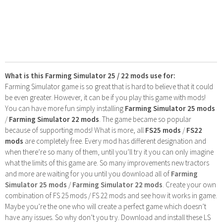
What is this Farming Simulator 25 / 22 mods use for:
Farming Simulator game is so great that is hard to believe that it could
be even greater. However, it can be if you play this game with mods!
You can have more fun simply installing
Farming Simulator 25 mods
/
Farming Simulator 22 mods
. The game became so popular
because of supporting mods! What is more, all
FS25 mods
/
FS22
mods
are completely free. Every mod has different designation and
when there’re so many of them, until you’ll try it you can only imagine
what the limits of this game are. So many improvements new tractors
and more are waiting for you until you download all of
Farming
Simulator 25 mods
/
Farming Simulator 22 mods
. Create your own
combination of FS 25 mods / FS 22 mods and see how it works in game.
Maybe you’re the one who will create a perfect game which doesn’t
have any issues. So why don’t you try. Download and install these LS