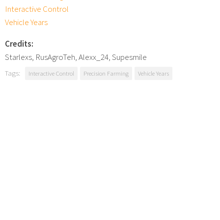
Interactive Control
Vehicle Years
Credits:
Starlexs, RusAgroTeh, Alexx_24, Supesmile
Tags:
Interactive Control
Precision Farming
Vehicle Years