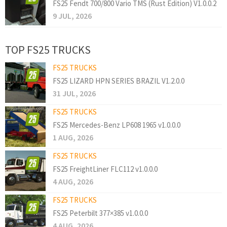
FS25 Fendt 700/800 Vario TMS (Rust Edition) V1.0.0.2
9 JUL, 2026
TOP FS25 TRUCKS
FS25 TRUCKS
FS25 LIZARD HPN SERIES BRAZIL V1.2.0.0
31 JUL, 2026
FS25 TRUCKS
FS25 Mercedes-Benz LP608 1965 v1.0.0.0
1 AUG, 2026
FS25 TRUCKS
FS25 FreightLiner FLC112 v1.0.0.0
4 AUG, 2026
FS25 TRUCKS
FS25 Peterbilt 377×385 v1.0.0.0
4 AUG, 2026