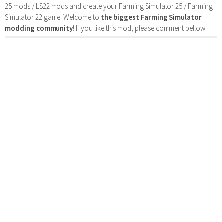
25 mods / LS22 mods and create your Farming Simulator 25 / Farming
Simulator 22 game. Welcome to
the biggest Farming Simulator
modding community
! If you like this mod, please comment bellow.