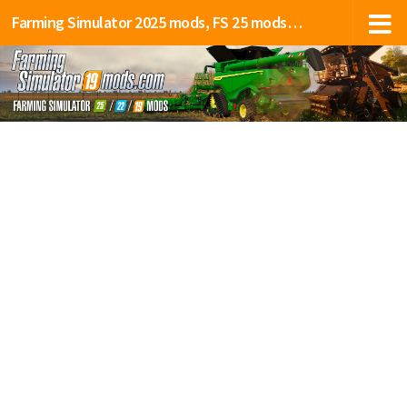
Farming Simulator 2025 mods, FS 25 mods, LS 25 mods