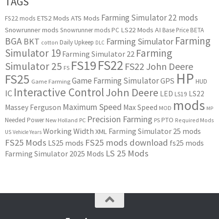
TAGS
Farming Simulator 22 mods
ETS2 Mods
ATS Mods
FS22 mods
Snowrunner mods
LS22 Mods
AI
Snowrunner mods PC
Base Price
BETA
Farming
BGA
BKT
Farming Simulator
Daily Upkeep
cotton
DLC
Simulator 19
Farming
Farming Simulator 22
FS22
FS19
Simulator 25
FS22 John Deere
FS
HP
FS25
Game Farming Simulator
GPS
HUD
Game Farming
Interactive Control
John Deere
IC
LED
LS22
LS19
mods
Maximum Speed
Massey Ferguson
Max Speed
MOD
MP
Precision Farming
PTO
Needed Power
New Holland
PC
PS
Required Mods
Working Width
Farming Simulator 25 mods
XML
US
Vehicle Years
FS25 Mods
FS25 mods download
LS25 mods
fs25 mods
LS 25 Mods
Farming Simulator 2025 Mods