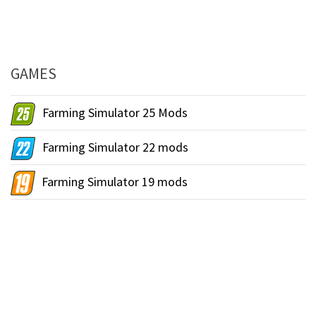
GAMES
Farming Simulator 25 Mods
Farming Simulator 22 mods
Farming Simulator 19 mods