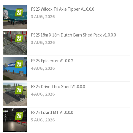
FS25 Wilcox Tri Axle Tipper V1.0.0.0
3 AUG, 2026
FS25 18m X 18m Dutch Barn Shed Pack v1.0.0.0
3 AUG, 2026
FS25 Epicenter V1.0.0.2
4 AUG, 2026
FS25 Drive Thru Shed V1.0.0.0
4 AUG, 2026
FS25 Lizard MT V1.0.0.0
5 AUG, 2026