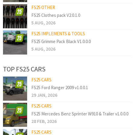
FS25 OTHER
FS25 Clothes pack V2.0.1.0
5 AUG, 2026
FS25 IMPLEMENTS & TOOLS
FS25 Grimme Pack Black V1.0.0.0
5 AUG, 2026
TOP FS25 CARS
FS25 CARS
FS25 Ford Ranger 2009 v1.0.0.1
29 JAN, 2026
FS25 CARS
FS25 Mercedes Benz Sprinter W910 & Trailer v1.0.0.0
28 FEB, 2026
FS25 CARS