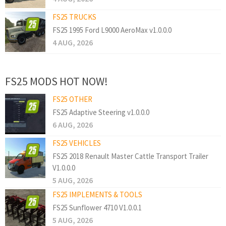
FS25 TRUCKS
FS25 1995 Ford L9000 AeroMax v1.0.0.0
4 AUG, 2026
FS25 MODS HOT NOW!
FS25 OTHER
FS25 Adaptive Steering v1.0.0.0
6 AUG, 2026
FS25 VEHICLES
FS25 2018 Renault Master Cattle Transport Trailer
V1.0.0.0
5 AUG, 2026
FS25 IMPLEMENTS & TOOLS
FS25 Sunflower 4710 V1.0.0.1
5 AUG, 2026