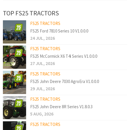
TOP FS25 TRACTORS
FS25 TRACTORS
FS25 Ford 7810 Series 10 V1.0.0.0
24 JUL, 2026
FS25 TRACTORS
FS25 McCormick X6 T4i Series V1.0.0.0
27 JUL, 2026
FS25 TRACTORS
FS25 John Deere 7030 AgroEra V1.0.0.0
29 JUL, 2026
FS25 TRACTORS
FS25 John Deere 8R Series V1.8.0.3
5 AUG, 2026
FS25 TRACTORS