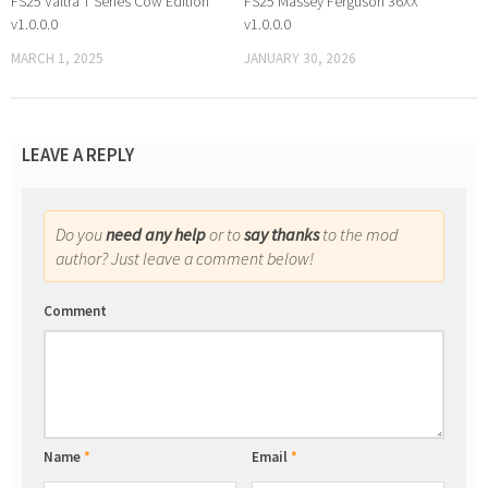
FS25 Valtra T Series Cow Edition
FS25 Massey Ferguson 36XX
v1.0.0.0
v1.0.0.0
MARCH 1, 2025
JANUARY 30, 2026
LEAVE A REPLY
Do you
need any help
or to
say thanks
to the mod
author? Just leave a comment below!
Comment
Name
*
Email
*