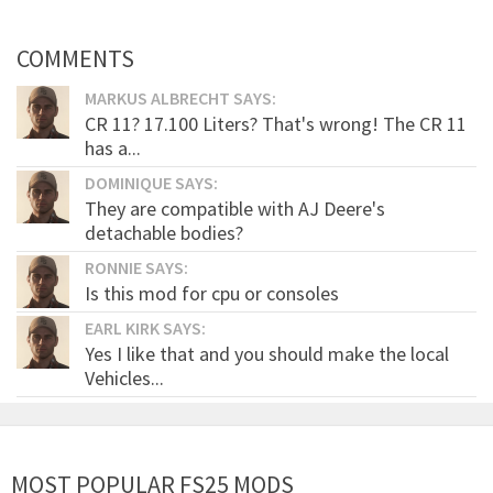
COMMENTS
MARKUS ALBRECHT SAYS:
CR 11? 17.100 Liters? That's wrong! The CR 11
has a...
DOMINIQUE SAYS:
They are compatible with AJ Deere's
detachable bodies?
RONNIE SAYS:
Is this mod for cpu or consoles
EARL KIRK SAYS:
Yes I like that and you should make the local
Vehicles...
MOST POPULAR FS25 MODS