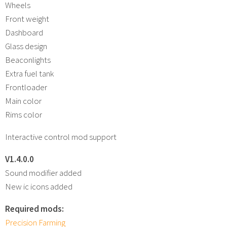
Wheels
Front weight
Dashboard
Glass design
Beaconlights
Extra fuel tank
Frontloader
Main color
Rims color
Interactive control mod support
V1.4.0.0
Sound modifier added
New ic icons added
Required mods:
Precision Farming