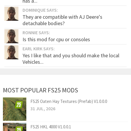
has a...
DOMINIQUE SAYS:
They are compatible with AJ Deere's
detachable bodies?
RONNIE SAYS:
Is this mod for cpu or consoles
EARL KIRK SAYS:
Yes I like that and you should make the local
Vehicles...
MOST POPULAR FS25 MODS
FS25 Oaten Hay Textures (Prefab) V1.0.0.0
31 JUL, 2026
FS25 HKL 4000 V1.0.0.1