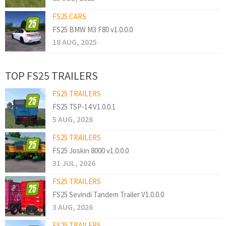
FS25 CARS
FS25 BMW M3 F80 v1.0.0.0
18 AUG, 2025
TOP FS25 TRAILERS
FS25 TRAILERS
FS25 TSP-14 V1.0.0.1
5 AUG, 2026
FS25 TRAILERS
FS25 Joskin 8000 v1.0.0.0
31 JUL, 2026
FS25 TRAILERS
FS25 Sevindi Tandem Trailer V1.0.0.0
3 AUG, 2026
FS25 TRAILERS