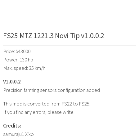
FS25 MTZ 1221.3 Novi Tip v1.0.0.2
Price: $43000
Power: 130 hp
Max. speed: 35 km/h
V1.0.0.2
Precision farming sensors configuration added
This mod is converted from FS22 to FS25.
If you find any errors, please write.
Credits:
samuraju1 Xixo