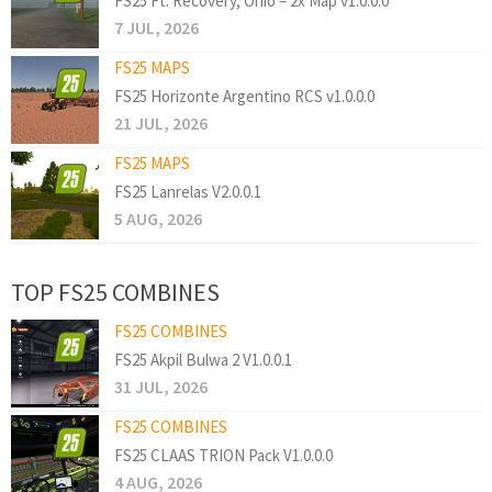
FS25 Ft. Recovery, Ohio – 2x Map v1.0.0.0
7 JUL, 2026
FS25 MAPS
FS25 Horizonte Argentino RCS v1.0.0.0
21 JUL, 2026
FS25 MAPS
FS25 Lanrelas V2.0.0.1
5 AUG, 2026
TOP FS25 COMBINES
FS25 COMBINES
FS25 Akpil Bulwa 2 V1.0.0.1
31 JUL, 2026
FS25 COMBINES
FS25 CLAAS TRION Pack V1.0.0.0
4 AUG, 2026