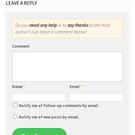
LEAVE A REPLY
Do you
need any help
or to
say thanks
to the mod
author? Just leave a comment below!
Comment
Name
*
Email
*
Notify me of follow-up comments by email.
Notify me of new posts by email.