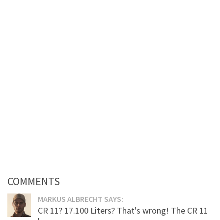
COMMENTS
MARKUS ALBRECHT SAYS:
CR 11? 17.100 Liters? That's wrong! The CR 11