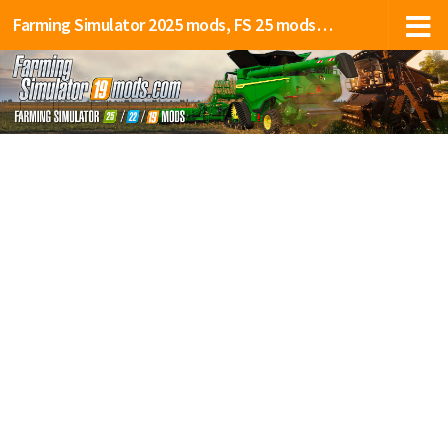
Farming Simulator 2025 mods, FS 25 mods, LS 25 mods