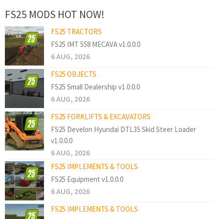
FS25 MODS HOT NOW!
FS25 TRACTORS
FS25 IMT 558 MECAVA v1.0.0.0
6 AUG, 2026
FS25 OBJECTS
FS25 Small Dealership v1.0.0.0
6 AUG, 2026
FS25 FORKLIFTS & EXCAVATORS
FS25 Develon Hyundai DTL35 Skid Steer Loader
v1.0.0.0
6 AUG, 2026
FS25 IMPLEMENTS & TOOLS
FS25 Equipment v1.0.0.0
6 AUG, 2026
FS25 IMPLEMENTS & TOOLS