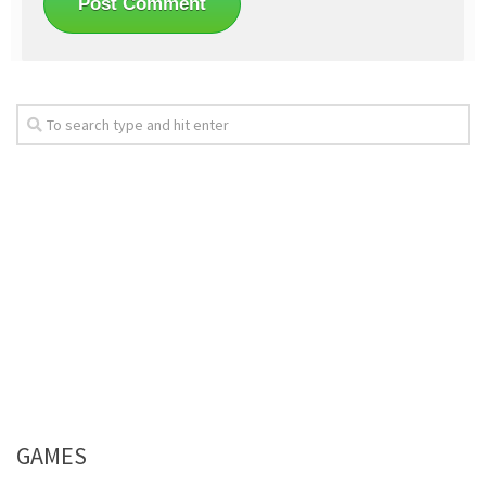
GAMES