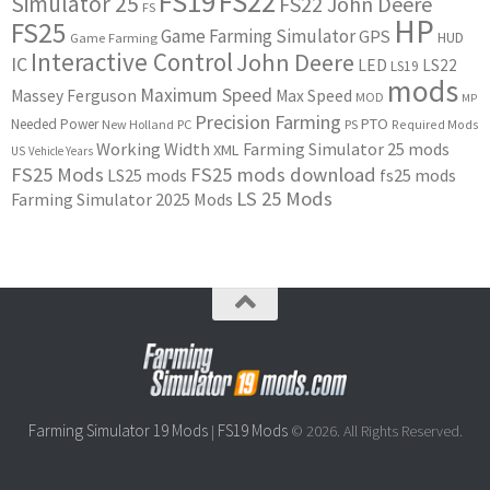
FS22
FS19
Simulator 25
FS22 John Deere
FS
HP
FS25
Game Farming Simulator
GPS
HUD
Game Farming
Interactive Control
John Deere
IC
LED
LS22
LS19
mods
Maximum Speed
Massey Ferguson
Max Speed
MOD
MP
Precision Farming
PTO
Needed Power
New Holland
PC
PS
Required Mods
Working Width
Farming Simulator 25 mods
XML
US
Vehicle Years
FS25 Mods
FS25 mods download
LS25 mods
fs25 mods
LS 25 Mods
Farming Simulator 2025 Mods
Farming Simulator 19 Mods
FS19 Mods
|
© 2026. All Rights Reserved.