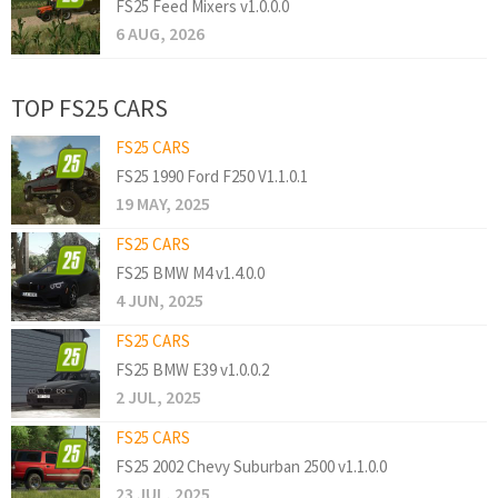
FS25 Feed Mixers v1.0.0.0
6 AUG, 2026
TOP FS25 CARS
FS25 CARS
FS25 1990 Ford F250 V1.1.0.1
19 MAY, 2025
FS25 CARS
FS25 BMW M4 v1.4.0.0
4 JUN, 2025
FS25 CARS
FS25 BMW E39 v1.0.0.2
2 JUL, 2025
FS25 CARS
FS25 2002 Chevy Suburban 2500 v1.1.0.0
23 JUL, 2025