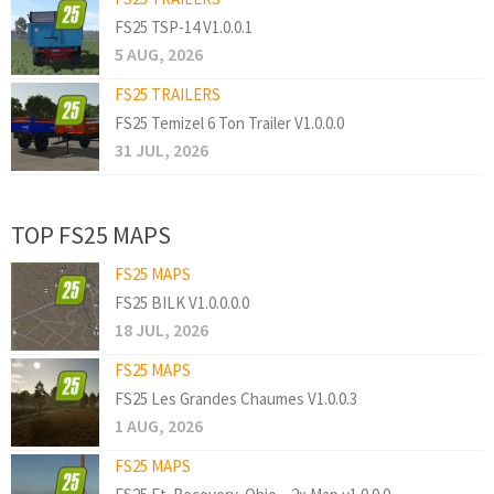
FS25 TSP-14 V1.0.0.1
5 AUG, 2026
FS25 TRAILERS
FS25 Temizel 6 Ton Trailer V1.0.0.0
31 JUL, 2026
TOP FS25 MAPS
FS25 MAPS
FS25 BILK V1.0.0.0.0
18 JUL, 2026
FS25 MAPS
FS25 Les Grandes Chaumes V1.0.0.3
1 AUG, 2026
FS25 MAPS