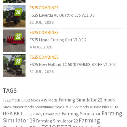
FS25 COMBINES
FS25 Laverda AL Quattro Evo V1.1.0.0
31 JUL, 2026
FS25 COMBINES
FS25 Lizard Cutting Cart V1.0.0.2
4 AUG, 2026
FS25 COMBINES
FS25 New Holland TC 5070 YANMIS BICER V1.0.0.0
31 JUL, 2026
TAGS
Farming Simulator 22 mods
ETS2 Mods
ATS Mods
FS22 mods
Snowrunner mods
LS22 Mods
AI
Snowrunner mods PC
Base Price
BETA
Farming
BGA
BKT
Farming Simulator
Daily Upkeep
cotton
DLC
Simulator 19
Farming
Farming Simulator 22