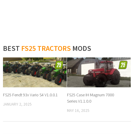
BEST
FS25 TRACTORS
MODS
FS25 Fendt 93x Vario S4 V1.0.0.1
FS25 Case IH Magnum 7000
Series V1.1.0.0
JANUARY 2, 2025
MAY 16, 2025