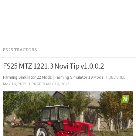
FS25 TRACTORS
FS25 MTZ 1221.3 Novi Tip v1.0.0.2
Farming Simulator 22 Mods
|
Farming Simulator 19 Mods
· PUBLISHED
MAY 16, 2025
· UPDATED
MAY 16, 2025