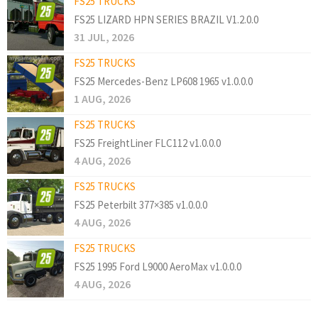
FS25 TRUCKS
FS25 LIZARD HPN SERIES BRAZIL V1.2.0.0
31 JUL, 2026
FS25 TRUCKS
FS25 Mercedes-Benz LP608 1965 v1.0.0.0
1 AUG, 2026
FS25 TRUCKS
FS25 FreightLiner FLC112 v1.0.0.0
4 AUG, 2026
FS25 TRUCKS
FS25 Peterbilt 377×385 v1.0.0.0
4 AUG, 2026
FS25 TRUCKS
FS25 1995 Ford L9000 AeroMax v1.0.0.0
4 AUG, 2026