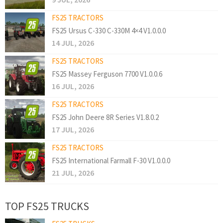
FS25 TRACTORS
FS25 Ursus C-330 C-330M 4×4 V1.0.0.0
14 JUL, 2026
FS25 TRACTORS
FS25 Massey Ferguson 7700 V1.0.0.6
16 JUL, 2026
FS25 TRACTORS
FS25 John Deere 8R Series V1.8.0.2
17 JUL, 2026
FS25 TRACTORS
FS25 International Farmall F-30 V1.0.0.0
21 JUL, 2026
TOP FS25 TRUCKS