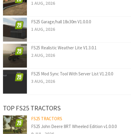
1 AUG, 2026
FS25 Garage/hall 18x30m V1.0.0.0
1 AUG, 2026
FS25 Realistic Weather Lite V1.3.0.1
2 AUG, 2026
FS25 Mod Sync Tool With Server List V1.2.0.0
3 AUG, 2026
TOP FS25 TRACTORS
FS25 TRACTORS
FS25 John Deere 8RT Wheeled Edition v1.0.0.0
9 JUL, 2026