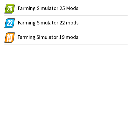
Farming Simulator 25 Mods
Farming Simulator 22 mods
Farming Simulator 19 mods