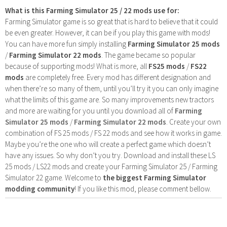
What is this Farming Simulator 25 / 22 mods use for:
Farming Simulator game is so great that is hard to believe that it could
be even greater. However, it can be if you play this game with mods!
You can have more fun simply installing
Farming Simulator 25 mods
/
Farming Simulator 22 mods
. The game became so popular
because of supporting mods! What is more, all
FS25 mods
/
FS22
mods
are completely free. Every mod has different designation and
when there’re so many of them, until you’ll try it you can only imagine
what the limits of this game are. So many improvements new tractors
and more are waiting for you until you download all of
Farming
Simulator 25 mods
/
Farming Simulator 22 mods
. Create your own
combination of FS 25 mods / FS 22 mods and see how it works in game.
Maybe you’re the one who will create a perfect game which doesn’t
have any issues. So why don’t you try. Download and install these LS
25 mods / LS22 mods and create your Farming Simulator 25 / Farming
Simulator 22 game. Welcome to
the biggest Farming Simulator
modding community
! If you like this mod, please comment bellow.