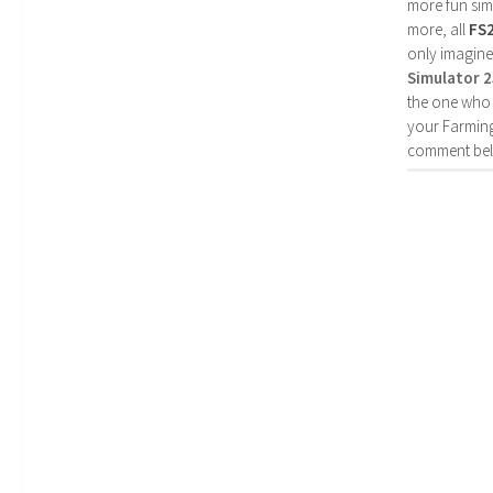
more fun simp
more, all
FS
only imagine
Simulator 
the one who 
your Farming
comment bel