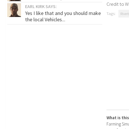
Credit to W
EARL KIRK SAYS:
Yes I like that and you should make
Tags:
River
the local Vehicles...
What is thi
Farming Simul