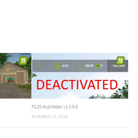
FS25 Hud Hider v1.0.0.0
NOVEMBER 12, 2024