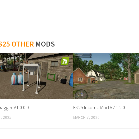
S25 OTHER
MODS
bagger V1.0.0.0
FS25 Income Mod V2.1.2.0
, 2025
MARCH 7, 2026