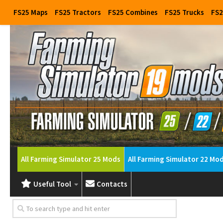
FS25 Maps
FS25 Tractors
FS25 Combines
FS25 Trucks
FS2
All Farming Simulator 25 Mods
All Farming Simulator 22 Mo
Useful Tool
Contacts