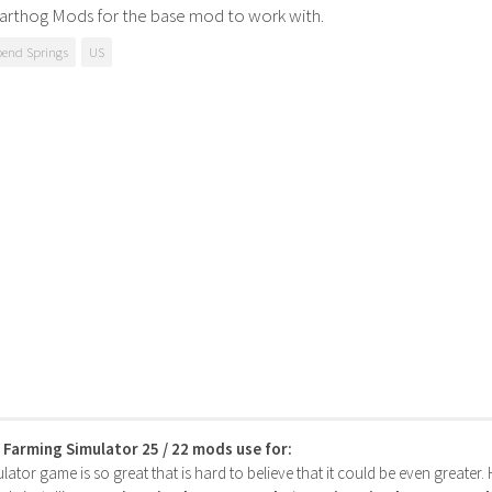
arthog Mods for the base mod to work with.
bend Springs
US
s Farming Simulator 25 / 22 mods use for:
ator game is so great that is hard to believe that it could be even greater