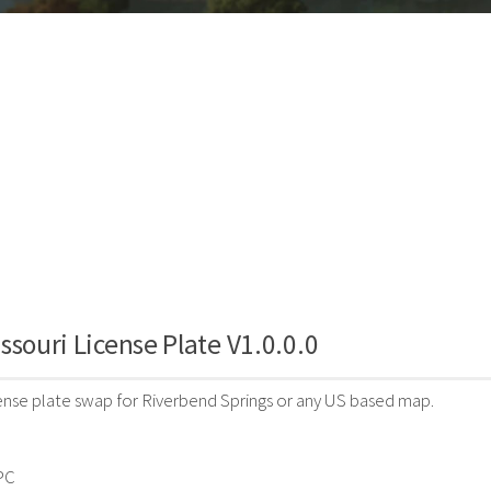
ssouri License Plate V1.0.0.0
cense plate swap for Riverbend Springs or any US based map.
PC