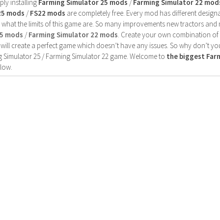
ly installing
Farming Simulator 25 mods
/
Farming Simulator 22 mod
25 mods
/
FS22 mods
are completely free. Every mod has different designa
 what the limits of this game are. So many improvements new tractors and 
25 mods
/
Farming Simulator 22 mods
. Create your own combination of
will create a perfect game which doesn’t have any issues. So why don’t yo
 Simulator 25 / Farming Simulator 22 game. Welcome to
the biggest Fa
low.