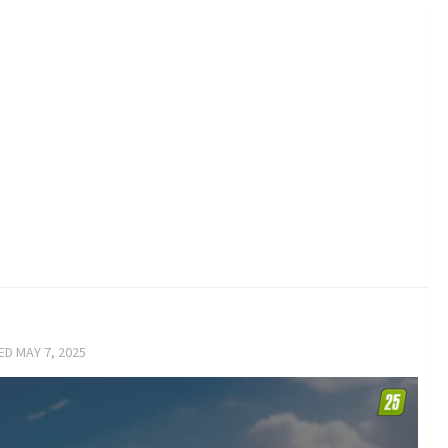
TED
MAY 7, 2025