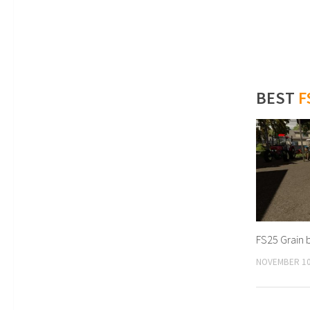
BEST
F
FS25 Grain 
NOVEMBER 10