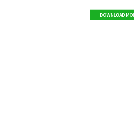
DOWNLOAD MO