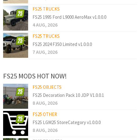
FS25 TRUCKS
FS25 1995 Ford L9000 AeroMax v1.0.0.0
4 AUG, 2026
FS25 TRUCKS
FS25 2024 F350 Limited v1.0.0.0
7 AUG, 2026
FS25 MODS HOT NOW!
FS25 OBJECTS
FS25 Decoration Pack 10 JDP V1.0.0.1
8 AUG, 2026
FS25 OTHER
FS25 LGM25 StoreCategory v1.0.0.0
8 AUG, 2026