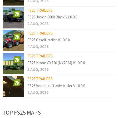
5 AUG, 2026
FS25 TRAILERS
FS25 Joskin 8000 Black V1.0.0.0
2 AUG, 2026
FS25 TRAILERS
FS25 Caselli trailer V1.0.0.0
4 AUG, 2026
FS25 TRAILERS
FS25 Krone GX520 (MY2024) V1.0.0.0
5 AUG, 2026
FS25 TRAILERS
FS25 Veenhuis 3-axle trailer V1.0.0.0
2 AUG, 2026
TOP FS25 MAPS