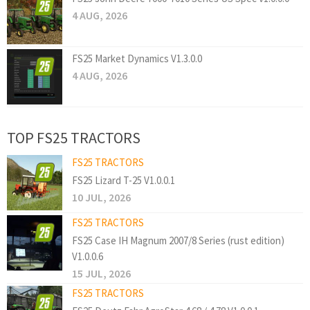
4 AUG, 2026
FS25 Market Dynamics V1.3.0.0
4 AUG, 2026
TOP FS25 TRACTORS
FS25 TRACTORS
FS25 Lizard T-25 V1.0.0.1
10 JUL, 2026
FS25 TRACTORS
FS25 Case IH Magnum 2007/8 Series (rust edition)
V1.0.0.6
15 JUL, 2026
FS25 TRACTORS