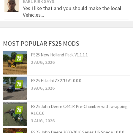
EARL KIRK SAYS:
Yes I like that and you should make the local
Vehicles...
MOST POPULAR FS25 MODS
FS25 New Holland Pack V1.1.1.1
2 AUG, 2026
FS25 Hitachi ZX27U V1.0.0.0
3 AUG, 2026
FS25 John Deere C441R Pre-Chamber with wrapping
V1.0.0.0
3 AUG, 2026
FS25 John Deere 7000-7010 Series US Spec v1.0.0.0