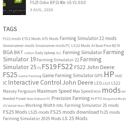
FS25 Oxbo BP2140e US V1.0.0.0
3 AUG, 2026
TAGS
Farming Simulator 22 mods
ETS2 Mods
ATS Mods
FS22 mods
Snowrunner mods
LS22 Mods
AI
Snowrunner mods PC
Base Price
BETA
Farming
BGA
BKT
Farming Simulator
Daily Upkeep
cotton
DLC
Simulator 19
Farming
Farming Simulator 22
FS22
FS19
Simulator 25
FS22 John Deere
FS
HP
FS25
Game Farming Simulator
GPS
HUD
Game Farming
Interactive Control
John Deere
IC
LED
LS22
LS19
mods
Maximum Speed
Massey Ferguson
Max Speed
MOD
MP
Precision Farming
PTO
Needed Power
New Holland
PC
PS
Required Mods
Working Width
Farming Simulator 25 mods
XML
US
Vehicle Years
FS25 Mods
FS25 mods download
LS25 mods
fs25 mods
LS 25 Mods
Farming Simulator 2025 Mods