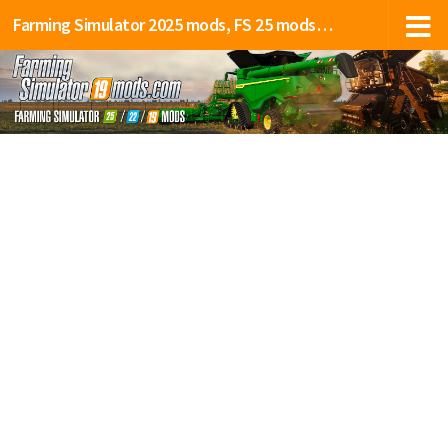
Farming Simulator 2025 mods, FS 25 mods, LS 25 mods