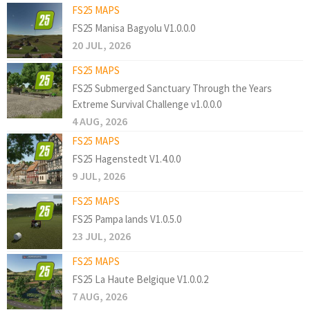
FS25 MAPS
FS25 Manisa Bagyolu V1.0.0.0
20 JUL, 2026
FS25 MAPS
FS25 Submerged Sanctuary Through the Years
Extreme Survival Challenge v1.0.0.0
4 AUG, 2026
FS25 MAPS
FS25 Hagenstedt V1.4.0.0
9 JUL, 2026
FS25 MAPS
FS25 Pampa lands V1.0.5.0
23 JUL, 2026
FS25 MAPS
FS25 La Haute Belgique V1.0.0.2
7 AUG, 2026