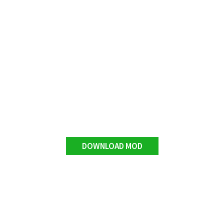
DOWNLOAD MOD