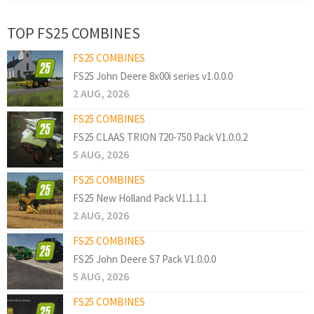
TOP FS25 COMBINES
FS25 COMBINES
FS25 John Deere 8x00i series v1.0.0.0
2 AUG, 2026
FS25 COMBINES
FS25 CLAAS TRION 720-750 Pack V1.0.0.2
5 AUG, 2026
FS25 COMBINES
FS25 New Holland Pack V1.1.1.1
2 AUG, 2026
FS25 COMBINES
FS25 John Deere S7 Pack V1.0.0.0
5 AUG, 2026
FS25 COMBINES