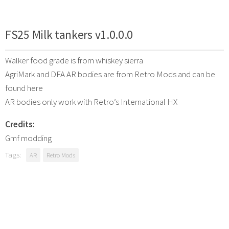
FS25 Milk tankers v1.0.0.0
Walker food grade is from whiskey sierra
AgriMark and DFA AR bodies are from Retro Mods and can be
found here
AR bodies only work with Retro’s International HX
Credits:
Gmf modding
Tags:
AR
Retro Mods