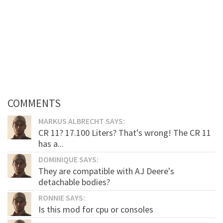
COMMENTS
MARKUS ALBRECHT SAYS:
CR 11? 17.100 Liters? That's wrong! The CR 11
has a...
DOMINIQUE SAYS:
They are compatible with AJ Deere's
detachable bodies?
RONNIE SAYS:
Is this mod for cpu or consoles