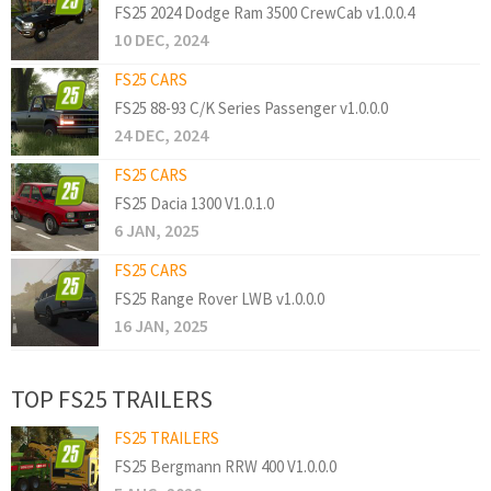
FS25 2024 Dodge Ram 3500 CrewCab v1.0.0.4
10 DEC, 2024
FS25 CARS
FS25 88-93 C/K Series Passenger v1.0.0.0
24 DEC, 2024
FS25 CARS
FS25 Dacia 1300 V1.0.1.0
6 JAN, 2025
FS25 CARS
FS25 Range Rover LWB v1.0.0.0
16 JAN, 2025
TOP FS25 TRAILERS
FS25 TRAILERS
FS25 Bergmann RRW 400 V1.0.0.0