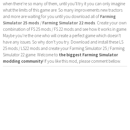
when there’re so many of them, until you’ll try it you can only imagine
what the limits of this game are. So many improvements new tractors
and more are waiting for you until you download all of
Farming
Simulator 25 mods
/
Farming Simulator 22 mods
. Create your own
combination of FS 25 mods / FS 22 mods and see how it works in game.
Maybe you’re the one who will create a perfect game which doesn’t
have any issues. So why don’t you try. Download and install these LS
25 mods / LS22 mods and create your Farming Simulator 25 / Farming
Simulator 22 game. Welcome to
the biggest Farming Simulator
modding community
! If you like this mod, please comment bellow.