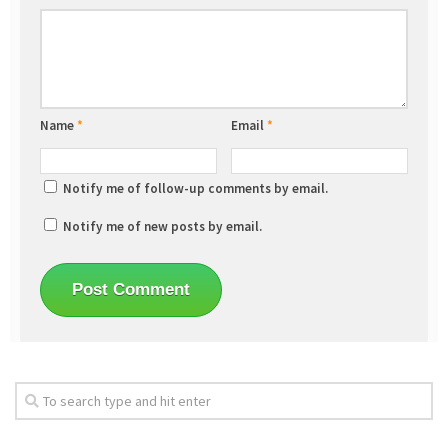
Name
*
Email
*
Notify me of follow-up comments by email.
Notify me of new posts by email.