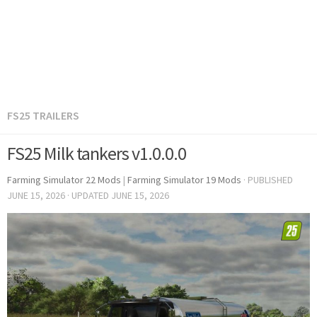
FS25 TRAILERS
FS25 Milk tankers v1.0.0.0
Farming Simulator 22 Mods
|
Farming Simulator 19 Mods
· PUBLISHED
JUNE 15, 2026
· UPDATED
JUNE 15, 2026