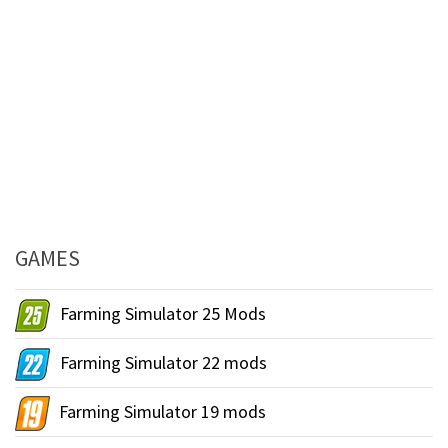
GAMES
Farming Simulator 25 Mods
Farming Simulator 22 mods
Farming Simulator 19 mods