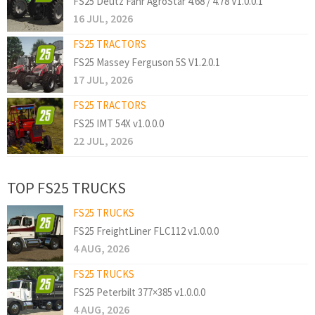
FS25 Deutz Fahr AgroStar 4.68 / 4.78 V1.0.0.1
16 JUL, 2026
FS25 TRACTORS
FS25 Massey Ferguson 5S V1.2.0.1
17 JUL, 2026
FS25 TRACTORS
FS25 IMT 54X v1.0.0.0
22 JUL, 2026
TOP FS25 TRUCKS
FS25 TRUCKS
FS25 FreightLiner FLC112 v1.0.0.0
4 AUG, 2026
FS25 TRUCKS
FS25 Peterbilt 377×385 v1.0.0.0
4 AUG, 2026