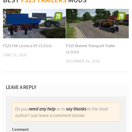
FS25 FAK Loznica 6T V1.0.0.0
FS25 Bremer Transport Trailer
v1.0.0.0
JUNE 19, 2026
DECEMBER 16, 2024
LEAVE A REPLY
Do you
need any help
or to
say thanks
to the mod
author? Just leave a comment below!
Comment