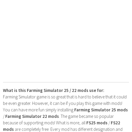
What is this Farming Simulator 25 / 22 mods use for:
Farming Simulator game is so great that is hard to believe that it could
be even greater. However, it can be if you play this game with mods!
You can have more fun simply installing
Farming Simulator 25 mods
/
Farming Simulator 22 mods
. The game became so popular
because of supporting mods! What is more, all
FS25 mods
/
FS22
mods
are completely free. Every mod has different designation and