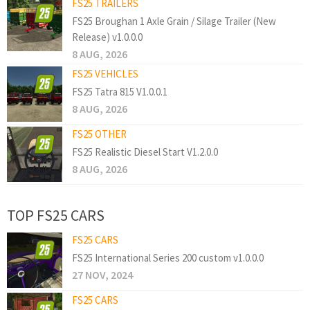
FS25 TRAILERS
FS25 Broughan 1 Axle Grain / Silage Trailer (New
Release) v1.0.0.0
8 AUG, 2026
FS25 VEHICLES
FS25 Tatra 815 V1.0.0.1
8 AUG, 2026
FS25 OTHER
FS25 Realistic Diesel Start V1.2.0.0
8 AUG, 2026
TOP FS25 CARS
FS25 CARS
FS25 International Series 200 custom v1.0.0.0
27 NOV, 2024
FS25 CARS