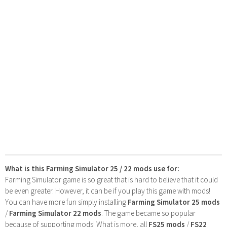
What is this Farming Simulator 25 / 22 mods use for:
Farming Simulator game is so great that is hard to believe that it could
be even greater. However, it can be if you play this game with mods!
You can have more fun simply installing
Farming Simulator 25 mods
/
Farming Simulator 22 mods
. The game became so popular
because of supporting mods! What is more, all
FS25 mods
/
FS22