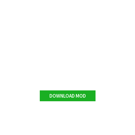
DOWNLOAD MOD