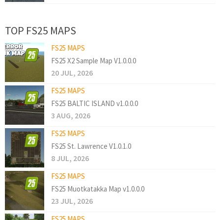
TOP FS25 MAPS
FS25 MAPS
FS25 X2 Sample Map V1.0.0.0
20 JUL, 2026
FS25 MAPS
FS25 BALTIC ISLAND v1.0.0.0
3 AUG, 2026
FS25 MAPS
FS25 St. Lawrence V1.0.1.0
8 JUL, 2026
FS25 MAPS
FS25 Muotkatakka Map v1.0.0.0
23 JUL, 2026
FS25 MAPS