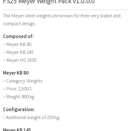
FS25 Meyer Weight Pack v1.0.0.0
The Meyer steel weights are known for their very stable and
compact design.
Composed of:
– Meyer KB 80
– Meyer KB 145
– Meyer HG 1500
Meyer KB 80
– Category: Weights
– Price: 2,500 $
– Weight: 800 kg
Configuration:
– Additional weight of 250 kg
Meyer KB 145