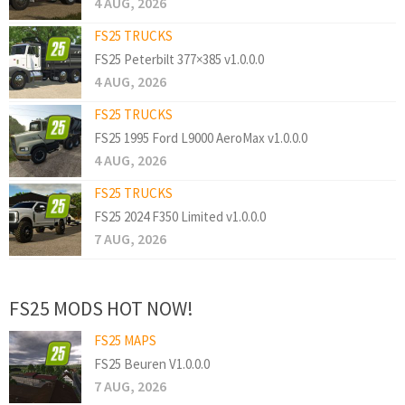
4 AUG, 2026
FS25 TRUCKS
FS25 Peterbilt 377×385 v1.0.0.0
4 AUG, 2026
FS25 TRUCKS
FS25 1995 Ford L9000 AeroMax v1.0.0.0
4 AUG, 2026
FS25 TRUCKS
FS25 2024 F350 Limited v1.0.0.0
7 AUG, 2026
FS25 MODS HOT NOW!
FS25 MAPS
FS25 Beuren V1.0.0.0
7 AUG, 2026