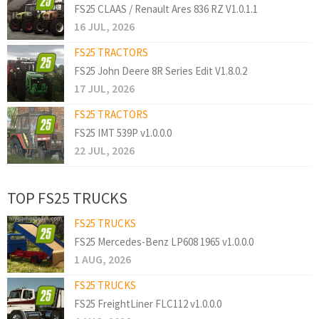
FS25 CLAAS / Renault Ares 836 RZ V1.0.1.1
16 JUL, 2026
FS25 TRACTORS
FS25 John Deere 8R Series Edit V1.8.0.2
17 JUL, 2026
FS25 TRACTORS
FS25 IMT 539P v1.0.0.0
22 JUL, 2026
TOP FS25 TRUCKS
FS25 TRUCKS
FS25 Mercedes-Benz LP608 1965 v1.0.0.0
1 AUG, 2026
FS25 TRUCKS
FS25 FreightLiner FLC112 v1.0.0.0