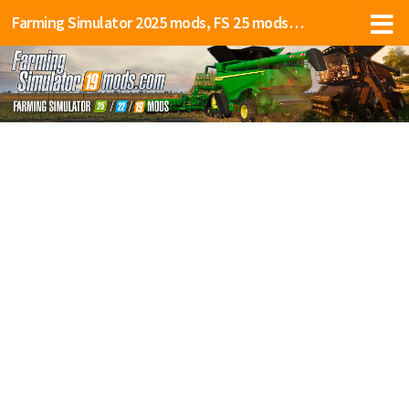
Farming Simulator 2025 mods, FS 25 mods, LS 25 mods