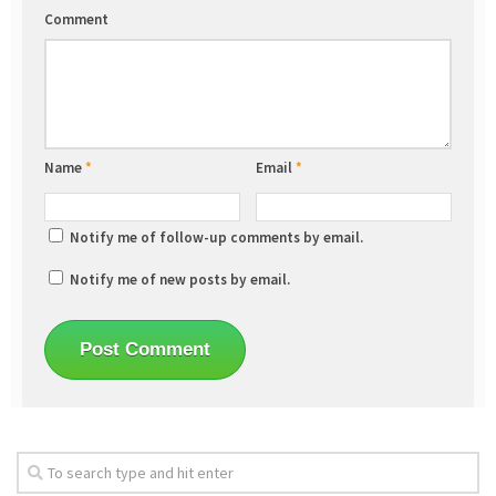
Comment
Name
*
Email
*
Notify me of follow-up comments by email.
Notify me of new posts by email.