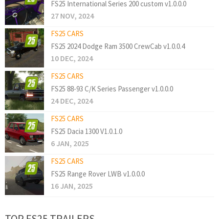
FS25 International Series 200 custom v1.0.0.0
27 NOV, 2024
FS25 CARS
FS25 2024 Dodge Ram 3500 CrewCab v1.0.0.4
10 DEC, 2024
FS25 CARS
FS25 88-93 C/K Series Passenger v1.0.0.0
24 DEC, 2024
FS25 CARS
FS25 Dacia 1300 V1.0.1.0
6 JAN, 2025
FS25 CARS
FS25 Range Rover LWB v1.0.0.0
16 JAN, 2025
TOP FS25 TRAILERS