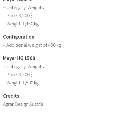
– Category: Weights
– Price: 3,500 $
– Weight: 1,450 kg
Configuration:
– Additional weight of 450 kg
Meyer HG 1500
– Category: Weights
– Price: 3,500 $
– Weight: 1,500 kg
Credits:
Agrar Design Austria