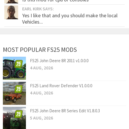
EARL KIRK SAYS:
Yes I like that and you should make the local
Vehicles...
MOST POPULAR FS25 MODS
FS25 John Deere 8R 2011 v1.0.0.0
4 AUG, 2026
FS25 Land Rover Defender V1.0.0.0
4 AUG, 2026
FS25 John Deere 8R Series Edit V1.8.0.3
5 AUG, 2026