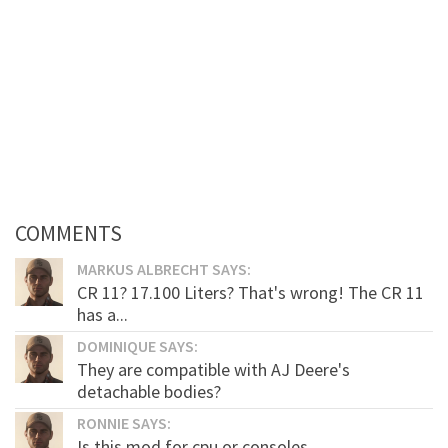
COMMENTS
MARKUS ALBRECHT SAYS:
CR 11? 17.100 Liters? That's wrong! The CR 11
has a...
DOMINIQUE SAYS:
They are compatible with AJ Deere's
detachable bodies?
RONNIE SAYS:
Is this mod for cpu or consoles