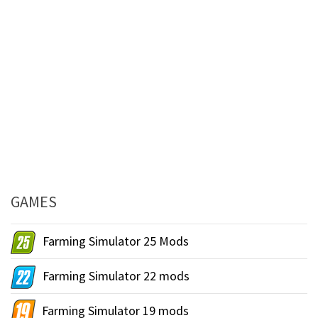
GAMES
Farming Simulator 25 Mods
Farming Simulator 22 mods
Farming Simulator 19 mods