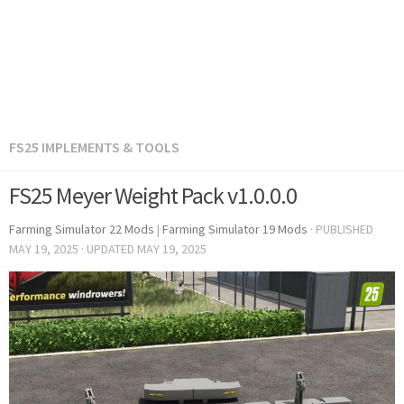
FS25 IMPLEMENTS & TOOLS
FS25 Meyer Weight Pack v1.0.0.0
Farming Simulator 22 Mods
|
Farming Simulator 19 Mods
· PUBLISHED
MAY 19, 2025
· UPDATED
MAY 19, 2025