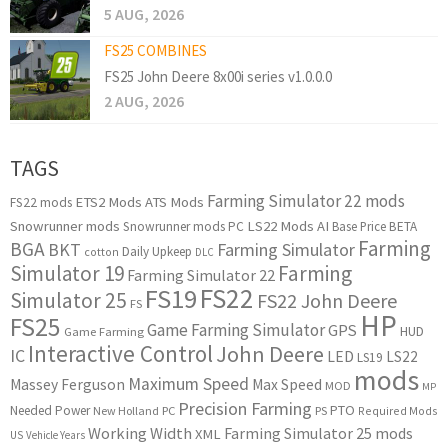
5 AUG, 2026
FS25 COMBINES
FS25 John Deere 8x00i series v1.0.0.0
2 AUG, 2026
TAGS
Farming Simulator 22 mods
ETS2 Mods
ATS Mods
FS22 mods
Snowrunner mods
LS22 Mods
AI
Snowrunner mods PC
Base Price
BETA
Farming
BGA
BKT
Farming Simulator
Daily Upkeep
cotton
DLC
Simulator 19
Farming
Farming Simulator 22
FS22
FS19
Simulator 25
FS22 John Deere
FS
HP
FS25
Game Farming Simulator
GPS
HUD
Game Farming
Interactive Control
John Deere
IC
LED
LS22
LS19
mods
Maximum Speed
Massey Ferguson
Max Speed
MOD
MP
Precision Farming
PTO
Needed Power
New Holland
PC
PS
Required Mods
Working Width
Farming Simulator 25 mods
XML
US
Vehicle Years