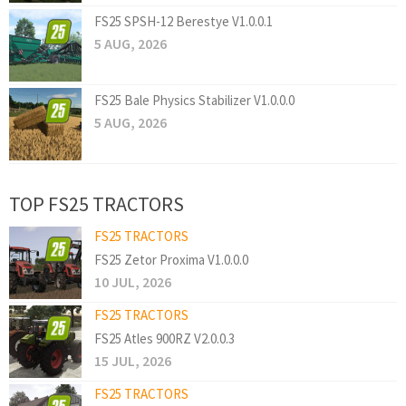
FS25 SPSH-12 Berestye V1.0.0.1
5 AUG, 2026
FS25 Bale Physics Stabilizer V1.0.0.0
5 AUG, 2026
TOP FS25 TRACTORS
FS25 TRACTORS
FS25 Zetor Proxima V1.0.0.0
10 JUL, 2026
FS25 TRACTORS
FS25 Atles 900RZ V2.0.0.3
15 JUL, 2026
FS25 TRACTORS