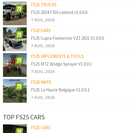
FS25 TRUCKS
FS25 2024 F350 Limited v1.0.0.0
7 AUG, 2026
FS25 CARS
FS25 Cupra Formentor VZ5 2021 V1.0.0.0
7 AUG, 2026
FS25 IMPLEMENTS & TOOLS
FS25 MTZ Bridge Sprayer V1.0.0.1
7 AUG, 2026
FS25 MAPS
FS25 La Haute Belgique V1.0.0.2
7 AUG, 2026
TOP FS25 CARS
FS25 CARS