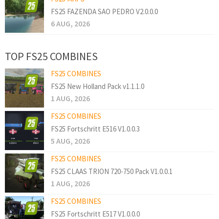
FS25 FAZENDA SAO PEDRO V2.0.0.0
6 AUG, 2026
TOP FS25 COMBINES
FS25 COMBINES
FS25 New Holland Pack v1.1.1.0
1 AUG, 2026
FS25 COMBINES
FS25 Fortschritt E516 V1.0.0.3
5 AUG, 2026
FS25 COMBINES
FS25 CLAAS TRION 720-750 Pack V1.0.0.1
1 AUG, 2026
FS25 COMBINES
FS25 Fortschritt E517 V1.0.0.0