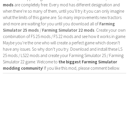
mods
are completely free. Every mod has different designation and
when there’re so many of them, until you’ll try it you can only imagine
what the limits of this game are. So many improvements new tractors
and more are waiting for you until you download all of
Farming
Simulator 25 mods
/
Farming Simulator 22 mods
. Create your own
combination of FS 25 mods / FS 22 mods and see how it works in game.
Maybe you’re the one who will create a perfect game which doesn’t
have any issues. So why don’t you try. Download and install these LS
25 mods / LS22 mods and create your Farming Simulator 25 / Farming
Simulator 22 game. Welcome to
the biggest Farming Simulator
modding community
! If you like this mod, please comment bellow.