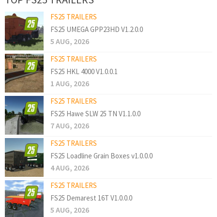
FS25 TRAILERS
FS25 UMEGA GPP23HD V1.2.0.0
5 AUG, 2026
FS25 TRAILERS
FS25 HKL 4000 V1.0.0.1
1 AUG, 2026
FS25 TRAILERS
FS25 Hawe SLW 25 TN V1.1.0.0
7 AUG, 2026
FS25 TRAILERS
FS25 Loadline Grain Boxes v1.0.0.0
4 AUG, 2026
FS25 TRAILERS
FS25 Demarest 16T V1.0.0.0
5 AUG, 2026