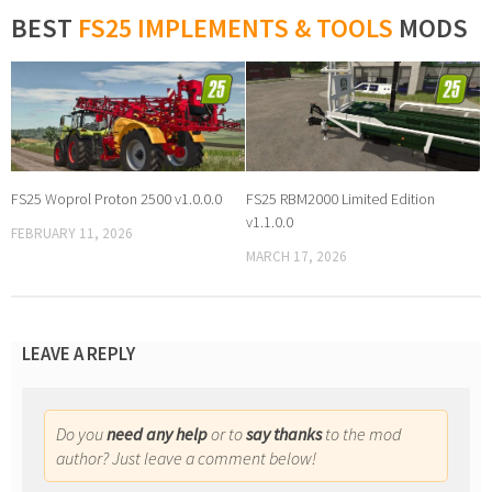
BEST
FS25 IMPLEMENTS & TOOLS
MODS
FS25 Woprol Proton 2500 v1.0.0.0
FS25 RBM2000 Limited Edition
v1.1.0.0
FEBRUARY 11, 2026
MARCH 17, 2026
LEAVE A REPLY
Do you
need any help
or to
say thanks
to the mod
author? Just leave a comment below!