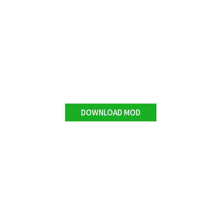
DOWNLOAD MOD