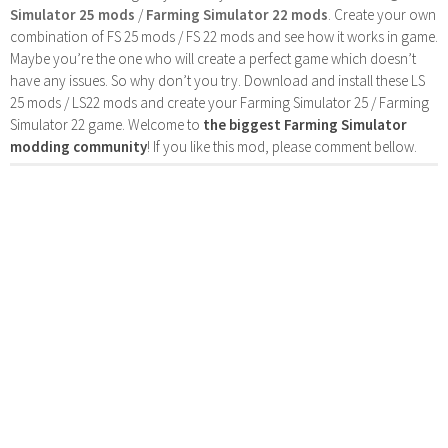
Simulator 25 mods
/
Farming Simulator 22 mods
. Create your own
combination of FS 25 mods / FS 22 mods and see how it works in game.
Maybe you’re the one who will create a perfect game which doesn’t
have any issues. So why don’t you try. Download and install these LS
25 mods / LS22 mods and create your Farming Simulator 25 / Farming
Simulator 22 game. Welcome to
the biggest Farming Simulator
modding community
! If you like this mod, please comment bellow.