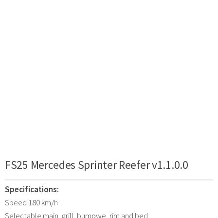
FS25 Mercedes Sprinter Reefer v1.1.0.0
Specifications:
Speed 180 km/h
Selectable main, grill, bumpwe, rim and bed