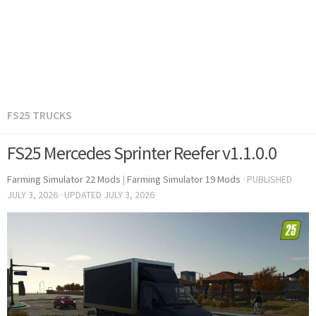
FS25 TRUCKS
FS25 Mercedes Sprinter Reefer v1.1.0.0
Farming Simulator 22 Mods
|
Farming Simulator 19 Mods
· PUBLISHED
JULY 3, 2026
· UPDATED
JULY 3, 2026