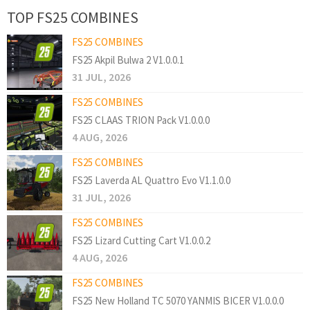
TOP FS25 COMBINES
FS25 COMBINES
FS25 Akpil Bulwa 2 V1.0.0.1
31 JUL, 2026
FS25 COMBINES
FS25 CLAAS TRION Pack V1.0.0.0
4 AUG, 2026
FS25 COMBINES
FS25 Laverda AL Quattro Evo V1.1.0.0
31 JUL, 2026
FS25 COMBINES
FS25 Lizard Cutting Cart V1.0.0.2
4 AUG, 2026
FS25 COMBINES
FS25 New Holland TC 5070 YANMIS BICER V1.0.0.0