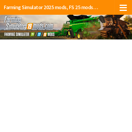
Farming Simulator 2025 mods, FS 25 mods, LS 25 mods