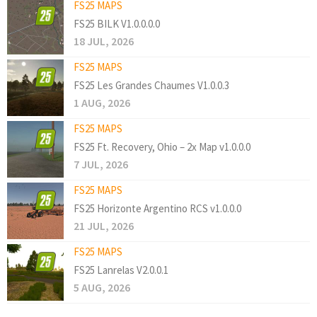
FS25 MAPS
FS25 BILK V1.0.0.0.0
18 JUL, 2026
FS25 MAPS
FS25 Les Grandes Chaumes V1.0.0.3
1 AUG, 2026
FS25 MAPS
FS25 Ft. Recovery, Ohio – 2x Map v1.0.0.0
7 JUL, 2026
FS25 MAPS
FS25 Horizonte Argentino RCS v1.0.0.0
21 JUL, 2026
FS25 MAPS
FS25 Lanrelas V2.0.0.1
5 AUG, 2026