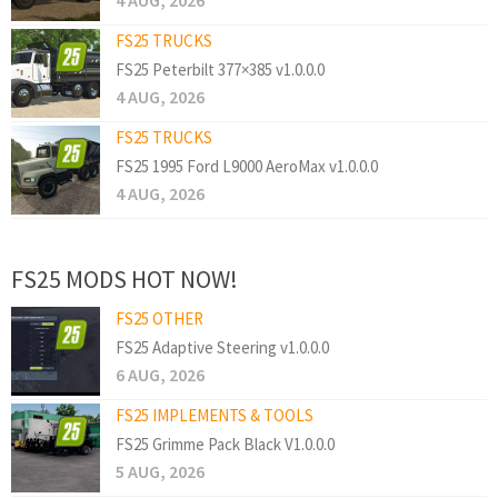
4 AUG, 2026
FS25 TRUCKS
FS25 Peterbilt 377×385 v1.0.0.0
4 AUG, 2026
FS25 TRUCKS
FS25 1995 Ford L9000 AeroMax v1.0.0.0
4 AUG, 2026
FS25 MODS HOT NOW!
FS25 OTHER
FS25 Adaptive Steering v1.0.0.0
6 AUG, 2026
FS25 IMPLEMENTS & TOOLS
FS25 Grimme Pack Black V1.0.0.0
5 AUG, 2026