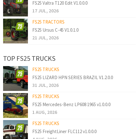
FS25 Valtra T120 Edit V1.0.0.0
17 JUL, 2026
FS25 TRACTORS
FS25 Ursus C-45 V1.0.1.0
21 JUL, 2026
TOP FS25 TRUCKS
FS25 TRUCKS
FS25 LIZARD HPN SERIES BRAZIL V1.2.0.0
31 JUL, 2026
FS25 TRUCKS
FS25 Mercedes-Benz LP608 1965 v1.0.0.0
1 AUG, 2026
FS25 TRUCKS
FS25 FreightLiner FLC112 v1.0.0.0