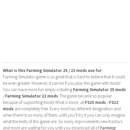
What is this Farming Simulator 25 / 22 mods use for:
Farming Simulator game is so great that is hard to believe that it could
be even greater. However, it can be if you play this game with mods!
You can have more fun simply installing
Farming Simulator 25 mods
/
Farming Simulator 22 mods
. The game became so popular
because of supporting mods! What is more, all
FS25 mods
/
FS22
mods
are completely free. Every mod has different designation and
when there’re so many of them, until you’ll try it you can only imagine
what the limits of this game are. So many improvements new tractors
and more are waiting for you until you download all of
Farming