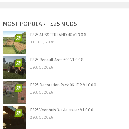
MOST POPULAR FS25 MODS
FS25 AUSSEERLAND 4X V1.3.0.6
31 JUL, 2026
FS25 Renault Ares 600 V1.9.0.8
1 AUG, 2026
FS25 Decoration Pack 06 JDP V1.0.0.0
1 AUG, 2026
FS25 Veenhuis 3-axle trailer V1.0.0.0
2 AUG, 2026