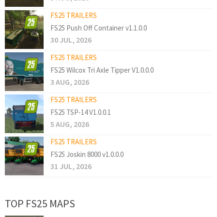
FS25 TRAILERS
FS25 Push Off Container v1.1.0.0
30 JUL, 2026
FS25 TRAILERS
FS25 Wilcox Tri Axle Tipper V1.0.0.0
3 AUG, 2026
FS25 TRAILERS
FS25 TSP-14 V1.0.0.1
5 AUG, 2026
FS25 TRAILERS
FS25 Joskin 8000 v1.0.0.0
31 JUL, 2026
TOP FS25 MAPS