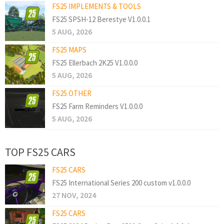
FS25 IMPLEMENTS & TOOLS
FS25 SPSH-12 Berestye V1.0.0.1
5 AUG, 2026
FS25 MAPS
FS25 Ellerbach 2K25 V1.0.0.0
5 AUG, 2026
FS25 OTHER
FS25 Farm Reminders V1.0.0.0
5 AUG, 2026
TOP FS25 CARS
FS25 CARS
FS25 International Series 200 custom v1.0.0.0
27 NOV, 2024
FS25 CARS