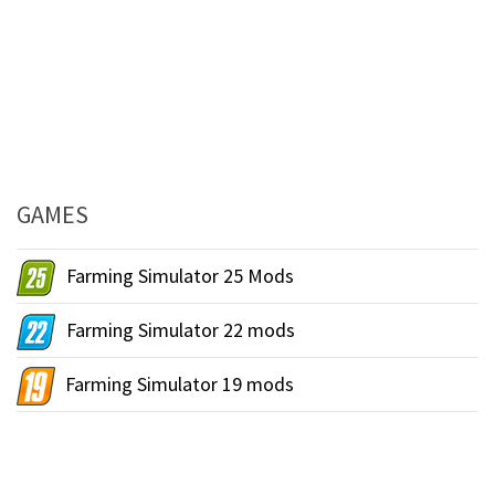
GAMES
Farming Simulator 25 Mods
Farming Simulator 22 mods
Farming Simulator 19 mods