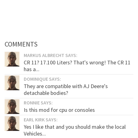
COMMENTS
MARKUS ALBRECHT SAYS:
CR 11? 17.100 Liters? That's wrong! The CR 11
has a...
DOMINIQUE SAYS:
They are compatible with AJ Deere's
detachable bodies?
RONNIE SAYS:
Is this mod for cpu or consoles
EARL KIRK SAYS:
Yes I like that and you should make the local
Vehicles...