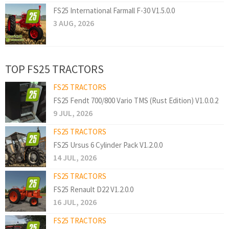
FS25 International Farmall F-30 V1.5.0.0
3 AUG, 2026
TOP FS25 TRACTORS
FS25 TRACTORS
FS25 Fendt 700/800 Vario TMS (Rust Edition) V1.0.0.2
9 JUL, 2026
FS25 TRACTORS
FS25 Ursus 6 Cylinder Pack V1.2.0.0
14 JUL, 2026
FS25 TRACTORS
FS25 Renault D22 V1.2.0.0
16 JUL, 2026
FS25 TRACTORS