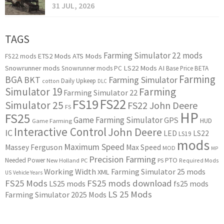
31 JUL, 2026
TAGS
Farming Simulator 22 mods
ETS2 Mods
ATS Mods
FS22 mods
Snowrunner mods
LS22 Mods
AI
Snowrunner mods PC
Base Price
BETA
Farming
BGA
BKT
Farming Simulator
Daily Upkeep
cotton
DLC
Simulator 19
Farming
Farming Simulator 22
FS22
FS19
Simulator 25
FS22 John Deere
FS
HP
FS25
Game Farming Simulator
GPS
HUD
Game Farming
Interactive Control
John Deere
IC
LED
LS22
LS19
mods
Maximum Speed
Massey Ferguson
Max Speed
MOD
MP
Precision Farming
PTO
Needed Power
New Holland
PC
PS
Required Mods
Working Width
Farming Simulator 25 mods
XML
US
Vehicle Years
FS25 Mods
FS25 mods download
LS25 mods
fs25 mods
LS 25 Mods
Farming Simulator 2025 Mods