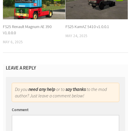
FS25 Renault Magnum AE 390
FS25 KamAZ 5410 v1.0.0.1
V1.0.0.0
MAY 24, 2025
MAY 6, 2025
LEAVE A REPLY
Do you
need any help
or to
say thanks
to the mod
author? Just leave a comment below!
Comment