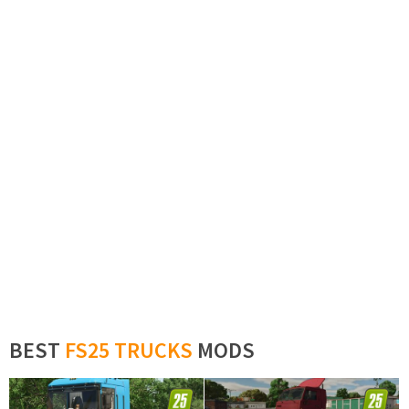
BEST
FS25 TRUCKS
MODS