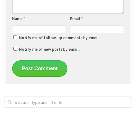
Name
*
Email
*
Notify me of follow-up comments by email.
Notify me of new posts by email.