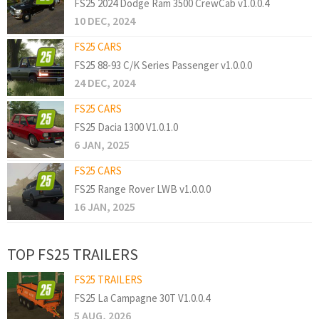
FS25 2024 Dodge Ram 3500 CrewCab v1.0.0.4
10 DEC, 2024
FS25 CARS
FS25 88-93 C/K Series Passenger v1.0.0.0
24 DEC, 2024
FS25 CARS
FS25 Dacia 1300 V1.0.1.0
6 JAN, 2025
FS25 CARS
FS25 Range Rover LWB v1.0.0.0
16 JAN, 2025
TOP FS25 TRAILERS
FS25 TRAILERS
FS25 La Campagne 30T V1.0.0.4
5 AUG, 2026