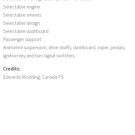
Selectable engine
Selectable wheels
Selectable design
Selectable dashboard
Passenger support
Animated suspension, drive shafts, dashboard, wiper, pedals,
ignition key and turn signal switches.
Credits:
Edwards Modding, Canada FS