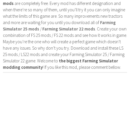
mods
are completely free. Every mod has different designation and
when there’re so many of them, until you’ll try it you can only imagine
what the limits of this game are. So many improvements new tractors
and more are waiting for you until you download all of
Farming
Simulator 25 mods
/
Farming Simulator 22 mods
. Create your own
combination of FS 25 mods / FS 22 mods and see how it works in game.
Maybe you’re the one who will create a perfect game which doesn’t
have any issues. So why don’t you try. Download and install these LS
25 mods / LS22 mods and create your Farming Simulator 25 / Farming
Simulator 22 game. Welcome to
the biggest Farming Simulator
modding community
! If you like this mod, please comment bellow.