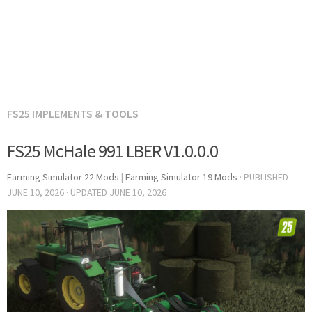
FS25 IMPLEMENTS & TOOLS
FS25 McHale 991 LBER V1.0.0.0
Farming Simulator 22 Mods
|
Farming Simulator 19 Mods
· PUBLISHED
JUNE 10, 2026
· UPDATED
JUNE 10, 2026