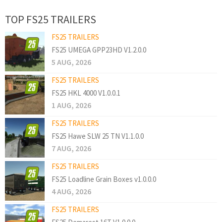
TOP FS25 TRAILERS
FS25 TRAILERS
FS25 UMEGA GPP23HD V1.2.0.0
5 AUG, 2026
FS25 TRAILERS
FS25 HKL 4000 V1.0.0.1
1 AUG, 2026
FS25 TRAILERS
FS25 Hawe SLW 25 TN V1.1.0.0
7 AUG, 2026
FS25 TRAILERS
FS25 Loadline Grain Boxes v1.0.0.0
4 AUG, 2026
FS25 TRAILERS