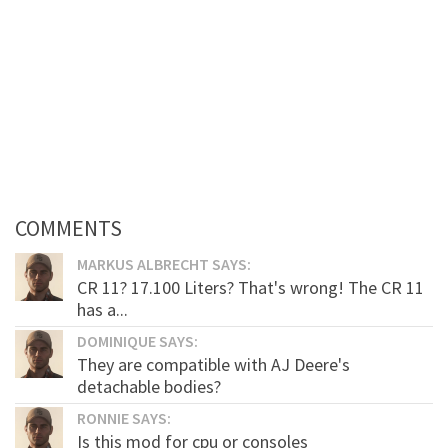
COMMENTS
MARKUS ALBRECHT SAYS:
CR 11? 17.100 Liters? That's wrong! The CR 11
has a...
DOMINIQUE SAYS:
They are compatible with AJ Deere's
detachable bodies?
RONNIE SAYS:
Is this mod for cpu or consoles