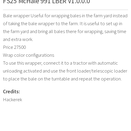
FS25 McHale 991 LBER V1.0.0.0
Bale wrapper Useful for wrapping bales in the farm yard instead
of taking the bale wrapper to the farm. It is useful to set up in
the farm yard and bring all bales there for wrapping, saving time
and extra work.
Price 27500
Wrap color configurations
To use this wrapper, connect it to a tractor with automatic
unloading activated and use the front loader/telescopic loader
to place the bale on the turntable and repeat the operation.
Credits:
Hackerek