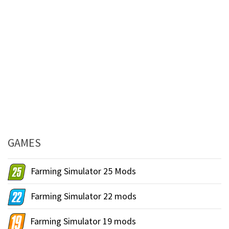
GAMES
Farming Simulator 25 Mods
Farming Simulator 22 mods
Farming Simulator 19 mods