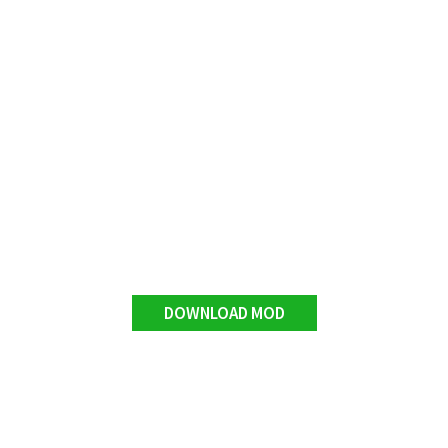
DOWNLOAD MOD