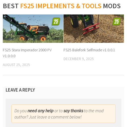
BEST
FS25 IMPLEMENTS & TOOLS
MODS
FS25 Stara Imperador 2000 PV
FS25 Balefork Selfmade v1.0.0.1
V1.0.0.0
DECEMBER 9, 2025
AUGUST 25, 2025
LEAVE A REPLY
Do you
need any help
or to
say thanks
to the mod
author? Just leave a comment below!