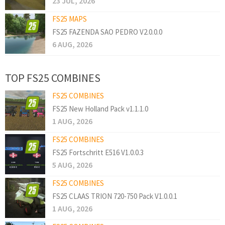
23 JUL, 2026
FS25 MAPS
FS25 FAZENDA SAO PEDRO V2.0.0.0
6 AUG, 2026
TOP FS25 COMBINES
FS25 COMBINES
FS25 New Holland Pack v1.1.1.0
1 AUG, 2026
FS25 COMBINES
FS25 Fortschritt E516 V1.0.0.3
5 AUG, 2026
FS25 COMBINES
FS25 CLAAS TRION 720-750 Pack V1.0.0.1
1 AUG, 2026