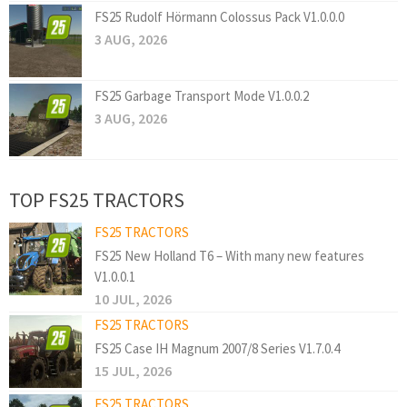
FS25 Rudolf Hörmann Colossus Pack V1.0.0.0
3 AUG, 2026
FS25 Garbage Transport Mode V1.0.0.2
3 AUG, 2026
TOP FS25 TRACTORS
FS25 TRACTORS
FS25 New Holland T6 – With many new features
V1.0.0.1
10 JUL, 2026
FS25 TRACTORS
FS25 Case IH Magnum 2007/8 Series V1.7.0.4
15 JUL, 2026
FS25 TRACTORS