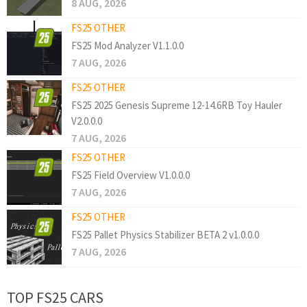
8 AUG, 2026
FS25 OTHER
FS25 Mod Analyzer V1.1.0.0
7 AUG, 2026
FS25 OTHER
FS25 2025 Genesis Supreme 12-14.6RB Toy Hauler
V2.0.0.0
7 AUG, 2026
FS25 OTHER
FS25 Field Overview V1.0.0.0
7 AUG, 2026
FS25 OTHER
FS25 Pallet Physics Stabilizer BETA 2 v1.0.0.0
7 AUG, 2026
TOP FS25 CARS