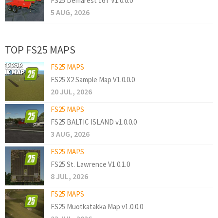
FS25 Demarest 16T V1.0.0.0
5 AUG, 2026
TOP FS25 MAPS
FS25 MAPS
FS25 X2 Sample Map V1.0.0.0
20 JUL, 2026
FS25 MAPS
FS25 BALTIC ISLAND v1.0.0.0
3 AUG, 2026
FS25 MAPS
FS25 St. Lawrence V1.0.1.0
8 JUL, 2026
FS25 MAPS
FS25 Muotkatakka Map v1.0.0.0