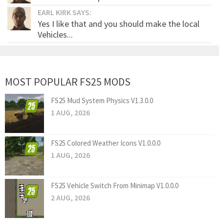
EARL KIRK SAYS:
Yes I like that and you should make the local
Vehicles...
MOST POPULAR FS25 MODS
FS25 Mud System Physics V1.3.0.0
1 AUG, 2026
FS25 Colored Weather Icons V1.0.0.0
1 AUG, 2026
FS25 Vehicle Switch From Minimap V1.0.0.0
2 AUG, 2026