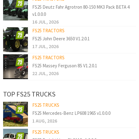
FS25 Deutz Fahr Agrotron 80-150 MK3 Pack BETA 4
v1.0.0.0
16 JUL, 2026
FS25 TRACTORS
FS25 John Deere 3650 V1.2.0.1
17 JUL, 2026
FS25 TRACTORS
FS25 Massey Ferguson 8S V1.2.0.1
22 JUL, 2026
TOP FS25 TRUCKS
FS25 TRUCKS
FS25 Mercedes-Benz LP608 1965 v1.0.0.0
1 AUG, 2026
FS25 TRUCKS