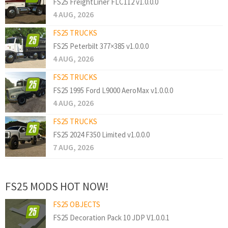
FS25 FreightLiner FLC112 v1.0.0.0
4 AUG, 2026
FS25 TRUCKS
FS25 Peterbilt 377×385 v1.0.0.0
4 AUG, 2026
FS25 TRUCKS
FS25 1995 Ford L9000 AeroMax v1.0.0.0
4 AUG, 2026
FS25 TRUCKS
FS25 2024 F350 Limited v1.0.0.0
7 AUG, 2026
FS25 MODS HOT NOW!
FS25 OBJECTS
FS25 Decoration Pack 10 JDP V1.0.0.1