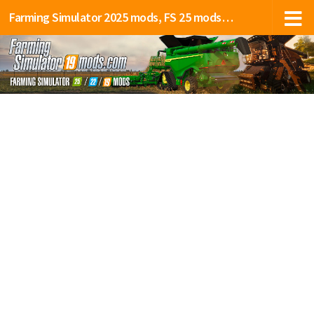
Farming Simulator 2025 mods, FS 25 mods, LS 25 mods