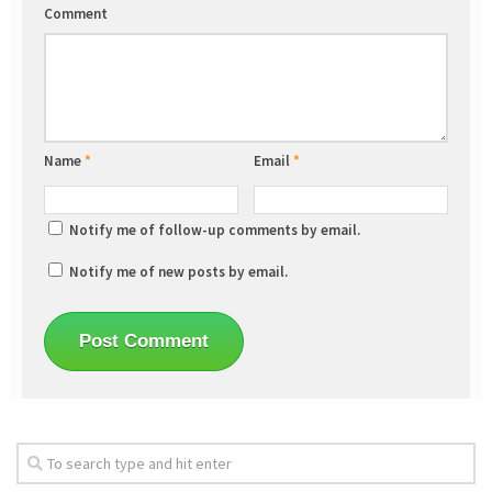
Comment
Name
*
Email
*
Notify me of follow-up comments by email.
Notify me of new posts by email.