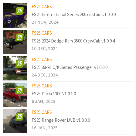
FS25 CARS
FS25 International Series 200 custom v1.0.0.0
27 NOV, 2024
FS25 CARS
FS25 2024 Dodge Ram 3500 CrewCab v1.0.0.4
10 DEC, 2024
FS25 CARS
FS25 88-93 C/K Series Passenger v1.0.0.0
24 DEC, 2024
FS25 CARS
FS25 Dacia 1300 V1.0.1.0
6 JAN, 2025
FS25 CARS
FS25 Range Rover LWB v1.0.0.0
16 JAN, 2025