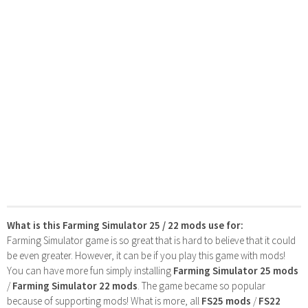
What is this Farming Simulator 25 / 22 mods use for:
Farming Simulator game is so great that is hard to believe that it could
be even greater. However, it can be if you play this game with mods!
You can have more fun simply installing
Farming Simulator 25 mods
/
Farming Simulator 22 mods
. The game became so popular
because of supporting mods! What is more, all
FS25 mods
/
FS22