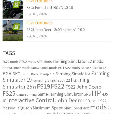
FS25 COMBINES
FS25 Fortschritt E517 V1.0.0.0
5 AUG, 2026
FS25 COMBINES
FS25 John Deere 8x00i series v1.0.0.0
2 AUG, 2026
TAGS
Farming Simulator 22 mods
ETS2 Mods
ATS Mods
FS22 mods
Snowrunner mods
LS22 Mods
AI
Snowrunner mods PC
Base Price
BETA
Farming
BGA
BKT
Farming Simulator
Daily Upkeep
cotton
DLC
Simulator 19
Farming
Farming Simulator 22
FS22
FS19
Simulator 25
FS22 John Deere
FS
HP
FS25
Game Farming Simulator
GPS
HUD
Game Farming
Interactive Control
John Deere
IC
LED
LS22
LS19
mods
Maximum Speed
Massey Ferguson
Max Speed
MOD
MP