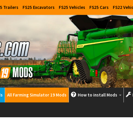
5 Trailers
FS25 Excavators
FS25 Vehicles
FS25 Cars
FS22 Vehi
ds
All Farming Simulator 19 Mods
How to install Mods