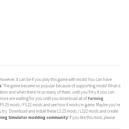
. However, it can be if you play this game with mods! You can have
s
. The game became so popular because of supporting mods! What is
tion and when there’re so many of them, until you’ll try it you can
more are waiting for you until you download all of
Farming
 FS 25 mods / FS 22 mods and see how it works in game. Maybe you’re
u try. Download and install these LS 25 mods / LS22 mods and create
rming Simulator modding community
! If you like this mod, please