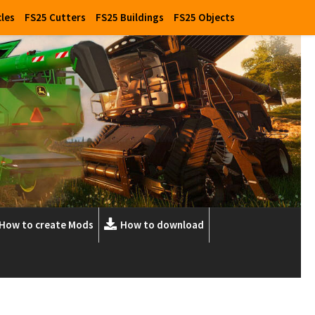
cles
FS25 Cutters
FS25 Buildings
FS25 Objects
How to create Mods
How to download