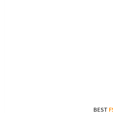
BEST
F