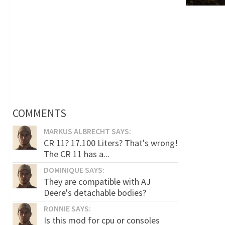
COMMENTS
MARKUS ALBRECHT SAYS:
CR 11? 17.100 Liters? That's wrong!
The CR 11 has a...
DOMINIQUE SAYS:
They are compatible with AJ
Deere's detachable bodies?
RONNIE SAYS:
Is this mod for cpu or consoles