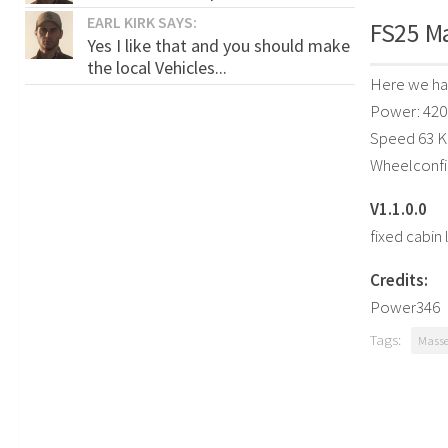
EARL KIRK SAYS:
FS25 Ma
Yes I like that and you should make
the local Vehicles...
Here we hav
Power: 420
Speed 63 
Wheelconfi
V1.1.0.0
fixed cabin 
Credits:
Power346
Tags:
Masse