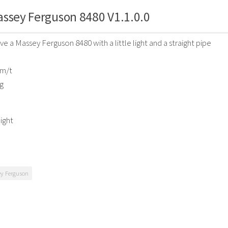
ssey Ferguson 8480 V1.1.0.0
e a Massey Ferguson 8480 with a little light and a straight pipe
Km/t
g
light
y Ferguson