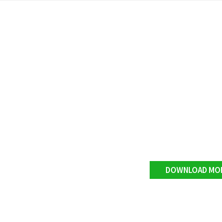
DOWNLOAD MO