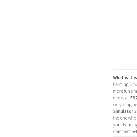
What is thi
Farming Simul
more fun simp
more, all
FS
only imagine
Simulator 
the one who 
your Farming
comment bel