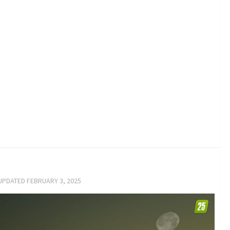
 UPDATED
FEBRUARY 3, 2025