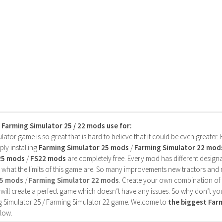
s Farming Simulator 25 / 22 mods use for:
ator game is so great that is hard to believe that it could be even greater
ly installing
Farming Simulator 25 mods
/
Farming Simulator 22 mod
25 mods
/
FS22 mods
are completely free. Every mod has different designa
 what the limits of this game are. So many improvements new tractors and 
25 mods
/
Farming Simulator 22 mods
. Create your own combination of
will create a perfect game which doesn’t have any issues. So why don’t yo
 Simulator 25 / Farming Simulator 22 game. Welcome to
the biggest Fa
low.