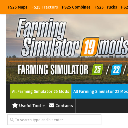
FS25 Maps
FS25 Tractors
FS25 Combines
FS25 Trucks
FS2
All Farming Simulator 25 Mods
All Farming Simulator 22 Mo
Useful Tool
Contacts