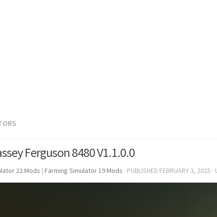
TORS
ssey Ferguson 8480 V1.1.0.0
lator 22 Mods
|
Farming Simulator 19 Mods
· PUBLISHED
FEBRUARY 3, 2025
·