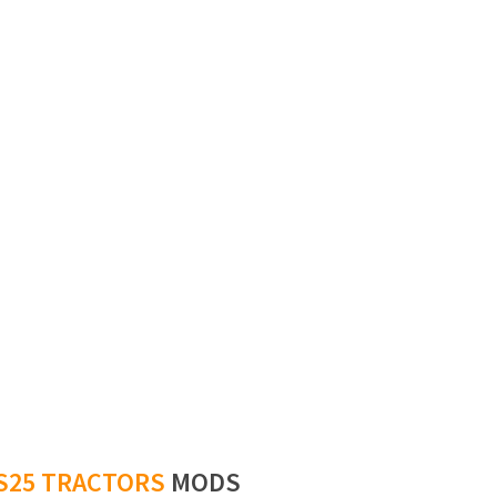
S25 TRACTORS
MODS