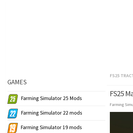
FS25 TRAC
GAMES
FS25 Ma
Farming Simulator 25 Mods
Farming Simu
Farming Simulator 22 mods
Farming Simulator 19 mods