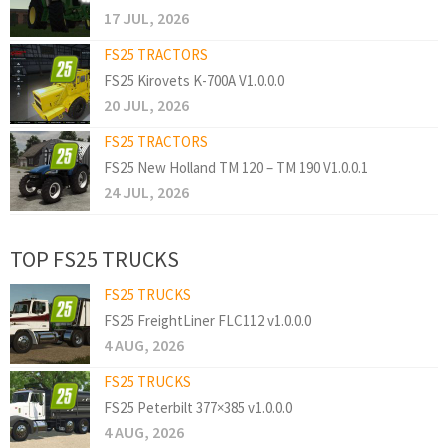
17 JUL, 2026
FS25 TRACTORS
FS25 Kirovets K-700A V1.0.0.0
20 JUL, 2026
FS25 TRACTORS
FS25 New Holland TM 120 – TM 190 V1.0.0.1
24 JUL, 2026
TOP FS25 TRUCKS
FS25 TRUCKS
FS25 FreightLiner FLC112 v1.0.0.0
4 AUG, 2026
FS25 TRUCKS
FS25 Peterbilt 377×385 v1.0.0.0
4 AUG, 2026