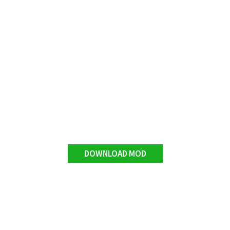
DOWNLOAD MOD