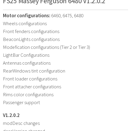
FS25 Massey Ferguson 6480 V1.2.0.2
Motor configurations:
6460, 6475, 6480
Wheels configurations
Front fenders configurations
BeaconLights configurations
Modefication configurations (Tier 2 or Tier 3)
LightBar Configurations
Antennas configurations
RearWindows tint configuration
Front loader configurations
Front attacher configurations
Rims color configurations
Passenger support
V1.2.0.2
modDesc changes
descVersion changed