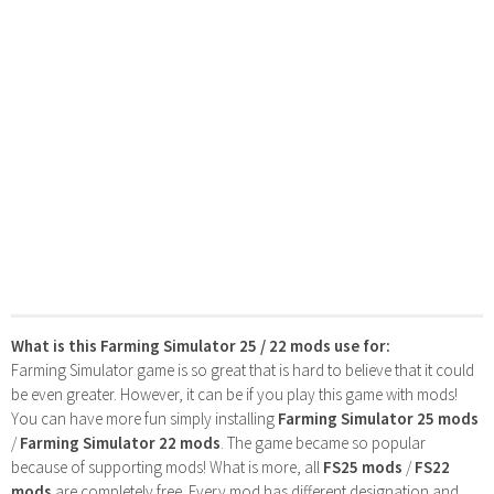
What is this Farming Simulator 25 / 22 mods use for:
Farming Simulator game is so great that is hard to believe that it could
be even greater. However, it can be if you play this game with mods!
You can have more fun simply installing
Farming Simulator 25 mods
/
Farming Simulator 22 mods
. The game became so popular
because of supporting mods! What is more, all
FS25 mods
/
FS22
mods
are completely free. Every mod has different designation and