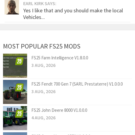
EARL KIRK SAYS:
Yes I like that and you should make the local
Vehicles...
MOST POPULAR FS25 MODS
FS25 Farm Intelligence V1.8.0.0
3 AUG, 2026
FS25 Fendt 700 Gen 7 (SARL Prestaterre) V1.0.0.0
3 AUG, 2026
FS25 John Deere 8000 V1.0.0.0
4 AUG, 2026