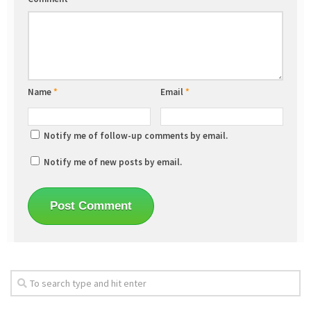
Name
*
Email
*
Notify me of follow-up comments by email.
Notify me of new posts by email.