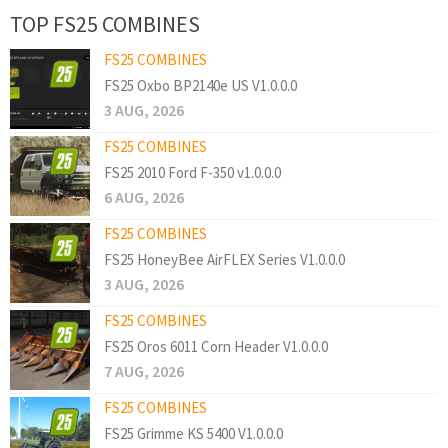
TOP FS25 COMBINES
FS25 COMBINES
FS25 Oxbo BP2140e US V1.0.0.0
3 AUG, 2026
FS25 COMBINES
FS25 2010 Ford F-350 v1.0.0.0
6 AUG, 2026
FS25 COMBINES
FS25 HoneyBee AirFLEX Series V1.0.0.0
3 AUG, 2026
FS25 COMBINES
FS25 Oros 6011 Corn Header V1.0.0.0
7 AUG, 2026
FS25 COMBINES
FS25 Grimme KS 5400 V1.0.0.0