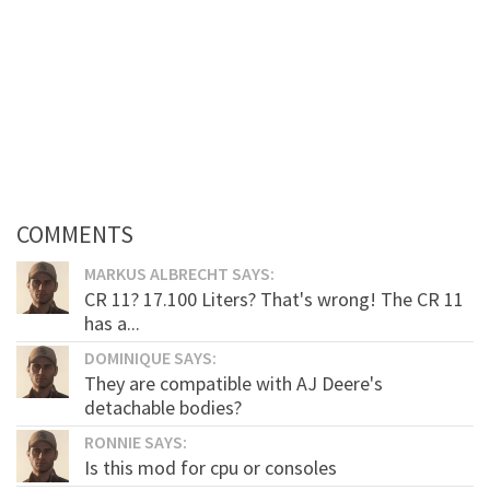
COMMENTS
MARKUS ALBRECHT SAYS:
CR 11? 17.100 Liters? That's wrong! The CR 11
has a...
DOMINIQUE SAYS:
They are compatible with AJ Deere's
detachable bodies?
RONNIE SAYS:
Is this mod for cpu or consoles