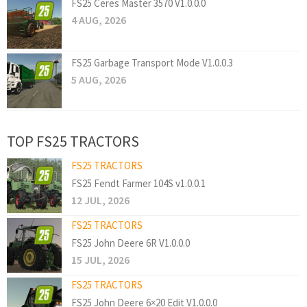
FS25 Ceres Master 3570 V1.0.0.0
4 AUG, 2026
FS25 Garbage Transport Mode V1.0.0.3
5 AUG, 2026
TOP FS25 TRACTORS
FS25 TRACTORS
FS25 Fendt Farmer 104S v1.0.0.1
12 JUL, 2026
FS25 TRACTORS
FS25 John Deere 6R V1.0.0.0
15 JUL, 2026
FS25 TRACTORS
FS25 John Deere 6×20 Edit V1.0.0.0