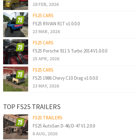
28 FEB, 2026
FS25 CARS
FS25 RIVIAN R1T v1.0.0.0
23 MAR, 2026
FS25 CARS
FS25 Porsche 911 S Turbo 2014 V1.0.0.0
25 APR, 2026
FS25 CARS
FS25 1986 Chevy C10 Drag v1.0.0.0
23 MAY, 2026
TOP FS25 TRAILERS
FS25 TRAILERS
FS25 AutoSan D-46/D-47 V1.2.0.0
6 AUG, 2026