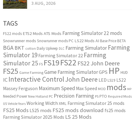
3 AUG, 2026
TAGS
Farming Simulator 22 mods
ETS2 Mods
ATS Mods
FS22 mods
Snowrunner mods
LS22 Mods
AI
Snowrunner mods PC
Base Price
BETA
Farming
BGA
BKT
Farming Simulator
Daily Upkeep
cotton
DLC
Simulator 19
Farming
Farming Simulator 22
FS22
FS19
Simulator 25
FS22 John Deere
FS
HP
FS25
Game Farming Simulator
GPS
HUD
Game Farming
Interactive Control
John Deere
IC
LED
LS22
LS19
mods
Maximum Speed
Massey Ferguson
Max Speed
MOD
MP
Precision Farming
PTO
Needed Power
New Holland
PC
PS
Required Mods
Working Width
Farming Simulator 25 mods
XML
US
Vehicle Years
FS25 Mods
FS25 mods download
LS25 mods
fs25 mods
LS 25 Mods
Farming Simulator 2025 Mods