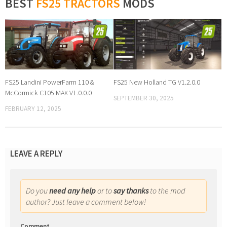
BEST
FS25 TRACTORS
MODS
FS25 Landini PowerFarm 110 &
FS25 New Holland TG V1.2.0.0
McCormick C105 MAX V1.0.0.0
SEPTEMBER 30, 2025
FEBRUARY 12, 2025
LEAVE A REPLY
Do you
need any help
or to
say thanks
to the mod
author? Just leave a comment below!
Comment