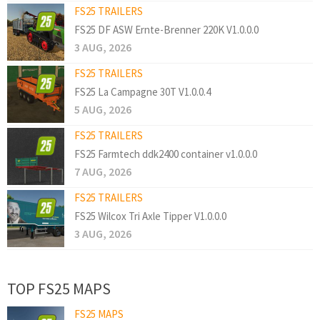
FS25 TRAILERS
FS25 DF ASW Ernte-Brenner 220K V1.0.0.0
3 AUG, 2026
FS25 TRAILERS
FS25 La Campagne 30T V1.0.0.4
5 AUG, 2026
FS25 TRAILERS
FS25 Farmtech ddk2400 container v1.0.0.0
7 AUG, 2026
FS25 TRAILERS
FS25 Wilcox Tri Axle Tipper V1.0.0.0
3 AUG, 2026
TOP FS25 MAPS
FS25 MAPS