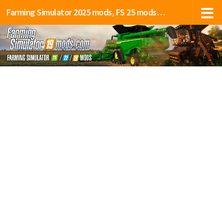
Farming Simulator 2025 mods, FS 25 mods, LS 25 mods