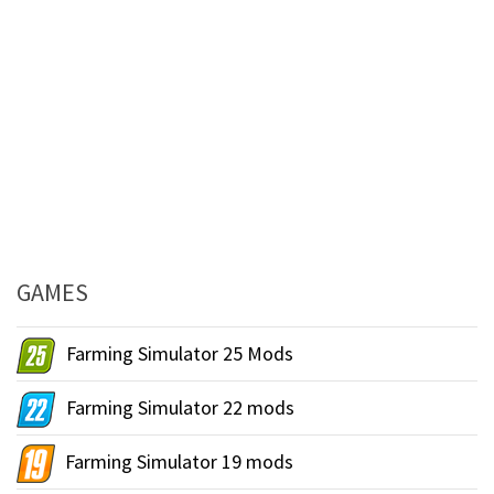
GAMES
Farming Simulator 25 Mods
Farming Simulator 22 mods
Farming Simulator 19 mods