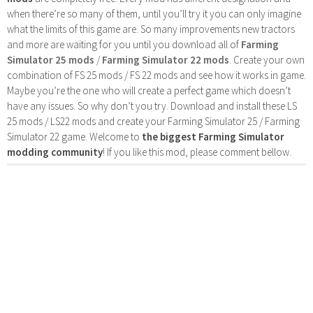
when there’re so many of them, until you’ll try it you can only imagine
what the limits of this game are. So many improvements new tractors
and more are waiting for you until you download all of
Farming
Simulator 25 mods
/
Farming Simulator 22 mods
. Create your own
combination of FS 25 mods / FS 22 mods and see how it works in game.
Maybe you’re the one who will create a perfect game which doesn’t
have any issues. So why don’t you try. Download and install these LS
25 mods / LS22 mods and create your Farming Simulator 25 / Farming
Simulator 22 game. Welcome to
the biggest Farming Simulator
modding community
! If you like this mod, please comment bellow.