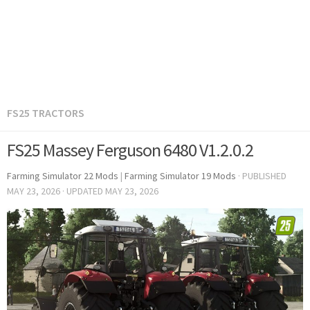
FS25 TRACTORS
FS25 Massey Ferguson 6480 V1.2.0.2
Farming Simulator 22 Mods
|
Farming Simulator 19 Mods
· PUBLISHED
MAY 23, 2026
· UPDATED
MAY 23, 2026