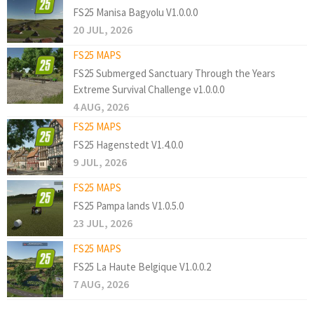
FS25 Manisa Bagyolu V1.0.0.0
20 JUL, 2026
FS25 MAPS
FS25 Submerged Sanctuary Through the Years
Extreme Survival Challenge v1.0.0.0
4 AUG, 2026
FS25 MAPS
FS25 Hagenstedt V1.4.0.0
9 JUL, 2026
FS25 MAPS
FS25 Pampa lands V1.0.5.0
23 JUL, 2026
FS25 MAPS
FS25 La Haute Belgique V1.0.0.2
7 AUG, 2026