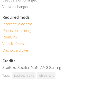
Version changed
Required mods
Interactive control
Precision farming
RealGPS
Vehicle Years
Dashboard Live
Credits:
Starlexs, Spoiler-MaN, AMG Gaming
Tags:
Dashboard Live
Vehicle Years