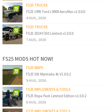
FS25 TRUCKS
FS25 1995 Ford L9000 AeroMax v1.0.0.0
4 AUG, 2026
FS25 TRUCKS
FS25 2024 F350 Limited v1.0.0.0
7 AUG, 2026
FS25 MODS HOT NOW!
FS25 MAPS
FS25 SW Manitoba 4x V1.0.0.2
9 AUG, 2026
FS25 IMPLEMENTS & TOOLS
FS25 Ropa Pack Limited Edition v1.0.0.2
8 AUG, 2026
FS25 IMPLEMENTS & TOOLS