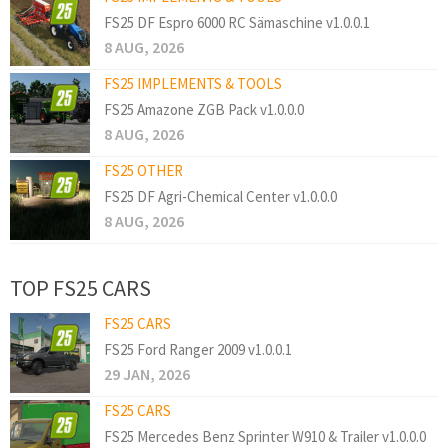
FS25 DF Espro 6000 RC Sämaschine v1.0.0.1
8 AUG, 2026
FS25 IMPLEMENTS & TOOLS
FS25 Amazone ZGB Pack v1.0.0.0
8 AUG, 2026
FS25 OTHER
FS25 DF Agri-Chemical Center v1.0.0.0
8 AUG, 2026
TOP FS25 CARS
FS25 CARS
FS25 Ford Ranger 2009 v1.0.0.1
29 JAN, 2026
FS25 CARS
FS25 Mercedes Benz Sprinter W910 & Trailer v1.0.0.0