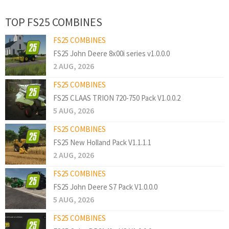
TOP FS25 COMBINES
FS25 COMBINES
FS25 John Deere 8x00i series v1.0.0.0
2 AUG, 2026
FS25 COMBINES
FS25 CLAAS TRION 720-750 Pack V1.0.0.2
5 AUG, 2026
FS25 COMBINES
FS25 New Holland Pack V1.1.1.1
2 AUG, 2026
FS25 COMBINES
FS25 John Deere S7 Pack V1.0.0.0
5 AUG, 2026
FS25 COMBINES