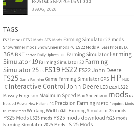
FS25 Oxbo BP2140e US V1.0.0.0
3 AUG, 2026
TAGS
Farming Simulator 22 mods
ETS2 Mods
ATS Mods
FS22 mods
Snowrunner mods
LS22 Mods
AI
Snowrunner mods PC
Base Price
BETA
Farming
BGA
BKT
Farming Simulator
Daily Upkeep
cotton
DLC
Simulator 19
Farming
Farming Simulator 22
FS22
FS19
Simulator 25
FS22 John Deere
FS
HP
FS25
Game Farming Simulator
GPS
HUD
Game Farming
Interactive Control
John Deere
IC
LED
LS22
LS19
mods
Maximum Speed
Massey Ferguson
Max Speed
MOD
MP
Precision Farming
PTO
Needed Power
New Holland
PC
PS
Required Mods
Working Width
Farming Simulator 25 mods
XML
US
Vehicle Years
FS25 Mods
FS25 mods download
LS25 mods
fs25 mods
LS 25 Mods
Farming Simulator 2025 Mods