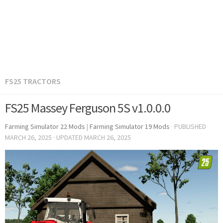
FS25 TRACTORS
FS25 Massey Ferguson 5S v1.0.0.0
Farming Simulator 22 Mods
|
Farming Simulator 19 Mods
· PUBLISHED
MARCH 26, 2025
· UPDATED
MARCH 26, 2025