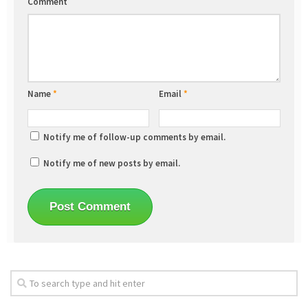
Comment
Name
*
Email
*
Notify me of follow-up comments by email.
Notify me of new posts by email.