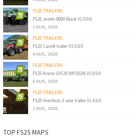
FS25 TRAILERS
FS25 Joskin 8000 Black V1.0.0.0
2 AUG, 2026
FS25 TRAILERS
FS25 Caselli trailer V1.0.0.0
4 AUG, 2026
FS25 TRAILERS
FS25 Krone GX520 (MY2024) V1.0.0.0
5 AUG, 2026
FS25 TRAILERS
FS25 Veenhuis 3-axle trailer V1.0.0.0
2 AUG, 2026
TOP FS25 MAPS