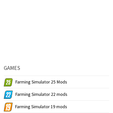
GAMES
Farming Simulator 25 Mods
Farming Simulator 22 mods
Farming Simulator 19 mods