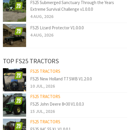
FS25 Submerged Sanctuary Through the Years
Extreme Survival Challenge v1.0.0.0
4 AUG, 2026
FS25 Lizard Protector V1.0.0.0
4 AUG, 2026
TOP FS25 TRACTORS
FS25 TRACTORS
FS25 New Holland T7 SWB V1.2.0.0
10 JUL, 2026
FS25 TRACTORS
FS25 John Deere 8×30 V1.0.0.3
15 JUL, 2026
FS25 TRACTORS
FS25 IHC 55 XL V1.0.0.1