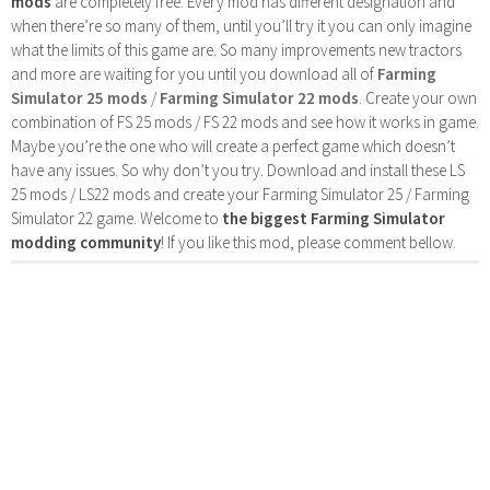
mods
are completely free. Every mod has different designation and
when there’re so many of them, until you’ll try it you can only imagine
what the limits of this game are. So many improvements new tractors
and more are waiting for you until you download all of
Farming
Simulator 25 mods
/
Farming Simulator 22 mods
. Create your own
combination of FS 25 mods / FS 22 mods and see how it works in game.
Maybe you’re the one who will create a perfect game which doesn’t
have any issues. So why don’t you try. Download and install these LS
25 mods / LS22 mods and create your Farming Simulator 25 / Farming
Simulator 22 game. Welcome to
the biggest Farming Simulator
modding community
! If you like this mod, please comment bellow.