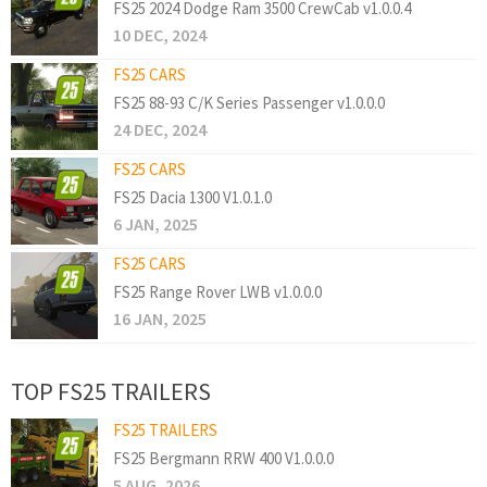
FS25 2024 Dodge Ram 3500 CrewCab v1.0.0.4
10 DEC, 2024
FS25 CARS
FS25 88-93 C/K Series Passenger v1.0.0.0
24 DEC, 2024
FS25 CARS
FS25 Dacia 1300 V1.0.1.0
6 JAN, 2025
FS25 CARS
FS25 Range Rover LWB v1.0.0.0
16 JAN, 2025
TOP FS25 TRAILERS
FS25 TRAILERS
FS25 Bergmann RRW 400 V1.0.0.0
5 AUG, 2026