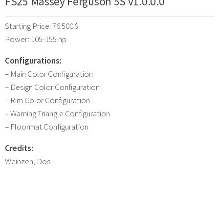
FS25 Massey Ferguson 5S v1.0.0.0
Starting Price: 76.500 $
Power: 105-155 hp
Configurations:
– Main Color Configuration
– Design Color Configuration
– Rim Color Configuration
– Warning Triangle Configuration
– Floormat Configuration
Credits:
Weinzen, Dos