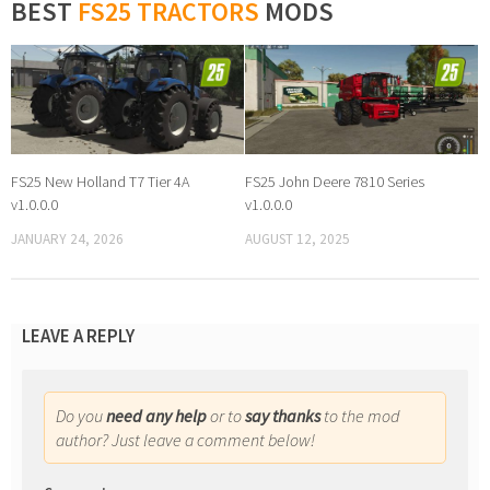
BEST
FS25 TRACTORS
MODS
FS25 New Holland T7 Tier 4A
FS25 John Deere 7810 Series
v1.0.0.0
v1.0.0.0
JANUARY 24, 2026
AUGUST 12, 2025
LEAVE A REPLY
Do you
need any help
or to
say thanks
to the mod
author? Just leave a comment below!