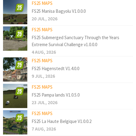
FS25 MAPS
FS25 Manisa Bagyolu V1.0.0.0
20 JUL, 2026
FS25 MAPS
FS25 Submerged Sanctuary Through the Years
Extreme Survival Challenge v1.0.0.0
4 AUG, 2026
FS25 MAPS
FS25 Hagenstedt V1.4.0.0
9 JUL, 2026
FS25 MAPS
FS25 Pampa lands V1.0.5.0
23 JUL, 2026
FS25 MAPS
FS25 La Haute Belgique V1.0.0.2
7 AUG, 2026