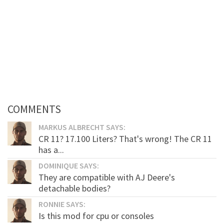
COMMENTS
MARKUS ALBRECHT SAYS:
CR 11? 17.100 Liters? That's wrong! The CR 11
has a...
DOMINIQUE SAYS:
They are compatible with AJ Deere's
detachable bodies?
RONNIE SAYS:
Is this mod for cpu or consoles