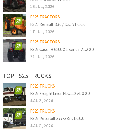
16 JUL, 2026
FS25 TRACTORS
FS25 Renault D30 / D35 V1.0.0.0
17 JUL, 2026
FS25 TRACTORS
FS25 Case IH 6200 XL Series V1.2.0.0
22 JUL, 2026
TOP FS25 TRUCKS
FS25 TRUCKS
FS25 FreightLiner FLC112 v1.0.0.0
4 AUG, 2026
FS25 TRUCKS
FS25 Peterbilt 377×385 v1.0.0.0
4 AUG, 2026