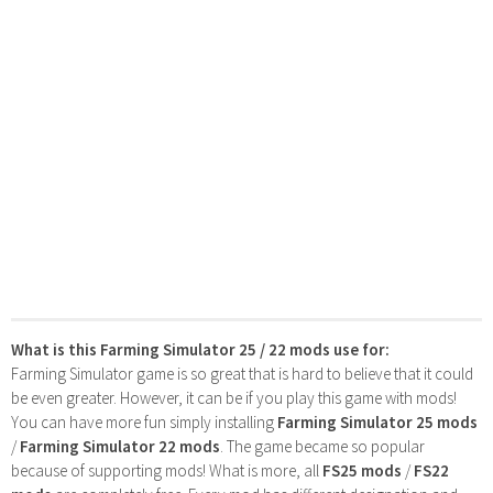
What is this Farming Simulator 25 / 22 mods use for:
Farming Simulator game is so great that is hard to believe that it could
be even greater. However, it can be if you play this game with mods!
You can have more fun simply installing
Farming Simulator 25 mods
/
Farming Simulator 22 mods
. The game became so popular
because of supporting mods! What is more, all
FS25 mods
/
FS22