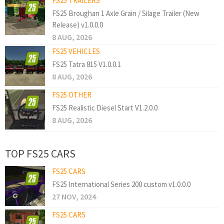
FS25 TRAILERS
FS25 Broughan 1 Axle Grain / Silage Trailer (New
Release) v1.0.0.0
8 AUG, 2026
FS25 VEHICLES
FS25 Tatra 815 V1.0.0.1
8 AUG, 2026
FS25 OTHER
FS25 Realistic Diesel Start V1.2.0.0
8 AUG, 2026
TOP FS25 CARS
FS25 CARS
FS25 International Series 200 custom v1.0.0.0
27 NOV, 2024
FS25 CARS