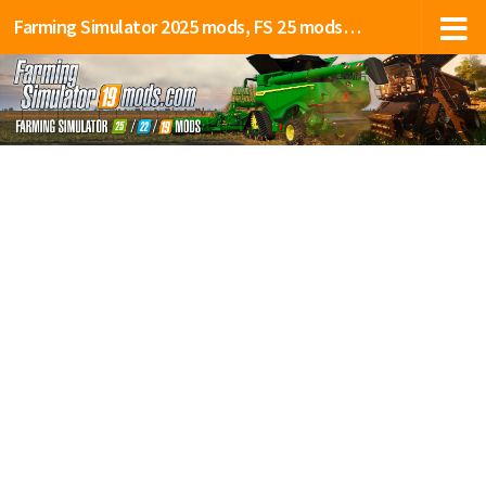
Farming Simulator 2025 mods, FS 25 mods, LS 25 mods