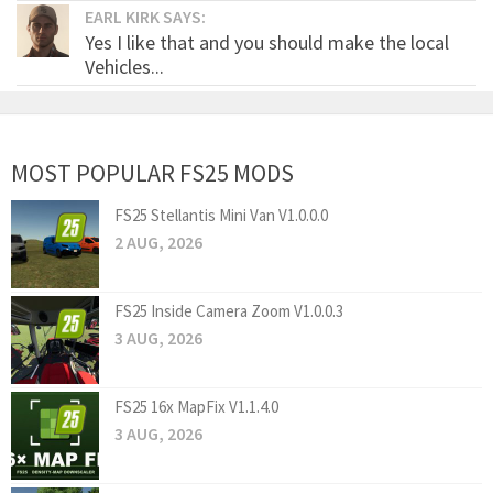
EARL KIRK SAYS:
Yes I like that and you should make the local
Vehicles...
MOST POPULAR FS25 MODS
FS25 Stellantis Mini Van V1.0.0.0
2 AUG, 2026
FS25 Inside Camera Zoom V1.0.0.3
3 AUG, 2026
FS25 16x MapFix V1.1.4.0
3 AUG, 2026