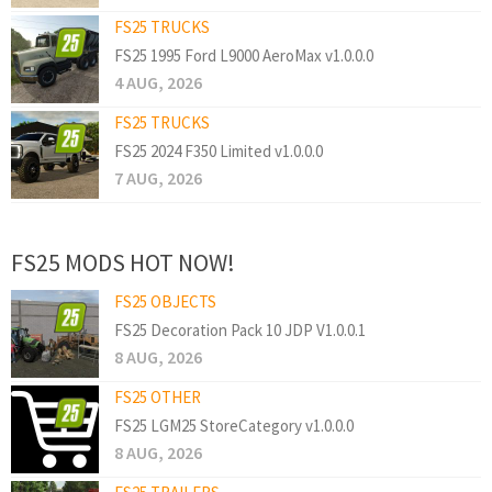
FS25 TRUCKS
FS25 1995 Ford L9000 AeroMax v1.0.0.0
4 AUG, 2026
FS25 TRUCKS
FS25 2024 F350 Limited v1.0.0.0
7 AUG, 2026
FS25 MODS HOT NOW!
FS25 OBJECTS
FS25 Decoration Pack 10 JDP V1.0.0.1
8 AUG, 2026
FS25 OTHER
FS25 LGM25 StoreCategory v1.0.0.0
8 AUG, 2026