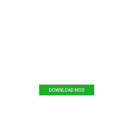
DOWNLOAD MOD