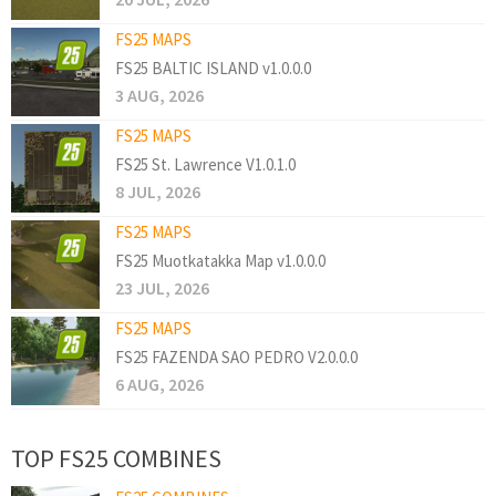
FS25 MAPS
FS25 BALTIC ISLAND v1.0.0.0
3 AUG, 2026
FS25 MAPS
FS25 St. Lawrence V1.0.1.0
8 JUL, 2026
FS25 MAPS
FS25 Muotkatakka Map v1.0.0.0
23 JUL, 2026
FS25 MAPS
FS25 FAZENDA SAO PEDRO V2.0.0.0
6 AUG, 2026
TOP FS25 COMBINES