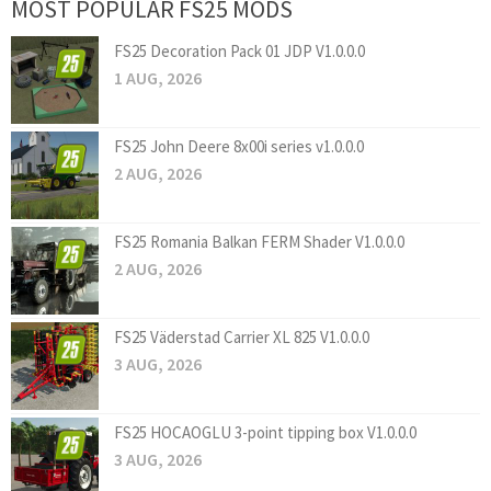
MOST POPULAR FS25 MODS
FS25 Decoration Pack 01 JDP V1.0.0.0
1 AUG, 2026
FS25 John Deere 8x00i series v1.0.0.0
2 AUG, 2026
FS25 Romania Balkan FERM Shader V1.0.0.0
2 AUG, 2026
FS25 Väderstad Carrier XL 825 V1.0.0.0
3 AUG, 2026
FS25 HOCAOGLU 3-point tipping box V1.0.0.0
3 AUG, 2026