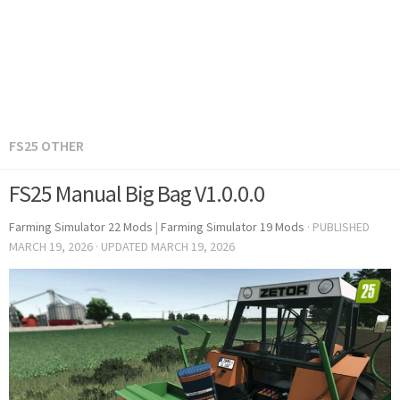
FS25 OTHER
FS25 Manual Big Bag V1.0.0.0
Farming Simulator 22 Mods
|
Farming Simulator 19 Mods
· PUBLISHED
MARCH 19, 2026
· UPDATED
MARCH 19, 2026