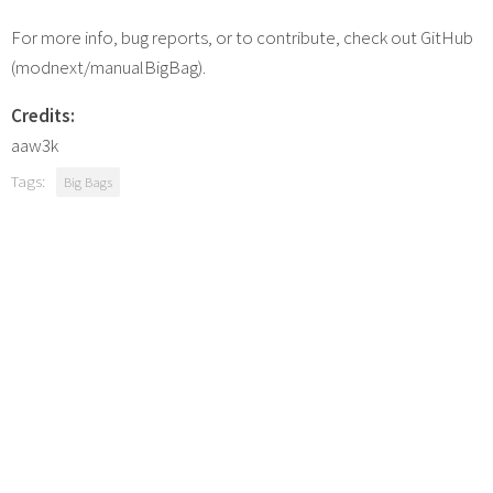
For more info, bug reports, or to contribute, check out GitHub
(modnext/manualBigBag).
Credits:
aaw3k
Tags:
Big Bags