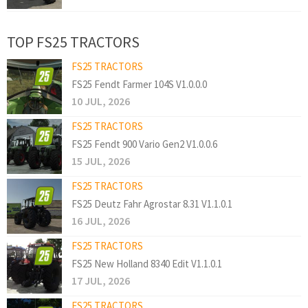
TOP FS25 TRACTORS
FS25 TRACTORS
FS25 Fendt Farmer 104S V1.0.0.0
10 JUL, 2026
FS25 TRACTORS
FS25 Fendt 900 Vario Gen2 V1.0.0.6
15 JUL, 2026
FS25 TRACTORS
FS25 Deutz Fahr Agrostar 8.31 V1.1.0.1
16 JUL, 2026
FS25 TRACTORS
FS25 New Holland 8340 Edit V1.1.0.1
17 JUL, 2026
FS25 TRACTORS