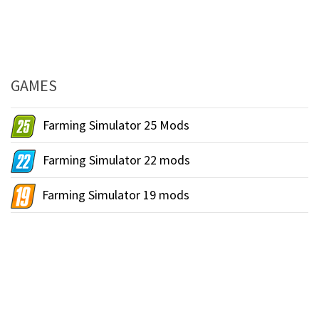
GAMES
Farming Simulator 25 Mods
Farming Simulator 22 mods
Farming Simulator 19 mods