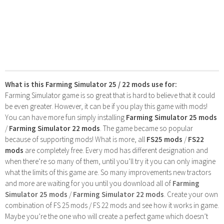
What is this Farming Simulator 25 / 22 mods use for:
Farming Simulator game is so great that is hard to believe that it could
be even greater. However, it can be if you play this game with mods!
You can have more fun simply installing
Farming Simulator 25 mods
/
Farming Simulator 22 mods
. The game became so popular
because of supporting mods! What is more, all
FS25 mods
/
FS22
mods
are completely free. Every mod has different designation and
when there’re so many of them, until you’ll try it you can only imagine
what the limits of this game are. So many improvements new tractors
and more are waiting for you until you download all of
Farming
Simulator 25 mods
/
Farming Simulator 22 mods
. Create your own
combination of FS 25 mods / FS 22 mods and see how it works in game.
Maybe you’re the one who will create a perfect game which doesn’t