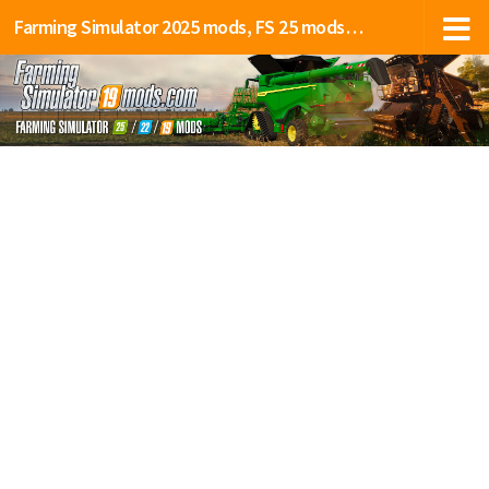
Farming Simulator 2025 mods, FS 25 mods, LS 25 mods