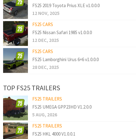
FS25 2019 Toyota Prius XLE v1.0.0.0
12 NOV, 2025
FS25 CARS
FS25 Nissan Safari 1985 v1.0.0.0
12 DEC, 2025
FS25 CARS
FS25 Lamborghini Urus 6×6 v1.0.0.0
28 DEC, 2025
TOP FS25 TRAILERS
FS25 TRAILERS
FS25 UMEGA GPP23HD V1.2.0.0
5 AUG, 2026
FS25 TRAILERS
FS25 HKL 4000 V1.0.0.1