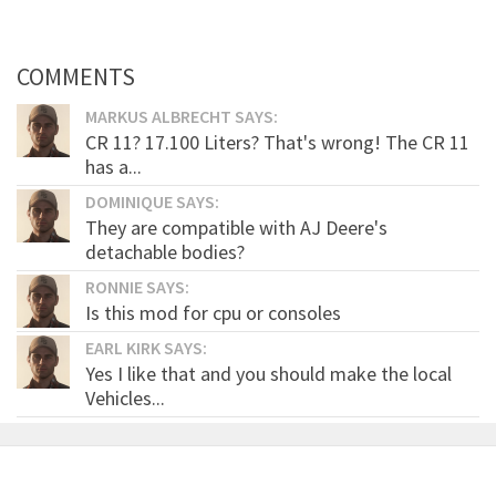
COMMENTS
MARKUS ALBRECHT SAYS:
CR 11? 17.100 Liters? That's wrong! The CR 11
has a...
DOMINIQUE SAYS:
They are compatible with AJ Deere's
detachable bodies?
RONNIE SAYS:
Is this mod for cpu or consoles
EARL KIRK SAYS:
Yes I like that and you should make the local
Vehicles...