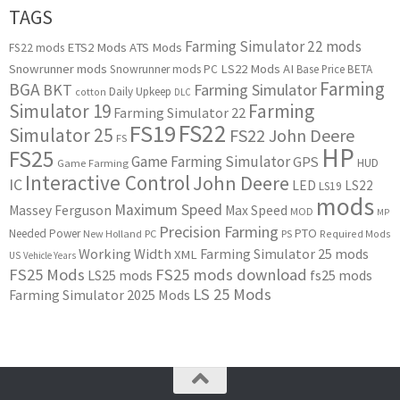
TAGS
Farming Simulator 22 mods
ETS2 Mods
ATS Mods
FS22 mods
Snowrunner mods
LS22 Mods
AI
Snowrunner mods PC
Base Price
BETA
Farming
BGA
BKT
Farming Simulator
Daily Upkeep
cotton
DLC
Simulator 19
Farming
Farming Simulator 22
FS22
FS19
Simulator 25
FS22 John Deere
FS
HP
FS25
Game Farming Simulator
GPS
HUD
Game Farming
Interactive Control
John Deere
IC
LED
LS22
LS19
mods
Maximum Speed
Massey Ferguson
Max Speed
MOD
MP
Precision Farming
PTO
Needed Power
New Holland
PC
PS
Required Mods
Working Width
Farming Simulator 25 mods
XML
US
Vehicle Years
FS25 Mods
FS25 mods download
LS25 mods
fs25 mods
LS 25 Mods
Farming Simulator 2025 Mods