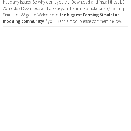
have any issues. So why don’t you try. Download and install these LS
25 mods / LS22 mods and create your Farming Simulator 25 / Farming
Simulator 22 game. Welcome to
the biggest Farming Simulator
modding community
! If you like this mod, please comment bellow.