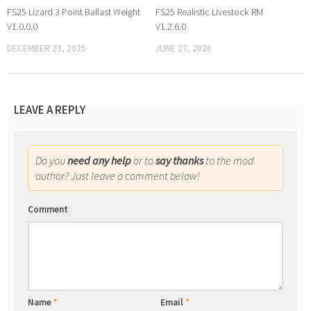
FS25 Lizard 3 Point Ballast Weight
FS25 Realistic Livestock RM
V1.0.0.0
V1.2.6.0
DECEMBER 23, 2025
JUNE 27, 2026
LEAVE A REPLY
Do you
need any help
or to
say thanks
to the mod
author? Just leave a comment below!
Comment
Name
*
Email
*