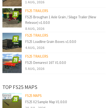
1 AUG, 2026
FS25 TRAILERS
FS25 Broughan 1 Axle Grain / Silage Trailer (New
Release) v1.0.0.0
8 AUG, 2026
FS25 TRAILERS
FS25 Loadline Grain Boxes v1.0.0.0
4 AUG, 2026
FS25 TRAILERS
FS25 Demarest 16T V1.0.0.0
5 AUG, 2026
TOP FS25 MAPS
FS25 MAPS
FS25 X2 Sample Map V1.0.0.0
20 JUL, 2026