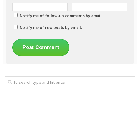
Notify me of follow-up comments by email.
Notify me of new posts by email.