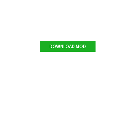
DOWNLOAD MOD