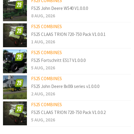
FS25 COMBINES
FS25 John Deere W540 V1.0.0.0
8 AUG, 2026
FS25 COMBINES
FS25 CLAAS TRION 720-750 Pack V1.0.0.1
1 AUG, 2026
FS25 COMBINES
FS25 Fortschritt E517 V1.0.0.0
5 AUG, 2026
FS25 COMBINES
FS25 John Deere 8x00i series v1.0.0.0
2 AUG, 2026
FS25 COMBINES
FS25 CLAAS TRION 720-750 Pack V1.0.0.2
5 AUG, 2026