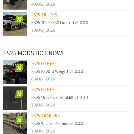
4 AUG, 2026
FS25 TRUCKS
FS25 2024 F350 Limited v1.0.0.0
7 AUG, 2026
FS25 MODS HOT NOW!
FS25 OTHER
FS25 FS2013 Weight V1.0.0.0
8 AUG, 2026
FS25 OTHER
FS25 Universal Hooklift v1.0.0.0
7 AUG, 2026
FS25 TRAILERS
FS25 Wilson Premier v1.0.0.0
7 AUG, 2026