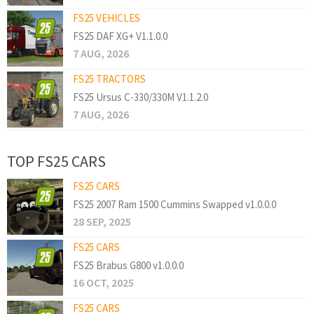
FS25 VEHICLES
FS25 DAF XG+ V1.1.0.0
7 AUG, 2026
FS25 TRACTORS
FS25 Ursus C-330/330M V1.1.2.0
7 AUG, 2026
TOP FS25 CARS
FS25 CARS
FS25 2007 Ram 1500 Cummins Swapped v1.0.0.0
28 SEP, 2025
FS25 CARS
FS25 Brabus G800 v1.0.0.0
16 OCT, 2025
FS25 CARS