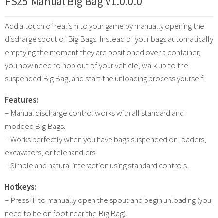
FS25 Manual Big Bag V1.0.0.0
Add a touch of realism to your game by manually opening the
discharge spout of Big Bags. Instead of your bags automatically
emptying the moment they are positioned over a container,
you now need to hop out of your vehicle, walk up to the
suspended Big Bag, and start the unloading process yourself.
Features:
– Manual discharge control works with all standard and
modded Big Bags.
– Works perfectly when you have bags suspended on loaders,
excavators, or telehandlers.
– Simple and natural interaction using standard controls.
Hotkeys:
– Press ‘I’ to manually open the spout and begin unloading (you
need to be on foot near the Big Bag).