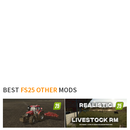
BEST
FS25 OTHER
MODS