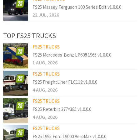
FS25 Massey Ferguson 100 Series Edit v1.0.0.0
22 JUL, 2026
TOP FS25 TRUCKS
FS25 TRUCKS
FS25 Mercedes-Benz LP608 1965 v1.0.0.0
1 AUG, 2026
FS25 TRUCKS
FS25 FreightLiner FLC112 v1.0.0.0
4 AUG, 2026
FS25 TRUCKS
FS25 Peterbilt 377×385 v1.0.0.0
4 AUG, 2026
FS25 TRUCKS
FS25 1995 Ford L9000 AeroMax v1.0.0.0