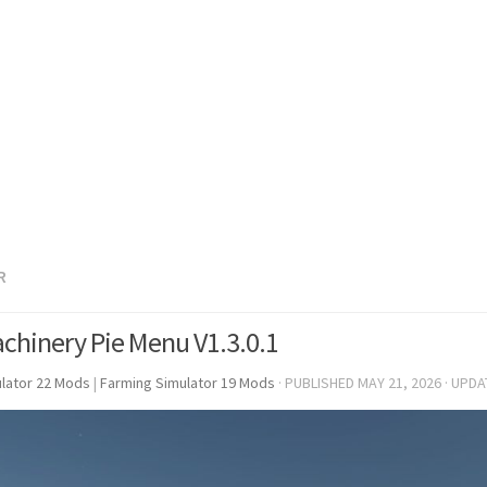
R
chinery Pie Menu V1.3.0.1
lator 22 Mods
|
Farming Simulator 19 Mods
· PUBLISHED
MAY 21, 2026
· UPD