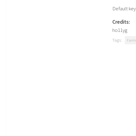
Default key
Credits:
ho11yg
Tags:
Farmi