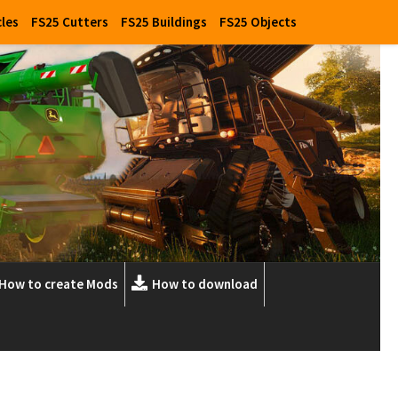
cles
FS25 Cutters
FS25 Buildings
FS25 Objects
How to create Mods
How to download