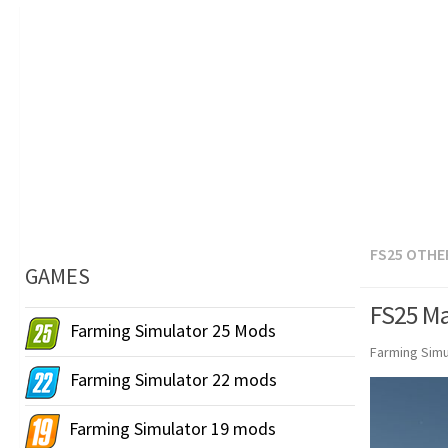
FS25 OTHE
GAMES
FS25 Ma
Farming Simulator 25 Mods
Farming Simu
Farming Simulator 22 mods
Farming Simulator 19 mods