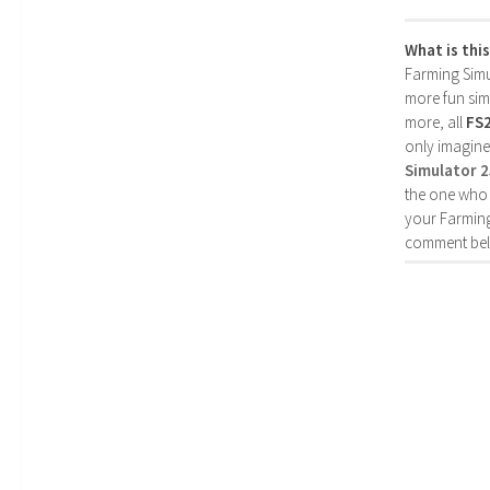
What is thi
Farming Simul
more fun simp
more, all
FS
only imagine
Simulator 
the one who 
your Farming
comment bel