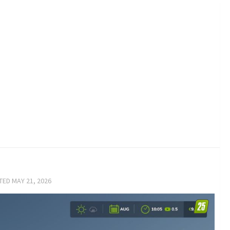
ATED
MAY 21, 2026