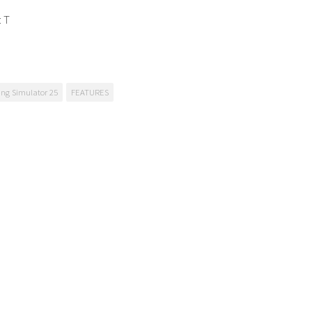
: T
ng Simulator 25
FEATURES