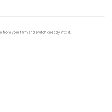
.
from your farm and switch directly into it.