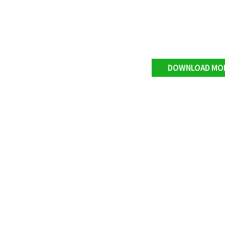
DOWNLOAD MO