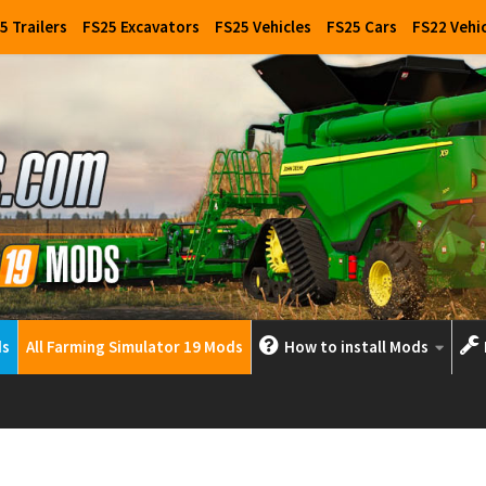
5 Trailers
FS25 Excavators
FS25 Vehicles
FS25 Cars
FS22 Vehi
ds
All Farming Simulator 19 Mods
How to install Mods