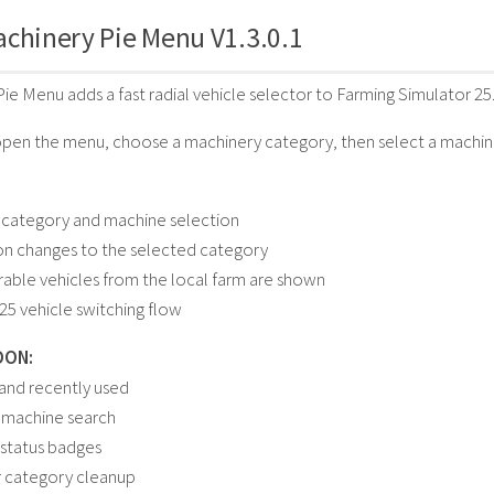
chinery Pie Menu V1.3.0.1
ie Menu adds a fast radial vehicle selector to Farming Simulator 25
open the menu, choose a machinery category, then select a machine 
 category and machine selection
on changes to the selected category
rable vehicles from the local farm are shown
25 vehicle switching flow
OON:
 and recently used
 machine search
status badges
r category cleanup