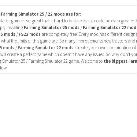
s Farming Simulator 25 / 22 mods use for:
ator game is so great that is hard to believe that it could be even greater
ly installing
Farming Simulator 25 mods
/
Farming Simulator 22 mod
25 mods
/
FS22 mods
are completely free. Every mod has different designa
 what the limits of this game are. So many improvements new tractors and 
25 mods
/
Farming Simulator 22 mods
. Create your own combination of
will create a perfect game which doesn’t have any issues. So why don’t yo
 Simulator 25 / Farming Simulator 22 game. Welcome to
the biggest Fa
low.