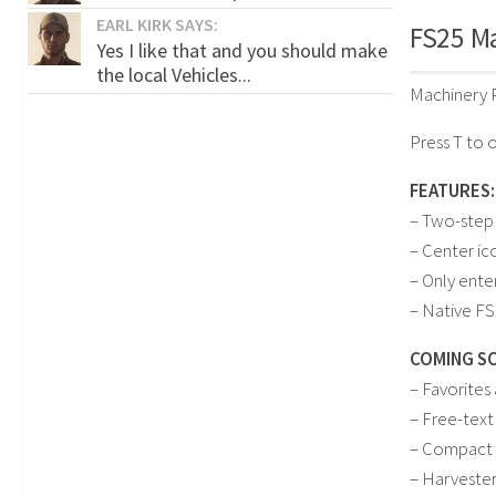
EARL KIRK SAYS:
FS25 Ma
Yes I like that and you should make
the local Vehicles...
Machinery P
Press T to 
FEATURES:
– Two-step
– Center ic
– Only ente
– Native FS
COMING S
– Favorites
– Free-text
– Compact 
– Harveste