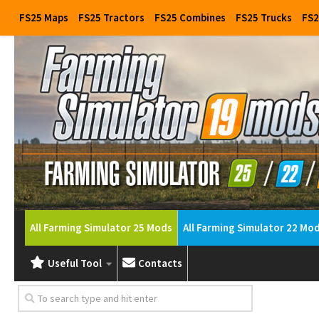
FS25 Maps
FS25 Tractors
FS25 Combines
FS25 Trucks
FS2
All Farming Simulator 25 Mods
All Farming Simulator 22 Mo
Useful Tool
Contacts