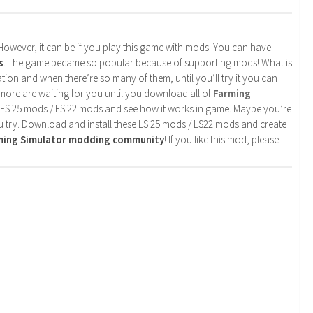
. However, it can be if you play this game with mods! You can have
s
. The game became so popular because of supporting mods! What is
tion and when there’re so many of them, until you’ll try it you can
more are waiting for you until you download all of
Farming
 FS 25 mods / FS 22 mods and see how it works in game. Maybe you’re
u try. Download and install these LS 25 mods / LS22 mods and create
rming Simulator modding community
! If you like this mod, please