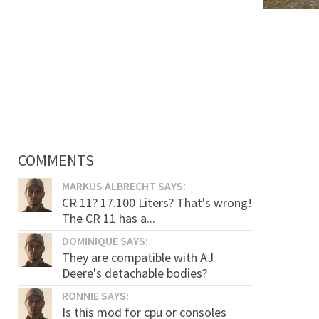
COMMENTS
MARKUS ALBRECHT SAYS:
CR 11? 17.100 Liters? That's wrong!
The CR 11 has a...
DOMINIQUE SAYS:
They are compatible with AJ
Deere's detachable bodies?
RONNIE SAYS:
Is this mod for cpu or consoles