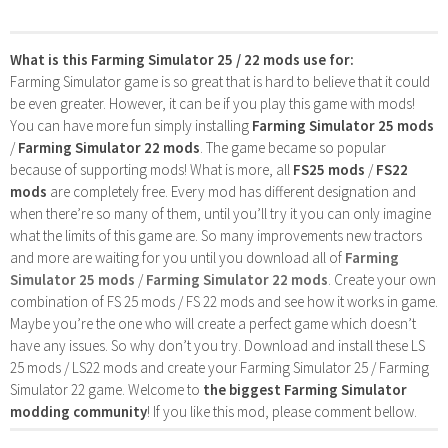
What is this Farming Simulator 25 / 22 mods use for:
Farming Simulator game is so great that is hard to believe that it could
be even greater. However, it can be if you play this game with mods!
You can have more fun simply installing
Farming Simulator 25 mods
/
Farming Simulator 22 mods
. The game became so popular
because of supporting mods! What is more, all
FS25 mods
/
FS22
mods
are completely free. Every mod has different designation and
when there’re so many of them, until you’ll try it you can only imagine
what the limits of this game are. So many improvements new tractors
and more are waiting for you until you download all of
Farming
Simulator 25 mods
/
Farming Simulator 22 mods
. Create your own
combination of FS 25 mods / FS 22 mods and see how it works in game.
Maybe you’re the one who will create a perfect game which doesn’t
have any issues. So why don’t you try. Download and install these LS
25 mods / LS22 mods and create your Farming Simulator 25 / Farming
Simulator 22 game. Welcome to
the biggest Farming Simulator
modding community
! If you like this mod, please comment bellow.