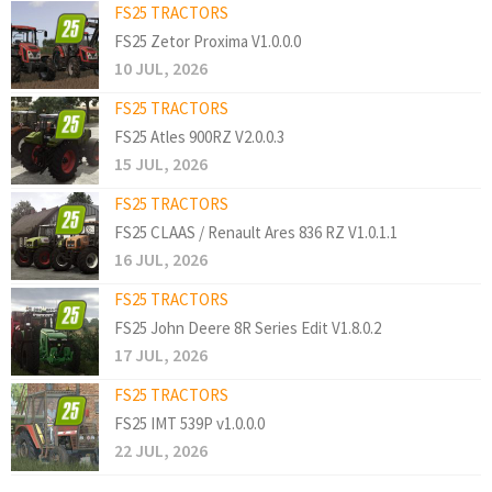
FS25 TRACTORS
FS25 Zetor Proxima V1.0.0.0
10 JUL, 2026
FS25 TRACTORS
FS25 Atles 900RZ V2.0.0.3
15 JUL, 2026
FS25 TRACTORS
FS25 CLAAS / Renault Ares 836 RZ V1.0.1.1
16 JUL, 2026
FS25 TRACTORS
FS25 John Deere 8R Series Edit V1.8.0.2
17 JUL, 2026
FS25 TRACTORS
FS25 IMT 539P v1.0.0.0
22 JUL, 2026