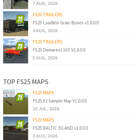
7 AUG, 2026
FS25 TRAILERS
FS25 Loadline Grain Boxes v1.0.0.0
4 AUG, 2026
FS25 TRAILERS
FS25 Demarest 16T V1.0.0.0
5 AUG, 2026
TOP FS25 MAPS
FS25 MAPS
FS25 X2 Sample Map V1.0.0.0
20 JUL, 2026
FS25 MAPS
FS25 BALTIC ISLAND v1.0.0.0
3 AUG, 2026