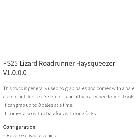
FS25 Lizard Roadrunner Haysqueezer
V1.0.0.0
This truck is generally used to grab bales and comes with a bale
clamp, but due to it’s setup, it can attach all wheelloader tools.
It can grab up to 8 bales at a time.
It comes also with a balefork with long forks.
Configuration:
– Reverse drivable vehicle