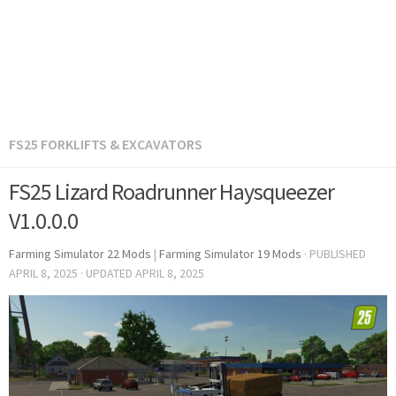
FS25 FORKLIFTS & EXCAVATORS
FS25 Lizard Roadrunner Haysqueezer
V1.0.0.0
Farming Simulator 22 Mods
|
Farming Simulator 19 Mods
· PUBLISHED
APRIL 8, 2025
· UPDATED
APRIL 8, 2025