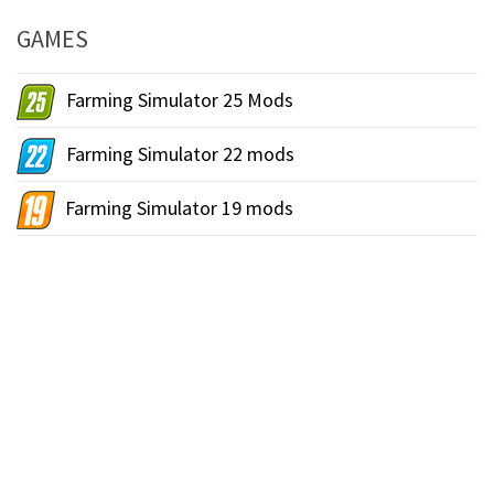
GAMES
Farming Simulator 25 Mods
Farming Simulator 22 mods
Farming Simulator 19 mods