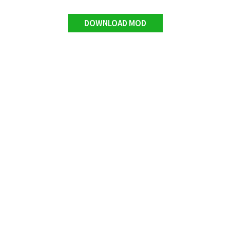
DOWNLOAD MOD