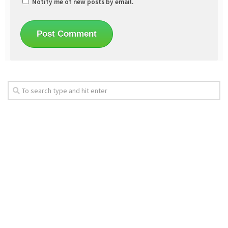
Notify me of new posts by email.