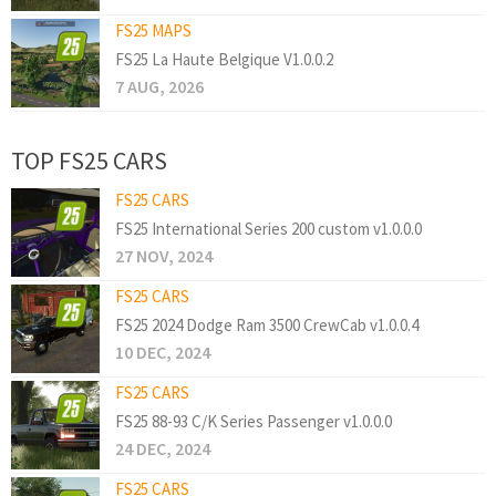
FS25 MAPS
FS25 La Haute Belgique V1.0.0.2
7 AUG, 2026
TOP FS25 CARS
FS25 CARS
FS25 International Series 200 custom v1.0.0.0
27 NOV, 2024
FS25 CARS
FS25 2024 Dodge Ram 3500 CrewCab v1.0.0.4
10 DEC, 2024
FS25 CARS
FS25 88-93 C/K Series Passenger v1.0.0.0
24 DEC, 2024
FS25 CARS