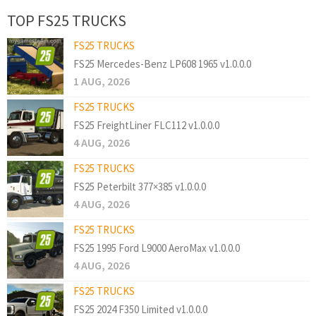
TOP FS25 TRUCKS
FS25 TRUCKS
FS25 Mercedes-Benz LP608 1965 v1.0.0.0
1 AUG, 2026
FS25 TRUCKS
FS25 FreightLiner FLC112 v1.0.0.0
4 AUG, 2026
FS25 TRUCKS
FS25 Peterbilt 377×385 v1.0.0.0
4 AUG, 2026
FS25 TRUCKS
FS25 1995 Ford L9000 AeroMax v1.0.0.0
4 AUG, 2026
FS25 TRUCKS
FS25 2024 F350 Limited v1.0.0.0