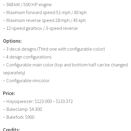
– 368 kW / 500 HP engine
– Maximum forward speed 51 mph / 83 kph
– Maximum reverse speed 28 mph / 45 kph
– 12-speed gearbox / 3-speed reverse
Options:
– 3 decal designs (Third one with configurable color)
– 4 design configurations
– Configurable main color (top and bottom half can be changed
separately)
– Configurable rimcolor
Price:
– Haysqueezer: $123.000 – $133.372
– Baleclamp: $4.300
– Balefork: $900
Credits: