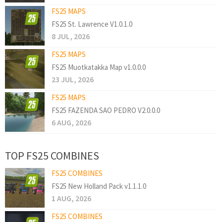
FS25 MAPS
FS25 St. Lawrence V1.0.1.0
8 JUL, 2026
FS25 MAPS
FS25 Muotkatakka Map v1.0.0.0
23 JUL, 2026
FS25 MAPS
FS25 FAZENDA SAO PEDRO V2.0.0.0
6 AUG, 2026
TOP FS25 COMBINES
FS25 COMBINES
FS25 New Holland Pack v1.1.1.0
1 AUG, 2026
FS25 COMBINES