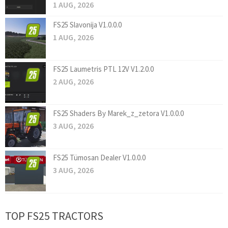
1 AUG, 2026
FS25 Slavonija V1.0.0.0
1 AUG, 2026
FS25 Laumetris PTL 12V V1.2.0.0
2 AUG, 2026
FS25 Shaders By Marek_z_zetora V1.0.0.0
3 AUG, 2026
FS25 Tümosan Dealer V1.0.0.0
3 AUG, 2026
TOP FS25 TRACTORS