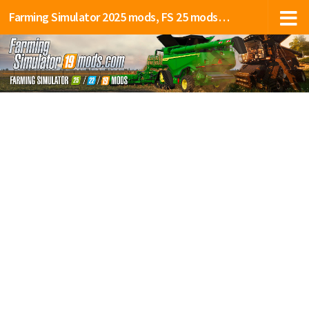
Farming Simulator 2025 mods, FS 25 mods, LS 25 mods