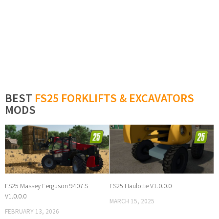
BEST
FS25 FORKLIFTS & EXCAVATORS
MODS
FS25 Massey Ferguson 9407 S
FS25 Haulotte V1.0.0.0
V1.0.0.0
MARCH 15, 2025
FEBRUARY 13, 2026