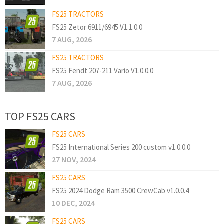
FS25 TRACTORS
FS25 Zetor 6911/6945 V1.1.0.0
7 AUG, 2026
FS25 TRACTORS
FS25 Fendt 207-211 Vario V1.0.0.0
7 AUG, 2026
TOP FS25 CARS
FS25 CARS
FS25 International Series 200 custom v1.0.0.0
27 NOV, 2024
FS25 CARS
FS25 2024 Dodge Ram 3500 CrewCab v1.0.0.4
10 DEC, 2024
FS25 CARS