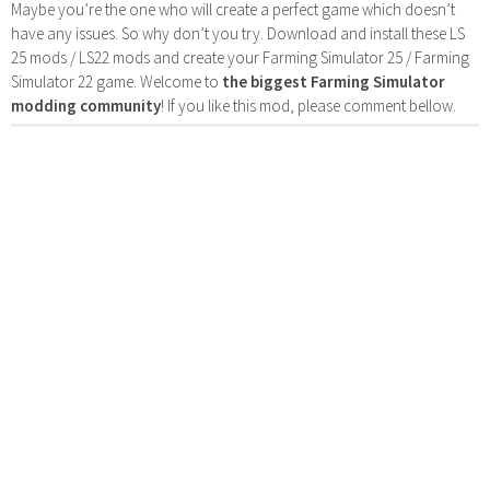
Maybe you’re the one who will create a perfect game which doesn’t
have any issues. So why don’t you try. Download and install these LS
25 mods / LS22 mods and create your Farming Simulator 25 / Farming
Simulator 22 game. Welcome to
the biggest Farming Simulator
modding community
! If you like this mod, please comment bellow.