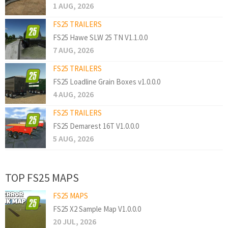
1 AUG, 2026
FS25 TRAILERS
FS25 Hawe SLW 25 TN V1.1.0.0
7 AUG, 2026
FS25 TRAILERS
FS25 Loadline Grain Boxes v1.0.0.0
4 AUG, 2026
FS25 TRAILERS
FS25 Demarest 16T V1.0.0.0
5 AUG, 2026
TOP FS25 MAPS
FS25 MAPS
FS25 X2 Sample Map V1.0.0.0
20 JUL, 2026