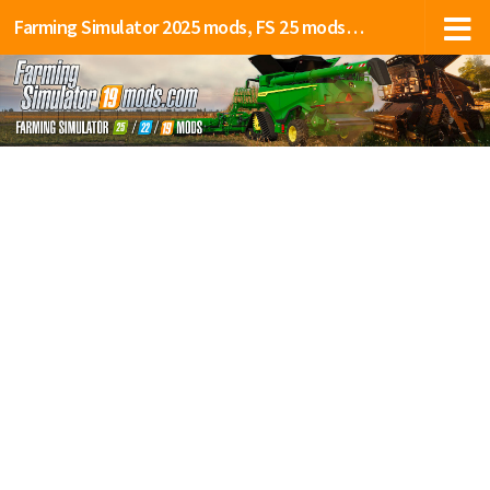
Farming Simulator 2025 mods, FS 25 mods, LS 25 mods