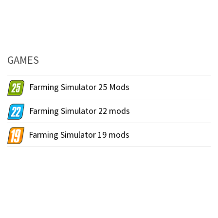
GAMES
Farming Simulator 25 Mods
Farming Simulator 22 mods
Farming Simulator 19 mods