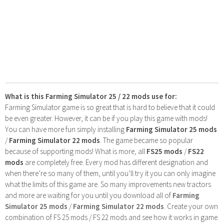
What is this Farming Simulator 25 / 22 mods use for:
Farming Simulator game is so great that is hard to believe that it could
be even greater. However, it can be if you play this game with mods!
You can have more fun simply installing
Farming Simulator 25 mods
/
Farming Simulator 22 mods
. The game became so popular
because of supporting mods! What is more, all
FS25 mods
/
FS22
mods
are completely free. Every mod has different designation and
when there’re so many of them, until you’ll try it you can only imagine
what the limits of this game are. So many improvements new tractors
and more are waiting for you until you download all of
Farming
Simulator 25 mods
/
Farming Simulator 22 mods
. Create your own
combination of FS 25 mods / FS 22 mods and see how it works in game.