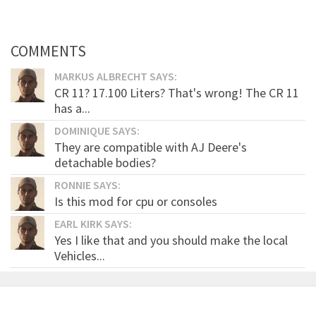
COMMENTS
MARKUS ALBRECHT SAYS:
CR 11? 17.100 Liters? That's wrong! The CR 11
has a...
DOMINIQUE SAYS:
They are compatible with AJ Deere's
detachable bodies?
RONNIE SAYS:
Is this mod for cpu or consoles
EARL KIRK SAYS:
Yes I like that and you should make the local
Vehicles...