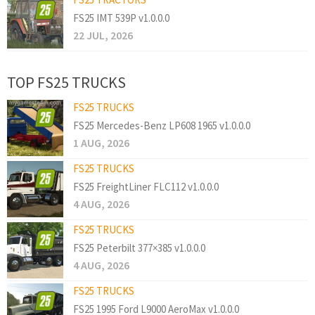
FS25 IMT 539P v1.0.0.0
22 JUL, 2026
TOP FS25 TRUCKS
FS25 TRUCKS
FS25 Mercedes-Benz LP608 1965 v1.0.0.0
1 AUG, 2026
FS25 TRUCKS
FS25 FreightLiner FLC112 v1.0.0.0
4 AUG, 2026
FS25 TRUCKS
FS25 Peterbilt 377×385 v1.0.0.0
4 AUG, 2026
FS25 TRUCKS
FS25 1995 Ford L9000 AeroMax v1.0.0.0