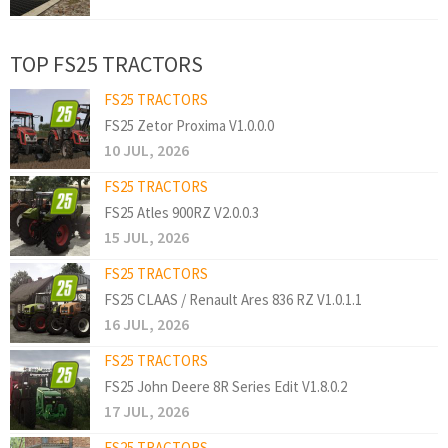
TOP FS25 TRACTORS
FS25 TRACTORS
FS25 Zetor Proxima V1.0.0.0
10 JUL, 2026
FS25 TRACTORS
FS25 Atles 900RZ V2.0.0.3
15 JUL, 2026
FS25 TRACTORS
FS25 CLAAS / Renault Ares 836 RZ V1.0.1.1
16 JUL, 2026
FS25 TRACTORS
FS25 John Deere 8R Series Edit V1.8.0.2
17 JUL, 2026
FS25 TRACTORS