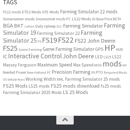
TAGS
Farming Simulator 22 mods
ETS2 Mods
ATS Mods
FS22 mods
Snowrunner mods
LS22 Mods
AI
Snowrunner mods PC
Base Price
BETA
Farming
BGA
BKT
Farming Simulator
Daily Upkeep
cotton
DLC
Simulator 19
Farming
Farming Simulator 22
FS22
FS19
Simulator 25
FS22 John Deere
FS
HP
FS25
Game Farming Simulator
GPS
HUD
Game Farming
Interactive Control
John Deere
IC
LED
LS22
LS19
mods
Maximum Speed
Massey Ferguson
Max Speed
MOD
MP
Precision Farming
PTO
Needed Power
New Holland
PC
PS
Required Mods
Working Width
Farming Simulator 25 mods
XML
US
Vehicle Years
FS25 Mods
FS25 mods download
LS25 mods
fs25 mods
LS 25 Mods
Farming Simulator 2025 Mods