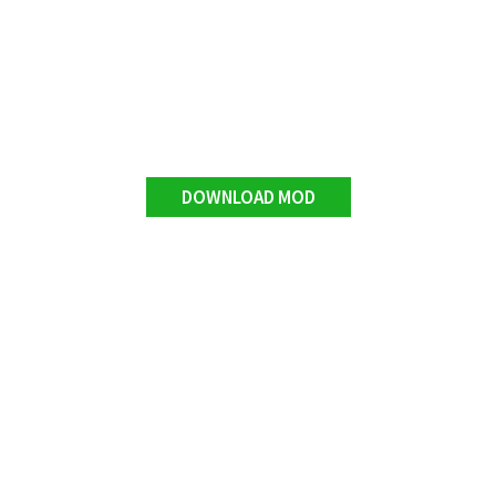
DOWNLOAD MOD