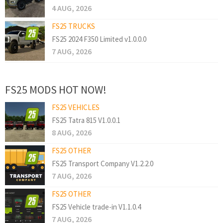
4 AUG, 2026
FS25 TRUCKS
FS25 2024 F350 Limited v1.0.0.0
7 AUG, 2026
FS25 MODS HOT NOW!
FS25 VEHICLES
FS25 Tatra 815 V1.0.0.1
8 AUG, 2026
FS25 OTHER
FS25 Transport Company V1.2.2.0
7 AUG, 2026
FS25 OTHER
FS25 Vehicle trade-in V1.1.0.4
7 AUG, 2026