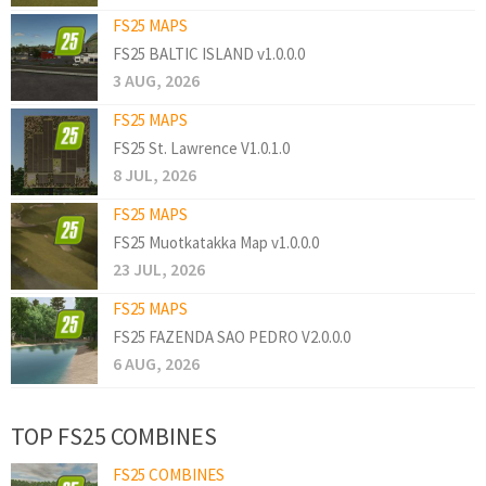
FS25 MAPS
FS25 BALTIC ISLAND v1.0.0.0
3 AUG, 2026
FS25 MAPS
FS25 St. Lawrence V1.0.1.0
8 JUL, 2026
FS25 MAPS
FS25 Muotkatakka Map v1.0.0.0
23 JUL, 2026
FS25 MAPS
FS25 FAZENDA SAO PEDRO V2.0.0.0
6 AUG, 2026
TOP FS25 COMBINES
FS25 COMBINES