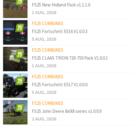
FS25 New Holland Pack v1.1.1.0
1 AUG, 2026
FS25 COMBINES
FS25 Fortschritt E516 V1.0.0.3
5 AUG, 2026
FS25 COMBINES
FS25 CLAAS TRION 720-750 Pack V1.0.0.1
1 AUG, 2026
FS25 COMBINES
FS25 Fortschritt E517 V1.0.0.0
5 AUG, 2026
FS25 COMBINES
FS25 John Deere 8x00i series v1.0.0.0
2 AUG, 2026