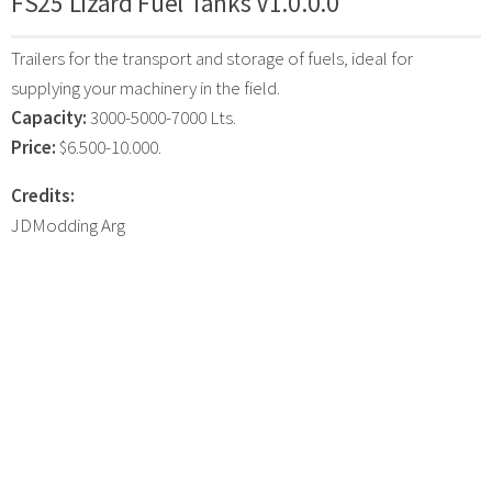
FS25 Lizard Fuel Tanks V1.0.0.0
Trailers for the transport and storage of fuels, ideal for
supplying your machinery in the field.
Capacity:
3000-5000-7000 Lts.
Price:
$6.500-10.000.
Credits:
JDModding Arg