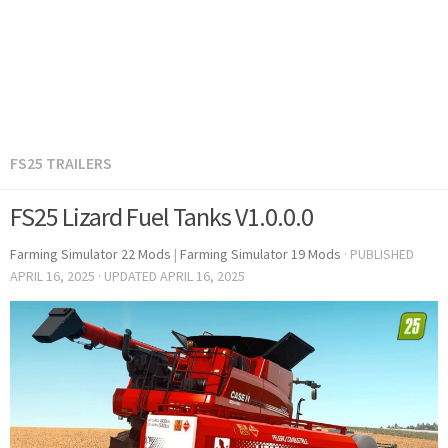
FS25 TRAILERS
FS25 Lizard Fuel Tanks V1.0.0.0
Farming Simulator 22 Mods
|
Farming Simulator 19 Mods
· PUBLISHED
APRIL 16, 2025
· UPDATED
APRIL 16, 2025