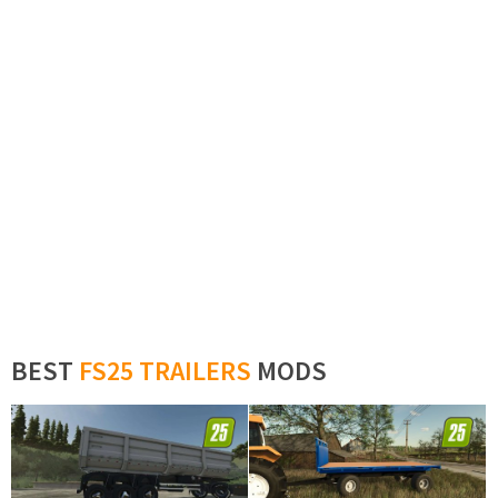
BEST
FS25 TRAILERS
MODS