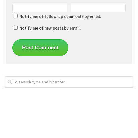
Notify me of follow-up comments by email.
Notify me of new posts by email.