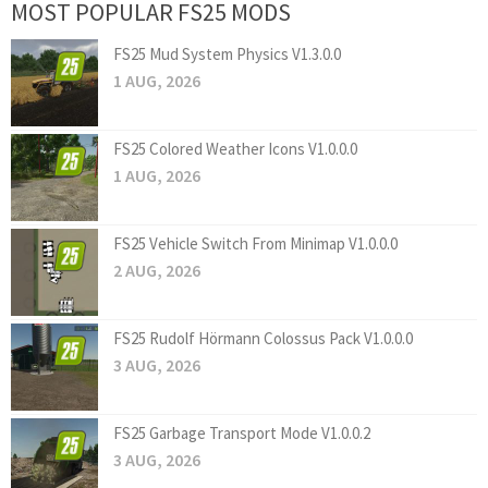
MOST POPULAR FS25 MODS
FS25 Mud System Physics V1.3.0.0
1 AUG, 2026
FS25 Colored Weather Icons V1.0.0.0
1 AUG, 2026
FS25 Vehicle Switch From Minimap V1.0.0.0
2 AUG, 2026
FS25 Rudolf Hörmann Colossus Pack V1.0.0.0
3 AUG, 2026
FS25 Garbage Transport Mode V1.0.0.2
3 AUG, 2026