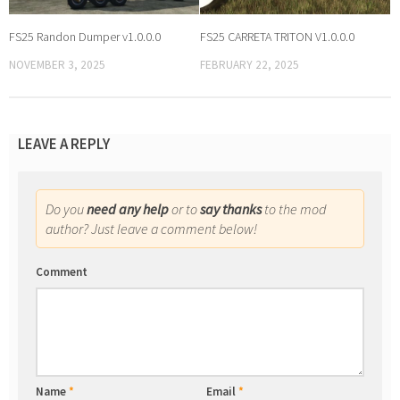
FS25 Randon Dumper v1.0.0.0
FS25 CARRETA TRITON V1.0.0.0
NOVEMBER 3, 2025
FEBRUARY 22, 2025
LEAVE A REPLY
Do you
need any help
or to
say thanks
to the mod
author? Just leave a comment below!
Comment
Name
*
Email
*