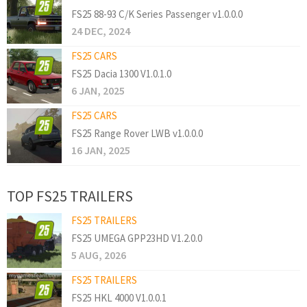
FS25 88-93 C/K Series Passenger v1.0.0.0
24 DEC, 2024
FS25 CARS
FS25 Dacia 1300 V1.0.1.0
6 JAN, 2025
FS25 CARS
FS25 Range Rover LWB v1.0.0.0
16 JAN, 2025
TOP FS25 TRAILERS
FS25 TRAILERS
FS25 UMEGA GPP23HD V1.2.0.0
5 AUG, 2026
FS25 TRAILERS
FS25 HKL 4000 V1.0.0.1