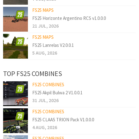
FS25 MAPS
FS25 Horizonte Argentino RCS v1.0.0.0
21 JUL, 2026
FS25 MAPS
FS25 Lanrelas V2.0.0.1
5 AUG, 2026
TOP FS25 COMBINES
FS25 COMBINES
FS25 Akpil Bulwa 2 V1.0.0.1
31 JUL, 2026
FS25 COMBINES
FS25 CLAAS TRION Pack V1.0.0.0
4 AUG, 2026
FS25 COMBINES