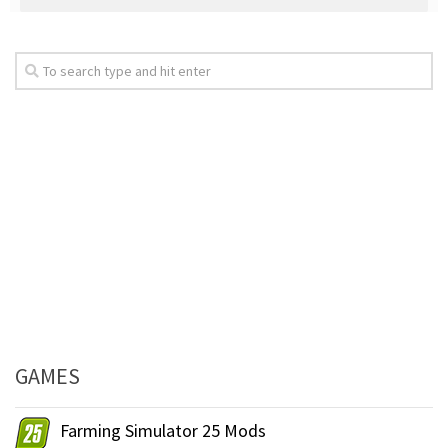
GAMES
Farming Simulator 25 Mods