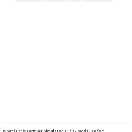
What is this Farming Simulator 25 / 22 mods use for: