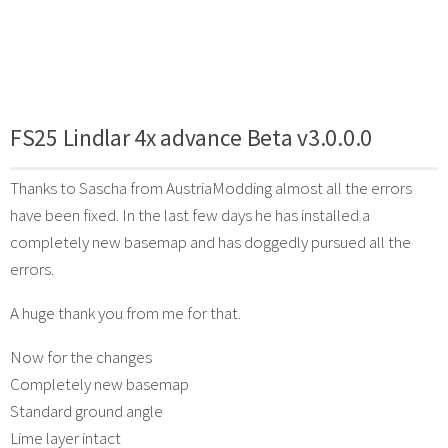
FS25 Lindlar 4x advance Beta v3.0.0.0
Thanks to Sascha from AustriaModding almost all the errors
have been fixed. In the last few days he has installed a
completely new basemap and has doggedly pursued all the
errors.
A huge thank you from me for that.
Now for the changes
Completely new basemap
Standard ground angle
Lime layer intact