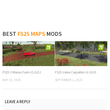
BEST
FS25 MAPS
MODS
FS25 3 Marias Farm V1.0.0.2
FS25 Valea Carpatilor v1.0.0.0
MAY 15, 2026
SEPTEMBER 1, 2025
LEAVE A REPLY