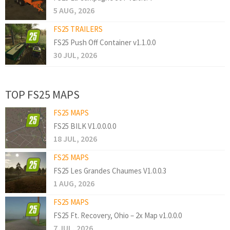
5 AUG, 2026
FS25 TRAILERS
FS25 Push Off Container v1.1.0.0
30 JUL, 2026
TOP FS25 MAPS
FS25 MAPS
FS25 BILK V1.0.0.0.0
18 JUL, 2026
FS25 MAPS
FS25 Les Grandes Chaumes V1.0.0.3
1 AUG, 2026
FS25 MAPS
FS25 Ft. Recovery, Ohio – 2x Map v1.0.0.0
7 JUL, 2026