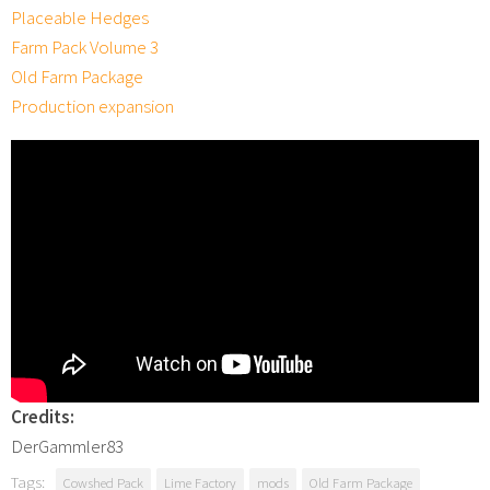
Placeable Hedges
Farm Pack Volume 3
Old Farm Package
Production expansion
Credits:
DerGammler83
Tags:
Cowshed Pack
Lime Factory
mods
Old Farm Package