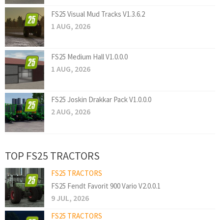
FS25 Visual Mud Tracks V1.3.6.2
1 AUG, 2026
FS25 Medium Hall V1.0.0.0
1 AUG, 2026
FS25 Joskin Drakkar Pack V1.0.0.0
2 AUG, 2026
TOP FS25 TRACTORS
FS25 TRACTORS
FS25 Fendt Favorit 900 Vario V2.0.0.1
9 JUL, 2026
FS25 TRACTORS