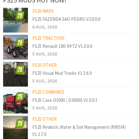
FS25 MAPS
FS25 FAZENDA SAO PEDRO V2.0.0.0
6 AUG, 2026
FS25 TRACTORS
FS25 Renault 180-94 TZ V1.0.0.6
5 AUG, 2026
FS25 OTHER
FS25 Visual Mud Tracks V1.3.6.9
5 AUG, 2026
FS25 COMBINES
FS25 Case D3000 / D3000S V1.0.0.1
5 AUG, 2026
FS25 OTHER
FS25 Realistic Water & Soil Management (RWSM)
V1.3.7.0