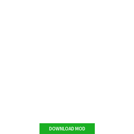
DOWNLOAD MOD