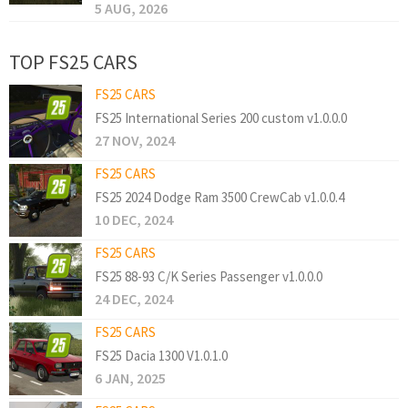
5 AUG, 2026
TOP FS25 CARS
FS25 CARS
FS25 International Series 200 custom v1.0.0.0
27 NOV, 2024
FS25 CARS
FS25 2024 Dodge Ram 3500 CrewCab v1.0.0.4
10 DEC, 2024
FS25 CARS
FS25 88-93 C/K Series Passenger v1.0.0.0
24 DEC, 2024
FS25 CARS
FS25 Dacia 1300 V1.0.1.0
6 JAN, 2025