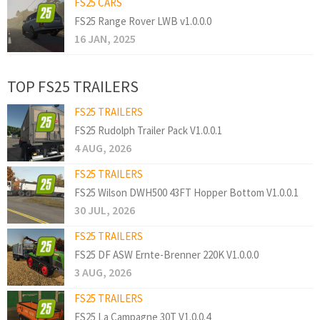
FS25 CARS
FS25 Range Rover LWB v1.0.0.0
16 JAN, 2025
TOP FS25 TRAILERS
FS25 TRAILERS
FS25 Rudolph Trailer Pack V1.0.0.1
4 AUG, 2026
FS25 TRAILERS
FS25 Wilson DWH500 43FT Hopper Bottom V1.0.0.1
30 JUL, 2026
FS25 TRAILERS
FS25 DF ASW Ernte-Brenner 220K V1.0.0.0
3 AUG, 2026
FS25 TRAILERS
FS25 La Campagne 30T V1.0.0.4