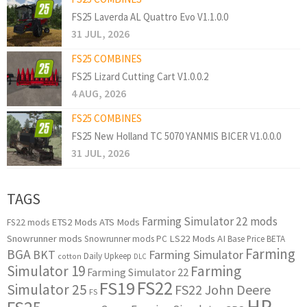
FS25 Laverda AL Quattro Evo V1.1.0.0
31 JUL, 2026
FS25 COMBINES
FS25 Lizard Cutting Cart V1.0.0.2
4 AUG, 2026
FS25 COMBINES
FS25 New Holland TC 5070 YANMIS BICER V1.0.0.0
31 JUL, 2026
TAGS
Farming Simulator 22 mods
ETS2 Mods
ATS Mods
FS22 mods
Snowrunner mods
LS22 Mods
AI
Snowrunner mods PC
Base Price
BETA
Farming
BGA
BKT
Farming Simulator
Daily Upkeep
cotton
DLC
Simulator 19
Farming
Farming Simulator 22
FS22
FS19
Simulator 25
FS22 John Deere
FS
HP