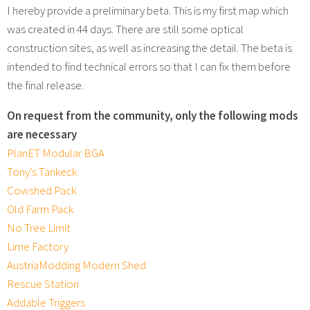
I hereby provide a preliminary beta. This is my first map which
was created in 44 days. There are still some optical
construction sites, as well as increasing the detail. The beta is
intended to find technical errors so that I can fix them before
the final release.
On request from the community, only the following mods
are necessary
PlanET Modular BGA
Tony’s Tankeck
Cowshed Pack
Old Farm Pack
No Tree Limit
Lime Factory
AustriaModding Modern Shed
Rescue Station
Addable Triggers