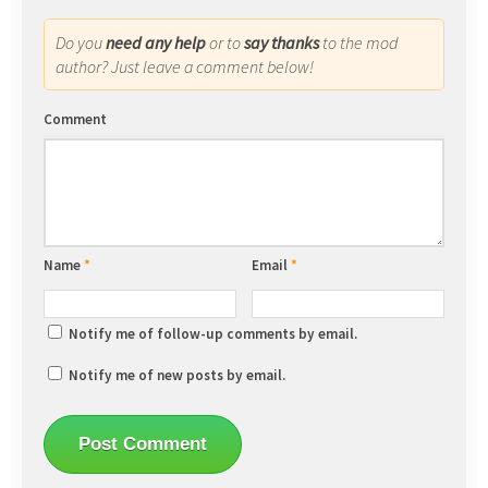
Do you
need any help
or to
say thanks
to the mod
author? Just leave a comment below!
Comment
Name
*
Email
*
Notify me of follow-up comments by email.
Notify me of new posts by email.