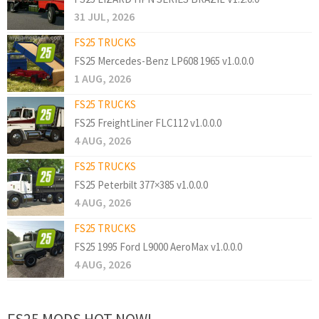
31 JUL, 2026
FS25 TRUCKS
FS25 Mercedes-Benz LP608 1965 v1.0.0.0
1 AUG, 2026
FS25 TRUCKS
FS25 FreightLiner FLC112 v1.0.0.0
4 AUG, 2026
FS25 TRUCKS
FS25 Peterbilt 377×385 v1.0.0.0
4 AUG, 2026
FS25 TRUCKS
FS25 1995 Ford L9000 AeroMax v1.0.0.0
4 AUG, 2026
FS25 MODS HOT NOW!