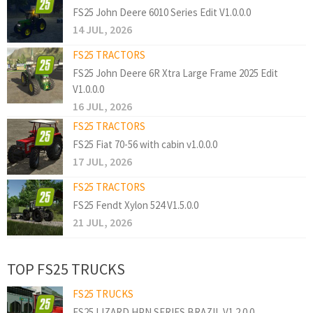
FS25 John Deere 6010 Series Edit V1.0.0.0
14 JUL, 2026
FS25 TRACTORS
FS25 John Deere 6R Xtra Large Frame 2025 Edit
V1.0.0.0
16 JUL, 2026
FS25 TRACTORS
FS25 Fiat 70-56 with cabin v1.0.0.0
17 JUL, 2026
FS25 TRACTORS
FS25 Fendt Xylon 524 V1.5.0.0
21 JUL, 2026
TOP FS25 TRUCKS
FS25 TRUCKS
FS25 LIZARD HPN SERIES BRAZIL V1.2.0.0