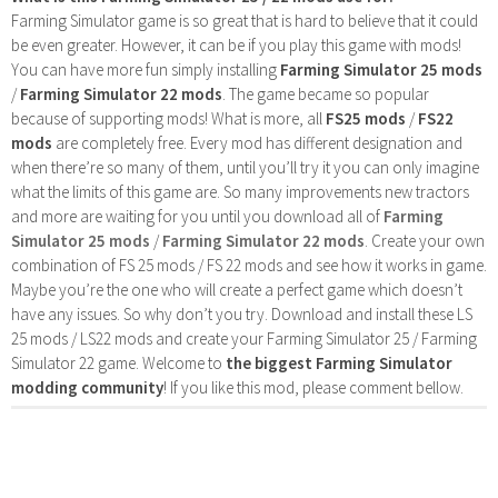
Farming Simulator game is so great that is hard to believe that it could
be even greater. However, it can be if you play this game with mods!
You can have more fun simply installing
Farming Simulator 25 mods
/
Farming Simulator 22 mods
. The game became so popular
because of supporting mods! What is more, all
FS25 mods
/
FS22
mods
are completely free. Every mod has different designation and
when there’re so many of them, until you’ll try it you can only imagine
what the limits of this game are. So many improvements new tractors
and more are waiting for you until you download all of
Farming
Simulator 25 mods
/
Farming Simulator 22 mods
. Create your own
combination of FS 25 mods / FS 22 mods and see how it works in game.
Maybe you’re the one who will create a perfect game which doesn’t
have any issues. So why don’t you try. Download and install these LS
25 mods / LS22 mods and create your Farming Simulator 25 / Farming
Simulator 22 game. Welcome to
the biggest Farming Simulator
modding community
! If you like this mod, please comment bellow.