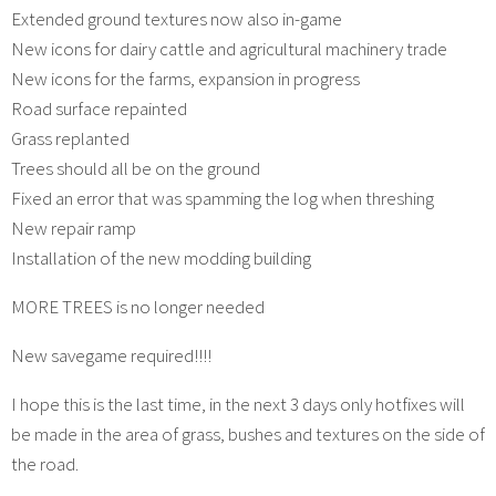
Extended ground textures now also in-game
New icons for dairy cattle and agricultural machinery trade
New icons for the farms, expansion in progress
Road surface repainted
Grass replanted
Trees should all be on the ground
Fixed an error that was spamming the log when threshing
New repair ramp
Installation of the new modding building
MORE TREES is no longer needed
New savegame required!!!!
I hope this is the last time, in the next 3 days only hotfixes will
be made in the area of grass, bushes and textures on the side of
the road.