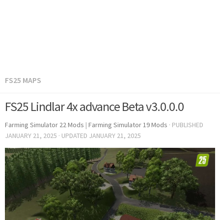
FS25 MAPS
FS25 Lindlar 4x advance Beta v3.0.0.0
Farming Simulator 22 Mods
|
Farming Simulator 19 Mods
· PUBLISHED
JANUARY 21, 2025
· UPDATED
JANUARY 21, 2025