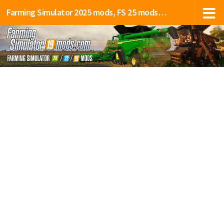
Farming Simulator 2025 mods, FS 25 mods, LS 25 mods