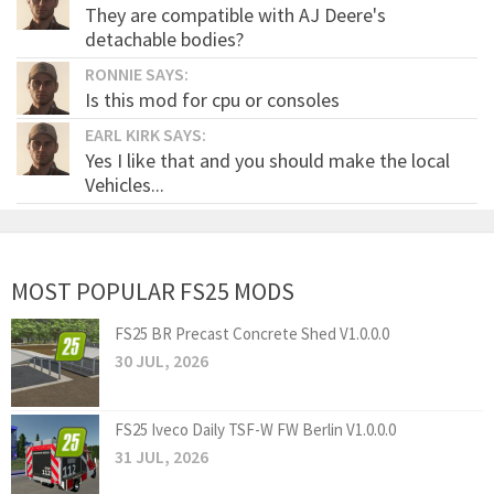
They are compatible with AJ Deere's
detachable bodies?
RONNIE SAYS:
Is this mod for cpu or consoles
EARL KIRK SAYS:
Yes I like that and you should make the local
Vehicles...
MOST POPULAR FS25 MODS
FS25 BR Precast Concrete Shed V1.0.0.0
30 JUL, 2026
FS25 Iveco Daily TSF-W FW Berlin V1.0.0.0
31 JUL, 2026