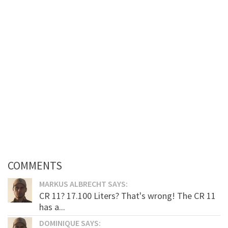
COMMENTS
MARKUS ALBRECHT SAYS:
CR 11? 17.100 Liters? That's wrong! The CR 11
has a...
DOMINIQUE SAYS: