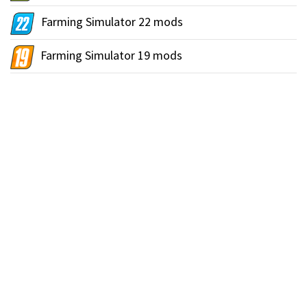
Farming Simulator 22 mods
Farming Simulator 19 mods