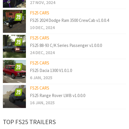
27 NOV, 2024
FS25 CARS
FS25 2024 Dodge Ram 3500 CrewCab v1.0.0.4
10 DEC, 2024
FS25 CARS
FS25 88-93 C/K Series Passenger v1.0.0.0
24 DEC, 2024
FS25 CARS
FS25 Dacia 1300 V1.0.1.0
6 JAN, 2025
FS25 CARS
FS25 Range Rover LWB v1.0.0.0
16 JAN, 2025
TOP FS25 TRAILERS