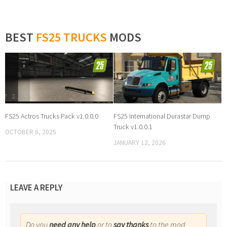
BEST
FS25 TRUCKS
MODS
FS25 Actros Trucks Pack v1.0.0.0
FS25 International Durastar Dump
Truck v1.0.0.1
OCTOBER 6, 2025
JANUARY 12, 2026
LEAVE A REPLY
Do you
need any help
or to
say thanks
to the mod