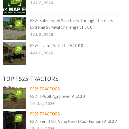
3 AUG, 2026
FS25 Submerged Sanctuary Through the Years
Extreme Survival Challenge v1.0.0.0
4 AUG, 2026
FS25 Lizard Protector V1.0.0.0
4 AUG, 2026
TOP FS25 TRACTORS
FS25 TRACTORS
FS25 T-Wolf Agripower V1.3.0.0
10 JUL, 2026
FS25 TRACTORS
FS25 Fendt 900 Vario Gen2 (Rust Edition) V1.0.0.2
15 JUL, 2026