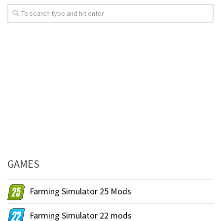
GAMES
Farming Simulator 25 Mods
Farming Simulator 22 mods