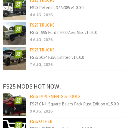
FS25 TRUCKS
FS25 Peterbilt 377×385 v1.0.0.0
4 AUG, 2026
FS25 TRUCKS
FS25 1995 Ford L9000 AeroMax v1.0.0.0
4 AUG, 2026
FS25 TRUCKS
FS25 2024 F350 Limited v1.0.0.0
7 AUG, 2026
FS25 MODS HOT NOW!
FS25 IMPLEMENTS & TOOLS
FS25 CNH Square Balers Pack Rust Edition v1.5.0.0
9 AUG, 2026
FS25 OTHER