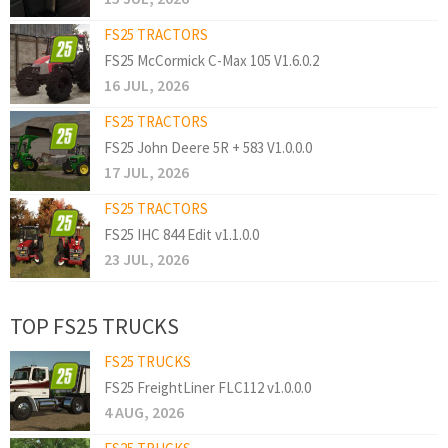
FS25 TRACTORS
FS25 McCormick C-Max 105 V1.6.0.2
16 JUL, 2026
FS25 TRACTORS
FS25 John Deere 5R + 583 V1.0.0.0
17 JUL, 2026
FS25 TRACTORS
FS25 IHC 844 Edit v1.1.0.0
23 JUL, 2026
TOP FS25 TRUCKS
FS25 TRUCKS
FS25 FreightLiner FLC112 v1.0.0.0
4 AUG, 2026