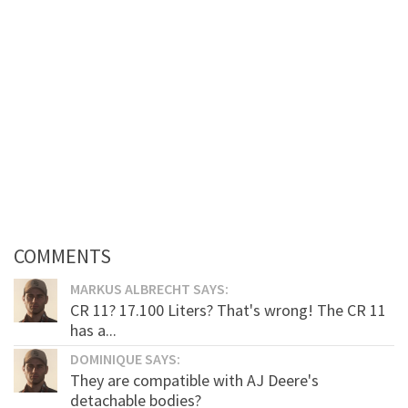
COMMENTS
MARKUS ALBRECHT SAYS:
CR 11? 17.100 Liters? That's wrong! The CR 11
has a...
DOMINIQUE SAYS:
They are compatible with AJ Deere's
detachable bodies?