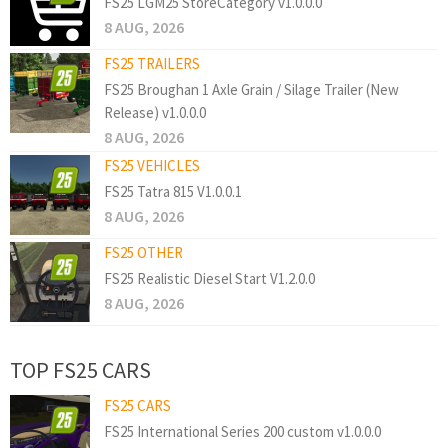
FS25 LGM25 StoreCategory v1.0.0.0
8 AUG, 2026
FS25 TRAILERS
FS25 Broughan 1 Axle Grain / Silage Trailer (New
Release) v1.0.0.0
8 AUG, 2026
FS25 VEHICLES
FS25 Tatra 815 V1.0.0.1
8 AUG, 2026
FS25 OTHER
FS25 Realistic Diesel Start V1.2.0.0
8 AUG, 2026
TOP FS25 CARS
FS25 CARS
FS25 International Series 200 custom v1.0.0.0