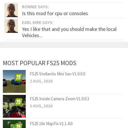
RONNIE SAYS:
Is this mod for cpu or consoles
EARL KIRK SAYS:
Yes I like that and you should make the local
Vehicles...
MOST POPULAR FS25 MODS
FS25 Stellantis Mini Van V1.0.0.0
2 AUG, 2026
FS25 Inside Camera Zoom V1.0.0.3
3 AUG, 2026
FS25 16x MapFix V1.1.4.0