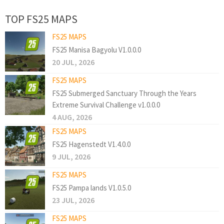
TOP FS25 MAPS
FS25 MAPS
FS25 Manisa Bagyolu V1.0.0.0
20 JUL, 2026
FS25 MAPS
FS25 Submerged Sanctuary Through the Years
Extreme Survival Challenge v1.0.0.0
4 AUG, 2026
FS25 MAPS
FS25 Hagenstedt V1.4.0.0
9 JUL, 2026
FS25 MAPS
FS25 Pampa lands V1.0.5.0
23 JUL, 2026
FS25 MAPS