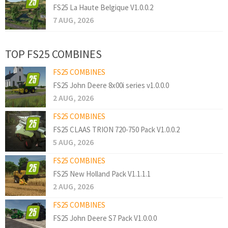
FS25 La Haute Belgique V1.0.0.2
7 AUG, 2026
TOP FS25 COMBINES
FS25 COMBINES
FS25 John Deere 8x00i series v1.0.0.0
2 AUG, 2026
FS25 COMBINES
FS25 CLAAS TRION 720-750 Pack V1.0.0.2
5 AUG, 2026
FS25 COMBINES
FS25 New Holland Pack V1.1.1.1
2 AUG, 2026
FS25 COMBINES
FS25 John Deere S7 Pack V1.0.0.0