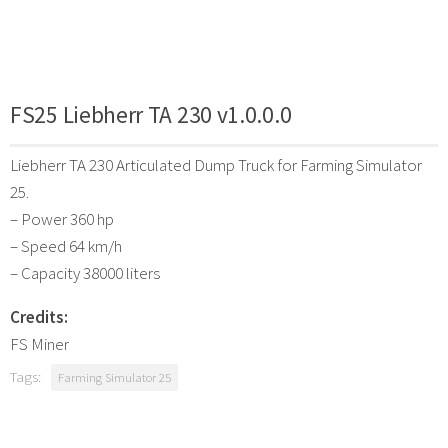
FS25 Liebherr TA 230 v1.0.0.0
Liebherr TA 230 Articulated Dump Truck for Farming Simulator
25.
– Power 360 hp
– Speed 64 km/h
– Capacity 38000 liters
Credits:
FS Miner
Tags:
Farming Simulator 25