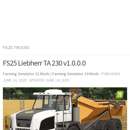
FS25 TRUCKS
FS25 Liebherr TA 230 v1.0.0.0
Farming Simulator 22 Mods
|
Farming Simulator 19 Mods
· PUBLISHED
JUNE 14, 2025
· UPDATED
JUNE 14, 2025