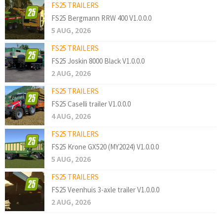
FS25 TRAILERS
FS25 Bergmann RRW 400 V1.0.0.0
5 AUG, 2026
FS25 TRAILERS
FS25 Joskin 8000 Black V1.0.0.0
2 AUG, 2026
FS25 TRAILERS
FS25 Caselli trailer V1.0.0.0
4 AUG, 2026
FS25 TRAILERS
FS25 Krone GX520 (MY2024) V1.0.0.0
5 AUG, 2026
FS25 TRAILERS
FS25 Veenhuis 3-axle trailer V1.0.0.0
2 AUG, 2026