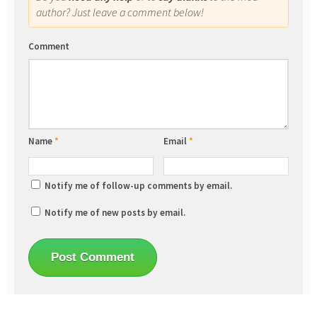
author? Just leave a comment below!
Comment
Name
*
Email
*
Notify me of follow-up comments by email.
Notify me of new posts by email.