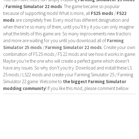
/
Farming Simulator 22 mods
. The game became so popular
because of supporting mods! What is more, all
FS25 mods
/
FS22
mods
are completely free. Every mod has different designation and
when there’re so many of them, until you’ll try it you can only imagine
what the limits of this game are. So many improvements new tractors
and more are waiting for you until you download all of
Farming
Simulator 25 mods
/
Farming Simulator 22 mods
. Create your own
combination of FS 25 mods / FS 22 mods and see how it works in game.
Maybe you’re the one who will create a perfect game which doesn’t
have any issues. So why don’t you try. Download and install these LS
25 mods / LS22 mods and create your Farming Simulator 25 / Farming
Simulator 22 game. Welcome to
the biggest Farming Simulator
modding community
! If you like this mod, please comment bellow.