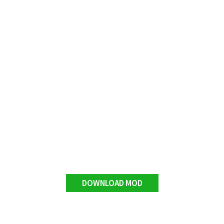
DOWNLOAD MOD