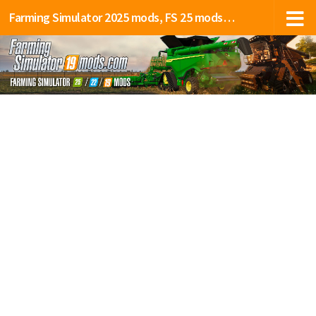
Farming Simulator 2025 mods, FS 25 mods, LS 25 mods