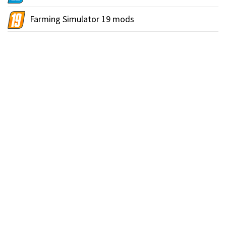
Farming Simulator 19 mods