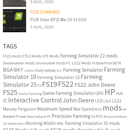
5 AUG, 2026
FS25 COMBINES
FS25 Oxbo BP2140e US V1.0.0.0
3 AUG, 2026
TAGS
Farming Simulator 22 mods
ETS2 Mods
ATS Mods
FS22 mods
Snowrunner mods
LS22 Mods
AI
Snowrunner mods PC
Base Price
BETA
Farming
BGA
BKT
Farming Simulator
Daily Upkeep
cotton
DLC
Simulator 19
Farming
Farming Simulator 22
FS22
FS19
Simulator 25
FS22 John Deere
FS
HP
FS25
Game Farming Simulator
GPS
HUD
Game Farming
Interactive Control
John Deere
IC
LED
LS22
LS19
mods
Maximum Speed
Massey Ferguson
Max Speed
MOD
MP
Precision Farming
PTO
Needed Power
New Holland
PC
PS
Required Mods
Working Width
Farming Simulator 25 mods
XML
US
Vehicle Years
FS25 Mods
FS25 mods download