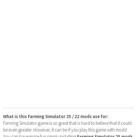
What is this Farming Simulator 25 / 22 mods use for:
Farming Simulator game is so great that is hard to believe that it could
be even greater. However, it can be if you play this game with mods!
You can have more fun simply installing
Farming Simulator 25 mods