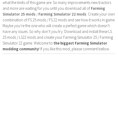
what the limits of this game are. So many improvements new tractors
and more are waiting for you until you download all of
Farming
Simulator 25 mods
/
Farming Simulator 22 mods
. Create your own
combination of FS 25 mods / FS 22 mods and see how it works in game.
Maybe you’re the one who will create a perfect game which doesn’t
have any issues. So why don’t you try. Download and install these LS
25 mods / LS22 mods and create your Farming Simulator 25 / Farming
Simulator 22 game. Welcome to
the biggest Farming Simulator
modding community
! If you like this mod, please comment bellow.