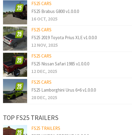
FS25 CARS
FS25 Brabus G800 v1.0.0.0
16 OCT, 2025
FS25 CARS
FS25 2019 Toyota Prius XLE v1.0.0.0
12 NOV, 2025
FS25 CARS
FS25 Nissan Safari 1985 v1.0.0.0
12 DEC, 2025
FS25 CARS
FS25 Lamborghini Urus 6×6 v1.0.0.0
28 DEC, 2025
TOP FS25 TRAILERS
FS25 TRAILERS