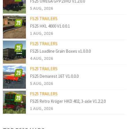
FS25 UMEGA GPP23HD V1.2.0.0
5 AUG, 2026
FS25 TRAILERS
FS25 HKL 4000 V1.0.0.1
1 AUG, 2026
FS25 TRAILERS
FS25 Loadline Grain Boxes v1.0.0.0
4 AUG, 2026
FS25 TRAILERS
FS25 Demarest 16T V1.0.0.0
5 AUG, 2026
FS25 TRAILERS
FS25 Retro Kröger HKD 402, 3-axle V1.2.2.0
1 AUG, 2026