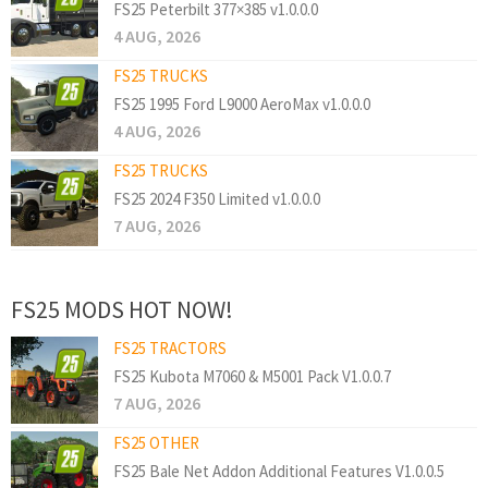
FS25 Peterbilt 377×385 v1.0.0.0
4 AUG, 2026
FS25 TRUCKS
FS25 1995 Ford L9000 AeroMax v1.0.0.0
4 AUG, 2026
FS25 TRUCKS
FS25 2024 F350 Limited v1.0.0.0
7 AUG, 2026
FS25 MODS HOT NOW!
FS25 TRACTORS
FS25 Kubota M7060 & M5001 Pack V1.0.0.7
7 AUG, 2026
FS25 OTHER
FS25 Bale Net Addon Additional Features V1.0.0.5