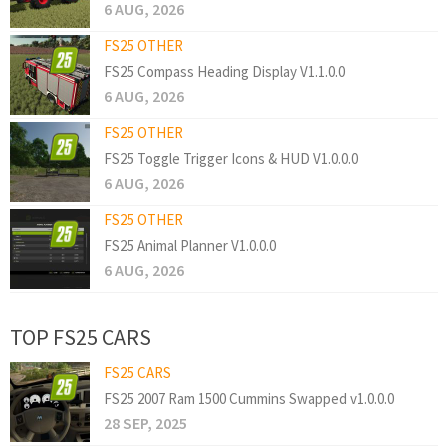
6 AUG, 2026
FS25 OTHER
FS25 Compass Heading Display V1.1.0.0
6 AUG, 2026
FS25 OTHER
FS25 Toggle Trigger Icons & HUD V1.0.0.0
6 AUG, 2026
FS25 OTHER
FS25 Animal Planner V1.0.0.0
6 AUG, 2026
TOP FS25 CARS
FS25 CARS
FS25 2007 Ram 1500 Cummins Swapped v1.0.0.0
28 SEP, 2025