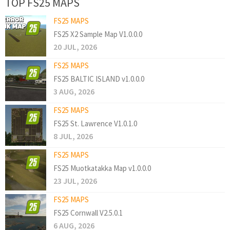
TOP FS25 MAPS
FS25 MAPS
FS25 X2 Sample Map V1.0.0.0
20 JUL, 2026
FS25 MAPS
FS25 BALTIC ISLAND v1.0.0.0
3 AUG, 2026
FS25 MAPS
FS25 St. Lawrence V1.0.1.0
8 JUL, 2026
FS25 MAPS
FS25 Muotkatakka Map v1.0.0.0
23 JUL, 2026
FS25 MAPS
FS25 Cornwall V2.5.0.1
6 AUG, 2026