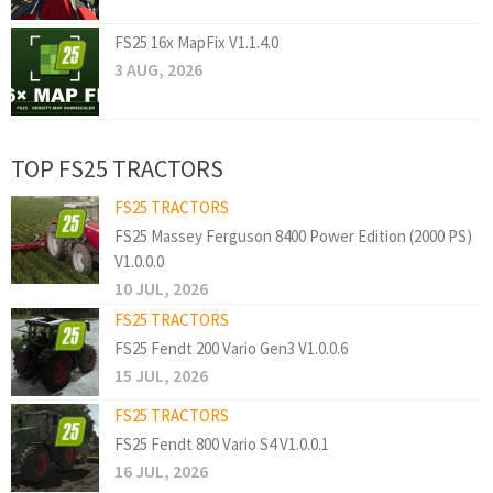
FS25 16x MapFix V1.1.4.0
3 AUG, 2026
TOP FS25 TRACTORS
FS25 TRACTORS
FS25 Massey Ferguson 8400 Power Edition (2000 PS)
V1.0.0.0
10 JUL, 2026
FS25 TRACTORS
FS25 Fendt 200 Vario Gen3 V1.0.0.6
15 JUL, 2026
FS25 TRACTORS
FS25 Fendt 800 Vario S4 V1.0.0.1
16 JUL, 2026