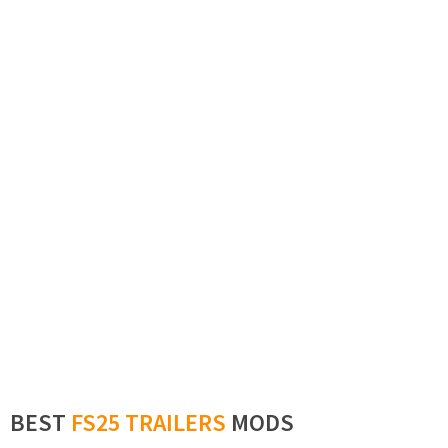
BEST
FS25 TRAILERS
MODS