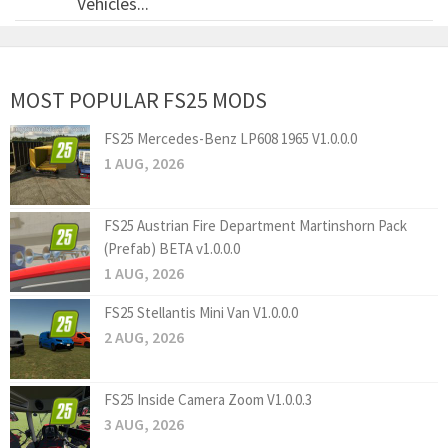
Vehicles...
MOST POPULAR FS25 MODS
FS25 Mercedes-Benz LP608 1965 V1.0.0.0
1 AUG, 2026
FS25 Austrian Fire Department Martinshorn Pack
(Prefab) BETA v1.0.0.0
1 AUG, 2026
FS25 Stellantis Mini Van V1.0.0.0
2 AUG, 2026
FS25 Inside Camera Zoom V1.0.0.3
3 AUG, 2026