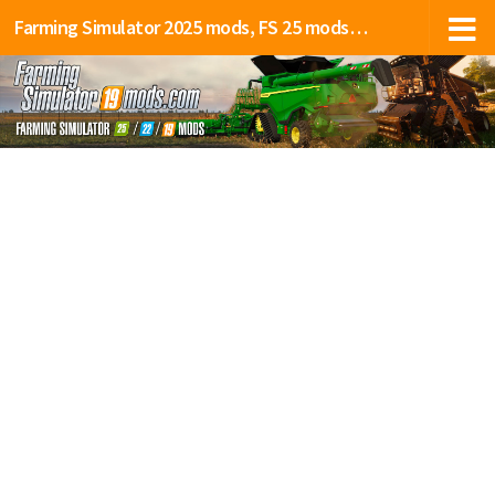
Farming Simulator 2025 mods, FS 25 mods, LS 25 mods