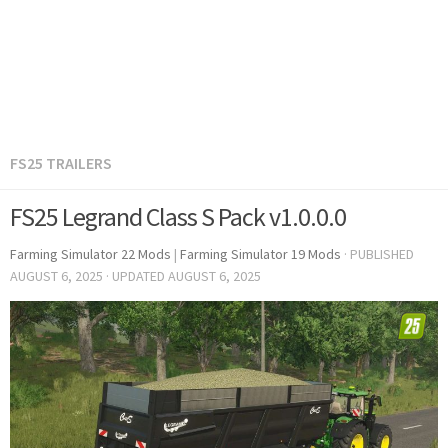
FS25 TRAILERS
FS25 Legrand Class S Pack v1.0.0.0
Farming Simulator 22 Mods
|
Farming Simulator 19 Mods
· PUBLISHED
AUGUST 6, 2025
· UPDATED
AUGUST 6, 2025