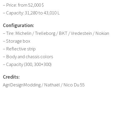
– Price: from 52,000 $
– Capacity: 31,280 to 43,010 L
Configuration:
– Tire: Michelin / Trelleborg / BKT / Vredestein / Nokian
– Storage box
– Reflective strip
– Body and chassis colors
– Capacity (300, 300+300)
Credits:
AgriDesignModding / Nathaël / Nico Du 55