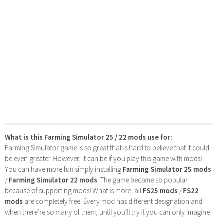
What is this Farming Simulator 25 / 22 mods use for:
Farming Simulator game is so great that is hard to believe that it could
be even greater. However, it can be if you play this game with mods!
You can have more fun simply installing
Farming Simulator 25 mods
/
Farming Simulator 22 mods
. The game became so popular
because of supporting mods! What is more, all
FS25 mods
/
FS22
mods
are completely free. Every mod has different designation and
when there’re so many of them, until you’ll try it you can only imagine