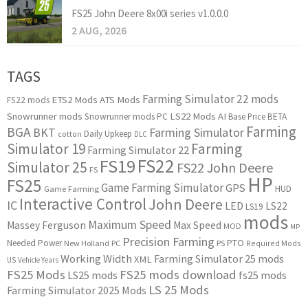
FS25 John Deere 8x00i series v1.0.0.0
2 AUG, 2026
TAGS
Farming Simulator 22 mods
ETS2 Mods
ATS Mods
FS22 mods
Snowrunner mods
LS22 Mods
AI
Snowrunner mods PC
Base Price
BETA
Farming
BGA
BKT
Farming Simulator
Daily Upkeep
cotton
DLC
Simulator 19
Farming
Farming Simulator 22
FS22
FS19
Simulator 25
FS22 John Deere
FS
HP
FS25
Game Farming Simulator
GPS
HUD
Game Farming
Interactive Control
John Deere
IC
LED
LS22
LS19
mods
Maximum Speed
Massey Ferguson
Max Speed
MOD
MP
Precision Farming
PTO
Needed Power
New Holland
PC
PS
Required Mods
Working Width
Farming Simulator 25 mods
XML
US
Vehicle Years
FS25 Mods
FS25 mods download
LS25 mods
fs25 mods
LS 25 Mods
Farming Simulator 2025 Mods