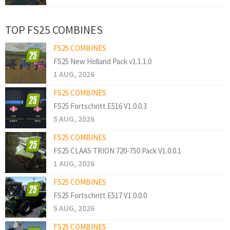
TOP FS25 COMBINES
FS25 COMBINES
FS25 New Holland Pack v1.1.1.0
1 AUG, 2026
FS25 COMBINES
FS25 Fortschritt E516 V1.0.0.3
5 AUG, 2026
FS25 COMBINES
FS25 CLAAS TRION 720-750 Pack V1.0.0.1
1 AUG, 2026
FS25 COMBINES
FS25 Fortschritt E517 V1.0.0.0
5 AUG, 2026
FS25 COMBINES