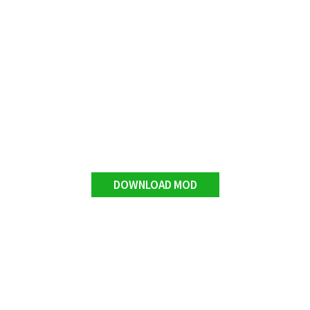
DOWNLOAD MOD