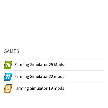
GAMES
Farming Simulator 25 Mods
Farming Simulator 22 mods
Farming Simulator 19 mods