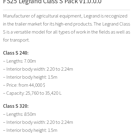
FS25 Legrand Class S Pack v1.0.0.0
Manufacturer of agricultural equipment, Legrand is recognized
in the trailer market for its high-end products. The Legrand Class
S is a versatile model for all types of work in the fields as well as
for transport.
Class S 240:
– Lengths: 7.00m
– Interior body width: 2.20 to 2.24m
– Interior body height: 1.5m
– Price: from 44,000 $
– Capacity: 25,760 to 35,420 L
Class S 320:
– Lengths: 8.50m
– Interior body width: 2.20 to 2.24m
– Interior body height: 1.5m