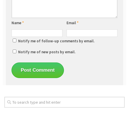
Name
*
Email
*
Notify me of follow-up comments by email.
Notify me of new posts by email.