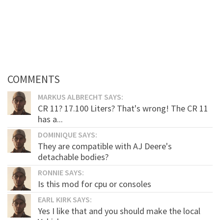
COMMENTS
MARKUS ALBRECHT SAYS:
CR 11? 17.100 Liters? That's wrong! The CR 11
has a...
DOMINIQUE SAYS:
They are compatible with AJ Deere's
detachable bodies?
RONNIE SAYS:
Is this mod for cpu or consoles
EARL KIRK SAYS:
Yes I like that and you should make the local