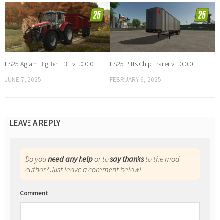
FS25 Agram BigBen 13T v1.0.0.0
FS25 Pitts Chip Trailer v1.0.0.0
JUNE 7, 2025
FEBRUARY 6, 2025
LEAVE A REPLY
Do you
need any help
or to
say thanks
to the mod
author? Just leave a comment below!
Comment