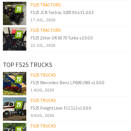
FS25 TRACTORS
FS25 JCB Fastrac 3200 Xtra V1.0.0.3
17 JUL, 2026
FS25 TRACTORS
FS25 Zetor UR 60 70 Turbo v2.0.0.0
22 JUL, 2026
TOP FS25 TRUCKS
FS25 TRUCKS
FS25 Mercedes-Benz LP608 1965 v1.0.0.0
1 AUG, 2026
FS25 TRUCKS
FS25 FreightLiner FLC112 v1.0.0.0
4 AUG, 2026
FS25 TRUCKS