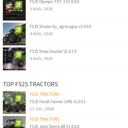
FS25 Olympic TDT-3 V1.0.0.0
3 AUG, 2026
FS25 Shader by_agrocygus v1.0.0.0
4 AUG, 2026
FS25 Shop Sounds V1.0.1.0
4 AUG, 2026
TOP FS25 TRACTORS
FS25 TRACTORS
FS25 Fendt Farmer 104S v1.0.0.1
12 JUL, 2026
FS25 TRACTORS
FS25 John Deere 6R V1.0.0.0