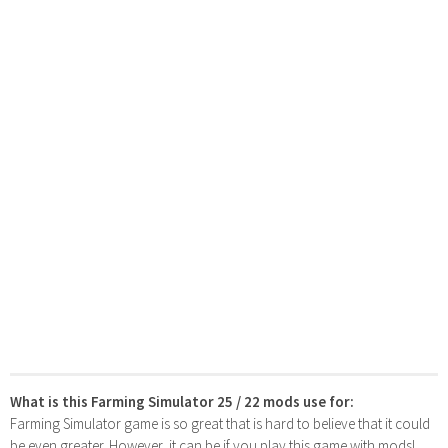
What is this Farming Simulator 25 / 22 mods use for:
Farming Simulator game is so great that is hard to believe that it could
be even greater. However, it can be if you play this game with mods!