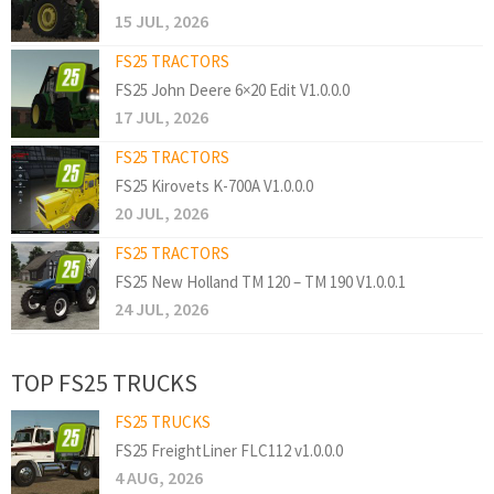
15 JUL, 2026
FS25 TRACTORS
FS25 John Deere 6×20 Edit V1.0.0.0
17 JUL, 2026
FS25 TRACTORS
FS25 Kirovets K-700A V1.0.0.0
20 JUL, 2026
FS25 TRACTORS
FS25 New Holland TM 120 – TM 190 V1.0.0.1
24 JUL, 2026
TOP FS25 TRUCKS
FS25 TRUCKS
FS25 FreightLiner FLC112 v1.0.0.0
4 AUG, 2026