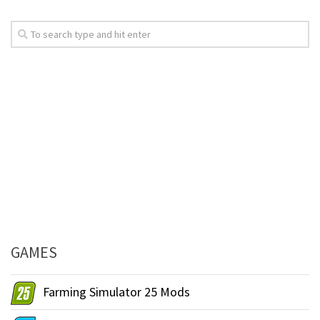
GAMES
Farming Simulator 25 Mods