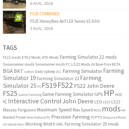
6 AUG, 2026
FS25 COMBINES
FS25 HoneyBee AirFLEX Series V1.0.0.0
3 AUG, 2026
TAGS
Farming Simulator 22 mods
ETS2 Mods
ATS Mods
FS22 mods
Snowrunner mods
LS22 Mods
AI
Snowrunner mods PC
Base Price
BETA
Farming
BGA
BKT
Farming Simulator
Daily Upkeep
cotton
DLC
Simulator 19
Farming
Farming Simulator 22
FS22
FS19
Simulator 25
FS22 John Deere
FS
HP
FS25
Game Farming Simulator
GPS
HUD
Game Farming
Interactive Control
John Deere
IC
LED
LS22
LS19
mods
Maximum Speed
Massey Ferguson
Max Speed
MOD
MP
Precision Farming
PTO
Needed Power
New Holland
PC
PS
Required Mods
Working Width
Farming Simulator 25 mods
XML
US
Vehicle Years