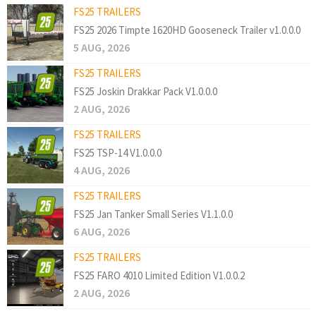
FS25 TRAILERS
FS25 2026 Timpte 1620HD Gooseneck Trailer v1.0.0.0
5 AUG, 2026
FS25 TRAILERS
FS25 Joskin Drakkar Pack V1.0.0.0
2 AUG, 2026
FS25 TRAILERS
FS25 TSP-14 V1.0.0.0
4 AUG, 2026
FS25 TRAILERS
FS25 Jan Tanker Small Series V1.1.0.0
6 AUG, 2026
FS25 TRAILERS
FS25 FARO 4010 Limited Edition V1.0.0.2
2 AUG, 2026