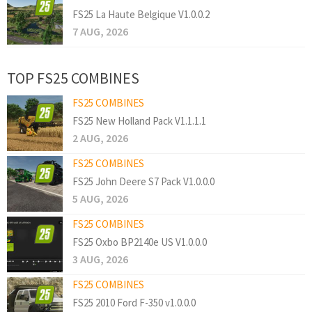
FS25 La Haute Belgique V1.0.0.2
7 AUG, 2026
TOP FS25 COMBINES
FS25 COMBINES
FS25 New Holland Pack V1.1.1.1
2 AUG, 2026
FS25 COMBINES
FS25 John Deere S7 Pack V1.0.0.0
5 AUG, 2026
FS25 COMBINES
FS25 Oxbo BP2140e US V1.0.0.0
3 AUG, 2026
FS25 COMBINES
FS25 2010 Ford F-350 v1.0.0.0