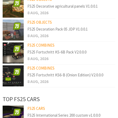
FS25 Decorative agricultural panels V1.0.0.1
8 AUG, 2026
FS25 OBJECTS
FS25 Decoration Pack 05 JDP V1.0.0.1
8 AUG, 2026
FS25 COMBINES
FS25 Fortschritt KS-6B Pack V2.0.0.0
8 AUG, 2026
FS25 COMBINES
FS25 Fortschritt KS6-B (Onion Edition) V2.0.0.0
8 AUG, 2026
TOP FS25 CARS
FS25 CARS
FS25 International Series 200 custom v1.0.0.0