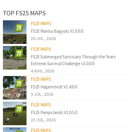
TOP FS25 MAPS
FS25 MAPS
FS25 Manisa Bagyolu V1.0.0.0
20 JUL, 2026
FS25 MAPS
FS25 Submerged Sanctuary Through the Years
Extreme Survival Challenge v1.0.0.0
4 AUG, 2026
FS25 MAPS
FS25 Hagenstedt V1.4.0.0
9 JUL, 2026
FS25 MAPS
FS25 Pampa lands V1.0.5.0
23 JUL, 2026
FS25 MAPS