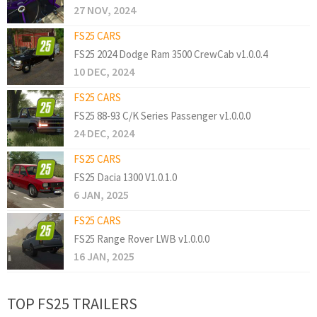
27 NOV, 2024
FS25 CARS
FS25 2024 Dodge Ram 3500 CrewCab v1.0.0.4
10 DEC, 2024
FS25 CARS
FS25 88-93 C/K Series Passenger v1.0.0.0
24 DEC, 2024
FS25 CARS
FS25 Dacia 1300 V1.0.1.0
6 JAN, 2025
FS25 CARS
FS25 Range Rover LWB v1.0.0.0
16 JAN, 2025
TOP FS25 TRAILERS