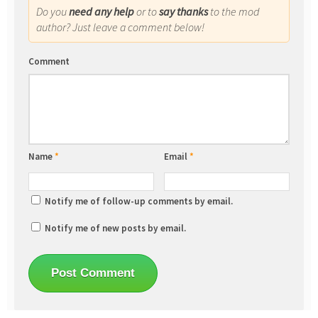
Do you
need any help
or to
say thanks
to the mod
author? Just leave a comment below!
Comment
Name
*
Email
*
Notify me of follow-up comments by email.
Notify me of new posts by email.