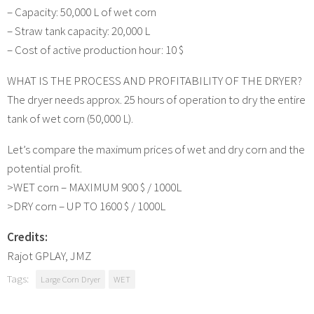
– Capacity: 50,000 L of wet corn
– Straw tank capacity: 20,000 L
– Cost of active production hour: 10 $
WHAT IS THE PROCESS AND PROFITABILITY OF THE DRYER?
The dryer needs approx. 25 hours of operation to dry the entire
tank of wet corn (50,000 L).
Let’s compare the maximum prices of wet and dry corn and the
potential profit.
>WET corn – MAXIMUM 900 $ / 1000L
>DRY corn – UP TO 1600 $ / 1000L
Credits:
Rajot GPLAY, JMZ
Tags:
Large Corn Dryer
WET