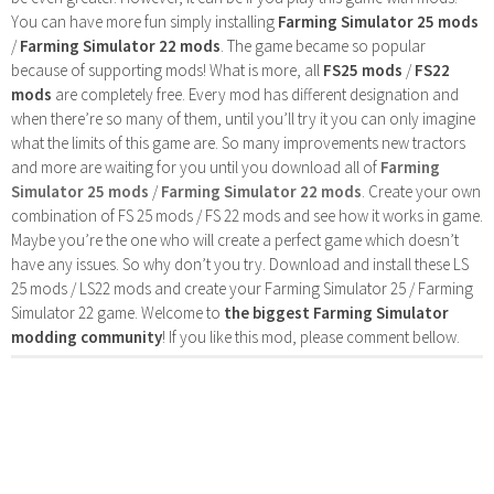
You can have more fun simply installing
Farming Simulator 25 mods
/
Farming Simulator 22 mods
. The game became so popular
because of supporting mods! What is more, all
FS25 mods
/
FS22
mods
are completely free. Every mod has different designation and
when there’re so many of them, until you’ll try it you can only imagine
what the limits of this game are. So many improvements new tractors
and more are waiting for you until you download all of
Farming
Simulator 25 mods
/
Farming Simulator 22 mods
. Create your own
combination of FS 25 mods / FS 22 mods and see how it works in game.
Maybe you’re the one who will create a perfect game which doesn’t
have any issues. So why don’t you try. Download and install these LS
25 mods / LS22 mods and create your Farming Simulator 25 / Farming
Simulator 22 game. Welcome to
the biggest Farming Simulator
modding community
! If you like this mod, please comment bellow.