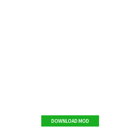
DOWNLOAD MOD