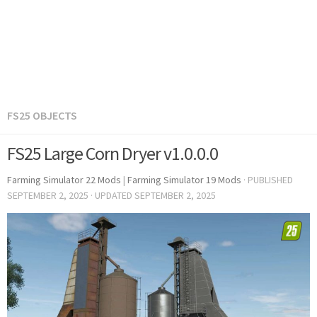
FS25 OBJECTS
FS25 Large Corn Dryer v1.0.0.0
Farming Simulator 22 Mods
|
Farming Simulator 19 Mods
· PUBLISHED
SEPTEMBER 2, 2025
· UPDATED
SEPTEMBER 2, 2025