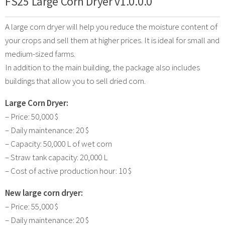
FS25 Large Corn Dryer v1.0.0.0
A large corn dryer will help you reduce the moisture content of
your crops and sell them at higher prices. It is ideal for small and
medium-sized farms.
In addition to the main building, the package also includes
buildings that allow you to sell dried corn.
Large Corn Dryer:
– Price: 50,000 $
– Daily maintenance: 20 $
– Capacity: 50,000 L of wet corn
– Straw tank capacity: 20,000 L
– Cost of active production hour: 10 $
New large corn dryer:
– Price: 55,000 $
– Daily maintenance: 20 $