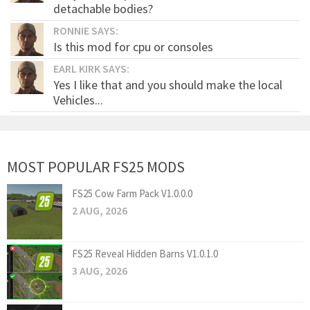
detachable bodies?
RONNIE SAYS:
Is this mod for cpu or consoles
EARL KIRK SAYS:
Yes I like that and you should make the local
Vehicles...
MOST POPULAR FS25 MODS
FS25 Cow Farm Pack V1.0.0.0
2 AUG, 2026
FS25 Reveal Hidden Barns V1.0.1.0
3 AUG, 2026