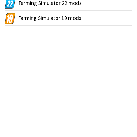
Farming Simulator 22 mods
Farming Simulator 19 mods