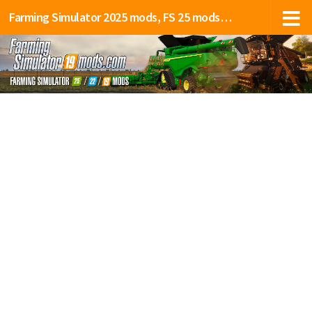
Farming Simulator 2025 mods, FS 25 mods, LS 25 mods