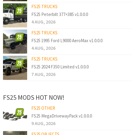
FS25 TRUCKS
FS25 Peterbilt 377×385 v1.0.0.0
4 AUG, 2026
FS25 TRUCKS
FS25 1995 Ford L9000 AeroMax v1.0.0.0
4 AUG, 2026
FS25 TRUCKS
FS25 2024 F350 Limited v1.0.0.0
7 AUG, 2026
FS25 MODS HOT NOW!
FS25 OTHER
FS25 MegaDrivewayPack v1.0.0.0
9 AUG, 2026
FS25 OBJECTS