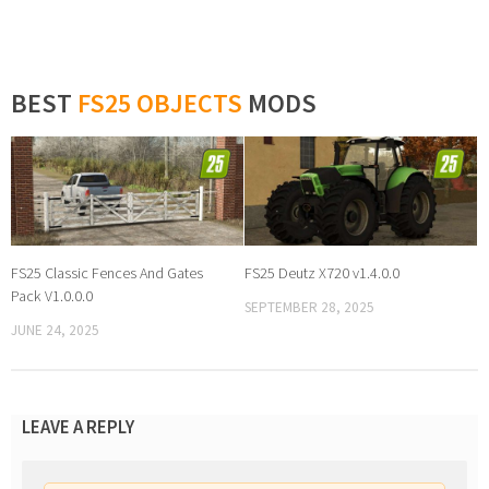
BEST
FS25 OBJECTS
MODS
FS25 Classic Fences And Gates
FS25 Deutz X720 v1.4.0.0
Pack V1.0.0.0
SEPTEMBER 28, 2025
JUNE 24, 2025
LEAVE A REPLY