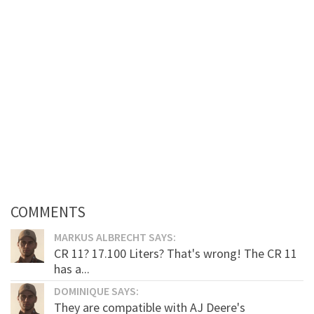
COMMENTS
MARKUS ALBRECHT SAYS:
CR 11? 17.100 Liters? That's wrong! The CR 11
has a...
DOMINIQUE SAYS:
They are compatible with AJ Deere's