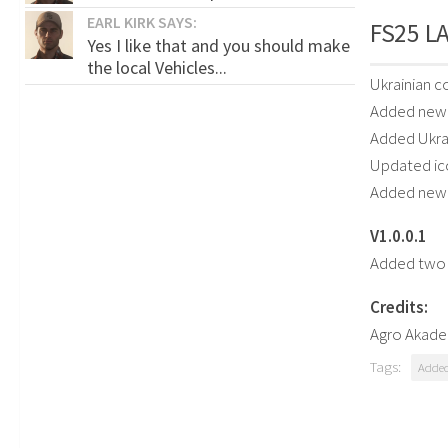
EARL KIRK SAYS:
FS25 LA
Yes I like that and you should make
the local Vehicles...
Ukrainian 
Added new 
Added Ukrai
Updated ic
Added new
V1.0.0.1
Added two 
Credits:
Agro Akade
Tags:
Added