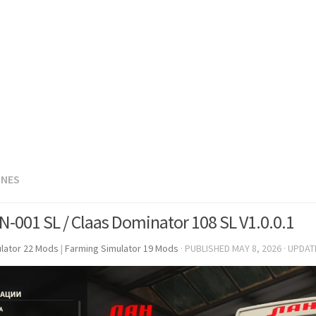
INES
N-001 SL / Claas Dominator 108 SL V1.0.0.1
lator 22 Mods
|
Farming Simulator 19 Mods
· PUBLISHED
MAY 8, 2026
· UPDA