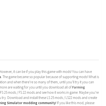
. However, it can be if you play this game with mods! You can have
s
. The game became so popular because of supporting mods! What is
tion and when there’re so many of them, until you’ll try it you can
more are waiting for you until you download all of
Farming
 FS 25 mods / FS 22 mods and see how it works in game. Maybe you’re
u try. Download and install these LS 25 mods / LS22 mods and create
rming Simulator modding community
! If you like this mod, please