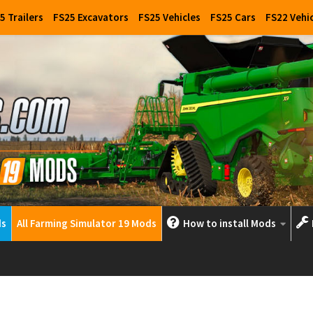
5 Trailers
FS25 Excavators
FS25 Vehicles
FS25 Cars
FS22 Vehi
ds
All Farming Simulator 19 Mods
How to install Mods