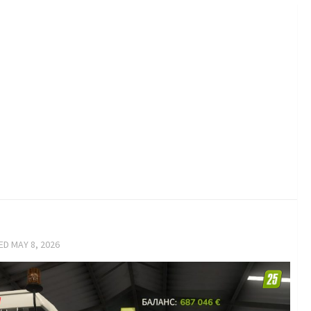
TED
MAY 8, 2026