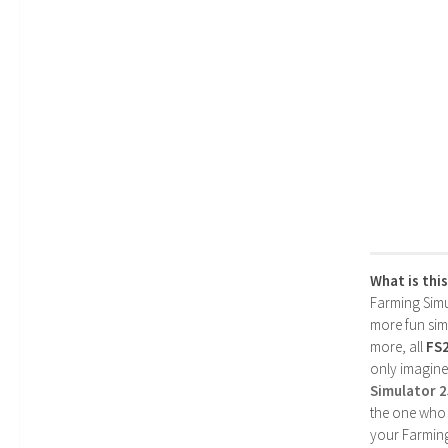
What is thi
Farming Simul
more fun simp
more, all
FS
only imagine
Simulator 
the one who 
your Farming