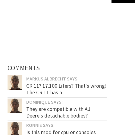
COMMENTS
MARKUS ALBRECHT SAYS:
CR 11? 17.100 Liters? That's wrong!
The CR 11 has a...
DOMINIQUE SAYS:
They are compatible with AJ
Deere's detachable bodies?
RONNIE SAYS:
Is this mod for cpu or consoles