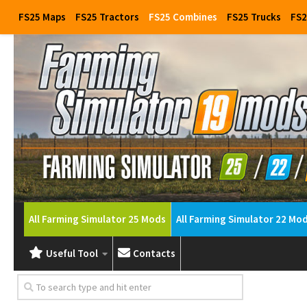
FS25 Maps
FS25 Tractors
FS25 Combines
FS25 Trucks
FS2
All Farming Simulator 25 Mods
All Farming Simulator 22 Mo
Useful Tool
Contacts