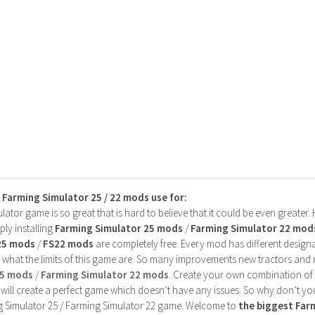
s Farming Simulator 25 / 22 mods use for:
ator game is so great that is hard to believe that it could be even greater
ly installing
Farming Simulator 25 mods
/
Farming Simulator 22 mod
25 mods
/
FS22 mods
are completely free. Every mod has different designa
 what the limits of this game are. So many improvements new tractors and 
25 mods
/
Farming Simulator 22 mods
. Create your own combination of
will create a perfect game which doesn’t have any issues. So why don’t yo
 Simulator 25 / Farming Simulator 22 game. Welcome to
the biggest Fa