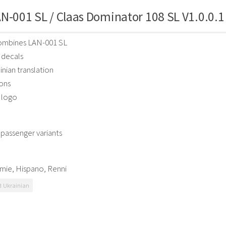
N-001 SL / Claas Dominator 108 SL V1.0.0.1
combines LAN-001 SL
decals
nian translation
ons
 logo
passenger variants
mie, Hispano, Renni
 Ukrainian