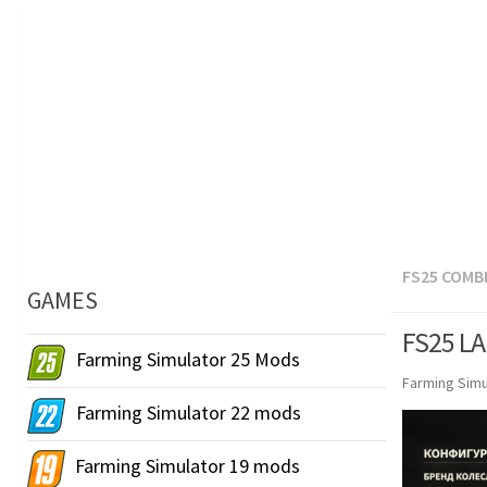
FS25 COMB
GAMES
FS25 LA
Farming Simulator 25 Mods
Farming Simu
Farming Simulator 22 mods
Farming Simulator 19 mods