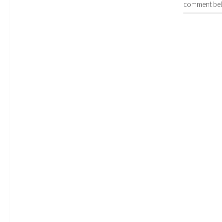
comment bel