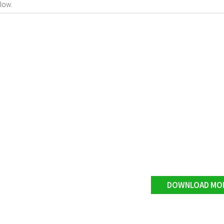
low.
DOWNLOAD MO