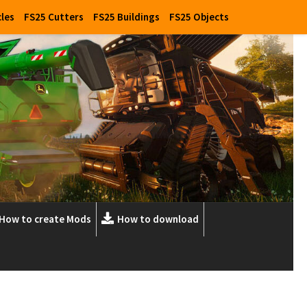
cles
FS25 Cutters
FS25 Buildings
FS25 Objects
How to create Mods
How to download