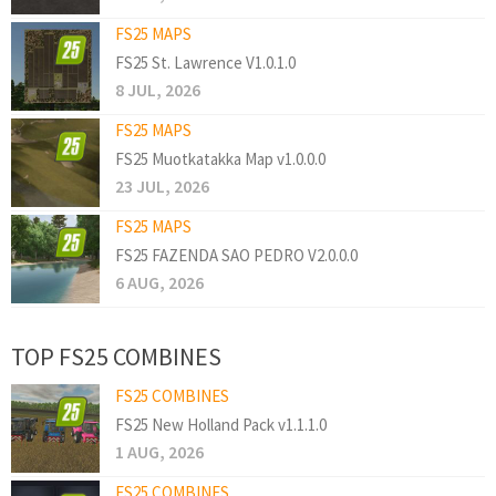
FS25 MAPS
FS25 St. Lawrence V1.0.1.0
8 JUL, 2026
FS25 MAPS
FS25 Muotkatakka Map v1.0.0.0
23 JUL, 2026
FS25 MAPS
FS25 FAZENDA SAO PEDRO V2.0.0.0
6 AUG, 2026
TOP FS25 COMBINES
FS25 COMBINES
FS25 New Holland Pack v1.1.1.0
1 AUG, 2026
FS25 COMBINES