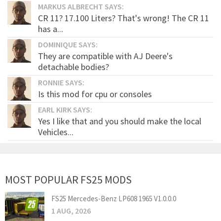
MARKUS ALBRECHT SAYS:
CR 11? 17.100 Liters? That's wrong! The CR 11
has a...
DOMINIQUE SAYS:
They are compatible with AJ Deere's
detachable bodies?
RONNIE SAYS:
Is this mod for cpu or consoles
EARL KIRK SAYS:
Yes I like that and you should make the local
Vehicles...
MOST POPULAR FS25 MODS
FS25 Mercedes-Benz LP608 1965 V1.0.0.0
1 AUG, 2026