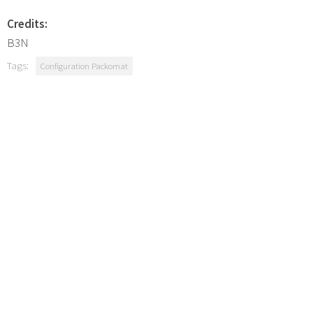
Credits:
B3N
Tags:
Configuration Packomat