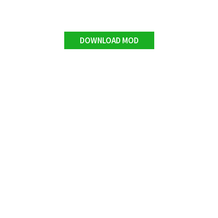
DOWNLOAD MOD