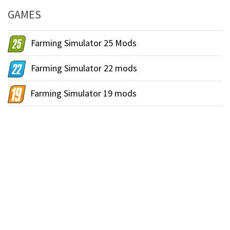
GAMES
Farming Simulator 25 Mods
Farming Simulator 22 mods
Farming Simulator 19 mods