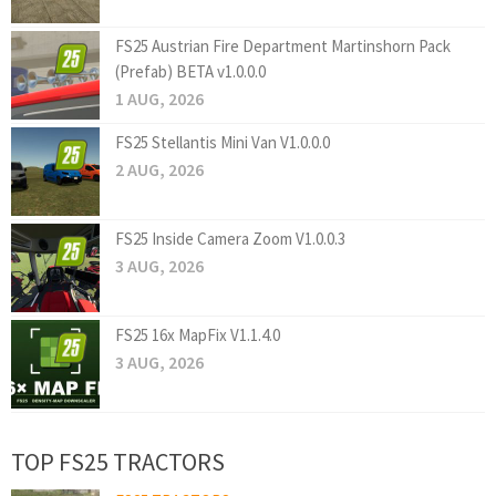
FS25 Austrian Fire Department Martinshorn Pack
(Prefab) BETA v1.0.0.0
1 AUG, 2026
FS25 Stellantis Mini Van V1.0.0.0
2 AUG, 2026
FS25 Inside Camera Zoom V1.0.0.3
3 AUG, 2026
FS25 16x MapFix V1.1.4.0
3 AUG, 2026
TOP FS25 TRACTORS