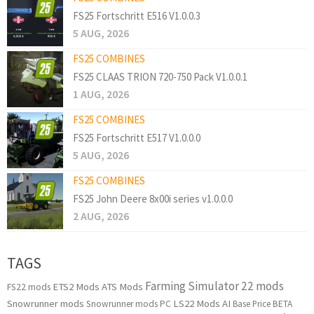
FS25 Fortschritt E516 V1.0.0.3
5 AUG, 2026
FS25 COMBINES
FS25 CLAAS TRION 720-750 Pack V1.0.0.1
1 AUG, 2026
FS25 COMBINES
FS25 Fortschritt E517 V1.0.0.0
5 AUG, 2026
FS25 COMBINES
FS25 John Deere 8x00i series v1.0.0.0
2 AUG, 2026
TAGS
Farming Simulator 22 mods
ETS2 Mods
ATS Mods
FS22 mods
Snowrunner mods
LS22 Mods
AI
Snowrunner mods PC
Base Price
BETA