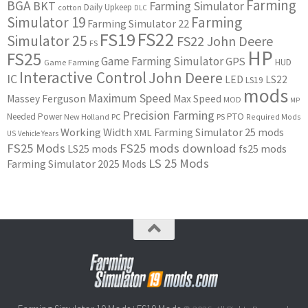
Farming
BGA
BKT
Farming Simulator
Daily Upkeep
cotton
DLC
Simulator 19
Farming
Farming Simulator 22
FS22
FS19
Simulator 25
FS22 John Deere
FS
HP
FS25
Game Farming Simulator
GPS
HUD
Game Farming
Interactive Control
John Deere
IC
LED
LS22
LS19
mods
Maximum Speed
Massey Ferguson
Max Speed
MOD
MP
Precision Farming
PTO
Needed Power
New Holland
PC
PS
Required Mods
Working Width
Farming Simulator 25 mods
XML
US
Vehicle Years
FS25 Mods
FS25 mods download
LS25 mods
fs25 mods
LS 25 Mods
Farming Simulator 2025 Mods