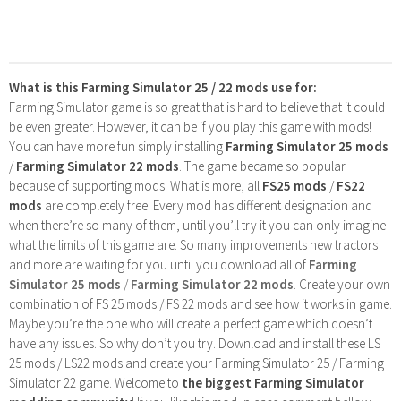
What is this Farming Simulator 25 / 22 mods use for:
Farming Simulator game is so great that is hard to believe that it could
be even greater. However, it can be if you play this game with mods!
You can have more fun simply installing
Farming Simulator 25 mods
/
Farming Simulator 22 mods
. The game became so popular
because of supporting mods! What is more, all
FS25 mods
/
FS22
mods
are completely free. Every mod has different designation and
when there’re so many of them, until you’ll try it you can only imagine
what the limits of this game are. So many improvements new tractors
and more are waiting for you until you download all of
Farming
Simulator 25 mods
/
Farming Simulator 22 mods
. Create your own
combination of FS 25 mods / FS 22 mods and see how it works in game.
Maybe you’re the one who will create a perfect game which doesn’t
have any issues. So why don’t you try. Download and install these LS
25 mods / LS22 mods and create your Farming Simulator 25 / Farming
Simulator 22 game. Welcome to
the biggest Farming Simulator