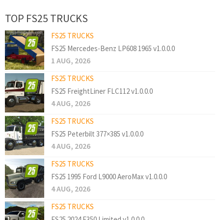
TOP FS25 TRUCKS
FS25 TRUCKS
FS25 Mercedes-Benz LP608 1965 v1.0.0.0
1 AUG, 2026
FS25 TRUCKS
FS25 FreightLiner FLC112 v1.0.0.0
4 AUG, 2026
FS25 TRUCKS
FS25 Peterbilt 377×385 v1.0.0.0
4 AUG, 2026
FS25 TRUCKS
FS25 1995 Ford L9000 AeroMax v1.0.0.0
4 AUG, 2026
FS25 TRUCKS
FS25 2024 F350 Limited v1.0.0.0