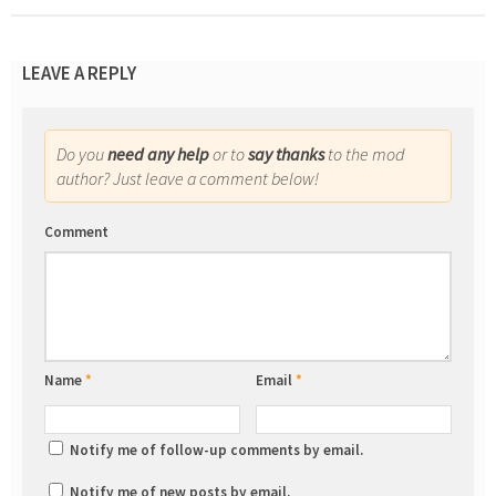
LEAVE A REPLY
Do you
need any help
or to
say thanks
to the mod
author? Just leave a comment below!
Comment
Name
*
Email
*
Notify me of follow-up comments by email.
Notify me of new posts by email.