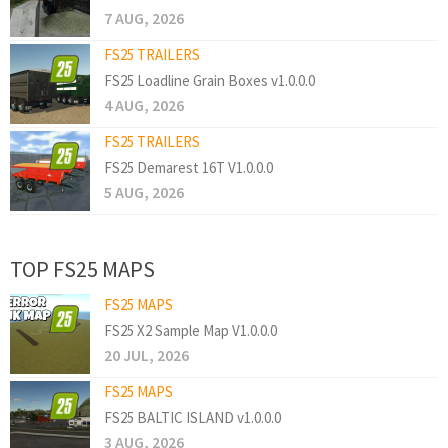
7 AUG, 2026
FS25 TRAILERS
FS25 Loadline Grain Boxes v1.0.0.0
4 AUG, 2026
FS25 TRAILERS
FS25 Demarest 16T V1.0.0.0
5 AUG, 2026
TOP FS25 MAPS
FS25 MAPS
FS25 X2 Sample Map V1.0.0.0
20 JUL, 2026
FS25 MAPS
FS25 BALTIC ISLAND v1.0.0.0
3 AUG, 2026