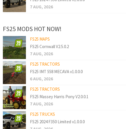
7 AUG, 2026
FS25 MODS HOT NOW!
FS25 MAPS
FS25 Cornwall V2.5.0.2
7 AUG, 2026
FS25 TRACTORS
FS25 IMT 558 MECAVA v1.0.0.0
6 AUG, 2026
FS25 TRACTORS
FS25 Massey Harris Pony V2.0.0.1
7 AUG, 2026
FS25 TRUCKS
FS25 2024 F350 Limited v1.0.0.0
7 AUG, 2026