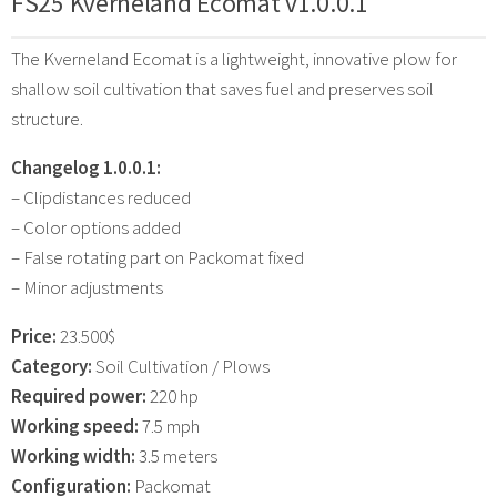
FS25 Kverneland Ecomat v1.0.0.1
The Kverneland Ecomat is a lightweight, innovative plow for
shallow soil cultivation that saves fuel and preserves soil
structure.
Changelog 1.0.0.1:
– Clipdistances reduced
– Color options added
– False rotating part on Packomat fixed
– Minor adjustments
Price:
23.500$
Category:
Soil Cultivation / Plows
Required power:
220 hp
Working speed:
7.5 mph
Working width:
3.5 meters
Configuration:
Packomat