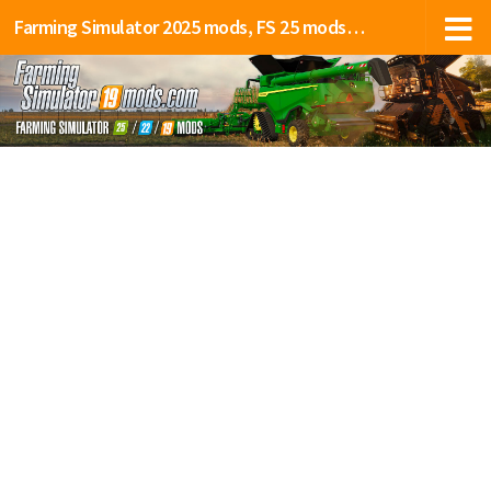
Farming Simulator 2025 mods, FS 25 mods, LS 25 mods