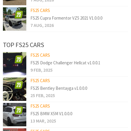
FS25 CARS
FS25 Cupra Formentor VZ5 2021 V1.0.0.0
7 AUG, 2026
TOP FS25 CARS
FS25 CARS
FS25 Dodge Challenger Hellcat v1.0.0.1
9 FEB, 2025
FS25 CARS
FS25 Bentley Bentayga v1.0.0.0
25 FEB, 2025
FS25 CARS
FS25 BMW X5M V1.0.0.0
13 MAR, 2025