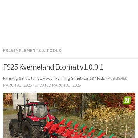
FS25 IMPLEMENTS & TOOLS
FS25 Kverneland Ecomat v1.0.0.1
Farming Simulator 22 Mods
|
Farming Simulator 19 Mods
· PUBLISHED
MARCH 31, 2025
· UPDATED
MARCH 31, 2025