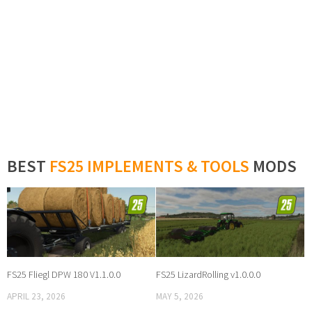
BEST
FS25 IMPLEMENTS & TOOLS
MODS
FS25 Fliegl DPW 180 V1.1.0.0
FS25 LizardRolling v1.0.0.0
APRIL 23, 2026
MAY 5, 2026