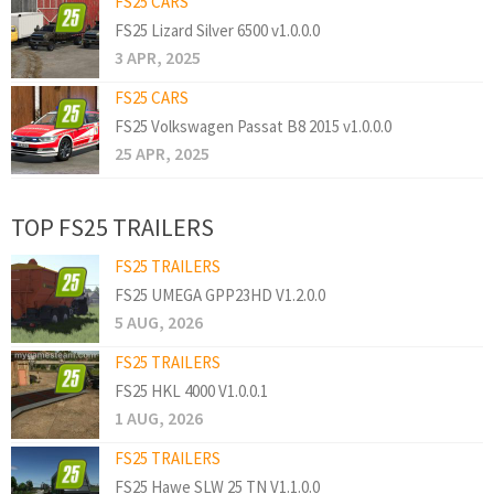
FS25 CARS
FS25 Lizard Silver 6500 v1.0.0.0
3 APR, 2025
FS25 CARS
FS25 Volkswagen Passat B8 2015 v1.0.0.0
25 APR, 2025
TOP FS25 TRAILERS
FS25 TRAILERS
FS25 UMEGA GPP23HD V1.2.0.0
5 AUG, 2026
FS25 TRAILERS
FS25 HKL 4000 V1.0.0.1
1 AUG, 2026
FS25 TRAILERS
FS25 Hawe SLW 25 TN V1.1.0.0