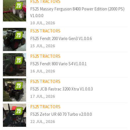
FS25 TRACTORS
FS25 Massey Ferguson 8400 Power Edition (2000 PS)
V1.0.0.0
10 JUL, 2026
FS25 TRACTORS
FS25 Fendt 200 Vario Gen3 V1.0.0.6
15 JUL, 2026
FS25 TRACTORS
FS25 Fendt 800 Vario S4 V1.0.0.1
16 JUL, 2026
FS25 TRACTORS
FS25 JCB Fastrac 3200 Xtra V1.0.0.3
17 JUL, 2026
FS25 TRACTORS
FS25 Zetor UR 60 70 Turbo v2.0.0.0
22 JUL, 2026