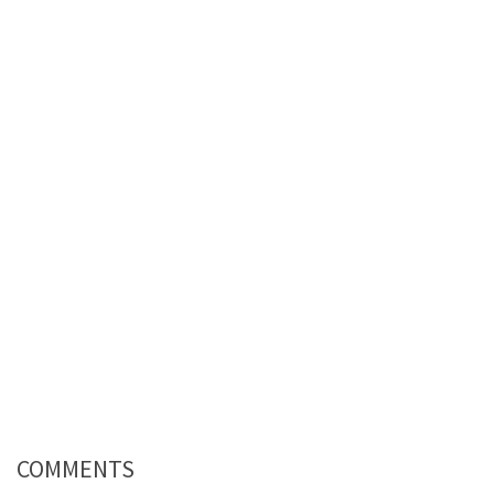
COMMENTS