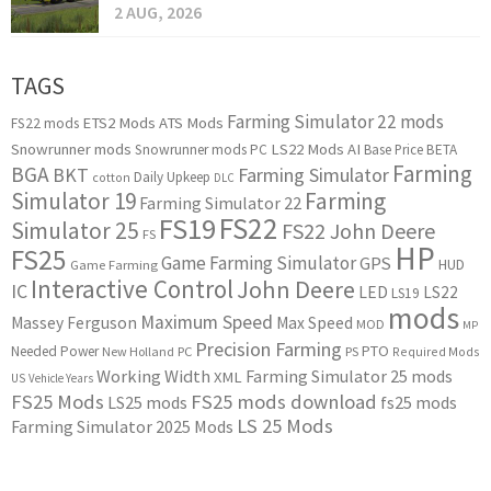
2 AUG, 2026
TAGS
Farming Simulator 22 mods
ETS2 Mods
ATS Mods
FS22 mods
Snowrunner mods
LS22 Mods
AI
Snowrunner mods PC
Base Price
BETA
Farming
BGA
BKT
Farming Simulator
Daily Upkeep
cotton
DLC
Simulator 19
Farming
Farming Simulator 22
FS22
FS19
Simulator 25
FS22 John Deere
FS
HP
FS25
Game Farming Simulator
GPS
HUD
Game Farming
Interactive Control
John Deere
IC
LED
LS22
LS19
mods
Maximum Speed
Massey Ferguson
Max Speed
MOD
MP
Precision Farming
PTO
Needed Power
New Holland
PC
PS
Required Mods
Working Width
Farming Simulator 25 mods
XML
US
Vehicle Years
FS25 Mods
FS25 mods download
LS25 mods
fs25 mods
LS 25 Mods
Farming Simulator 2025 Mods