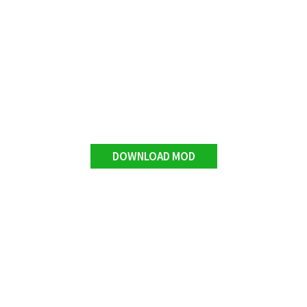
DOWNLOAD MOD