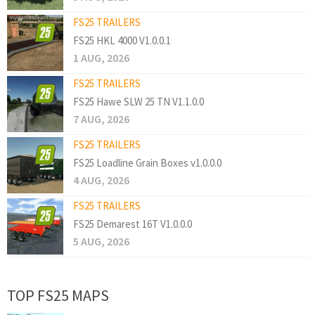
FS25 TRAILERS
FS25 HKL 4000 V1.0.0.1
1 AUG, 2026
FS25 TRAILERS
FS25 Hawe SLW 25 TN V1.1.0.0
7 AUG, 2026
FS25 TRAILERS
FS25 Loadline Grain Boxes v1.0.0.0
4 AUG, 2026
FS25 TRAILERS
FS25 Demarest 16T V1.0.0.0
5 AUG, 2026
TOP FS25 MAPS