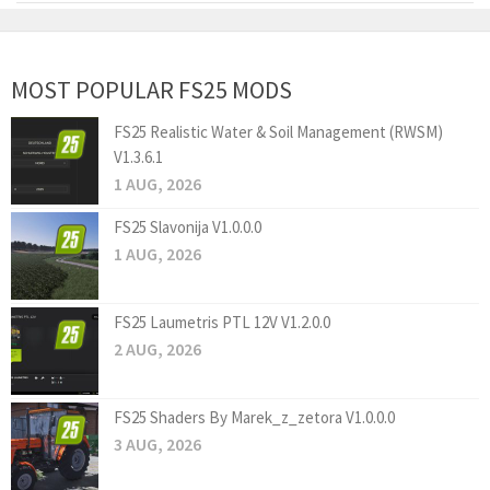
MOST POPULAR FS25 MODS
FS25 Realistic Water & Soil Management (RWSM)
V1.3.6.1
1 AUG, 2026
FS25 Slavonija V1.0.0.0
1 AUG, 2026
FS25 Laumetris PTL 12V V1.2.0.0
2 AUG, 2026
FS25 Shaders By Marek_z_zetora V1.0.0.0
3 AUG, 2026