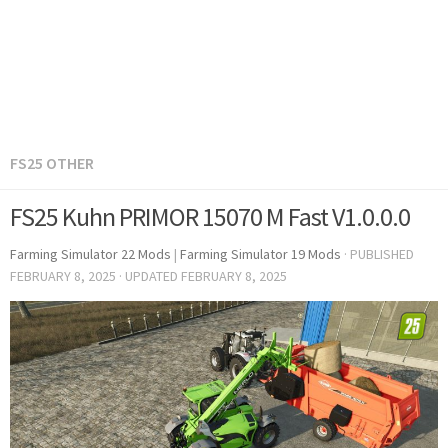
FS25 OTHER
FS25 Kuhn PRIMOR 15070 M Fast V1.0.0.0
Farming Simulator 22 Mods
|
Farming Simulator 19 Mods
· PUBLISHED
FEBRUARY 8, 2025
· UPDATED
FEBRUARY 8, 2025