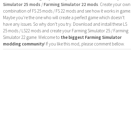
Simulator 25 mods
/
Farming Simulator 22 mods
. Create your own
combination of FS 25 mods / FS 22 mods and see how it works in game.
Maybe you’re the one who will create a perfect game which doesn’t
have any issues. So why don’t you try. Download and install these LS
25 mods / LS22 mods and create your Farming Simulator 25 / Farming
Simulator 22 game. Welcome to
the biggest Farming Simulator
modding community
! If you like this mod, please comment bellow.