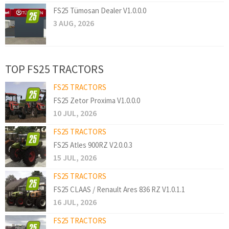
FS25 Tümosan Dealer V1.0.0.0
3 AUG, 2026
TOP FS25 TRACTORS
FS25 TRACTORS
FS25 Zetor Proxima V1.0.0.0
10 JUL, 2026
FS25 TRACTORS
FS25 Atles 900RZ V2.0.0.3
15 JUL, 2026
FS25 TRACTORS
FS25 CLAAS / Renault Ares 836 RZ V1.0.1.1
16 JUL, 2026
FS25 TRACTORS