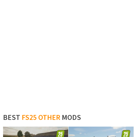
BEST
FS25 OTHER
MODS