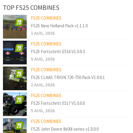
TOP FS25 COMBINES
FS25 COMBINES
FS25 New Holland Pack v1.1.1.0
1 AUG, 2026
FS25 COMBINES
FS25 Fortschritt E516 V1.0.0.3
5 AUG, 2026
FS25 COMBINES
FS25 CLAAS TRION 720-750 Pack V1.0.0.1
1 AUG, 2026
FS25 COMBINES
FS25 Fortschritt E517 V1.0.0.0
5 AUG, 2026
FS25 COMBINES
FS25 John Deere 8x00i series v1.0.0.0