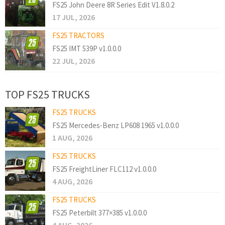
FS25 John Deere 8R Series Edit V1.8.0.2
17 JUL, 2026
FS25 TRACTORS
FS25 IMT 539P v1.0.0.0
22 JUL, 2026
TOP FS25 TRUCKS
FS25 TRUCKS
FS25 Mercedes-Benz LP608 1965 v1.0.0.0
1 AUG, 2026
FS25 TRUCKS
FS25 FreightLiner FLC112 v1.0.0.0
4 AUG, 2026
FS25 TRUCKS
FS25 Peterbilt 377×385 v1.0.0.0