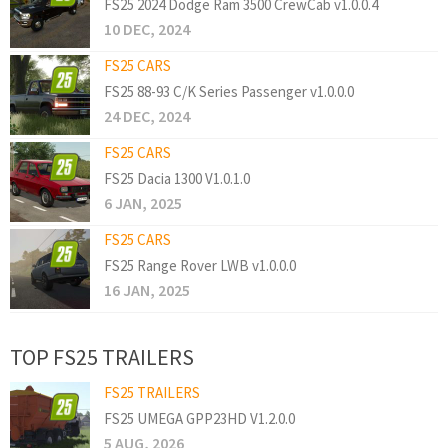
FS25 2024 Dodge Ram 3500 CrewCab v1.0.0.4
10 DEC, 2024
FS25 CARS
FS25 88-93 C/K Series Passenger v1.0.0.0
24 DEC, 2024
FS25 CARS
FS25 Dacia 1300 V1.0.1.0
6 JAN, 2025
FS25 CARS
FS25 Range Rover LWB v1.0.0.0
16 JAN, 2025
TOP FS25 TRAILERS
FS25 TRAILERS
FS25 UMEGA GPP23HD V1.2.0.0
5 AUG, 2026