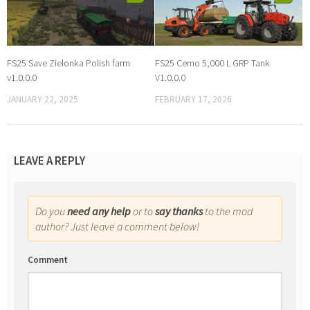
FS25 Save Zielonka Polish farm
FS25 Cemo 5,000 L GRP Tank
v1.0.0.0
V1.0.0.0
JANUARY 22, 2025
FEBRUARY 17, 2026
LEAVE A REPLY
Do you
need any help
or to
say thanks
to the mod
author? Just leave a comment below!
Comment