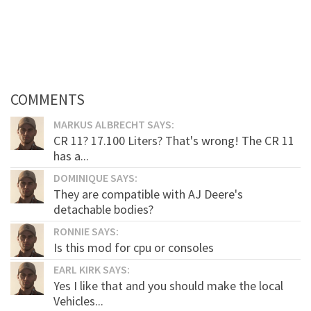
COMMENTS
MARKUS ALBRECHT SAYS:
CR 11? 17.100 Liters? That's wrong! The CR 11
has a...
DOMINIQUE SAYS:
They are compatible with AJ Deere's
detachable bodies?
RONNIE SAYS:
Is this mod for cpu or consoles
EARL KIRK SAYS:
Yes I like that and you should make the local
Vehicles...