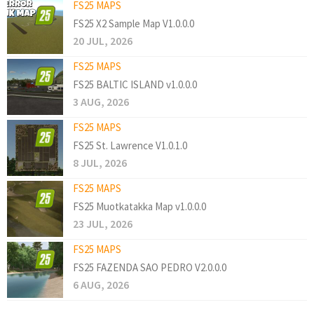
FS25 MAPS
FS25 X2 Sample Map V1.0.0.0
20 JUL, 2026
FS25 MAPS
FS25 BALTIC ISLAND v1.0.0.0
3 AUG, 2026
FS25 MAPS
FS25 St. Lawrence V1.0.1.0
8 JUL, 2026
FS25 MAPS
FS25 Muotkatakka Map v1.0.0.0
23 JUL, 2026
FS25 MAPS
FS25 FAZENDA SAO PEDRO V2.0.0.0
6 AUG, 2026