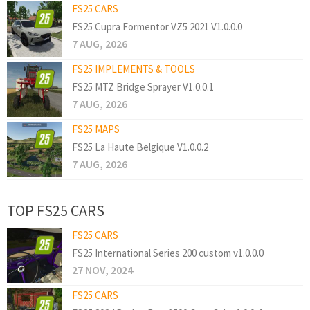
FS25 CARS
FS25 Cupra Formentor VZ5 2021 V1.0.0.0
7 AUG, 2026
FS25 IMPLEMENTS & TOOLS
FS25 MTZ Bridge Sprayer V1.0.0.1
7 AUG, 2026
FS25 MAPS
FS25 La Haute Belgique V1.0.0.2
7 AUG, 2026
TOP FS25 CARS
FS25 CARS
FS25 International Series 200 custom v1.0.0.0
27 NOV, 2024
FS25 CARS