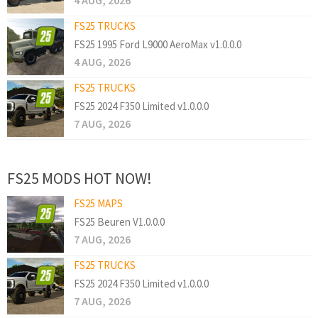
4 AUG, 2026
FS25 TRUCKS
FS25 1995 Ford L9000 AeroMax v1.0.0.0
4 AUG, 2026
FS25 TRUCKS
FS25 2024 F350 Limited v1.0.0.0
7 AUG, 2026
FS25 MODS HOT NOW!
FS25 MAPS
FS25 Beuren V1.0.0.0
7 AUG, 2026
FS25 TRUCKS
FS25 2024 F350 Limited v1.0.0.0
7 AUG, 2026