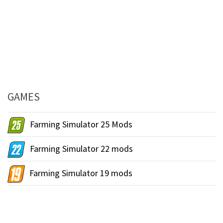
GAMES
Farming Simulator 25 Mods
Farming Simulator 22 mods
Farming Simulator 19 mods