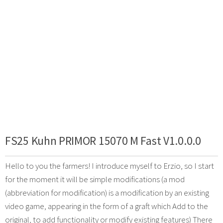
FS25 Kuhn PRIMOR 15070 M Fast V1.0.0.0
Hello to you the farmers! I introduce myself to Erzio, so I start
for the moment it will be simple modifications (a mod
(abbreviation for modification) is a modification by an existing
video game, appearing in the form of a graft which Add to the
original, to add functionality or modify existing features) There