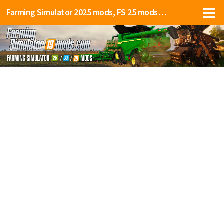
Farming Simulator 2025 mods, FS 25 mods, LS 25 mods