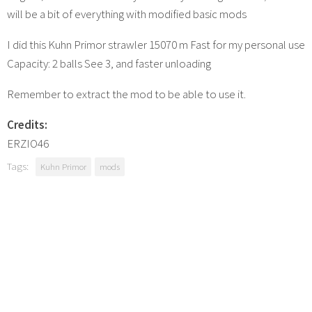
will be a bit of everything with modified basic mods
I did this Kuhn Primor strawler 15070 m Fast for my personal use
Capacity: 2 balls See 3, and faster unloading
Remember to extract the mod to be able to use it.
Credits:
ERZIO46
Tags:
Kuhn Primor
mods