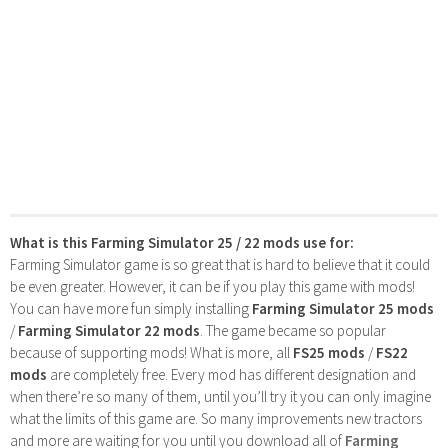
What is this Farming Simulator 25 / 22 mods use for:
Farming Simulator game is so great that is hard to believe that it could
be even greater. However, it can be if you play this game with mods!
You can have more fun simply installing
Farming Simulator 25 mods
/
Farming Simulator 22 mods
. The game became so popular
because of supporting mods! What is more, all
FS25 mods
/
FS22
mods
are completely free. Every mod has different designation and
when there’re so many of them, until you’ll try it you can only imagine
what the limits of this game are. So many improvements new tractors
and more are waiting for you until you download all of
Farming