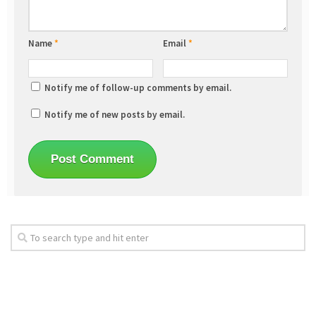
Name
*
Email
*
Notify me of follow-up comments by email.
Notify me of new posts by email.