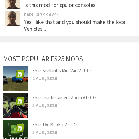
Is this mod for cpu or consoles
EARL KIRK SAYS:
Yes I like that and you should make the local
Vehicles...
MOST POPULAR FS25 MODS
FS25 Stellantis Mini Van V1.0.0.0
2 AUG, 2026
FS25 Inside Camera Zoom V1.0.0.3
3 AUG, 2026
FS25 16x MapFix V1.1.4.0
3 AUG, 2026