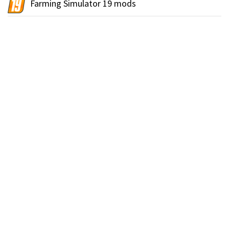
Farming Simulator 19 mods