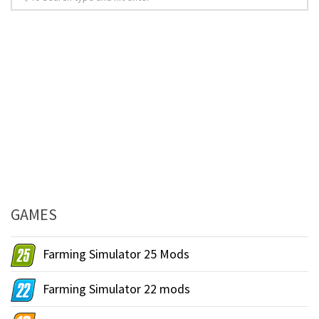
GAMES
Farming Simulator 25 Mods
Farming Simulator 22 mods