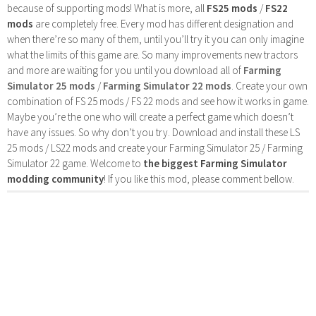
because of supporting mods! What is more, all
FS25 mods
/
FS22
mods
are completely free. Every mod has different designation and
when there’re so many of them, until you’ll try it you can only imagine
what the limits of this game are. So many improvements new tractors
and more are waiting for you until you download all of
Farming
Simulator 25 mods
/
Farming Simulator 22 mods
. Create your own
combination of FS 25 mods / FS 22 mods and see how it works in game.
Maybe you’re the one who will create a perfect game which doesn’t
have any issues. So why don’t you try. Download and install these LS
25 mods / LS22 mods and create your Farming Simulator 25 / Farming
Simulator 22 game. Welcome to
the biggest Farming Simulator
modding community
! If you like this mod, please comment bellow.