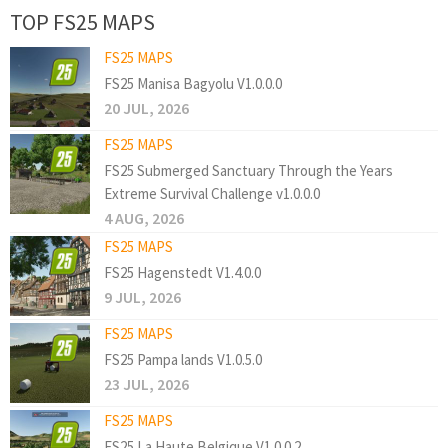
TOP FS25 MAPS
FS25 MAPS
FS25 Manisa Bagyolu V1.0.0.0
20 JUL, 2026
FS25 MAPS
FS25 Submerged Sanctuary Through the Years
Extreme Survival Challenge v1.0.0.0
4 AUG, 2026
FS25 MAPS
FS25 Hagenstedt V1.4.0.0
9 JUL, 2026
FS25 MAPS
FS25 Pampa lands V1.0.5.0
23 JUL, 2026
FS25 MAPS
FS25 La Haute Belgique V1.0.0.2