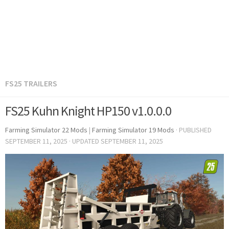
FS25 TRAILERS
FS25 Kuhn Knight HP150 v1.0.0.0
Farming Simulator 22 Mods
|
Farming Simulator 19 Mods
· PUBLISHED
SEPTEMBER 11, 2025
· UPDATED
SEPTEMBER 11, 2025