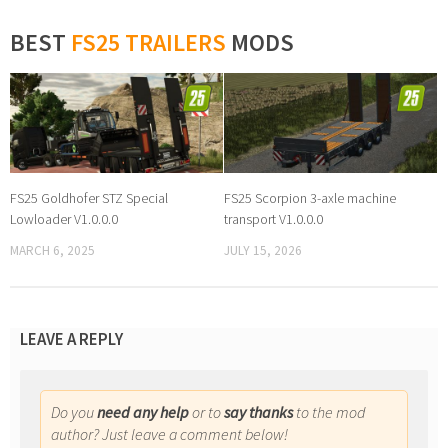
BEST
FS25 TRAILERS
MODS
FS25 Goldhofer STZ Special
FS25 Scorpion 3-axle machine
Lowloader V1.0.0.0
transport V1.0.0.0
MARCH 6, 2025
JULY 15, 2026
LEAVE A REPLY
Do you
need any help
or to
say thanks
to the mod
author? Just leave a comment below!