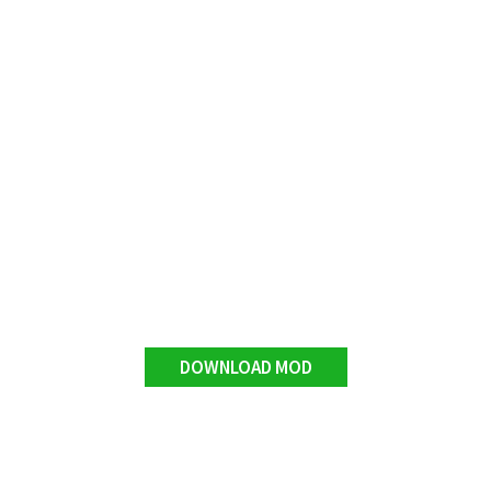
DOWNLOAD MOD