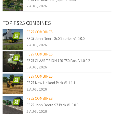
7 AUG, 2026
TOP FS25 COMBINES
FS25 COMBINES
FS25 John Deere 8x00i series v1.0.0.0
2 AUG, 2026
FS25 COMBINES
FS25 CLAAS TRION 720-750 Pack V1.0.0.2
5 AUG, 2026
FS25 COMBINES
FS25 New Holland Pack V1.1.1.1
2 AUG, 2026
FS25 COMBINES
FS25 John Deere S7 Pack V1.0.0.0
5 AUG, 2026