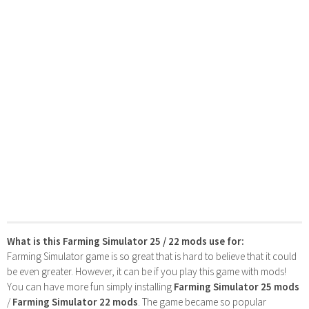
What is this Farming Simulator 25 / 22 mods use for:
Farming Simulator game is so great that is hard to believe that it could
be even greater. However, it can be if you play this game with mods!
You can have more fun simply installing
Farming Simulator 25 mods
/
Farming Simulator 22 mods
. The game became so popular