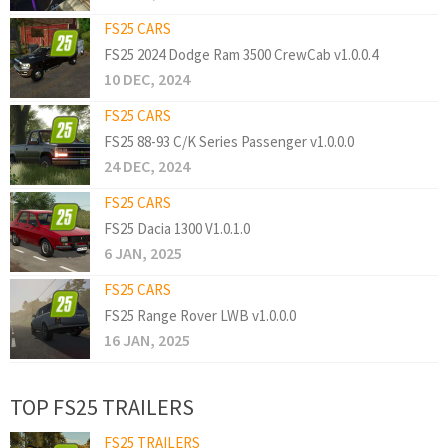
FS25 CARS
FS25 2024 Dodge Ram 3500 CrewCab v1.0.0.4
10 DEC, 2024
FS25 CARS
FS25 88-93 C/K Series Passenger v1.0.0.0
24 DEC, 2024
FS25 CARS
FS25 Dacia 1300 V1.0.1.0
6 JAN, 2025
FS25 CARS
FS25 Range Rover LWB v1.0.0.0
16 JAN, 2025
TOP FS25 TRAILERS
FS25 TRAILERS