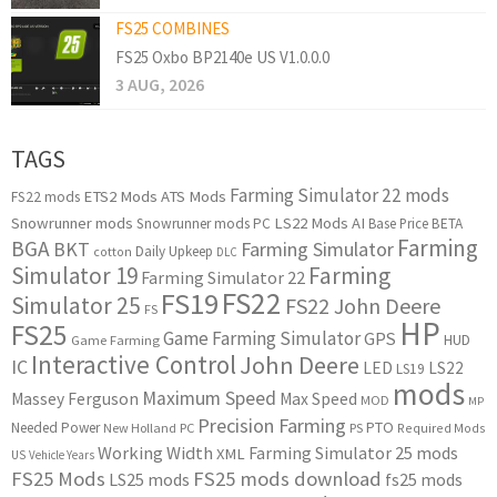
FS25 COMBINES
FS25 Oxbo BP2140e US V1.0.0.0
3 AUG, 2026
TAGS
Farming Simulator 22 mods
ETS2 Mods
ATS Mods
FS22 mods
Snowrunner mods
LS22 Mods
AI
Snowrunner mods PC
Base Price
BETA
Farming
BGA
BKT
Farming Simulator
Daily Upkeep
cotton
DLC
Simulator 19
Farming
Farming Simulator 22
FS22
FS19
Simulator 25
FS22 John Deere
FS
HP
FS25
Game Farming Simulator
GPS
HUD
Game Farming
Interactive Control
John Deere
IC
LED
LS22
LS19
mods
Maximum Speed
Massey Ferguson
Max Speed
MOD
MP
Precision Farming
PTO
Needed Power
New Holland
PC
PS
Required Mods
Working Width
Farming Simulator 25 mods
XML
US
Vehicle Years
FS25 Mods
FS25 mods download
LS25 mods
fs25 mods