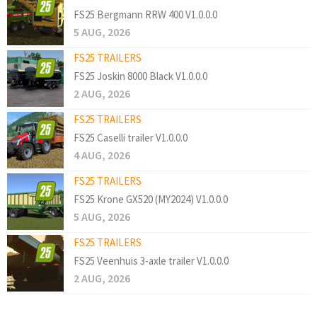
FS25 Bergmann RRW 400 V1.0.0.0
5 AUG, 2026
FS25 TRAILERS
FS25 Joskin 8000 Black V1.0.0.0
2 AUG, 2026
FS25 TRAILERS
FS25 Caselli trailer V1.0.0.0
4 AUG, 2026
FS25 TRAILERS
FS25 Krone GX520 (MY2024) V1.0.0.0
5 AUG, 2026
FS25 TRAILERS
FS25 Veenhuis 3-axle trailer V1.0.0.0
2 AUG, 2026