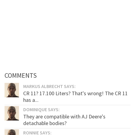
COMMENTS
MARKUS ALBRECHT SAYS:
CR 11? 17.100 Liters? That's wrong! The CR 11
has a...
DOMINIQUE SAYS:
They are compatible with AJ Deere's
detachable bodies?
RONNIE SAYS: