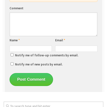
Comment
Name
*
Email
*
Notify me of follow-up comments by email.
Notify me of new posts by email.