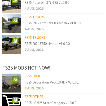
FS25 Peterbilt 377×385 v1.0.0.0
4 AUG, 2026
FS25 TRUCKS
FS25 1995 Ford L9000 AeroMax v1.0.0.0
4 AUG, 2026
FS25 TRUCKS
FS25 2024 F350 Limited v1.0.0.0
7 AUG, 2026
FS25 MODS HOT NOW!
FS25 OBJECTS
FS25 Decoration Pack 10 JDP V1.0.0.1
8 AUG, 2026
FS25 OTHER
FS25 LGM25 StoreCategory v1.0.0.0