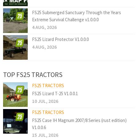
FS25 Submerged Sanctuary Through the Years
Extreme Survival Challenge v1.0.0.0
4 AUG, 2026
FS25 Lizard Protector V1.0.0.0
4 AUG, 2026
TOP FS25 TRACTORS
FS25 TRACTORS
FS25 Lizard T-25 V1.0.0.1
10 JUL, 2026
FS25 TRACTORS
FS25 Case IH Magnum 2007/8 Series (rust edition)
V1.0.0.6
15 JUL, 2026