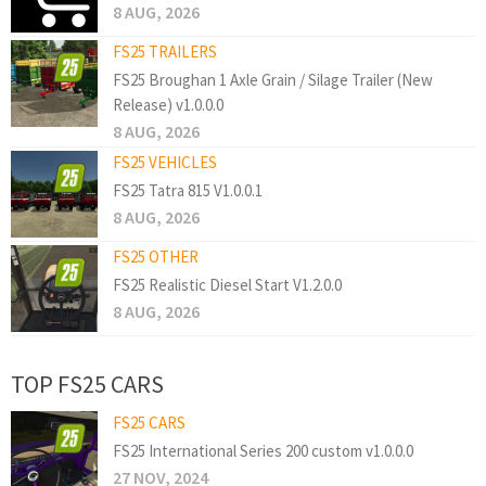
8 AUG, 2026
FS25 TRAILERS
FS25 Broughan 1 Axle Grain / Silage Trailer (New
Release) v1.0.0.0
8 AUG, 2026
FS25 VEHICLES
FS25 Tatra 815 V1.0.0.1
8 AUG, 2026
FS25 OTHER
FS25 Realistic Diesel Start V1.2.0.0
8 AUG, 2026
TOP FS25 CARS
FS25 CARS
FS25 International Series 200 custom v1.0.0.0
27 NOV, 2024