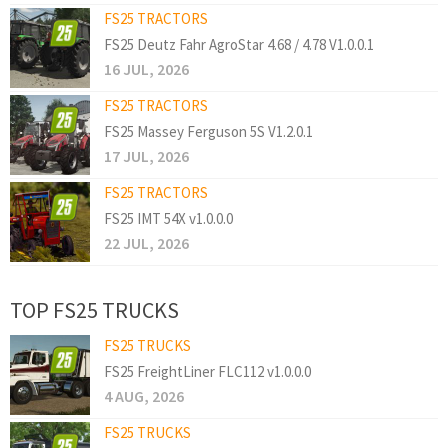
FS25 TRACTORS
FS25 Deutz Fahr AgroStar 4.68 / 4.78 V1.0.0.1
16 JUL, 2026
FS25 TRACTORS
FS25 Massey Ferguson 5S V1.2.0.1
17 JUL, 2026
FS25 TRACTORS
FS25 IMT 54X v1.0.0.0
22 JUL, 2026
TOP FS25 TRUCKS
FS25 TRUCKS
FS25 FreightLiner FLC112 v1.0.0.0
4 AUG, 2026
FS25 TRUCKS