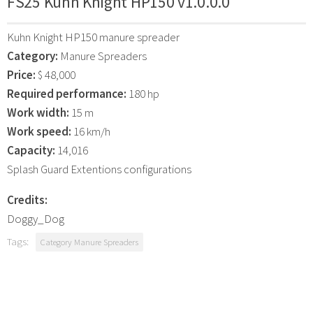
FS25 Kuhn Knight HP150 v1.0.0.0
Kuhn Knight HP150 manure spreader
Category:
Manure Spreaders
Price:
$ 48,000
Required performance:
180 hp
Work width:
15 m
Work speed:
16 km/h
Capacity:
14,016
Splash Guard Extentions configurations
Credits:
Doggy_Dog
Tags:
Category Manure Spreaders