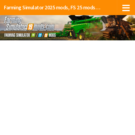
Farming Simulator 2025 mods, FS 25 mods, LS 25 mods