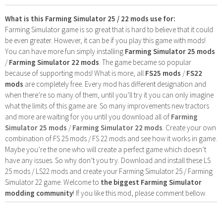
What is this Farming Simulator 25 / 22 mods use for:
Farming Simulator game is so great that is hard to believe that it could
be even greater. However, it can be if you play this game with mods!
You can have more fun simply installing
Farming Simulator 25 mods
/
Farming Simulator 22 mods
. The game became so popular
because of supporting mods! What is more, all
FS25 mods
/
FS22
mods
are completely free. Every mod has different designation and
when there’re so many of them, until you’ll try it you can only imagine
what the limits of this game are. So many improvements new tractors
and more are waiting for you until you download all of
Farming
Simulator 25 mods
/
Farming Simulator 22 mods
. Create your own
combination of FS 25 mods / FS 22 mods and see how it works in game.
Maybe you’re the one who will create a perfect game which doesn’t
have any issues. So why don’t you try. Download and install these LS
25 mods / LS22 mods and create your Farming Simulator 25 / Farming
Simulator 22 game. Welcome to
the biggest Farming Simulator
modding community
! If you like this mod, please comment bellow.