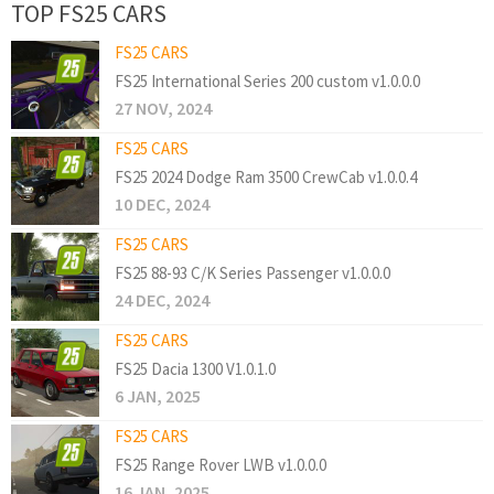
TOP FS25 CARS
FS25 CARS
FS25 International Series 200 custom v1.0.0.0
27 NOV, 2024
FS25 CARS
FS25 2024 Dodge Ram 3500 CrewCab v1.0.0.4
10 DEC, 2024
FS25 CARS
FS25 88-93 C/K Series Passenger v1.0.0.0
24 DEC, 2024
FS25 CARS
FS25 Dacia 1300 V1.0.1.0
6 JAN, 2025
FS25 CARS
FS25 Range Rover LWB v1.0.0.0
16 JAN, 2025