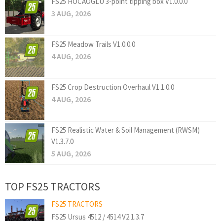
FS25 HOCAOGLU 3-point tipping box V1.0.0.0
3 AUG, 2026
FS25 Meadow Trails V1.0.0.0
4 AUG, 2026
FS25 Crop Destruction Overhaul V1.1.0.0
4 AUG, 2026
FS25 Realistic Water & Soil Management (RWSM)
V1.3.7.0
5 AUG, 2026
TOP FS25 TRACTORS
FS25 TRACTORS
FS25 Ursus 4512 / 4514 V2.1.3.7