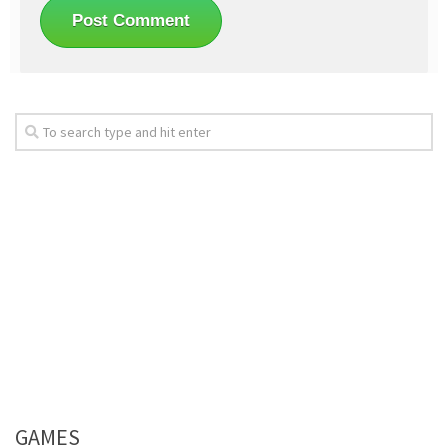
GAMES