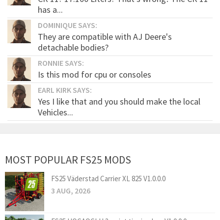
has a...
DOMINIQUE SAYS:
They are compatible with AJ Deere's
detachable bodies?
RONNIE SAYS:
Is this mod for cpu or consoles
EARL KIRK SAYS:
Yes I like that and you should make the local
Vehicles...
MOST POPULAR FS25 MODS
FS25 Väderstad Carrier XL 825 V1.0.0.0
3 AUG, 2026