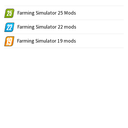
Farming Simulator 25 Mods
Farming Simulator 22 mods
Farming Simulator 19 mods