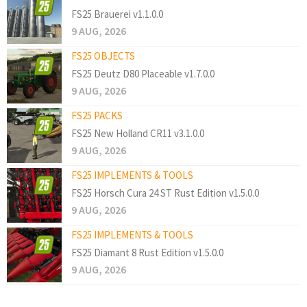
FS25 Brauerei v1.1.0.0
9 AUG, 2026
FS25 OBJECTS
FS25 Deutz D80 Placeable v1.7.0.0
9 AUG, 2026
FS25 PACKS
FS25 New Holland CR11 v3.1.0.0
9 AUG, 2026
FS25 IMPLEMENTS & TOOLS
FS25 Horsch Cura 24 ST Rust Edition v1.5.0.0
9 AUG, 2026
FS25 IMPLEMENTS & TOOLS
FS25 Diamant 8 Rust Edition v1.5.0.0
9 AUG, 2026