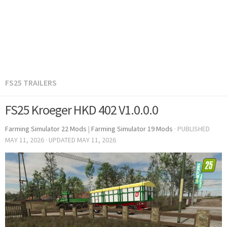
FS25 TRAILERS
FS25 Kroeger HKD 402 V1.0.0.0
Farming Simulator 22 Mods
|
Farming Simulator 19 Mods
· PUBLISHED
MAY 11, 2026
· UPDATED
MAY 11, 2026