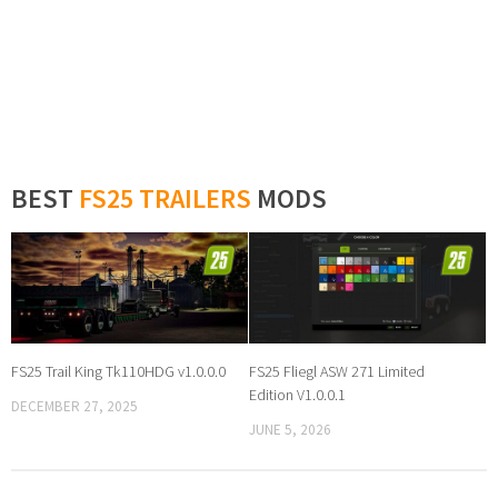
BEST
FS25 TRAILERS
MODS
FS25 Trail King Tk110HDG v1.0.0.0
FS25 Fliegl ASW 271 Limited
Edition V1.0.0.1
DECEMBER 27, 2025
JUNE 5, 2026