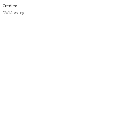
Credits:
DW.Modding