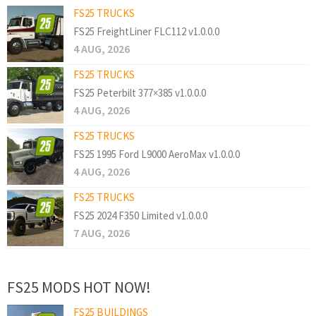
FS25 TRUCKS
FS25 FreightLiner FLC112 v1.0.0.0
4 AUG, 2026
FS25 TRUCKS
FS25 Peterbilt 377×385 v1.0.0.0
4 AUG, 2026
FS25 TRUCKS
FS25 1995 Ford L9000 AeroMax v1.0.0.0
4 AUG, 2026
FS25 TRUCKS
FS25 2024 F350 Limited v1.0.0.0
7 AUG, 2026
FS25 MODS HOT NOW!
FS25 BUILDINGS