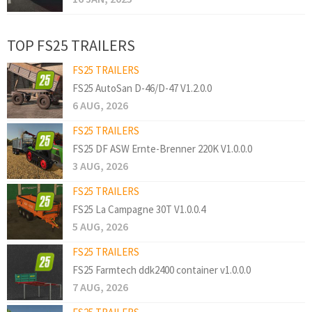
TOP FS25 TRAILERS
FS25 TRAILERS
FS25 AutoSan D-46/D-47 V1.2.0.0
6 AUG, 2026
FS25 TRAILERS
FS25 DF ASW Ernte-Brenner 220K V1.0.0.0
3 AUG, 2026
FS25 TRAILERS
FS25 La Campagne 30T V1.0.0.4
5 AUG, 2026
FS25 TRAILERS
FS25 Farmtech ddk2400 container v1.0.0.0
7 AUG, 2026