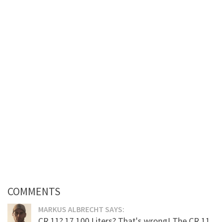
COMMENTS
MARKUS ALBRECHT SAYS:
CR 11? 17.100 Liters? That's wrong! The CR 11