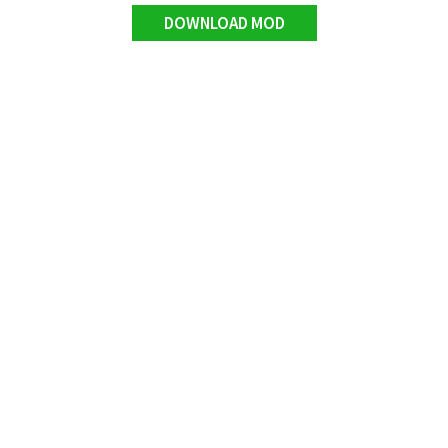
DOWNLOAD MOD