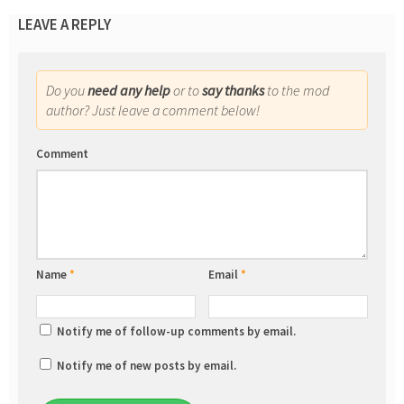
LEAVE A REPLY
Do you
need any help
or to
say thanks
to the mod
author? Just leave a comment below!
Comment
Name
*
Email
*
Notify me of follow-up comments by email.
Notify me of new posts by email.