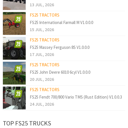
13 JUL, 2026
FS25 TRACTORS
FS25 International Farmall M V1.0.0.0
15 JUL, 2026
FS25 TRACTORS
FS25 Massey Ferguson 8S V1.0.0.0
17 JUL, 2026
FS25 TRACTORS
FS25 John Deere 6010 6cyl V1.0.0.0
20 JUL, 2026
FS25 TRACTORS
FS25 Fendt 700/800 Vario TMS (Rust Edition) V1.0.0.3
24 JUL, 2026
TOP FS25 TRUCKS