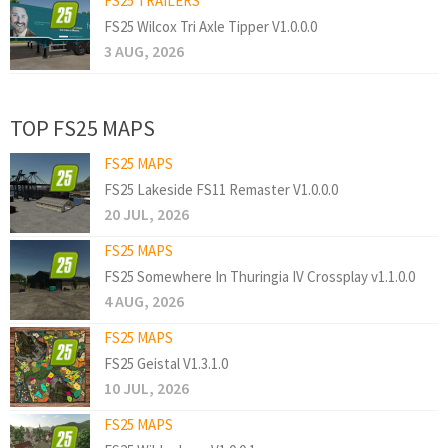
FS25 TRAILERS
FS25 Wilcox Tri Axle Tipper V1.0.0.0
3 AUG, 2026
TOP FS25 MAPS
FS25 MAPS
FS25 Lakeside FS11 Remaster V1.0.0.0
20 JUL, 2026
FS25 MAPS
FS25 Somewhere In Thuringia IV Crossplay v1.1.0.0
4 AUG, 2026
FS25 MAPS
FS25 Geistal V1.3.1.0
10 JUL, 2026
FS25 MAPS