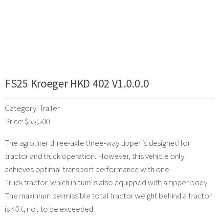
FS25 Kroeger HKD 402 V1.0.0.0
Category: Trailer
Price: $55,500
The agroliner three-axle three-way tipper is designed for
tractor and truck operation. However, this vehicle only
achieves optimal transport performance with one.
Truck tractor, which in turn is also equipped with a tipper body.
The maximum permissible total tractor weight behind a tractor
is 40 t, not to be exceeded.