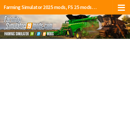
Farming Simulator 2025 mods, FS 25 mods, LS 25 mods