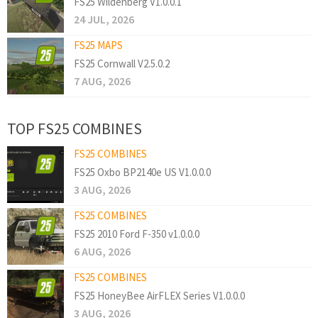
FS25 Wildenberg V1.0.0.1
24 JUL, 2026
FS25 MAPS
FS25 Cornwall V2.5.0.2
7 AUG, 2026
TOP FS25 COMBINES
FS25 COMBINES
FS25 Oxbo BP2140e US V1.0.0.0
3 AUG, 2026
FS25 COMBINES
FS25 2010 Ford F-350 v1.0.0.0
6 AUG, 2026
FS25 COMBINES
FS25 HoneyBee AirFLEX Series V1.0.0.0
3 AUG, 2026