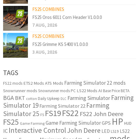
FS25 COMBINES
FS25 Oros 6011 Corn Header V1.0.0.0
7 AUG, 2026
FS25 COMBINES
FS25 Grimme KS 5400 V1.0.0.0
3 AUG, 2026
TAGS
Farming Simulator 22 mods
ETS2 Mods
ATS Mods
FS22 mods
Snowrunner mods
LS22 Mods
AI
Snowrunner mods PC
Base Price
BETA
Farming
BGA
BKT
Farming Simulator
Daily Upkeep
cotton
DLC
Simulator 19
Farming
Farming Simulator 22
FS22
FS19
Simulator 25
FS22 John Deere
FS
HP
FS25
Game Farming Simulator
GPS
HUD
Game Farming
Interactive Control
John Deere
IC
LED
LS22
LS19
mods