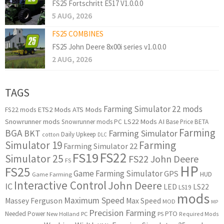
FS25 Fortschritt E517 V1.0.0.0
5 AUG, 2026
FS25 COMBINES
FS25 John Deere 8x00i series v1.0.0.0
2 AUG, 2026
TAGS
Farming Simulator 22 mods
ETS2 Mods
ATS Mods
FS22 mods
Snowrunner mods
LS22 Mods
AI
Snowrunner mods PC
Base Price
BETA
Farming
BGA
BKT
Farming Simulator
Daily Upkeep
cotton
DLC
Simulator 19
Farming
Farming Simulator 22
FS22
FS19
Simulator 25
FS22 John Deere
FS
HP
FS25
Game Farming Simulator
GPS
HUD
Game Farming
Interactive Control
John Deere
IC
LED
LS22
LS19
mods
Maximum Speed
Massey Ferguson
Max Speed
MOD
MP
Precision Farming
PTO
Needed Power
New Holland
PC
PS
Required Mods