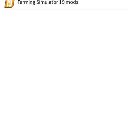
Farming Simulator 19 mods