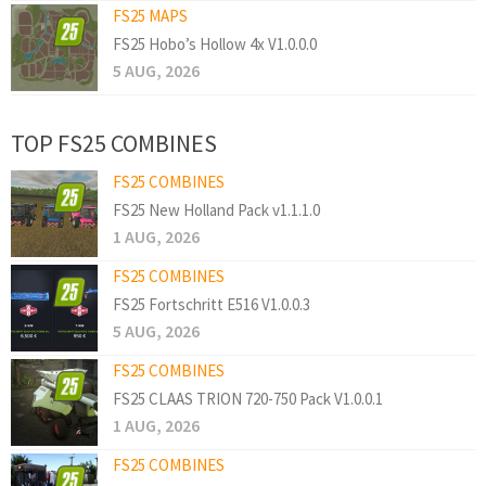
FS25 MAPS
FS25 Hobo’s Hollow 4x V1.0.0.0
5 AUG, 2026
TOP FS25 COMBINES
FS25 COMBINES
FS25 New Holland Pack v1.1.1.0
1 AUG, 2026
FS25 COMBINES
FS25 Fortschritt E516 V1.0.0.3
5 AUG, 2026
FS25 COMBINES
FS25 CLAAS TRION 720-750 Pack V1.0.0.1
1 AUG, 2026
FS25 COMBINES