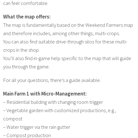
can feel comfortable.
What the map offers:
The map is fundamentally based on the Weekend Farmers map
and therefore includes, among other things, multi-crops.
You can also find suitable drive-through silos for these multi-
crops in the shop.
You’ll also find in-game help specific to the map that will guide
you through the game.
For all your questions, there’s a guide available.
Main Farm 1 with Micro-Management:
– Residential building with changing room trigger
– Vegetable garden with customized productions, e.g.,
compost
– Water trigger via the rain gutter
– Compost production