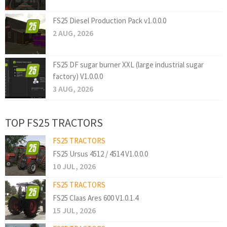
FS25 Diesel Production Pack v1.0.0.0
2 AUG, 2026
FS25 DF sugar burner XXL (large industrial sugar
factory) V1.0.0.0
3 AUG, 2026
TOP FS25 TRACTORS
FS25 TRACTORS
FS25 Ursus 4512 / 4514 V1.0.0.0
10 JUL, 2026
FS25 TRACTORS
FS25 Claas Ares 600 V1.0.1.4
15 JUL, 2026