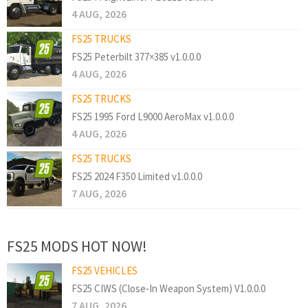
4 AUG, 2026
FS25 TRUCKS
FS25 Peterbilt 377×385 v1.0.0.0
4 AUG, 2026
FS25 TRUCKS
FS25 1995 Ford L9000 AeroMax v1.0.0.0
4 AUG, 2026
FS25 TRUCKS
FS25 2024 F350 Limited v1.0.0.0
7 AUG, 2026
FS25 MODS HOT NOW!
FS25 VEHICLES
FS25 CIWS (Close‑In Weapon System) V1.0.0.0
7 AUG, 2026