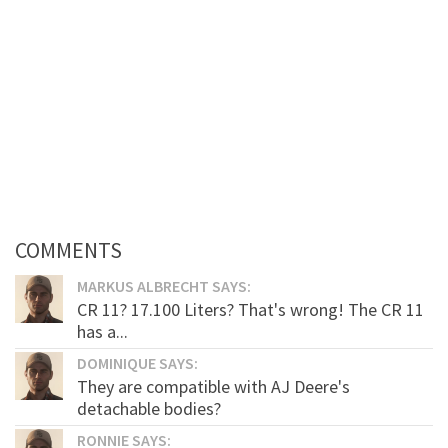
COMMENTS
MARKUS ALBRECHT SAYS:
CR 11? 17.100 Liters? That's wrong! The CR 11
has a...
DOMINIQUE SAYS:
They are compatible with AJ Deere's
detachable bodies?
RONNIE SAYS: