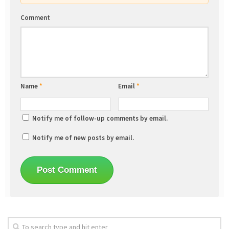
Comment
Name
*
Email
*
Notify me of follow-up comments by email.
Notify me of new posts by email.