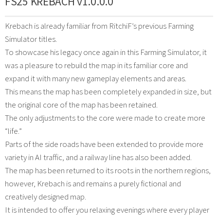
FS25 KREBACH v1.0.0.0
Krebach is already familiar from RitchiF’s previous Farming
Simulator titles.
To showcase his legacy once again in this Farming Simulator, it
was a pleasure to rebuild the map in its familiar core and
expand it with many new gameplay elements and areas.
This means the map has been completely expanded in size, but
the original core of the map has been retained.
The only adjustments to the core were made to create more
“life.”
Parts of the side roads have been extended to provide more
variety in AI traffic, and a railway line has also been added.
The map has been returned to its roots in the northern regions,
however, Krebach is and remains a purely fictional and
creatively designed map.
It is intended to offer you relaxing evenings where every player