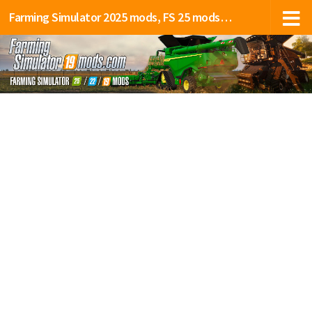
Farming Simulator 2025 mods, FS 25 mods, LS 25 mods