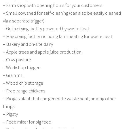
– Farm shop with opening hours for your customers
– Small cowshed for self-cleaning (can also be easily cleaned
via a separate trigger)
– Grain drying facility powered by waste heat
– Hay drying facility including farm heating for waste heat
– Bakery and on-site dairy
– Apple trees and apple juice production
– Cow pasture
– Workshop trigger
– Grain mill
– Wood chip storage
– Free-range chickens
– Biogas plant that can generate waste heat, among other
things
– Pigsty
– Feed mixer for pig feed