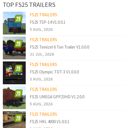
TOP FS25 TRAILERS
FS25 TRAILERS
FS25 TSP-14 V1.0.0.1
5 AUG, 2026
FS25 TRAILERS
FS25 Temizel 6 Ton Trailer V1.0.0.0
31 JUL, 2026
FS25 TRAILERS
FS25 Olympic TDT-3 V1.0.0.0
3 AUG, 2026
FS25 TRAILERS
FS25 UMEGA GPP23HD V1.2.0.0
5 AUG, 2026
FS25 TRAILERS
FS25 HKL 4000 V1.0.0.1