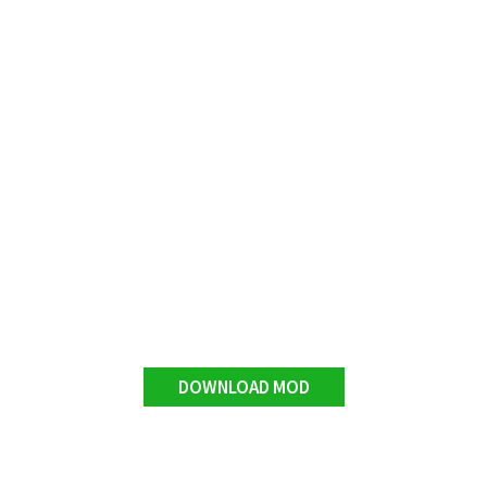
DOWNLOAD MOD