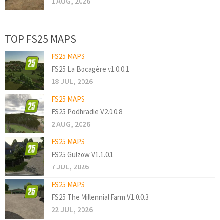
1 AUG, 2026
TOP FS25 MAPS
FS25 MAPS
FS25 La Bocagère v1.0.0.1
18 JUL, 2026
FS25 MAPS
FS25 Podhradie V2.0.0.8
2 AUG, 2026
FS25 MAPS
FS25 Gülzow V1.1.0.1
7 JUL, 2026
FS25 MAPS
FS25 The Millennial Farm V1.0.0.3
22 JUL, 2026