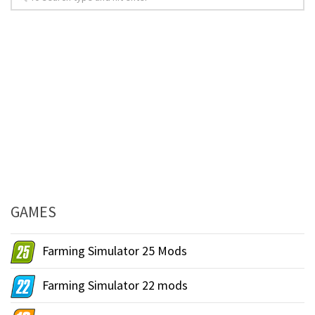
GAMES
Farming Simulator 25 Mods
Farming Simulator 22 mods