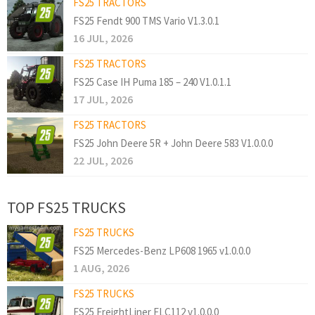
FS25 TRACTORS
FS25 Fendt 900 TMS Vario V1.3.0.1
16 JUL, 2026
FS25 TRACTORS
FS25 Case IH Puma 185 – 240 V1.0.1.1
17 JUL, 2026
FS25 TRACTORS
FS25 John Deere 5R + John Deere 583 V1.0.0.0
22 JUL, 2026
TOP FS25 TRUCKS
FS25 TRUCKS
FS25 Mercedes-Benz LP608 1965 v1.0.0.0
1 AUG, 2026
FS25 TRUCKS
FS25 FreightLiner FLC112 v1.0.0.0