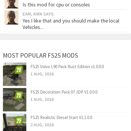
Is this mod for cpu or consoles
EARL KIRK SAYS:
Yes I like that and you should make the local
Vehicles...
MOST POPULAR FS25 MODS
FS25 Volvo L90 Pack Rust Edition v1.0.0.0
1 AUG, 2026
FS25 Decoration Pack 07 JDP V1.0.0.0
1 AUG, 2026
FS25 Realistic Diesel Start V1.1.0.0
2 AUG, 2026