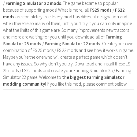
/
Farming Simulator 22 mods
. The game became so popular
because of supporting mods! What is more, all
FS25 mods
/
FS22
mods
are completely free. Every mod has different designation and
when there’re so many of them, until you’ll try it you can only imagine
what the limits of this game are. So many improvements new tractors
and more are waiting for you until you download all of
Farming
Simulator 25 mods
/
Farming Simulator 22 mods
. Create your own
combination of FS 25 mods / FS 22 mods and see how it works in game.
Maybe you’re the one who will create a perfect game which doesn’t
have any issues. So why don’t you try. Download and install these LS
25 mods / LS22 mods and create your Farming Simulator 25 / Farming
Simulator 22 game. Welcome to
the biggest Farming Simulator
modding community
! If you like this mod, please comment bellow.