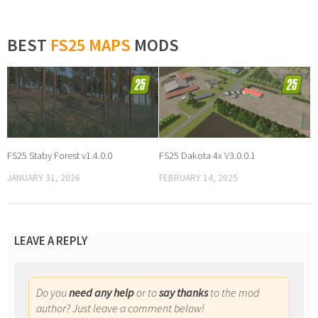
BEST
FS25 MAPS
MODS
FS25 Staby Forest v1.4.0.0
FS25 Dakota 4x V3.0.0.1
JANUARY 31, 2026
FEBRUARY 14, 2025
LEAVE A REPLY
Do you
need any help
or to
say thanks
to the mod
author? Just leave a comment below!