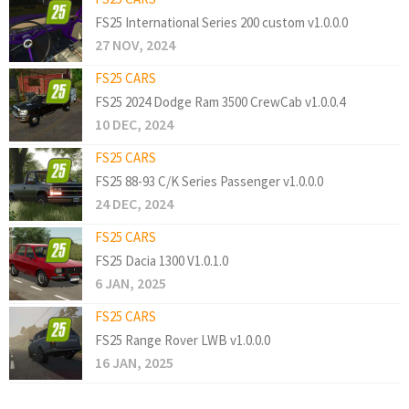
FS25 International Series 200 custom v1.0.0.0
27 NOV, 2024
FS25 CARS
FS25 2024 Dodge Ram 3500 CrewCab v1.0.0.4
10 DEC, 2024
FS25 CARS
FS25 88-93 C/K Series Passenger v1.0.0.0
24 DEC, 2024
FS25 CARS
FS25 Dacia 1300 V1.0.1.0
6 JAN, 2025
FS25 CARS
FS25 Range Rover LWB v1.0.0.0
16 JAN, 2025