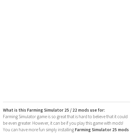
What is this Farming Simulator 25 / 22 mods use for:
Farming Simulator game is so great that is hard to believe that it could
be even greater. However, it can be if you play this game with mods!
You can have more fun simply installing
Farming Simulator 25 mods