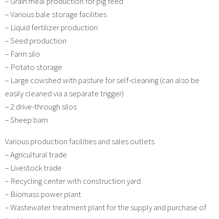
– Grain meal production for pig feed
– Various bale storage facilities
– Liquid fertilizer production
– Seed production
– Farm silo
– Potato storage
– Large cowshed with pasture for self-cleaning (can also be
easily cleaned via a separate trigger)
– 2 drive-through silos
– Sheep barn
Various production facilities and sales outlets
– Agricultural trade
– Livestock trade
– Recycling center with construction yard
– Biomass power plant
– Wastewater treatment plant for the supply and purchase of