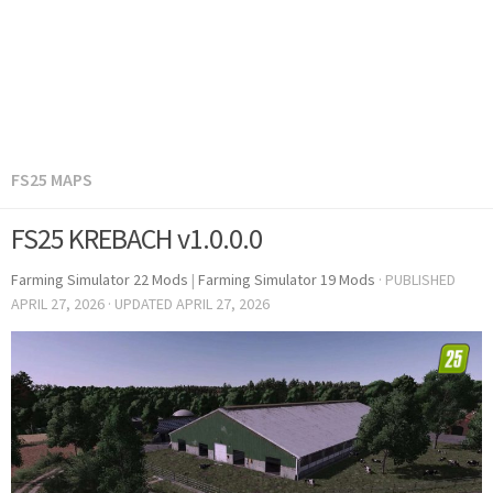
FS25 MAPS
FS25 KREBACH v1.0.0.0
Farming Simulator 22 Mods
|
Farming Simulator 19 Mods
· PUBLISHED
APRIL 27, 2026
· UPDATED
APRIL 27, 2026