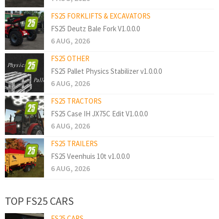
FS25 FORKLIFTS & EXCAVATORS
FS25 Deutz Bale Fork V1.0.0.0
6 AUG, 2026
FS25 OTHER
FS25 Pallet Physics Stabilizer v1.0.0.0
6 AUG, 2026
FS25 TRACTORS
FS25 Case IH JX75C Edit V1.0.0.0
6 AUG, 2026
FS25 TRAILERS
FS25 Veenhuis 10t v1.0.0.0
6 AUG, 2026
TOP FS25 CARS
FS25 CARS