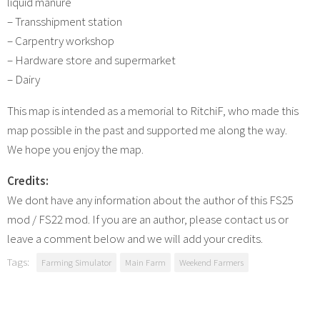
liquid manure
– Transshipment station
– Carpentry workshop
– Hardware store and supermarket
– ​​Dairy
This map is intended as a memorial to RitchiF, who made this
map possible in the past and supported me along the way.
We hope you enjoy the map.
Credits:
We dont have any information about the author of this FS25
mod / FS22 mod. If you are an author, please contact us or
leave a comment below and we will add your credits.
Tags:
Farming Simulator
Main Farm
Weekend Farmers