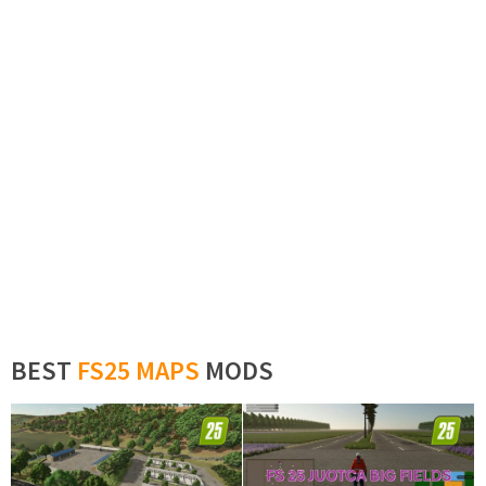
BEST
FS25 MAPS
MODS