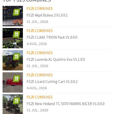
FS25 COMBINES
FS25 Akpil Bulwa 2 V1.0.0.1
31 JUL, 2026
FS25 COMBINES
FS25 CLAAS TRION Pack V1.0.0.0
4 AUG, 2026
FS25 COMBINES
FS25 Laverda AL Quattro Evo V1.1.0.0
31 JUL, 2026
FS25 COMBINES
FS25 Lizard Cutting Cart V1.0.0.2
4 AUG, 2026
FS25 COMBINES
FS25 New Holland TC 5070 YANMIS BICER V1.0.0.0
31 JUL, 2026