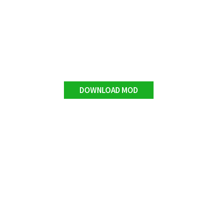
DOWNLOAD MOD