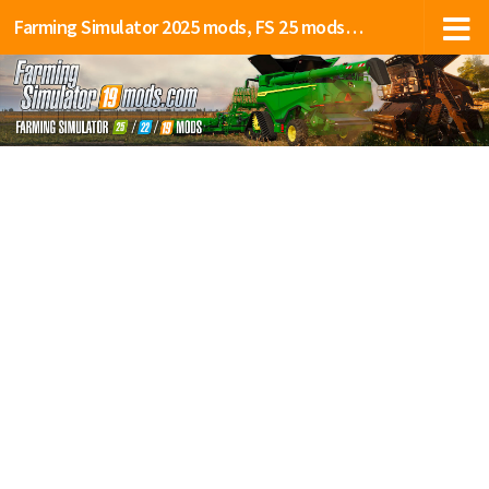
Farming Simulator 2025 mods, FS 25 mods, LS 25 mods