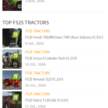
2 AUG, 2026
TOP FS25 TRACTORS
FS25 TRACTORS
FS25 Fendt 700/800 Vario TMS (Rust Edition) V1.0.0.2
9 JUL, 2026
FS25 TRACTORS
FS25 Ursus 6 Cylinder Pack V1.2.0.0
14 JUL, 2026
FS25 TRACTORS
FS25 Renault D22 V1.2.0.0
16 JUL, 2026
FS25 TRACTORS
FS25 Valtra T120 Edit V1.0.0.0
17 JUL, 2026