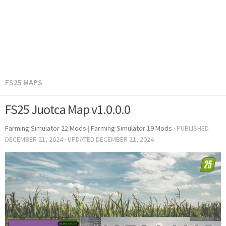
FS25 MAPS
FS25 Juotca Map v1.0.0.0
Farming Simulator 22 Mods
|
Farming Simulator 19 Mods
· PUBLISHED
DECEMBER 21, 2024
· UPDATED
DECEMBER 21, 2024