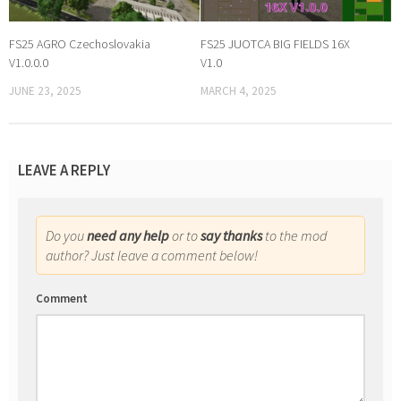
FS25 AGRO Czechoslovakia
FS25 JUOTCA BIG FIELDS 16X
V1.0.0.0
V1.0
JUNE 23, 2025
MARCH 4, 2025
LEAVE A REPLY
Do you
need any help
or to
say thanks
to the mod
author? Just leave a comment below!
Comment