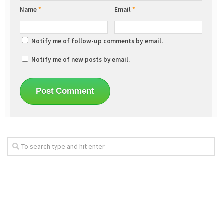
Name
*
Email
*
Notify me of follow-up comments by email.
Notify me of new posts by email.