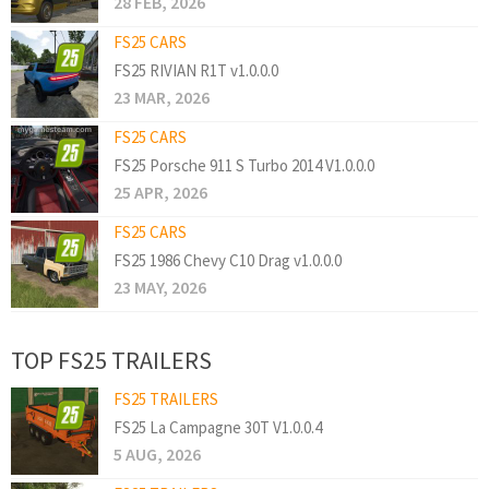
28 FEB, 2026
FS25 CARS
FS25 RIVIAN R1T v1.0.0.0
23 MAR, 2026
FS25 CARS
FS25 Porsche 911 S Turbo 2014 V1.0.0.0
25 APR, 2026
FS25 CARS
FS25 1986 Chevy C10 Drag v1.0.0.0
23 MAY, 2026
TOP FS25 TRAILERS
FS25 TRAILERS
FS25 La Campagne 30T V1.0.0.4
5 AUG, 2026