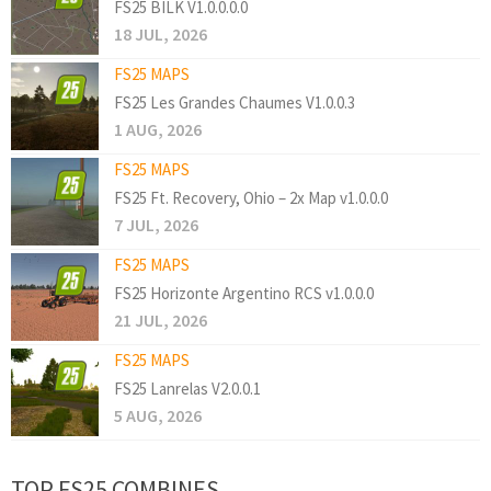
FS25 BILK V1.0.0.0.0
18 JUL, 2026
FS25 MAPS
FS25 Les Grandes Chaumes V1.0.0.3
1 AUG, 2026
FS25 MAPS
FS25 Ft. Recovery, Ohio – 2x Map v1.0.0.0
7 JUL, 2026
FS25 MAPS
FS25 Horizonte Argentino RCS v1.0.0.0
21 JUL, 2026
FS25 MAPS
FS25 Lanrelas V2.0.0.1
5 AUG, 2026
TOP FS25 COMBINES