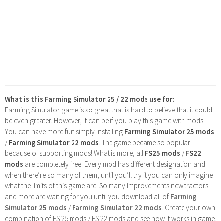
What is this Farming Simulator 25 / 22 mods use for:
Farming Simulator game is so great that is hard to believe that it could
be even greater. However, it can be if you play this game with mods!
You can have more fun simply installing
Farming Simulator 25 mods
/
Farming Simulator 22 mods
. The game became so popular
because of supporting mods! What is more, all
FS25 mods
/
FS22
mods
are completely free. Every mod has different designation and
when there’re so many of them, until you’ll try it you can only imagine
what the limits of this game are. So many improvements new tractors
and more are waiting for you until you download all of
Farming
Simulator 25 mods
/
Farming Simulator 22 mods
. Create your own
combination of FS 25 mods / FS 22 mods and see how it works in game.