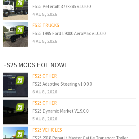
FS25 Peterbilt 377×385 v1.0.0.0
4 AUG, 2026
FS25 TRUCKS
FS25 1995 Ford L9000 AeroMax v1.0.0.0
4 AUG, 2026
FS25 MODS HOT NOW!
FS25 OTHER
FS25 Adaptive Steering v1.0.0.0
6 AUG, 2026
FS25 OTHER
FS25 Dynamic Market V1.9.0.0
5 AUG, 2026
FS25 VEHICLES
FS25 2018 Renault Master Cattle Transport Trailer