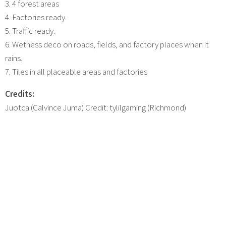
3. 4 forest areas
4. Factories ready.
5. Traffic ready.
6. Wetness deco on roads, fields, and factory places when it
rains.
7. Tiles in all placeable areas and factories
Credits:
Juotca (Calvince Juma) Credit: tylilgaming (Richmond)