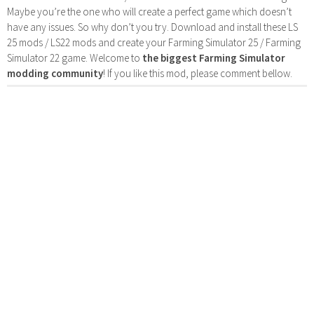
Maybe you’re the one who will create a perfect game which doesn’t
have any issues. So why don’t you try. Download and install these LS
25 mods / LS22 mods and create your Farming Simulator 25 / Farming
Simulator 22 game. Welcome to
the biggest Farming Simulator
modding community
! If you like this mod, please comment bellow.