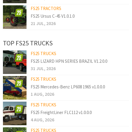
FS25 TRACTORS
FS25 Ursus C-45 V1.0.1.0
21 JUL, 2026
TOP FS25 TRUCKS
FS25 TRUCKS
FS25 LIZARD HPN SERIES BRAZIL V1.2.0.0
31 JUL, 2026
FS25 TRUCKS
FS25 Mercedes-Benz LP608 1965 v1.0.0.0
1 AUG, 2026
FS25 TRUCKS
FS25 FreightLiner FLC112 v1.0.0.0
4 AUG, 2026
FS25 TRUCKS