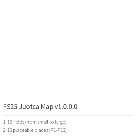
FS25 Juotca Map v1.0.0.0
1. 13 fields (from small to large);
2. 13 placeable places (P1-P13);