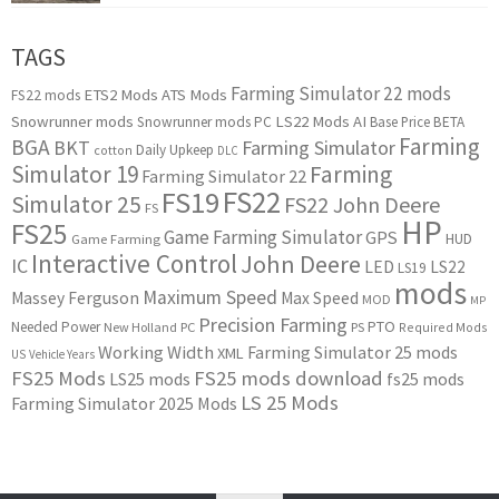
TAGS
Farming Simulator 22 mods
ETS2 Mods
ATS Mods
FS22 mods
Snowrunner mods
LS22 Mods
AI
Snowrunner mods PC
Base Price
BETA
Farming
BGA
BKT
Farming Simulator
Daily Upkeep
cotton
DLC
Simulator 19
Farming
Farming Simulator 22
FS22
FS19
Simulator 25
FS22 John Deere
FS
HP
FS25
Game Farming Simulator
GPS
HUD
Game Farming
Interactive Control
John Deere
IC
LED
LS22
LS19
mods
Maximum Speed
Massey Ferguson
Max Speed
MOD
MP
Precision Farming
PTO
Needed Power
New Holland
PC
PS
Required Mods
Working Width
Farming Simulator 25 mods
XML
US
Vehicle Years
FS25 Mods
FS25 mods download
LS25 mods
fs25 mods
LS 25 Mods
Farming Simulator 2025 Mods