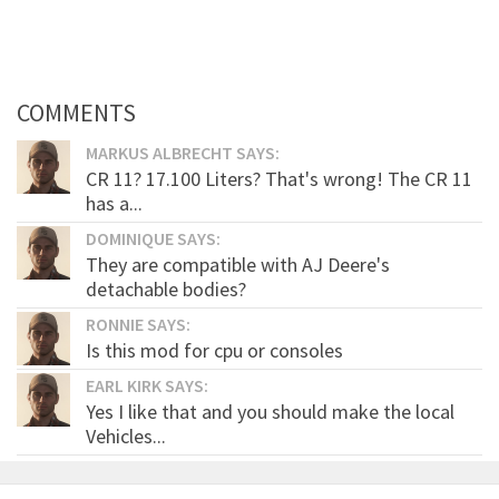
COMMENTS
MARKUS ALBRECHT SAYS:
CR 11? 17.100 Liters? That's wrong! The CR 11
has a...
DOMINIQUE SAYS:
They are compatible with AJ Deere's
detachable bodies?
RONNIE SAYS:
Is this mod for cpu or consoles
EARL KIRK SAYS:
Yes I like that and you should make the local
Vehicles...