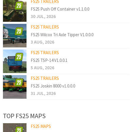
FS25 TRAILERS
FS25 Push Off Container v1.1.0.0
30 JUL, 2026
FS25 TRAILERS
FS25 Wilcox Tri Axle Tipper V1.0.0.0
3 AUG, 2026
FS25 TRAILERS
FS25 TSP-14 V1.0.0.1
5 AUG, 2026
FS25 TRAILERS
FS25 Joskin 8000 v1.0.0.0
31 JUL, 2026
TOP FS25 MAPS
FS25 MAPS