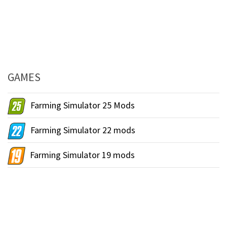
GAMES
Farming Simulator 25 Mods
Farming Simulator 22 mods
Farming Simulator 19 mods