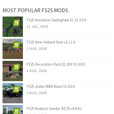
MOST POPULAR FS25 MODS
FS25 Autodrive Saxlingham XL V1.3.0.0
31 JUL, 2026
FS25 New Holland Pack v1.1.1.0
1 AUG, 2026
FS25 Decoration Pack 02 JDP V1.0.0.0
1 AUG, 2026
FS25 Joskin 8000 Black V1.0.0.0
2 AUG, 2026
FS25 Realistic Seeder BETA v0.9.8.1