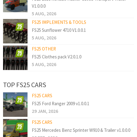
V1.0.0.0
5 AUG, 2026
FS25 IMPLEMENTS & TOOLS
FS25 Sunflower 4710 V1.0.0.1
5 AUG, 2026
FS25 OTHER
FS25 Clothes pack V2.0.1.0
5 AUG, 2026
TOP FS25 CARS
FS25 CARS
FS25 Ford Ranger 2009 v1.0.0.1
29 JAN, 2026
FS25 CARS
FS25 Mercedes Benz Sprinter W910 & Trailer v1.0.0.0