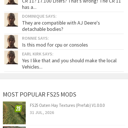
CR 11? 17.100 Liters? That's wrong! The CR 11
has a...
DOMINIQUE SAYS:
They are compatible with AJ Deere's
detachable bodies?
RONNIE SAYS:
Is this mod for cpu or consoles
EARL KIRK SAYS:
Yes I like that and you should make the local
Vehicles...
MOST POPULAR FS25 MODS
FS25 Oaten Hay Textures (Prefab) V1.0.0.0
31 JUL, 2026