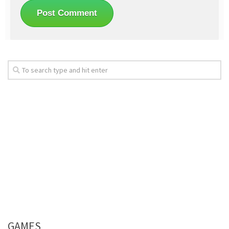
GAMES