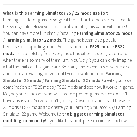
What is this Farming Simulator 25 / 22 mods use for:
Farming Simulator game is so great that is hard to believe that it could
be even greater. However, it can be if you play this game with mods!
You can have more fun simply installing
Farming Simulator 25 mods
/
Farming Simulator 22 mods
. The game became so popular
because of supporting mods! What is more, all
FS25 mods
/
FS22
mods
are completely free. Every mod has different designation and
when there’re so many of them, until you’ll try it you can only imagine
what the limits of this game are. So many improvements new tractors
and more are waiting for you until you download all of
Farming
Simulator 25 mods
/
Farming Simulator 22 mods
. Create your own
combination of FS 25 mods / FS 22 mods and see how it works in game.
Maybe you’re the one who will create a perfect game which doesn’t
have any issues. So why don’t you try. Download and install these LS
25 mods / LS22 mods and create your Farming Simulator 25 / Farming
Simulator 22 game. Welcome to
the biggest Farming Simulator
modding community
! If you like this mod, please comment bellow.