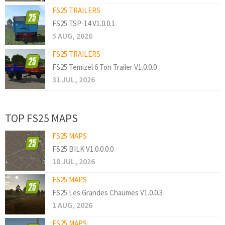
FS25 TRAILERS
FS25 TSP-14 V1.0.0.1
5 AUG, 2026
FS25 TRAILERS
FS25 Temizel 6 Ton Trailer V1.0.0.0
31 JUL, 2026
TOP FS25 MAPS
FS25 MAPS
FS25 BILK V1.0.0.0.0
18 JUL, 2026
FS25 MAPS
FS25 Les Grandes Chaumes V1.0.0.3
1 AUG, 2026
FS25 MAPS