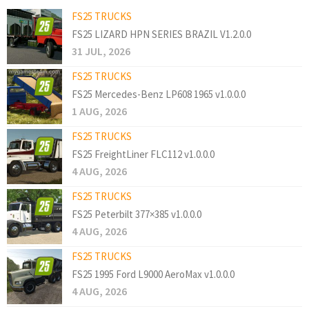
FS25 TRUCKS
FS25 LIZARD HPN SERIES BRAZIL V1.2.0.0
31 JUL, 2026
FS25 TRUCKS
FS25 Mercedes-Benz LP608 1965 v1.0.0.0
1 AUG, 2026
FS25 TRUCKS
FS25 FreightLiner FLC112 v1.0.0.0
4 AUG, 2026
FS25 TRUCKS
FS25 Peterbilt 377×385 v1.0.0.0
4 AUG, 2026
FS25 TRUCKS
FS25 1995 Ford L9000 AeroMax v1.0.0.0
4 AUG, 2026