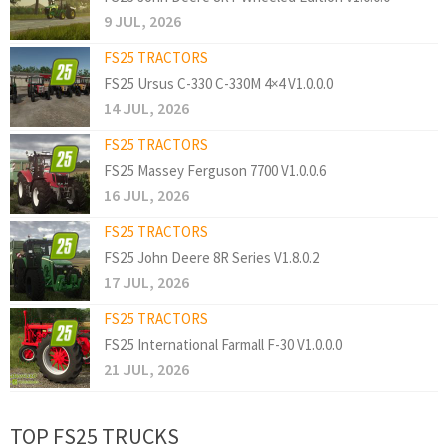
9 JUL, 2026
FS25 TRACTORS
FS25 Ursus C-330 C-330M 4×4 V1.0.0.0
14 JUL, 2026
FS25 TRACTORS
FS25 Massey Ferguson 7700 V1.0.0.6
16 JUL, 2026
FS25 TRACTORS
FS25 John Deere 8R Series V1.8.0.2
17 JUL, 2026
FS25 TRACTORS
FS25 International Farmall F-30 V1.0.0.0
21 JUL, 2026
TOP FS25 TRUCKS