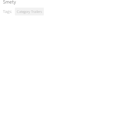
Smety
Tags:
Category Trailers