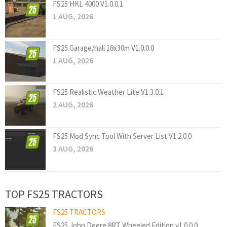
FS25 HKL 4000 V1.0.0.1
1 AUG, 2026
FS25 Garage/hall 18x30m V1.0.0.0
1 AUG, 2026
FS25 Realistic Weather Lite V1.3.0.1
2 AUG, 2026
FS25 Mod Sync Tool With Server List V1.2.0.0
3 AUG, 2026
TOP FS25 TRACTORS
FS25 TRACTORS
FS25 John Deere 8RT Wheeled Edition v1.0.0.0