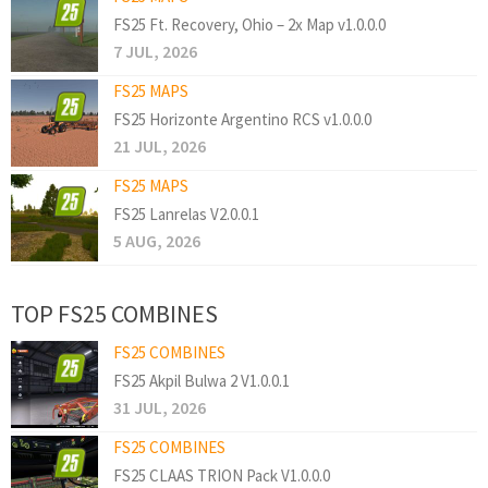
FS25 Ft. Recovery, Ohio – 2x Map v1.0.0.0
7 JUL, 2026
FS25 MAPS
FS25 Horizonte Argentino RCS v1.0.0.0
21 JUL, 2026
FS25 MAPS
FS25 Lanrelas V2.0.0.1
5 AUG, 2026
TOP FS25 COMBINES
FS25 COMBINES
FS25 Akpil Bulwa 2 V1.0.0.1
31 JUL, 2026
FS25 COMBINES
FS25 CLAAS TRION Pack V1.0.0.0