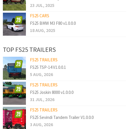
23 JUL, 2025
FS25 CARS
FS25 BMW M3 F80 v1.0.0.0
18 AUG, 2025
TOP FS25 TRAILERS
FS25 TRAILERS
FS25 TSP-14 V1.0.0.1
5 AUG, 2026
FS25 TRAILERS
FS25 Joskin 8000 v1.0.0.0
31 JUL, 2026
FS25 TRAILERS
FS25 Sevindi Tandem Trailer V1.0.0.0
3 AUG, 2026