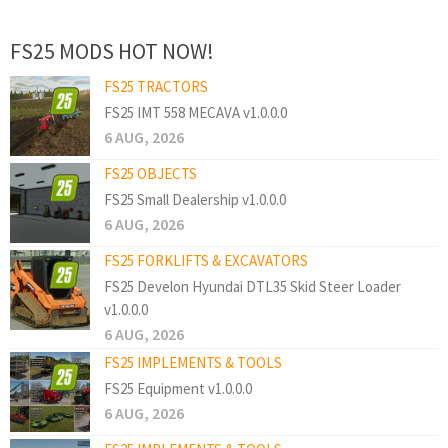
FS25 MODS HOT NOW!
FS25 TRACTORS
FS25 IMT 558 MECAVA v1.0.0.0
6 AUG, 2026
FS25 OBJECTS
FS25 Small Dealership v1.0.0.0
6 AUG, 2026
FS25 FORKLIFTS & EXCAVATORS
FS25 Develon Hyundai DTL35 Skid Steer Loader
v1.0.0.0
6 AUG, 2026
FS25 IMPLEMENTS & TOOLS
FS25 Equipment v1.0.0.0
6 AUG, 2026