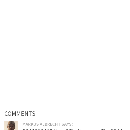
COMMENTS
MARKUS ALBRECHT SAYS: