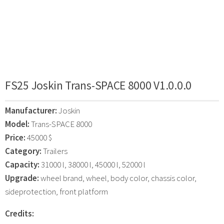
FS25 Joskin Trans-SPACE 8000 V1.0.0.0
Manufacturer:
Joskin
Model:
Trans-SPACE 8000
Price:
45000 $
Category:
Trailers
Capacity:
31000 l, 38000 l, 45000 l, 52000 l
Upgrade:
wheel brand, wheel, body color, chassis color,
sideprotection, front platform
Credits: