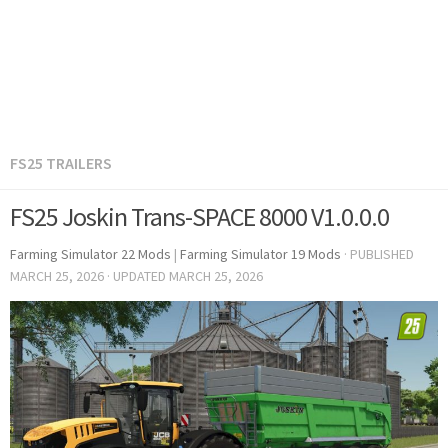
FS25 TRAILERS
FS25 Joskin Trans-SPACE 8000 V1.0.0.0
Farming Simulator 22 Mods
|
Farming Simulator 19 Mods
· PUBLISHED
MARCH 25, 2026
· UPDATED
MARCH 25, 2026