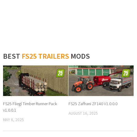
BEST
FS25 TRAILERS
MODS
FS25 Fliegl Timber Runner Pack
FS25 Zaffrani ZF140 V1.0.0.0
v1.0.0.1
AUGUST 16, 2025
MAY 6, 2025