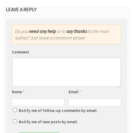
LEAVE A REPLY
Do you
need any help
or to
say thanks
to the mod
author? Just leave a comment below!
Comment
Name
*
Email
*
Notify me of follow-up comments by email.
Notify me of new posts by email.