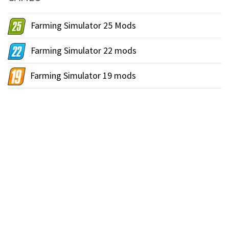
Farming Simulator 25 Mods
Farming Simulator 22 mods
Farming Simulator 19 mods