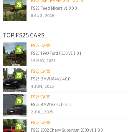
FS25 IMPLEMENTS & TOOLS
FS25 Feed Mixers v1.0.0.0
6 AUG, 2026
TOP FS25 CARS
FS25 CARS
FS25 1990 Ford F250 V1.1.0.1
19 MAY, 2025
FS25 CARS
FS25 BMW M4 v1.4.0.0
4 JUN, 2025
FS25 CARS
FS25 BMW E39 v1.0.0.2
2 JUL, 2025
FS25 CARS
FS25 2002 Chevy Suburban 2500 v1.1.0.0