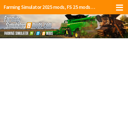
Farming Simulator 2025 mods, FS 25 mods, LS 25 mods