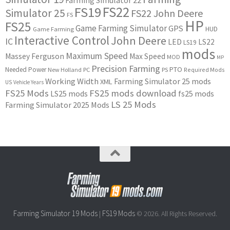
Farming Simulator 22
FS22
FS19
Simulator 25
FS22 John Deere
FS
HP
FS25
Game Farming Simulator
GPS
HUD
Game Farming
Interactive Control
John Deere
IC
LED
LS22
LS19
mods
Maximum Speed
Massey Ferguson
Max Speed
MOD
MP
Precision Farming
PTO
Needed Power
New Holland
PC
PS
Required Mods
Working Width
Farming Simulator 25 mods
XML
US
Vehicle Years
FS25 Mods
FS25 mods download
LS25 mods
fs25 mods
LS 25 Mods
Farming Simulator 2025 Mods
Farming Simulator 19 Mods
FS19 Mods
|
© 2026. All Rights Reserved.