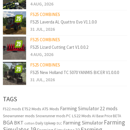
4 AUG, 2026
FS25 COMBINES
FS25 Laverda AL Quattro Evo V1.1.0.0
31 JUL, 2026
FS25 COMBINES
FS25 Lizard Cutting Cart V1.0.0.2
4 AUG, 2026
FS25 COMBINES
FS25 New Holland TC 5070 YANMIS BICER V1.0.0.0
31 JUL, 2026
TAGS
Farming Simulator 22 mods
ETS2 Mods
ATS Mods
FS22 mods
Snowrunner mods
LS22 Mods
AI
Snowrunner mods PC
Base Price
BETA
Farming
BGA
BKT
Farming Simulator
Daily Upkeep
cotton
DLC
Simulator 19
Farming