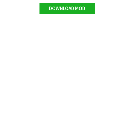
DOWNLOAD MOD